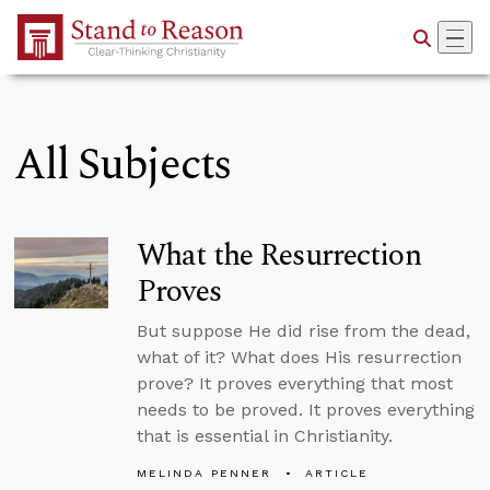
Skip to Main Content
All Subjects
What the Resurrection
Proves
But suppose He did rise from the dead,
what of it? What does His resurrection
prove? It proves everything that most
needs to be proved. It proves everything
that is essential in Christianity.
MELINDA PENNER
ARTICLE