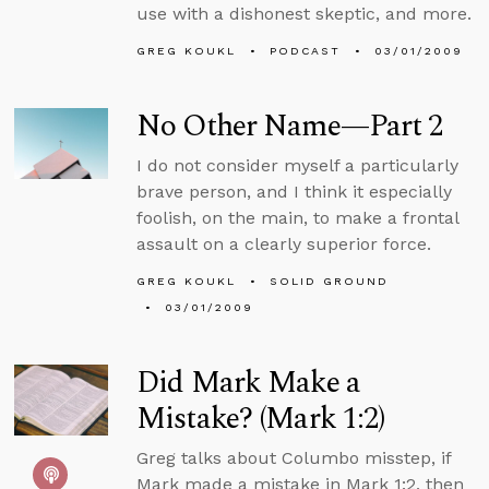
use with a dishonest skeptic, and more.
GREG KOUKL
PODCAST
03/01/2009
No Other Name—Part 2
I do not consider myself a particularly
brave person, and I think it especially
foolish, on the main, to make a frontal
assault on a clearly superior force.
GREG KOUKL
SOLID GROUND
03/01/2009
Did Mark Make a
Mistake? (Mark 1:2)
Greg talks about Columbo misstep, if
Mark made a mistake in Mark 1:2, then