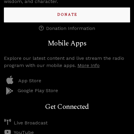
wisdom, and character.
DONATE
Donation Information
Mobile Apps
Explore our latest content and live stream the radio
program with our mobile apps.
More Info
App Store
Google Play Store
Get Connected
Live Broadcast
YouTube