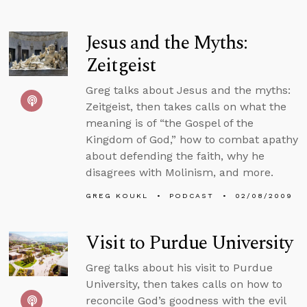
Jesus and the Myths:
Zeitgeist
Greg talks about Jesus and the myths:
Zeitgeist, then takes calls on what the
meaning is of “the Gospel of the
Kingdom of God,” how to combat apathy
about defending the faith, why he
disagrees with Molinism, and more.
GREG KOUKL
PODCAST
02/08/2009
Visit to Purdue University
Greg talks about his visit to Purdue
University, then takes calls on how to
reconcile God’s goodness with the evil