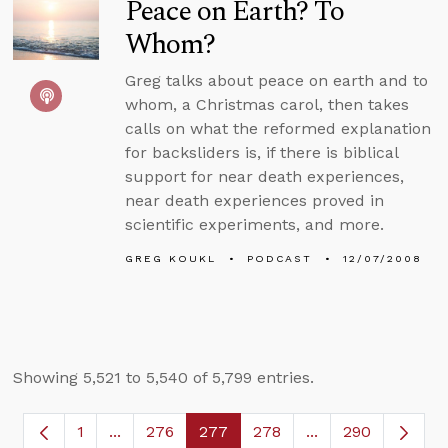
Peace on Earth? To
Whom?
Greg talks about peace on earth and to
whom, a Christmas carol, then takes
calls on what the reformed explanation
for backsliders is, if there is biblical
support for near death experiences,
near death experiences proved in
scientific experiments, and more.
GREG KOUKL
PODCAST
12/07/2008
Showing 5,521 to 5,540 of 5,799 entries.
1
...
276
277
278
...
290
Page
Intermediate Pages Use TAB to navigate.
Page
Page
Page
Intermediate Page