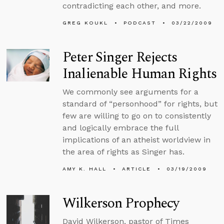
contradicting each other, and more.
GREG KOUKL
PODCAST
03/22/2009
Peter Singer Rejects
Inalienable Human Rights
We commonly see arguments for a
standard of “personhood” for rights, but
few are willing to go on to consistently
and logically embrace the full
implications of an atheist worldview in
the area of rights as Singer has.
AMY K. HALL
ARTICLE
03/19/2009
Wilkerson Prophecy
David Wilkerson, pastor of Times