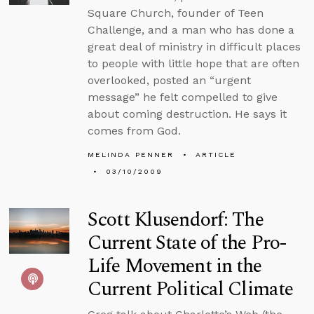
Square Church, founder of Teen
Challenge, and a man who has done a
great deal of ministry in difficult places
to people with little hope that are often
overlooked, posted an “urgent
message” he felt compelled to give
about coming destruction. He says it
comes from God.
MELINDA PENNER
ARTICLE
03/10/2009
Scott Klusendorf: The
Current State of the Pro-
Life Movement in the
Current Political Climate