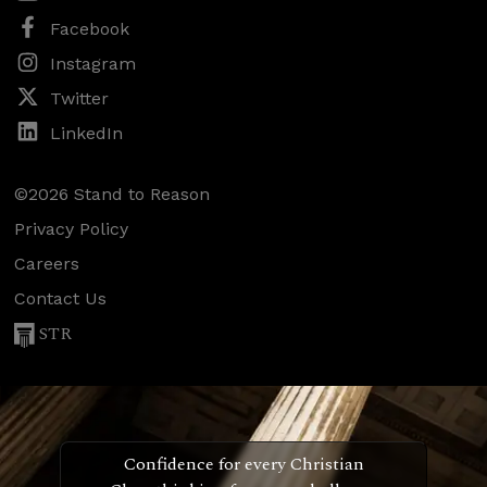
Facebook
Instagram
Twitter
LinkedIn
©2026 Stand to Reason
Privacy Policy
Careers
Contact Us
STR
Confidence for every Christian