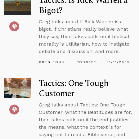
Tactics: Is Rick Warren a
Bigot?
Greg talks about if Rick Warren is a
bigot, if Christians really believe what
they say, then takes calls on if biblical
morality is utilitarian, how to instigate
debate and discussion, and more.
GREG KOUKL
PODCAST
01/11/2009
Tactics: One Tough
Customer
Greg talks about Tactics: One Tough
Customer, what the Beatitudes are for,
then takes calls on if the end justifies
the means, what the context is for
saying not to read a Bible verse, and