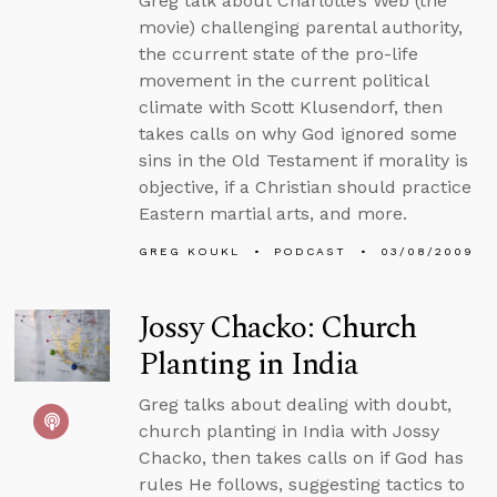
Greg talk about Charlotte’s Web (the
movie) challenging parental authority,
the ccurrent state of the pro-life
movement in the current political
climate with Scott Klusendorf, then
takes calls on why God ignored some
sins in the Old Testament if morality is
objective, if a Christian should practice
Eastern martial arts, and more.
GREG KOUKL
PODCAST
03/08/2009
Jossy Chacko: Church
Planting in India
Greg talks about dealing with doubt,
church planting in India with Jossy
Chacko, then takes calls on if God has
rules He follows, suggesting tactics to