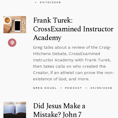
04/13/2009
Frank Turek:
CrossExamined Instructor
Academy
Greg talks about a review of the Craig-
Hitchens Debate, CrossExamined
Instructor Academy with Frank Turek,
then takes calls on who created the
Creator, if an atheist can prove the non-
existence of God, and more.
GREG KOUKL
PODCAST
04/05/2009
Did Jesus Make a
Mistake? John 7