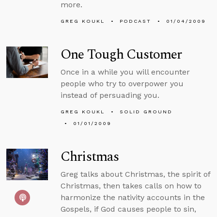
more.
GREG KOUKL
PODCAST
01/04/2009
One Tough Customer
Once in a while you will encounter
people who try to overpower you
instead of persuading you.
GREG KOUKL
SOLID GROUND
01/01/2009
Christmas
Greg talks about Christmas, the spirit of
Christmas, then takes calls on how to
harmonize the nativity accounts in the
Gospels, if God causes people to sin,