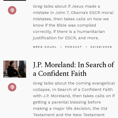
Greg talks about if Jesus made a
mistake in John 7, Obama’s ESCR moral
mistakes, then takes calls on how we
know if the Bible was compiled
correctly, if there is a humanitarian
justification for ESCR, and more.
GREG KOUKL
PODCAST
03/29/2009
J.P. Moreland: In Search of
a Confident Faith
Greg talks about the coming evangelical
collapse, In Search of a Confident Faith
with J.P. Moreland, then takes calls on if
getting a parental blessing before
making a major life decision, the Old
Testament and the New Testament