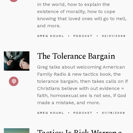
in the world, how to explain the
existence of morality, how to cope
knowing that loved ones will go to Hell,
and more.
GREG KOUKL
PODCAST
02/01/2009
The Tolerance Bargain
Greg talks about welcoming American
Family Radio & new tactics book, the
tolerance bargain, then takes calls on if
Christians believe with out evidence =
faith, homosexual sex is not sex, if God
made a mistake, and more.
GREG KOUKL
PODCAST
01/18/2009