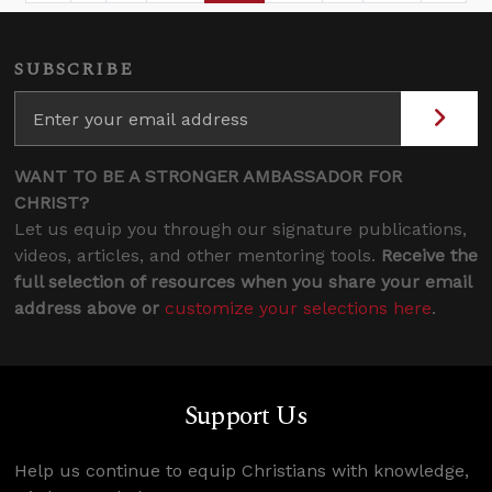
SUBSCRIBE
WANT TO BE A STRONGER AMBASSADOR FOR
CHRIST?
Let us equip you through our signature publications,
videos, articles, and other mentoring tools.
Receive the
full selection of resources when you share your email
address above or
customize your selections here
.
Support Us
Help us continue to equip Christians with knowledge,