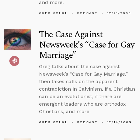
and more.
GREG KOUKL
PODCAST
12/21/2008
The Case Against
Newsweek’s “Case for Gay
Marriage”
Greg talks about the case against
Newsweek’s “Case for Gay Marriage,”
then takes calls on the apparent
contradiction in Calvinism, if a Christian
can be an evolutionist, if there are
emergent leaders who are orthodox
Christians, and more.
GREG KOUKL
PODCAST
12/14/2008