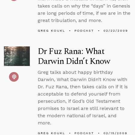
takes calls on why the “days” in Genesis
are long periods of time, if we are in the
great tribulation, and more.
GREG KOUKL
PODCAST
02/22/2009
Dr Fuz Rana: What
Darwin Didn’t Know
Greg talks about happy birthday
Darwin, What Darwin Didn’t Know with
Dr. Fuz Rana, then takes calls on if it is
acceptable to defend yourself from
persecution, if God’s Old Testament
promises to Israel are still relevant to
the modern national of Israel, and
more.
GREG KOUKL
PODCAST
02/15/2009