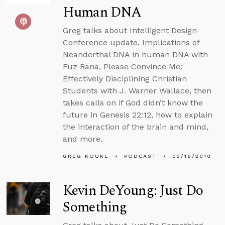
Human DNA
Greg talks about Intelligent Design
Conference update, Implications of
Neanderthal DNA in human DNA with
Fuz Rana, Please Convince Me:
Effectively Disciplining Christian
Students with J. Warner Wallace, then
takes calls on if God didn’t know the
future in Genesis 22:12, how to explain
the interaction of the brain and mind,
and more.
GREG KOUKL
PODCAST
05/16/2010
Kevin DeYoung: Just Do
Something