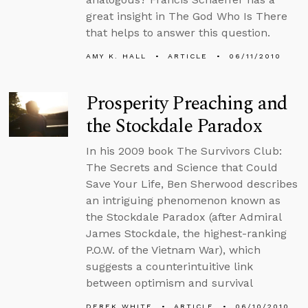
great insight in The God Who Is There
that helps to answer this question.
AMY K. HALL
ARTICLE
06/11/2010
Prosperity Preaching and
the Stockdale Paradox
In his 2009 book The Survivors Club:
The Secrets and Science that Could
Save Your Life, Ben Sherwood describes
an intriguing phenomenon known as
the Stockdale Paradox (after Admiral
James Stockdale, the highest-ranking
P.O.W. of the Vietnam War), which
suggests a counterintuitive link
between optimism and survival
DEREK WHITE
ARTICLE
06/10/2010