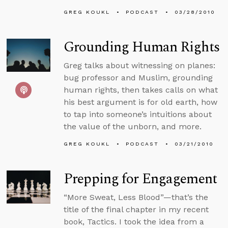
GREG KOUKL
PODCAST
03/28/2010
Grounding Human Rights
Greg talks about witnessing on planes:
bug professor and Muslim, grounding
human rights, then takes calls on what
his best argument is for old earth, how
to tap into someone’s intuitions about
the value of the unborn, and more.
GREG KOUKL
PODCAST
03/21/2010
Prepping for Engagement
“More Sweat, Less Blood”—that’s the
title of the final chapter in my recent
book, Tactics. I took the idea from a