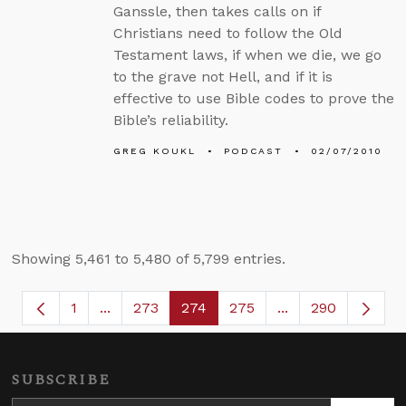
Ganssle, then takes calls on if
Christians need to follow the Old
Testament laws, if when we die, we go
to the grave not Hell, and if it is
effective to use Bible codes to prove the
Bible’s reliability.
GREG KOUKL
PODCAST
02/07/2010
Showing 5,461 to 5,480 of 5,799 entries.
1
...
273
274
275
...
290
Page
Intermediate Pages Use TAB to navigate.
Page
Page
Page
Intermediate Page
SUBSCRIBE