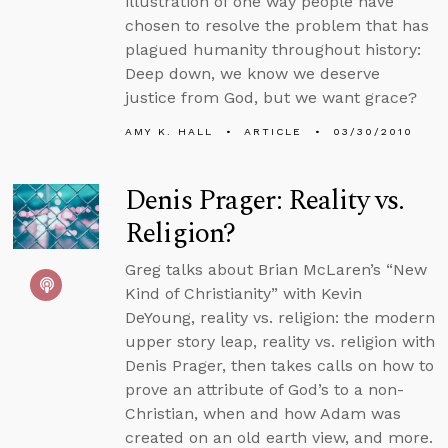
illustration of one way people have
chosen to resolve the problem that has
plagued humanity throughout history:
Deep down, we know we deserve
justice from God, but we want grace?
AMY K. HALL
ARTICLE
03/30/2010
Denis Prager: Reality vs.
Religion?
Greg talks about Brian McLaren’s “New
Kind of Christianity” with Kevin
DeYoung, reality vs. religion: the modern
upper story leap, reality vs. religion with
Denis Prager, then takes calls on how to
prove an attribute of God’s to a non-
Christian, when and how Adam was
created on an old earth view, and more.