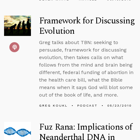
Framework for Discussing
Evolution
Greg talks about TBN: seeking to
persuade, framework for discussing
evolution, then takes calls on what
follows from the mind and brain being
different, federal funding of abortion in
the health care bill, what the Bible
means when it says God will blot some
out of the book of life, and more.
GREG KOUKL
PODCAST
05/23/2010
Fuz Rana: Implications of
Neanderthal DNA in