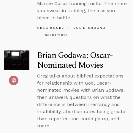
Marine Corps training motto: The more
you sweat in training, the less you
bleed in battle.
GREG KOUKL
SOLID GROUND
03/01/2010
Brian Godawa: Oscar-
Nominated Movies
Greg talks about biblical expectations
for relationship with God, Oscar-
nominated movies with Brian Godawa,
then answers questions on what the
difference is between inerrancy and
infallibility, abortion rates being greater
than reported and could go up, and
more.