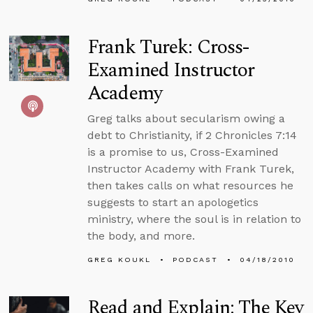
Frank Turek: Cross-
Examined Instructor
Academy
Greg talks about secularism owing a
debt to Christianity, if 2 Chronicles 7:14
is a promise to us, Cross-Examined
Instructor Academy with Frank Turek,
then takes calls on what resources he
suggests to start an apologetics
ministry, where the soul is in relation to
the body, and more.
GREG KOUKL
PODCAST
04/18/2010
Read and Explain: The Key