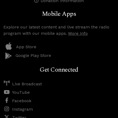
Donation Information
Mobile Apps
Explore our latest content and live stream the radio
program with our mobile apps.
More Info
App Store
Google Play Store
Get Connected
Live Broadcast
YouTube
Facebook
Instagram
Twitter