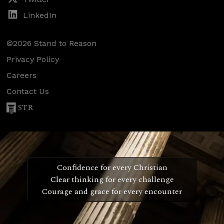
LinkedIn
©2026 Stand to Reason
Privacy Policy
Careers
Contact Us
STR
Confidence for every Christian
Clear thinking for every challenge
Courage and grace for every encounter