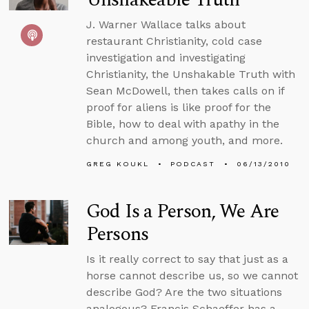
J. Warner Wallace talks about
restaurant Christianity, cold case
investigation and investigating
Christianity, the Unshakable Truth with
Sean McDowell, then takes calls on if
proof for aliens is like proof for the
Bible, how to deal with apathy in the
church and among youth, and more.
GREG KOUKL
PODCAST
06/13/2010
God Is a Person, We Are
Persons
Is it really correct to say that just as a
horse cannot describe us, so we cannot
describe God? Are the two situations
analogous? Francis Schaeffer has a