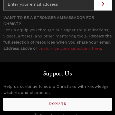
WANT TO BE A STRONGER AMBASSADOR FOR
CHRIST?
Let us equip you through our signature publications,
videos, articles, and other mentoring tools.
Receive the
full selection of resources when you share your email
address above or
customize your selections here
.
Support Us
Help us continue to equip Christians with knowledge,
wisdom, and character.
DONATE