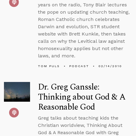
years on the radio, Tony Blair lectures
the pope on updating church teaching,
Roman Catholic church celebrates
Darwin and evolution, STR student
website with Brett Kunkle, then takes
calls on why the Levitical law against
homosexuality applies but not other
laws, and more.
TOM PULS
PODCAST
02/14/2010
Dr. Greg Ganssle:
Thinking about God & A
Reasonable God
Greg talks about teaching kids the
Christian worldview, Thinking About
God & A Reasonable God with Greg