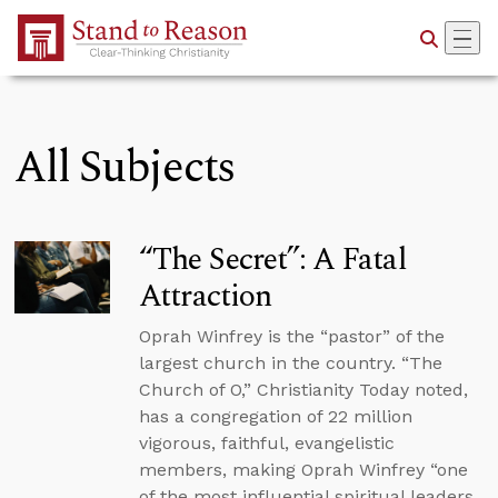
Skip to Main Content
All Subjects
“The Secret”: A Fatal
Attraction
Oprah Winfrey is the “pastor” of the
largest church in the country. “The
Church of O,” Christianity Today noted,
has a congregation of 22 million
vigorous, faithful, evangelistic
members, making Oprah Winfrey “one
of the most influential spiritual leaders