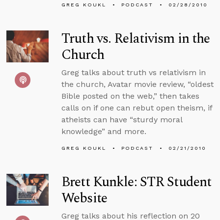
GREG KOUKL
PODCAST
02/28/2010
Truth vs. Relativism in the
Church
Greg talks about truth vs relativism in
the church, Avatar movie review, “oldest
Bible posted on the web,” then takes
calls on if one can rebut open theism, if
atheists can have “sturdy moral
knowledge” and more.
GREG KOUKL
PODCAST
02/21/2010
Brett Kunkle: STR Student
Website
Greg talks about his reflection on 20