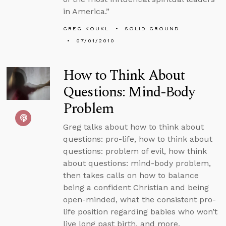
in America.”
GREG KOUKL
SOLID GROUND
07/01/2010
How to Think About
Questions: Mind-Body
Problem
Greg talks about how to think about
questions: pro-life, how to think about
questions: problem of evil, how think
about questions: mind-body problem,
then takes calls on how to balance
being a confident Christian and being
open-minded, what the consistent pro-
life position regarding babies who won’t
live long past birth, and more.