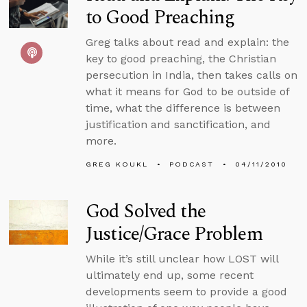
to Good Preaching
Greg talks about read and explain: the
key to good preaching, the Christian
persecution in India, then takes calls on
what it means for God to be outside of
time, what the difference is between
justification and sanctification, and
more.
GREG KOUKL
PODCAST
04/11/2010
God Solved the
Justice/Grace Problem
While it’s still unclear how LOST will
ultimately end up, some recent
developments seem to provide a good