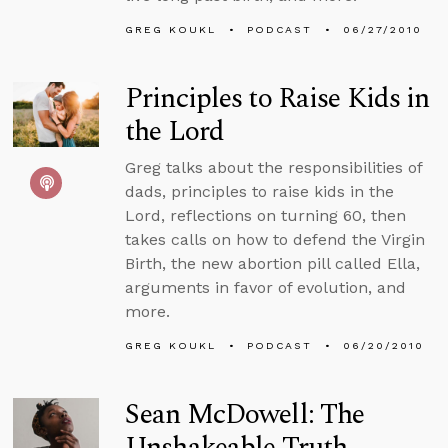
GREG KOUKL
PODCAST
06/27/2010
Principles to Raise Kids in
the Lord
Greg talks about the responsibilities of
dads, principles to raise kids in the
Lord, reflections on turning 60, then
takes calls on how to defend the Virgin
Birth, the new abortion pill called Ella,
arguments in favor of evolution, and
more.
GREG KOUKL
PODCAST
06/20/2010
Sean McDowell: The
Unshakeable Truth