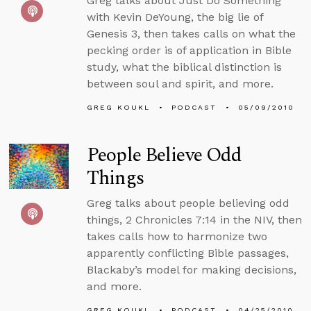
Greg talks about Just Do Something
with Kevin DeYoung, the big lie of
Genesis 3, then takes calls on what the
pecking order is of application in Bible
study, what the biblical distinction is
between soul and spirit, and more.
GREG KOUKL
PODCAST
05/09/2010
People Believe Odd
Things
Greg talks about people believing odd
things, 2 Chronicles 7:14 in the NIV, then
takes calls how to harmonize two
apparently conflicting Bible passages,
Blackaby’s model for making decisions,
and more.
GREG KOUKL
PODCAST
04/25/2010