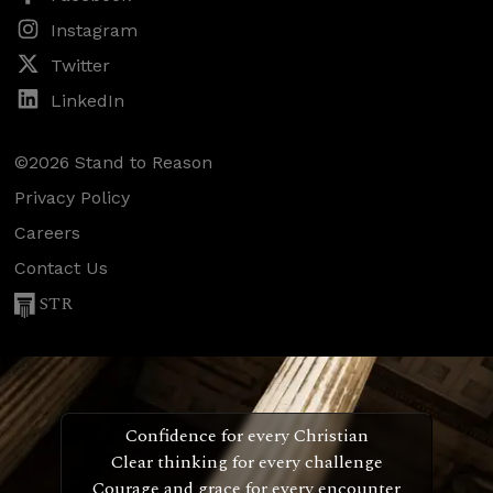
Instagram
Twitter
LinkedIn
©2026 Stand to Reason
Privacy Policy
Careers
Contact Us
STR
Confidence for every Christian
Clear thinking for every challenge
Courage and grace for every encounter