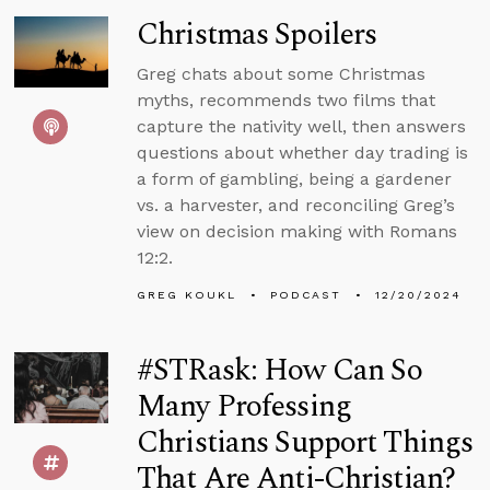
Christmas Spoilers
Greg chats about some Christmas
myths, recommends two films that
capture the nativity well, then answers
questions about whether day trading is
a form of gambling, being a gardener
vs. a harvester, and reconciling Greg’s
view on decision making with Romans
12:2.
GREG KOUKL
PODCAST
12/20/2024
#STRask: How Can So
Many Professing
Christians Support Things
That Are Anti-Christian?