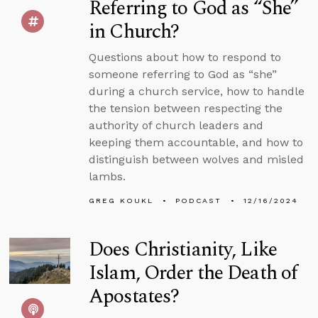
Referring to God as “She”
in Church?
Questions about how to respond to
someone referring to God as “she”
during a church service, how to handle
the tension between respecting the
authority of church leaders and
keeping them accountable, and how to
distinguish between wolves and misled
lambs.
GREG KOUKL
PODCAST
12/16/2024
Does Christianity, Like
Islam, Order the Death of
Apostates?