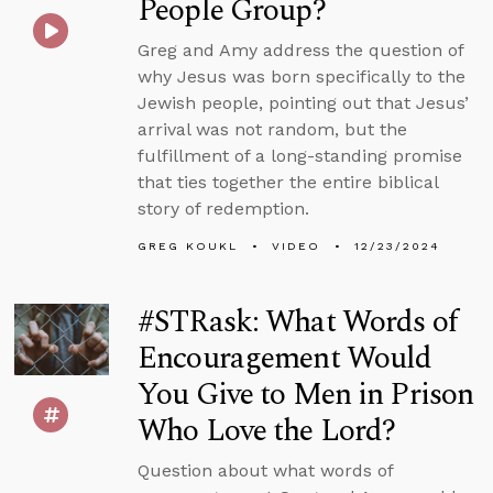
People Group?
Greg and Amy address the question of
why Jesus was born specifically to the
Jewish people, pointing out that Jesus’
arrival was not random, but the
fulfillment of a long-standing promise
that ties together the entire biblical
story of redemption.
GREG KOUKL
VIDEO
12/23/2024
#STRask: What Words of
Encouragement Would
You Give to Men in Prison
Who Love the Lord?
Question about what words of