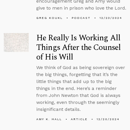
encouragement Greg and Amy would
give to men in prison who love the Lord.
GREG KOUKL
PODCAST
12/23/2024
He Really Is Working All
Things After the Counsel
of His Will
We think of God as being sovereign over
the big things, forgetting that it’s the
little things that add up to the big
things in the end. Here’s a reminder
from John Newton that God is always
working, even through the seemingly
insignificant details.
AMY K. HALL
ARTICLE
12/20/2024