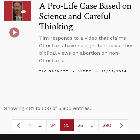
A Pro-Life Case Based on
Science and Careful
Thinking
Tim responds to a video that claims
Christians have no right to impose their
biblical views on abortion on non-
Christians.
TIM BARNETT
VIDEO
12/09/2024
Showing 481 to 500 of 5,800 entries.
1
...
24
25
26
...
290
Page
Intermediate Pages Use TAB to navigate.
Page
Page
Page
Intermediate Pages 