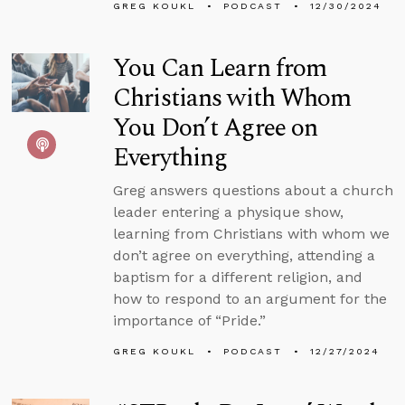
GREG KOUKL
PODCAST
12/30/2024
You Can Learn from
Christians with Whom
You Don’t Agree on
Everything
Greg answers questions about a church
leader entering a physique show,
learning from Christians with whom we
don’t agree on everything, attending a
baptism for a different religion, and
how to respond to an argument for the
importance of “Pride.”
GREG KOUKL
PODCAST
12/27/2024