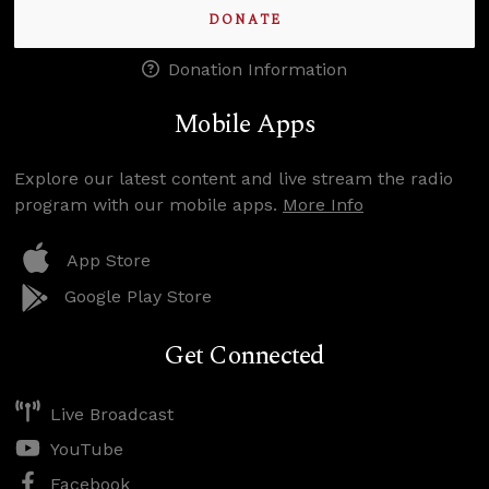
DONATE
Donation Information
Mobile Apps
Explore our latest content and live stream the radio
program with our mobile apps.
More Info
App Store
Google Play Store
Get Connected
Live Broadcast
YouTube
Facebook