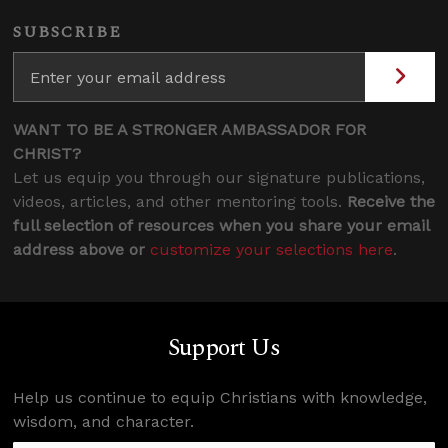
SUBSCRIBE
WANT TO BE A STRONGER AMBASSADOR FOR
CHRIST?
Let us equip you through our signature publications,
videos, articles, and other mentoring tools.
Receive the
full selection of resources when you share your email
address above or
customize your selections here
.
Support Us
Help us continue to equip Christians with knowledge,
wisdom, and character.