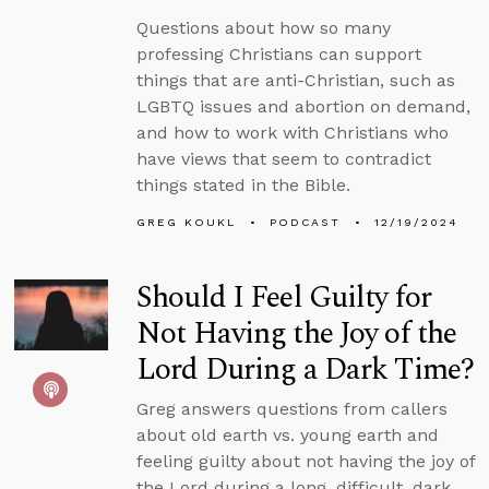
Questions about how so many
professing Christians can support
things that are anti-Christian, such as
LGBTQ issues and abortion on demand,
and how to work with Christians who
have views that seem to contradict
things stated in the Bible.
GREG KOUKL
PODCAST
12/19/2024
Should I Feel Guilty for
Not Having the Joy of the
Lord During a Dark Time?
Greg answers questions from callers
about old earth vs. young earth and
feeling guilty about not having the joy of
the Lord during a long, difficult, dark