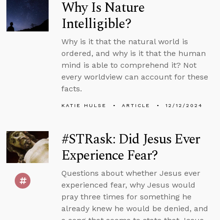
Why Is Nature
Intelligible?
Why is it that the natural world is
ordered, and why is it that the human
mind is able to comprehend it? Not
every worldview can account for these
facts.
KATIE HULSE
ARTICLE
12/12/2024
#STRask: Did Jesus Ever
Experience Fear?
Questions about whether Jesus ever
experienced fear, why Jesus would
pray three times for something he
already knew he would be denied, and