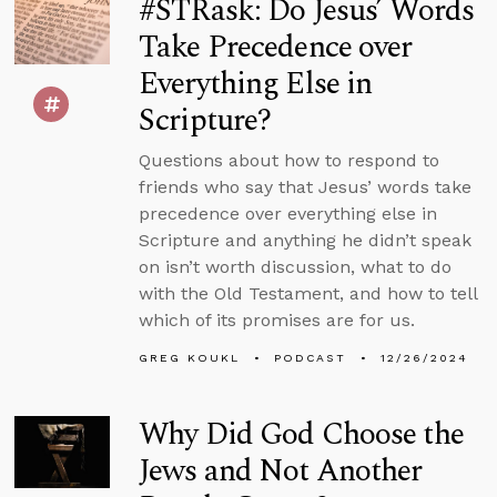
#STRask: Do Jesus’ Words
Take Precedence over
Everything Else in
Scripture?
Questions about how to respond to
friends who say that Jesus’ words take
precedence over everything else in
Scripture and anything he didn’t speak
on isn’t worth discussion, what to do
with the Old Testament, and how to tell
which of its promises are for us.
GREG KOUKL
PODCAST
12/26/2024
Why Did God Choose the
Jews and Not Another