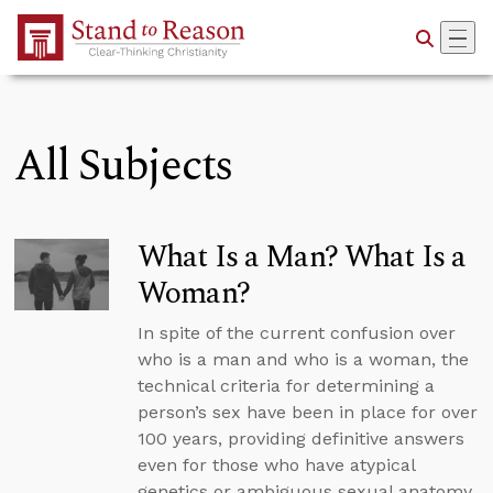
Skip to Main Content
All Subjects
What Is a Man? What Is a
Woman?
In spite of the current confusion over
who is a man and who is a woman, the
technical criteria for determining a
person’s sex have been in place for over
100 years, providing definitive answers
even for those who have atypical
genetics or ambiguous sexual anatomy.