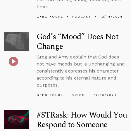
time.
GREG KOUKL
PODCAST
12/18/2024
God’s “Mood” Does Not
Change
Greg and Amy explain that God does
not have moods but is unchanging and
consistently expresses his character
according to his eternal nature and
purposes.
GREG KOUKL
VIDEO
12/16/2024
#STRask: How Would You
Respond to Someone