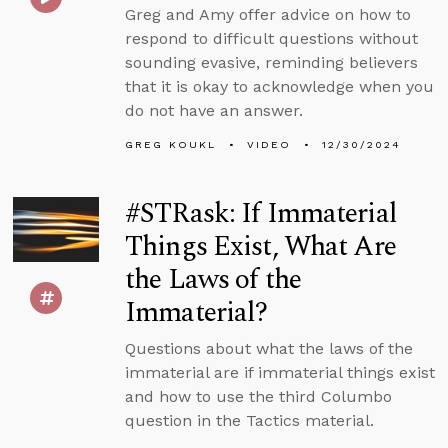
Greg and Amy offer advice on how to
respond to difficult questions without
sounding evasive, reminding believers
that it is okay to acknowledge when you
do not have an answer.
GREG KOUKL
VIDEO
12/30/2024
#STRask: If Immaterial
Things Exist, What Are
the Laws of the
Immaterial?
Questions about what the laws of the
immaterial are if immaterial things exist
and how to use the third Columbo
question in the Tactics material.