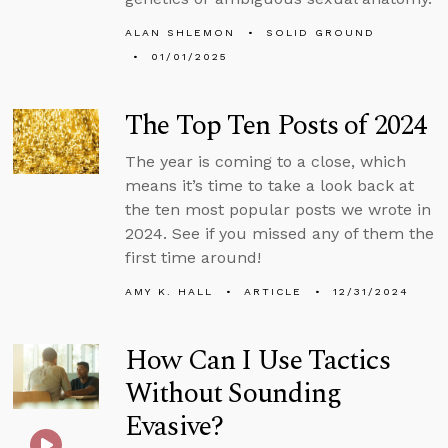
ALAN SHLEMON
SOLID GROUND
01/01/2025
The Top Ten Posts of 2024
The year is coming to a close, which
means it’s time to take a look back at
the ten most popular posts we wrote in
2024. See if you missed any of them the
first time around!
AMY K. HALL
ARTICLE
12/31/2024
How Can I Use Tactics
Without Sounding
Evasive?