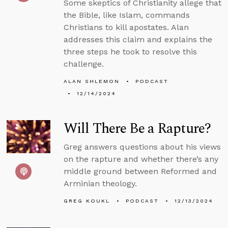
Some skeptics of Christianity allege that
the Bible, like Islam, commands
Christians to kill apostates. Alan
addresses this claim and explains the
three steps he took to resolve this
challenge.
ALAN SHLEMON
PODCAST
12/14/2024
Will There Be a Rapture?
Greg answers questions about his views
on the rapture and whether there’s any
middle ground between Reformed and
Arminian theology.
GREG KOUKL
PODCAST
12/13/2024