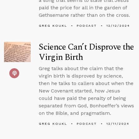
a song that seems to state that Jesus
paid the price for all in the garden of
Gethsemane rather than on the cross.
GREG KOUKL
PODCAST
12/12/2024
Science Can’t Disprove the
Virgin Birth
Greg talks about the claim that the
virgin birth is disproved by science,
then he talks to callers about when the
New Covenant started, how Jesus
could have paid the penalty of being
separated from God, Bonhoeffer’s views
on the Bible, and pragmatism.
GREG KOUKL
PODCAST
12/11/2024