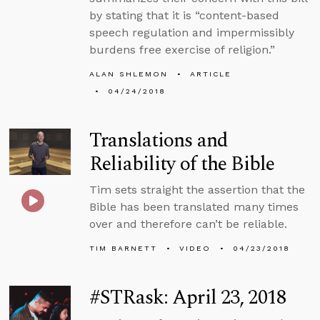
by stating that it is “content-based
speech regulation and impermissibly
burdens free exercise of religion.”
ALAN SHLEMON
ARTICLE
04/24/2018
Translations and
Reliability of the Bible
Tim sets straight the assertion that the
Bible has been translated many times
over and therefore can’t be reliable.
TIM BARNETT
VIDEO
04/23/2018
#STRask: April 23, 2018