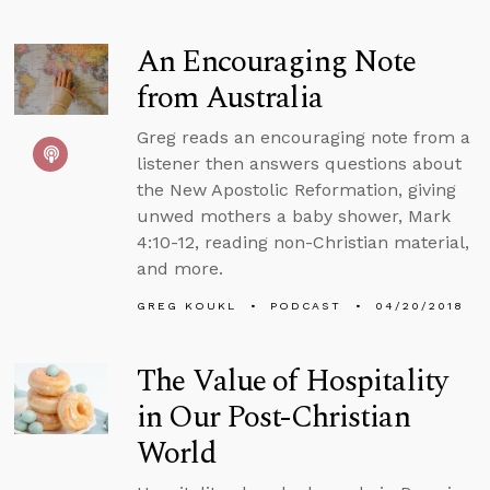
An Encouraging Note
from Australia
Greg reads an encouraging note from a
listener then answers questions about
the New Apostolic Reformation, giving
unwed mothers a baby shower, Mark
4:10-12, reading non-Christian material,
and more.
GREG KOUKL
PODCAST
04/20/2018
The Value of Hospitality
in Our Post-Christian
World