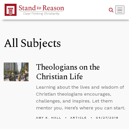
Skip to Main Content
All Subjects
Theologians on the
Christian Life
Learning about the lives and wisdom of
Christian theologians encourages,
challenges, and inspires. Let them
mentor you. Here’s where you can start.
AMY K. HALL
ARTICLE
04/27/2018