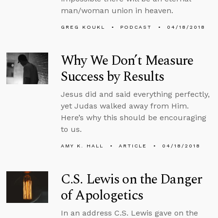
man/woman union in heaven.
GREG KOUKL
PODCAST
04/18/2018
Why We Don’t Measure
Success by Results
Jesus did and said everything perfectly,
yet Judas walked away from Him.
Here’s why this should be encouraging
to us.
AMY K. HALL
ARTICLE
04/18/2018
C.S. Lewis on the Danger
of Apologetics
In an address C.S. Lewis gave on the