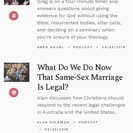
Greg is on a four-minute timer and
answers questions about giving
evidence for God without using the
Bible, resurrected bodies, altar calls,
and deciding on a seminary when
you’re unsure of your theology.
GREG KOUKL
PODCAST
04/23/2018
What Do We Do Now
That Same-Sex Marriage
Is Legal?
Alan discusses how Christians should
respond to the recent legal challenges
in Australia and the United States.
ALAN SHLEMON
PODCAST
04/22/2018