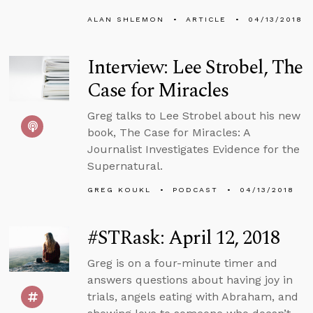
ALAN SHLEMON
ARTICLE
04/13/2018
Interview: Lee Strobel, The
Case for Miracles
Greg talks to Lee Strobel about his new
book, The Case for Miracles: A
Journalist Investigates Evidence for the
Supernatural.
GREG KOUKL
PODCAST
04/13/2018
#STRask: April 12, 2018
Greg is on a four-minute timer and
answers questions about having joy in
trials, angels eating with Abraham, and