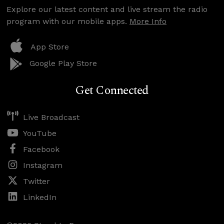
Explore our latest content and live stream the radio
program with our mobile apps.
More Info
App Store
Google Play Store
Get Connected
Live Broadcast
YouTube
Facebook
Instagram
Twitter
LinkedIn