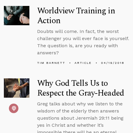
Worldview Training in
Action
Doubts will come. In fact, the worst
challenger you will ever face is yourself.
The question is, are you ready with
answers?
TIM BARNETT
ARTICLE
04/19/2018
Why God Tells Us to
Respect the Gray-Headed
Greg talks about why we listen to the
wisdom of the elderly then answers
questions about Jeremiah 29:11 being
yes in Christ and whether it’s
impossible there will be an eternal