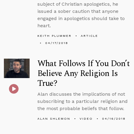
subject of Christian apologetics, he
issued a sober caution that anyone
engaged in apologetics should take to
heart.
KEITH PLUMMER
ARTICLE
04/17/2018
What Follows If You Don’t
Believe Any Religion Is
True?
Alan discusses the implications of not
subscribing to a particular religion and
the most probable beliefs that follow.
ALAN SHLEMON
VIDEO
04/16/2018