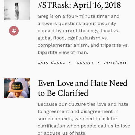
#STRask: April 16, 2018
Greg is on a four-minute timer and
answers questions about disunity
caused by errant theology, local vs.
global flood, egalitarianism vs.
complementarianism, and tripartite vs.
bipartite view of man.
GREG KOUKL
PODCAST
04/16/2018
Even Love and Hate Need
to Be Clarified
Because our culture ties love and hate
to agreement and disagreement in
some contexts, we need to ask for
clarification when people call us to love
or accuse us of hate.