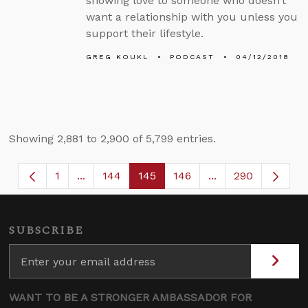
showing love to someone who doesn’t
want a relationship with you unless you
support their lifestyle.
GREG KOUKL
PODCAST
04/12/2018
Showing 2,881 to 2,900 of 5,799 entries.
1
...
144
145
146
...
290
Page
Intermediate Pages Use TAB to navigate.
Page
Page
Page
Intermediate Page
SUBSCRIBE
WANT TO BE A STRONGER AMBASSADOR FOR