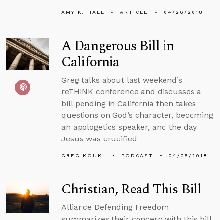
AMY K. HALL
ARTICLE
04/26/2018
A Dangerous Bill in
California
Greg talks about last weekend’s
reTHINK conference and discusses a
bill pending in California then takes
questions on God’s character, becoming
an apologetics speaker, and the day
Jesus was crucified.
GREG KOUKL
PODCAST
04/25/2018
Christian, Read This Bill
Alliance Defending Freedom
summarizes their concern with this bill