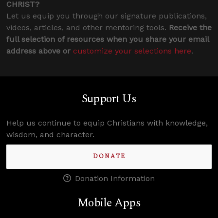
CHRIST?
Let us equip you through our signature publications,
videos, articles, and other mentoring tools.
Receive the
full selection of resources when you share your email
address above or
customize your selections here
.
Support Us
Help us continue to equip Christians with knowledge,
wisdom, and character.
DONATE
Donation Information
Mobile Apps