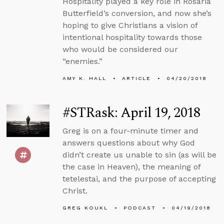
Hospitality played a key role in Rosaria
Butterfield’s conversion, and now she’s
hoping to give Christians a vision of
intentional hospitality towards those
who would be considered our
“enemies.”
AMY K. HALL
ARTICLE
04/20/2018
#STRask: April 19, 2018
Greg is on a four-minute timer and
answers questions about why God
didn’t create us unable to sin (as will be
the case in Heaven), the meaning of
tetelestai, and the purpose of accepting
Christ.
GREG KOUKL
PODCAST
04/19/2018