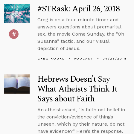
#STRask: April 26, 2018
Greg is on a four-minute timer and
answers questions about premarital
sex, the movie Come Sunday, the “Oh
Susanna” tactic, and our visual
depiction of Jesus.
GREG KOUKL
PODCAST
04/26/2018
Hebrews Doesn’t Say
What Atheists Think It
Says about Faith
An atheist asked, “Is faith not belief in
the conviction/evidence of things
unseen, which by their nature, do not
have evidence?” Here’s the response.