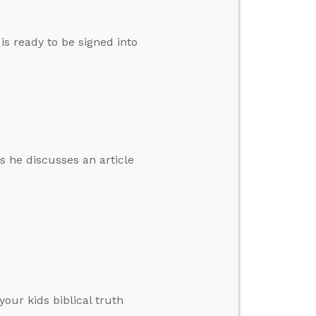
s ready to be signed into
s he discusses an article
your kids biblical truth