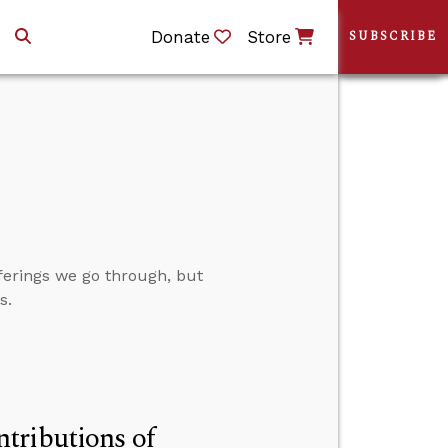
Donate
Store
SUBSCRIBE
fferings we go through, but
s.
tributions of