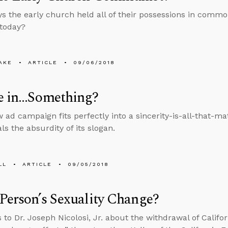
ys the early church held all of their possessions in comm
 today?
AKE
ARTICLE
09/06/2018
ve in…Something?
w ad campaign fits perfectly into a sincerity-is-all-that-ma
ls the absurdity of its slogan.
LL
ARTICLE
09/05/2018
Person’s Sexuality Change?
 to Dr. Joseph Nicolosi, Jr. about the withdrawal of Califor