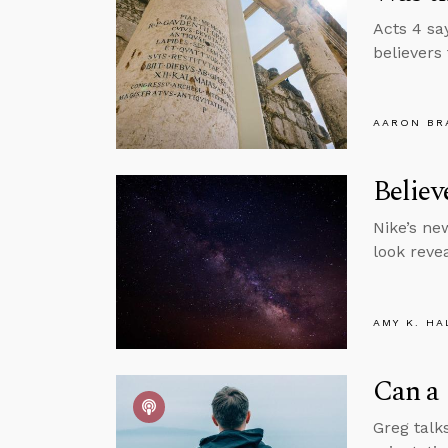
Acts 4 sa
believers
AARON BR
Belie
Nike’s ne
look revea
AMY K. HA
Can a 
Greg talks