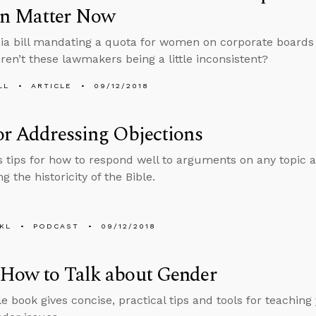
 Matter Now
nia bill mandating a quota for women on corporate boards i
aren’t these lawmakers being a little inconsistent?
LL
ARTICLE
09/12/2018
or Addressing Objections
s tips for how to respond well to arguments on any topic a
g the historicity of the Bible.
KL
PODCAST
09/12/2018
 How to Talk about Gender
le book gives concise, practical tips and tools for teaching 