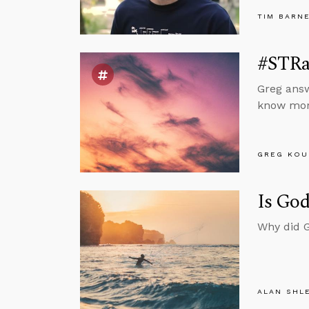
TIM BARN
#STRas
Greg answ
know mora
GREG KOU
Is God
Why did G
ALAN SHL