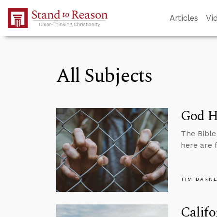
Skip to Main Content
Articles
Vi
All Subjects
God Ha
The Bible
here are 
TIM BARN
Califo