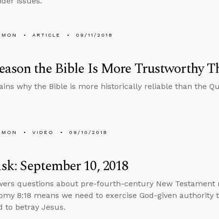
der issues.
EMON
ARTICLE
09/11/2018
ason the Bible Is More Trustworthy T
ains why the Bible is more historically reliable than the Qu
EMON
VIDEO
09/10/2018
k: September 10, 2018
wers questions about pre-fourth-century New Testament 
my 8:18 means we need to exercise God-given authority t
 to betray Jesus.