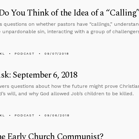
o You Think of the Idea of a “Calling
s questions on whether pastors have “callings,” underst
e unpardonable sin, interacting with a group of challenger
KL
PODCAST
09/07/2018
k: September 6, 2018
ers questions about how the future might prove Christian
d’s will, and why God allowed Job’s children to be killed.
KL
PODCAST
09/06/2018
he Early Church Communist?