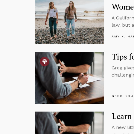
Women
A Califor
law, but 
AMY K. HA
Tips f
Greg give
challengin
GREG KOU
Learn
A new litt