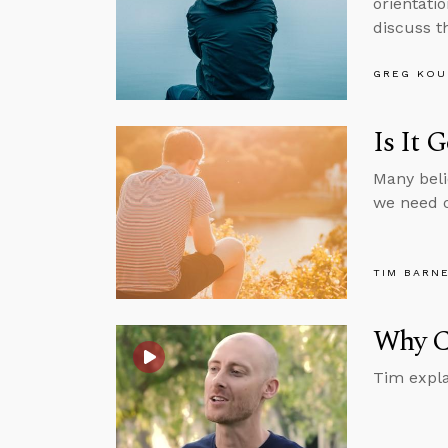
orientatio
discuss th
GREG KOU
Is It 
Many beli
we need o
TIM BARN
Why Ca
Tim expla