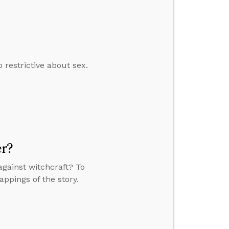
restrictive about sex.
er?
against witchcraft? To
appings of the story.