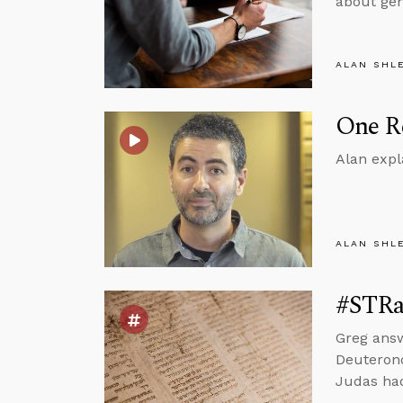
about gen
ALAN SHL
One Re
Alan expl
ALAN SHL
#STRas
Greg ans
Deuterono
Judas had