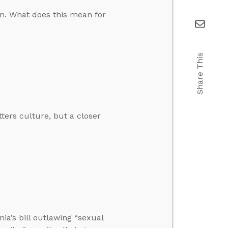
on. What does this mean for
Share This
tters culture, but a closer
nia’s bill outlawing “sexual