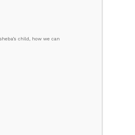
sheba’s child, how we can