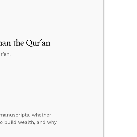
han the Qur’an
r’an.
manuscripts, whether
o build wealth, and why