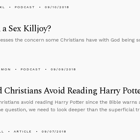
KL
PODCAST
09/10/2018
 a Sex Killjoy?
esses the concern some Christians have with God being so 
EMON
PODCAST
09/09/2018
 Christians Avoid Reading Harry Pott
ristians avoid reading Harry Potter since the Bible warns 
e question, we need to look deeper than the superficial tr
LL
ARTICLE
09/07/2018