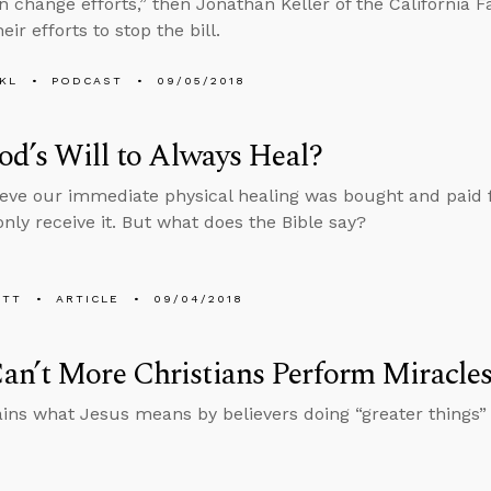
n change efforts,” then Jonathan Keller of the California F
eir efforts to stop the bill.
KL
PODCAST
09/05/2018
God’s Will to Always Heal?
eve our immediate physical healing was bought and paid fo
nly receive it. But what does the Bible say?
ETT
ARTICLE
09/04/2018
n’t More Christians Perform Miracle
ins what Jesus means by believers doing “greater things” 