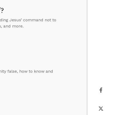
”?
anding Jesus’ command not to
s, and more.
ity false, how to know and