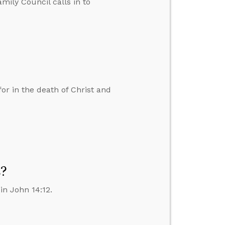
amily Council calls in to
r in the death of Christ and
s?
in John 14:12.