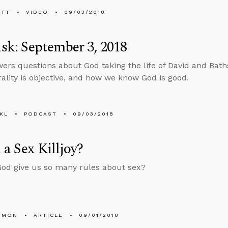
ETT
VIDEO
09/03/2018
k: September 3, 2018
ers questions about God taking the life of David and Bath
lity is objective, and how we know God is good.
KL
PODCAST
09/03/2018
 a Sex Killjoy?
od give us so many rules about sex?
EMON
ARTICLE
09/01/2018