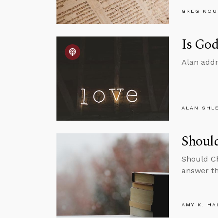
GREG KOU
Is God
Alan addr
ALAN SHL
Should
Should Ch
answer th
AMY K. HA