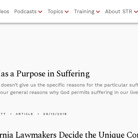
deos
Podcasts
Topics
Training
About STR
s a Purpose in Suffering
 doesn’t give us the specific reasons for the particular su
four general reasons why God permits suffering in our live
ETT
ARTICLE
09/13/2018
rnia Lawmakers Decide the Unique Con