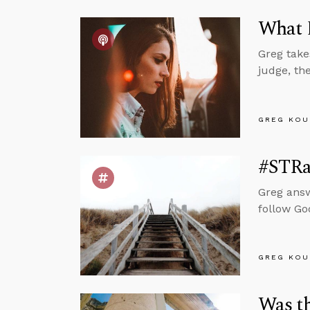
What D
Greg take
judge, th
GREG KOU
#STRas
Greg answ
follow Go
GREG KOU
Was t