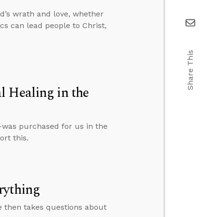
d’s wrath and love, whether
s can lead people to Christ,
Share This
l Healing in the
—was purchased for us in the
rt this.
rything
e then takes questions about