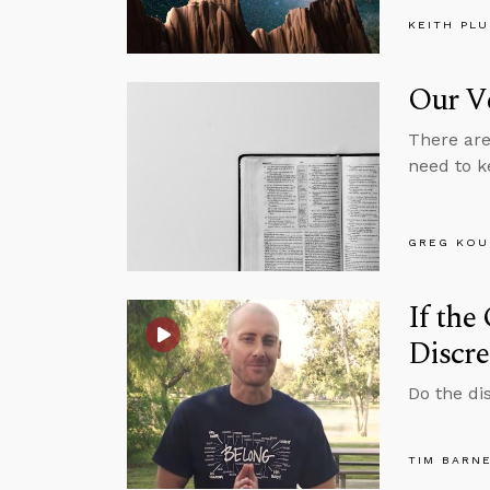
KEITH PL
Our Ve
There are 
need to k
GREG KOU
If the
Discre
Do the di
TIM BARN