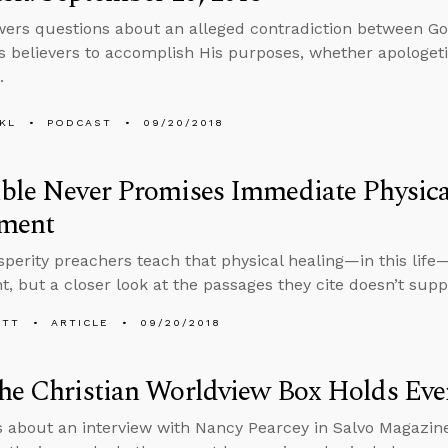
ers questions about an alleged contradiction between Go
 believers to accomplish His purposes, whether apologetic
.
KL
PODCAST
09/20/2018
ble Never Promises Immediate Physica
ment
perity preachers teach that physical healing—in this life
, but a closer look at the passages they cite doesn’t suppo
ETT
ARTICLE
09/20/2018
he Christian Worldview Box Holds Eve
s about an interview with Nancy Pearcey in Salvo Magazin