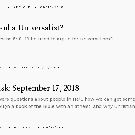
LL
ARTICLE
09/18/2018
ul a Universalist?
ans 5:18–19 be used to argue for universalism?
KL
VIDEO
09/17/2018
k: September 17, 2018
ers questions about people in Hell, how we can get some
ough a book of the Bible with an atheist, and why Christians
KL
PODCAST
09/17/2018