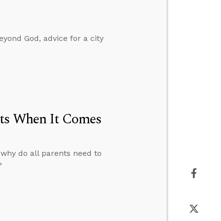
yond God, advice for a city
nts When It Comes
 why do all parents need to
?