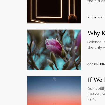
the old e
GREG KOU
Why K
Science is
the only 
AARON BR
If We 
Our abili
justice, 
drift.