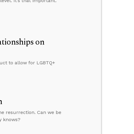
vel. It’s that important.
tionships on
duct to allow for LGBTQ+
n
he resurrection. Can we be
ty knows?