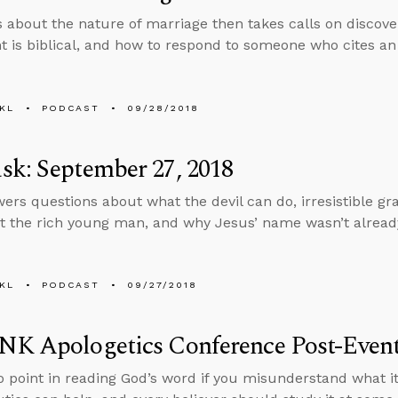
s about the nature of marriage then takes calls on discover
t is biblical, and how to respond to someone who cites an 
KL
PODCAST
09/28/2018
k: September 27, 2018
ers questions about what the devil can do, irresistible gra
t the rich young man, and why Jesus’ name wasn’t alread
KL
PODCAST
09/27/2018
NK Apologetics Conference Post-Eve
o point in reading God’s word if you misunderstand what it