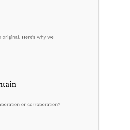
e original. Here’s why we
ntain
aboration or corroboration?