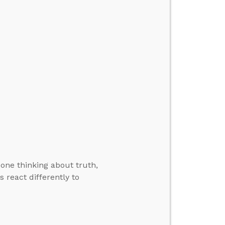
one thinking about truth,
 react differently to