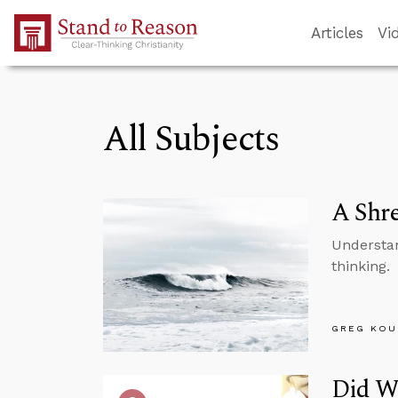
Skip to Main Content
Articles
Vi
All Subjects
A Shre
Understan
thinking.
GREG KOU
Did We