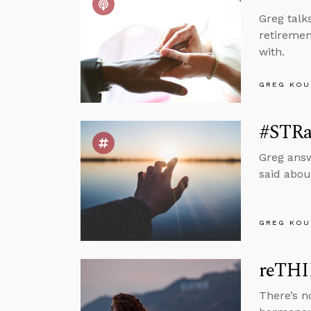
Greg talk
retiremen
with.
GREG KOU
#STRas
Greg answ
said abou
GREG KOU
reTHI
There’s n