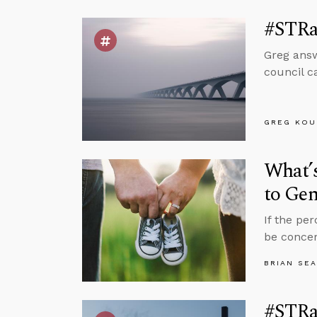
#STRas
Greg answ
council c
GREG KOU
What’s
to Ge
If the pe
be concer
BRIAN SE
#STRas