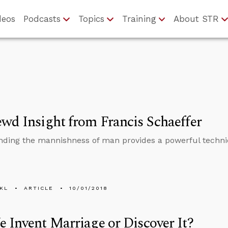
deos
Podcasts
Topics
Training
About STR
wd Insight from Francis Schaeffer
ding the mannishness of man provides a powerful techn
KL
ARTICLE
10/01/2018
 Invent Marriage or Discover It?