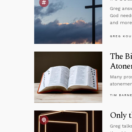
Greg answ
God needs
and more
GREG KOU
The Bi
Atone
Many pros
atonement
TIM BARN
Only t
Greg talk