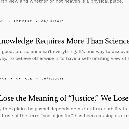
arth view and whether or not heaven is a physical place.
KL
PODCAST
09/19/2018
nowledge Requires More Than Scienc
 good, but science isn’t everything. It’s one way to discover
way. To believe otherwise is to have a self-refuting view of
AKE
ARTICLE
09/19/2018
Lose the Meaning of “Justice,” We Lose
ty to explain the gospel depends on our culture’s ability t
but use of the term “social justice” has been causing our u