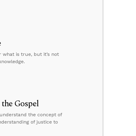
e
 what is true, but it’s not
 knowledge.
 the Gospel
o understand the concept of
nderstanding of justice to