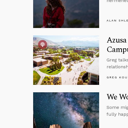
hermeneut
ALAN SHL
Azusa 
Camp
Greg talk
relations
GREG KOU
We Wo
Some migh
fully hap