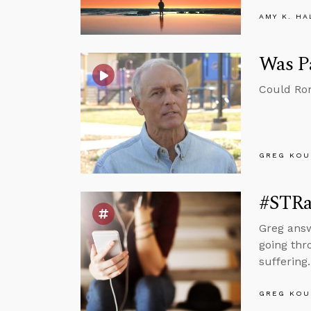
AMY K. HA
Was Pa
Could Rom
GREG KOU
#STRas
Greg answ
going thr
suffering.
GREG KOU