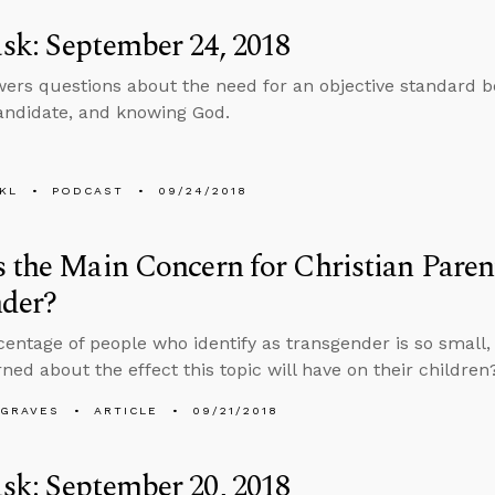
k: September 24, 2018
ers questions about the need for an objective standard be
andidate, and knowing God.
KL
PODCAST
09/24/2018
 the Main Concern for Christian Pare
nder?
rcentage of people who identify as transgender is so small,
ned about the effect this topic will have on their children
AGRAVES
ARTICLE
09/21/2018
k: September 20, 2018