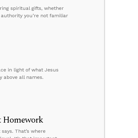
ing spiritual gifts, whether
authority you’re not familiar
ce in light of what Jesus
y above all names.
nt Homework
 says. That’s where