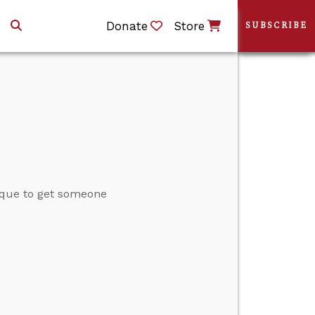
Donate
Store
SUBSCRIBE
ique to get someone