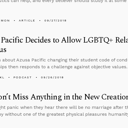
ics can help, and every believer should study it at some le
EMON
ARTICLE
09/27/2018
Pacific Decides to Allow LGBTQ+ Rela
us
s about Azusa Pacific changing their student code of con
hips then responds to a challenge against objective values.
KL
PODCAST
09/26/2018
n’t Miss Anything in the New Creatio
t panic when they hear there will be no marriage after t
py without one of the greatest physical pleasures humani