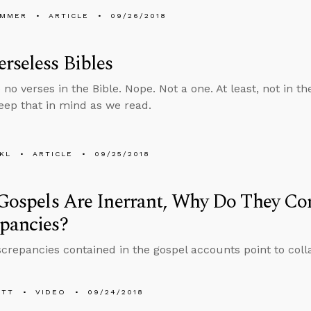
UMMER
ARTICLE
09/26/2018
rseless Bibles
no verses in the Bible. Nope. Not a one. At least, not in th
eep that in mind as we read.
KL
ARTICLE
09/25/2018
 Gospels Are Inerrant, Why Do They Co
pancies?
screpancies contained in the gospel accounts point to coll
ETT
VIDEO
09/24/2018