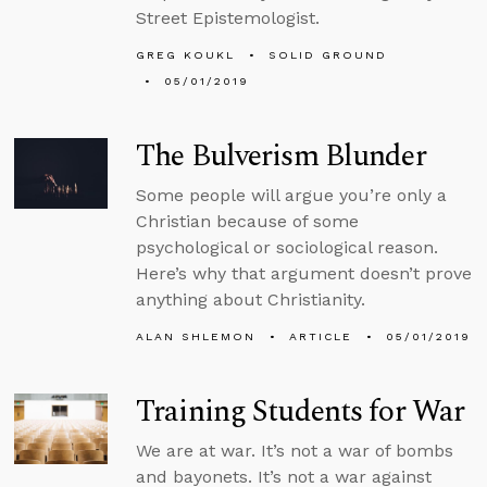
Street Epistemologist.
GREG KOUKL
SOLID GROUND
05/01/2019
The Bulverism Blunder
Some people will argue you’re only a
Christian because of some
psychological or sociological reason.
Here’s why that argument doesn’t prove
anything about Christianity.
ALAN SHLEMON
ARTICLE
05/01/2019
Training Students for War
We are at war. It’s not a war of bombs
and bayonets. It’s not a war against