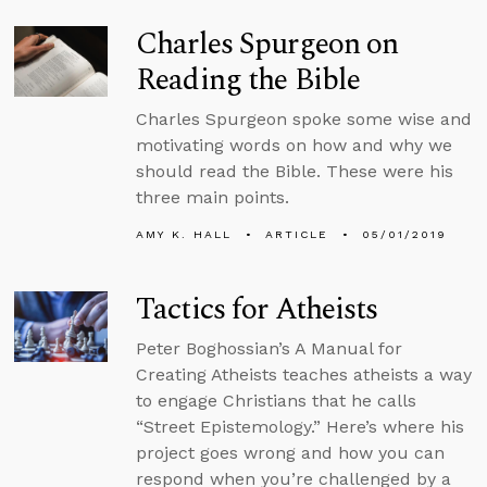
Charles Spurgeon on
Reading the Bible
Charles Spurgeon spoke some wise and
motivating words on how and why we
should read the Bible. These were his
three main points.
AMY K. HALL
ARTICLE
05/01/2019
Tactics for Atheists
Peter Boghossian’s A Manual for
Creating Atheists teaches atheists a way
to engage Christians that he calls
“Street Epistemology.” Here’s where his
project goes wrong and how you can
respond when you’re challenged by a