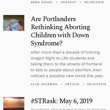
GREG KOUKL
PODCAST
05/08/2019
Are Portlanders
Rethinking Aborting
Children with Down
Syndrome?
After more than a decade of training
Oregon Right to Life students and
taking them to the streets of Portland
to talk to people about abortion, Alan
noticed a possible new trend this year.
ALAN SHLEMON
ARTICLE
05/07/2019
#STRask: May 6, 2019
Questions about being happy in Heaven