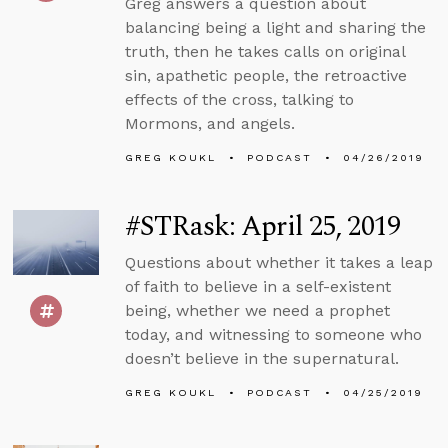
Greg answers a question about
balancing being a light and sharing the
truth, then he takes calls on original
sin, apathetic people, the retroactive
effects of the cross, talking to
Mormons, and angels.
GREG KOUKL
PODCAST
04/26/2019
#STRask: April 25, 2019
Questions about whether it takes a leap
of faith to believe in a self-existent
being, whether we need a prophet
today, and witnessing to someone who
doesn’t believe in the supernatural.
GREG KOUKL
PODCAST
04/25/2019