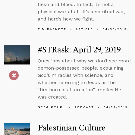
flesh and blood. In fact, it’s not a
physical war at all. It’s a spiritual war,
and here’s how we fight.
TIM BARNETT
ARTICLE
04/30/2019
#STRask: April 29, 2019
Questions about why we don’t see more
demon-possessed people, explaining
God’s miracles with science, and
whether referring to Jesus as the
“firstborn of all creation” implies He
was created.
GREG KOUKL
PODCAST
04/29/2019
Palestinian Culture