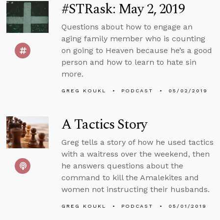
#STRask: May 2, 2019
Questions about how to engage an
aging family member who is counting
on going to Heaven because he’s a good
person and how to learn to hate sin
more.
GREG KOUKL
PODCAST
05/02/2019
A Tactics Story
Greg tells a story of how he used tactics
with a waitress over the weekend, then
he answers questions about the
command to kill the Amalekites and
women not instructing their husbands.
GREG KOUKL
PODCAST
05/01/2019