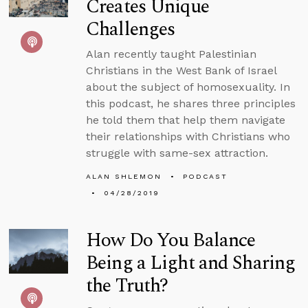
Creates Unique
Challenges
Alan recently taught Palestinian
Christians in the West Bank of Israel
about the subject of homosexuality. In
this podcast, he shares three principles
he told them that help them navigate
their relationships with Christians who
struggle with same-sex attraction.
ALAN SHLEMON
PODCAST
04/28/2019
How Do You Balance
Being a Light and Sharing
the Truth?