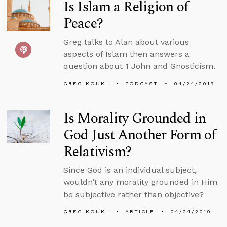
Is Islam a Religion of
Peace?
Greg talks to Alan about various
aspects of Islam then answers a
question about 1 John and Gnosticism.
GREG KOUKL
PODCAST
04/24/2019
Is Morality Grounded in
God Just Another Form of
Relativism?
Since God is an individual subject,
wouldn’t any morality grounded in Him
be subjective rather than objective?
GREG KOUKL
ARTICLE
04/24/2019