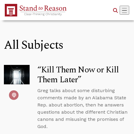
Skip to Main Content
All Subjects
“Kill Them Now or Kill
Them Later”
Greg talks about some disturbing
comments made by an Alabama State
Rep. about abortion, then he answers
questions about the different Christian
canons and misusing the promises of
God.