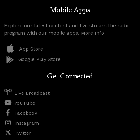
Mobile Apps
Explore our latest content and live stream the radio
program with our mobile apps.
More Info
App Store
Google Play Store
Get Connected
Live Broadcast
YouTube
Facebook
Instagram
Twitter