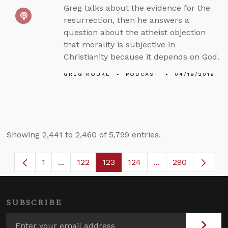
Greg talks about the evidence for the
resurrection, then he answers a
question about the atheist objection
that morality is subjective in
Christianity because it depends on God.
GREG KOUKL
PODCAST
04/19/2019
Showing 2,441 to 2,460 of 5,799 entries.
1
...
122
123
124
...
290
Page
Intermediate Pages Use TAB to navigate.
Page
Page
Page
Intermediate Page
SUBSCRIBE