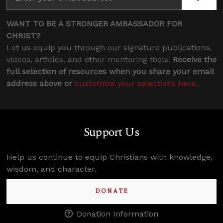
WANT TO BE A STRONGER AMBASSADOR FOR
CHRIST?
Let us equip you through our signature publications,
videos, articles, and other mentoring tools.
Receive the
full selection of resources when you share your email
address above or
customize your selections here
.
Support Us
Help us continue to equip Christians with knowledge,
wisdom, and character.
DONATE
Donation Information