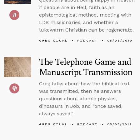
if people are in Hell, faith as an
epistemological method, meeting with
LDS missionaries, and whether a
lukewarm Christian can be regenerate.
GREG KOUKL
PODCAST
05/06/2019
The Telephone Game and
Manuscript Transmission
Greg talks about how the biblical text
was transmitted, then he answers
questions about atomic physics,
dinosaurs in Job, and “once saved,
always saved.”
GREG KOUKL
PODCAST
05/03/2019