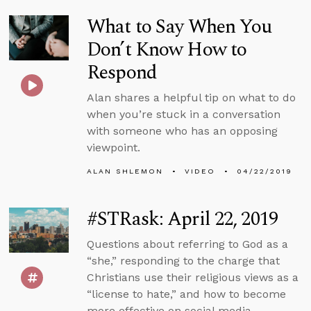
What to Say When You
Don’t Know How to
Respond
Alan shares a helpful tip on what to do
when you’re stuck in a conversation
with someone who has an opposing
viewpoint.
ALAN SHLEMON
VIDEO
04/22/2019
#STRask: April 22, 2019
Questions about referring to God as a
“she,” responding to the charge that
Christians use their religious views as a
“license to hate,” and how to become
more effective on social media.