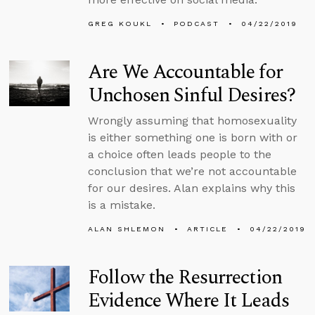
GREG KOUKL
PODCAST
04/22/2019
Are We Accountable for
Unchosen Sinful Desires?
Wrongly assuming that homosexuality
is either something one is born with or
a choice often leads people to the
conclusion that we’re not accountable
for our desires. Alan explains why this
is a mistake.
ALAN SHLEMON
ARTICLE
04/22/2019
Follow the Resurrection
Evidence Where It Leads