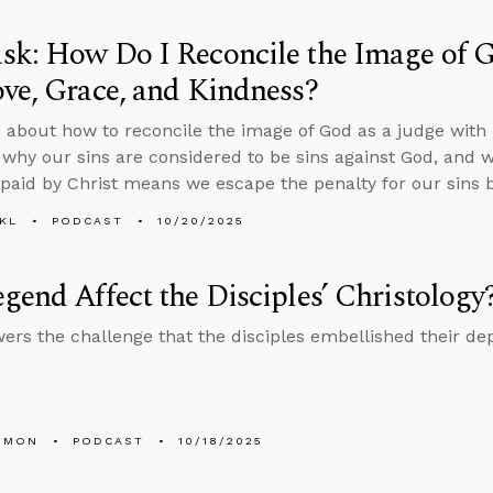
k: How Do I Reconcile the Image of G
ve, Grace, and Kindness?
 about how to reconcile the image of God as a judge with h
 why our sins are considered to be sins against God, and 
paid by Christ means we escape the penalty for our sins by
KL
PODCAST
10/20/2025
gend Affect the Disciples’ Christology
ers the challenge that the disciples embellished their dep
EMON
PODCAST
10/18/2025