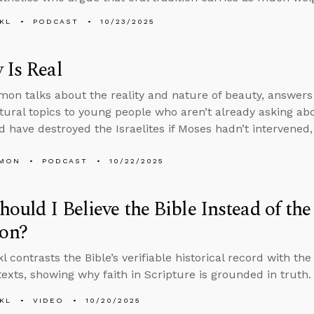
KL
PODCAST
10/23/2025
 Is Real
on talks about the reality and nature of beauty, answers
tural topics to young people who aren’t already asking a
 have destroyed the Israelites if Moses hadn’t intervened
LMON
PODCAST
10/22/2025
ould I Believe the Bible Instead of th
on?
 contrasts the Bible’s verifiable historical record with the
 texts, showing why faith in Scripture is grounded in truth.
KL
VIDEO
10/20/2025