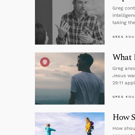
Greg cont
intelligen
taking the
GREG KOU
What 
Greg answ
Jesus was
29:11 appl
GREG KOU
How Sh
How shoul