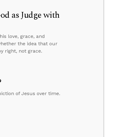
od as Judge with
is love, grace, and
whether the idea that our
 right, not grace.
?
iction of Jesus over time.