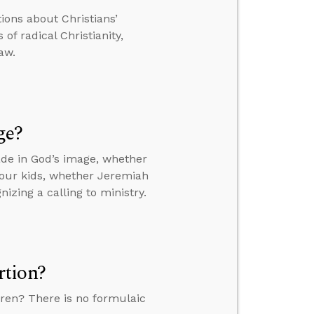
tions about Christians’
of radical Christianity,
aw.
ge?
de in God’s image, whether
your kids, whether Jeremiah
izing a calling to ministry.
rtion?
ren? There is no formulaic