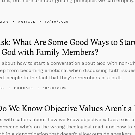
 this, but here are four guiding principles we can employ.
LMON
ARTICLE
10/30/2025
sk: What Are Some Good Ways to Start
 God with Family Members?
 about how to start a conversation about God with non-C
ep from becoming emotional when discussing faith issues 
ert people to the fact that they’re members of a cult.
KL
PODCAST
10/30/2025
o We Know Objective Values Aren’t a 
s with callers about how we know objective values exist a
someone who’s on the wrong theological road, and how to n
ch in a denomination that doesn’t allow outside speakers.