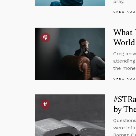
pray.
GREG KOU
What I
World
Greg answ
attending
the money
GREG KOU
#STRas
by The
Questions
were infl
Roman Cat