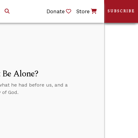
Donate
Store
SUBSCRIBE
 Be Alone?
what he had before us, and a
 of God.