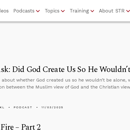
deos
Podcasts
Topics
Training
About STR
sk: Did God Create Us So He Wouldn’t
 about whether God created us so he wouldn’t be alone, 
n between the Muslim view of God and the Christian view
KL
PODCAST
11/03/2025
Fire – Part 2