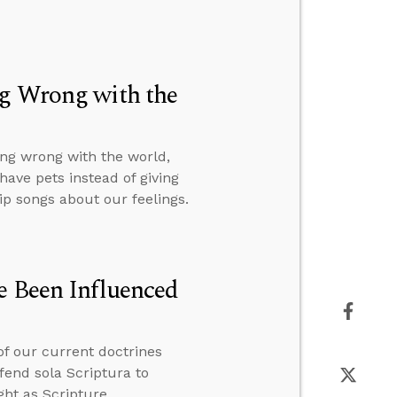
ng Wrong with the
ng wrong with the world,
ave pets instead of giving
p songs about our feelings.
e Been Influenced
of our current doctrines
fend sola Scriptura to
ht as Scripture.