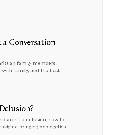
 a Conversation
hristian family members,
with family, and the best
Delusion?
nd aren’t a delusion, how to
avigate bringing apologetics