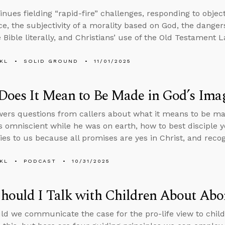
inues fielding “rapid-fire” challenges, responding to objec
ce, the subjectivity of a morality based on God, the dangers 
 Bible literally, and Christians’ use of the Old Testament L
KL
SOLID GROUND
11/01/2025
Does It Mean to Be Made in God’s Ima
ers questions from callers about what it means to be ma
 omniscient while he was on earth, how to best disciple 
ies to us because all promises are yes in Christ, and recogn
KL
PODCAST
10/31/2025
ould I Talk with Children About Abo
d we communicate the case for the pro-life view to child