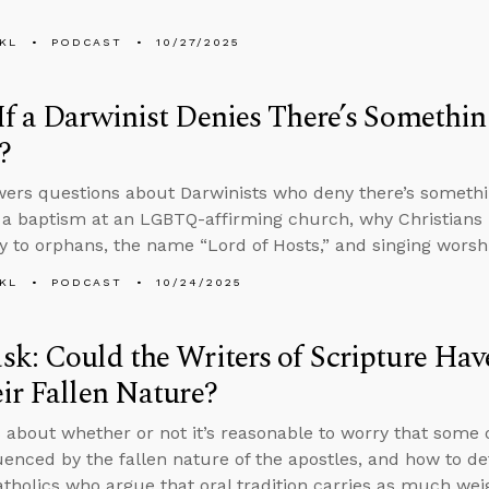
KL
PODCAST
10/27/2025
f a Darwinist Denies There’s Somethi
?
ers questions about Darwinists who deny there’s somethi
 a baptism at an LGBTQ-affirming church, why Christians h
 to orphans, the name “Lord of Hosts,” and singing worshi
KL
PODCAST
10/24/2025
k: Could the Writers of Scripture Hav
ir Fallen Nature?
 about whether or not it’s reasonable to worry that some 
uenced by the fallen nature of the apostles, and how to de
holics who argue that oral tradition carries as much weig