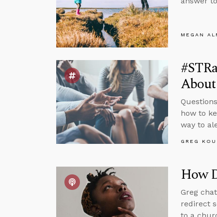
answer to
MEGAN A
#STRa
About
Questions
how to ke
way to al
GREG KOU
How D
Greg chat
redirect 
to a chur