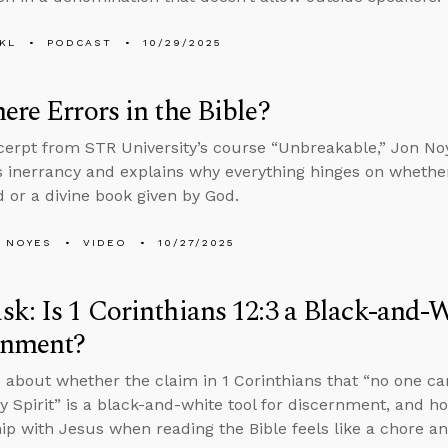
KL
PODCAST
10/29/2025
ere Errors in the Bible?
xcerpt from STR University’s course “Unbreakable,” Jon N
’s inerrancy and explains why everything hinges on wheth
 or a divine book given by God.
 NOYES
VIDEO
10/27/2025
k: Is 1 Corinthians 12:3 a Black-and-W
rnment?
 about whether the claim in 1 Corinthians that “no one can
ly Spirit” is a black-and-white tool for discernment, and h
hip with Jesus when reading the Bible feels like a chore 