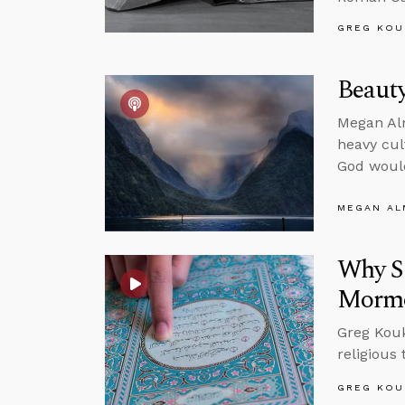
GREG KOU
Beauty
Megan Alm
heavy cul
God would
MEGAN A
Why Sh
Morm
Greg Koukl
religious
GREG KOU