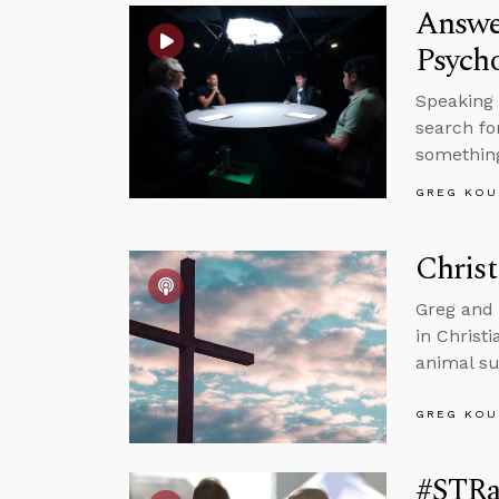
Answe
Psycho
Speaking 
search fo
somethin
GREG KOU
Christ
Greg and 
in Christ
animal su
GREG KOU
#STRas