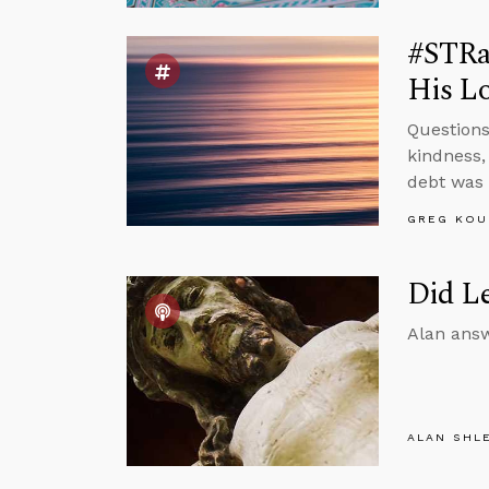
#STRas
His Lo
Questions
kindness,
debt was 
GREG KOU
Did Le
Alan answ
ALAN SHL