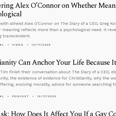
ring Alex O’Connor on Whether Meani
logical
with atheist Alex O’Connor on The Diary of a CEO, Greg Ko
r meaning reflects more than a psychological need. It rev
g transcendent.
KL
VIDEO
10/17/2025
ianity Can Anchor Your Life Because It
Tim finish their conversation about The Diary of a CEO, di
ianity, the existence of evidence for Christianity, why the 
ffering, evolving morality, advice for someone searching 
KL
PODCAST
10/17/2025
k: How Does It Affect You If a Gay C