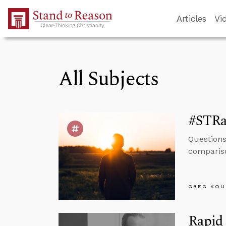
Skip to Main Content
Articles
Vi
All Subjects
#STRa
Questions
compariso
GREG KOU
Rapid 