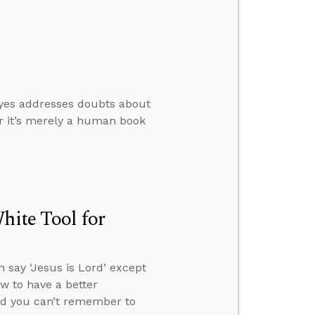
oyes addresses doubts about
er it’s merely a human book
hite Tool for
 say ‘Jesus is Lord’ except
ow to have a better
and you can’t remember to