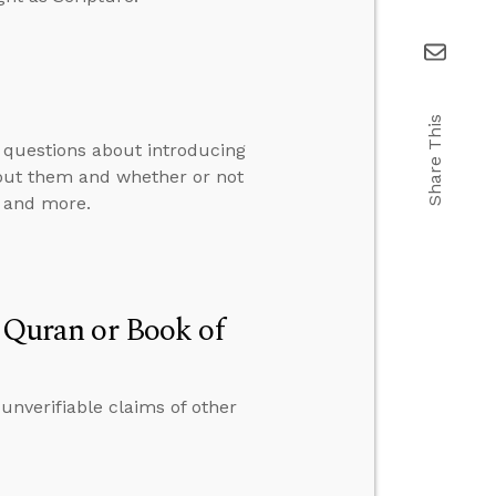
Share This
 questions about introducing
bout them and whether or not
, and more.
e Quran or Book of
 unverifiable claims of other