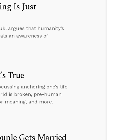
ng Is Just
ukl argues that humanity’s
eals an awareness of
’s True
scussing anchoring one’s life
world is broken, pre-human
for meaning, and more.
ouple Gets Married