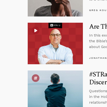
GREG KOU
Are Th
In this e
the Bible
about God
JONATHAN
#STRas
Disce
Questions
in the Ho
relations