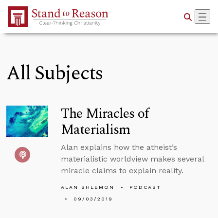
Skip to Main Content
All Subjects
The Miracles of
Materialism
Alan explains how the atheist’s
materialistic worldview makes several
miracle claims to explain reality.
ALAN SHLEMON
PODCAST
09/03/2019