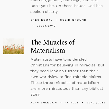
Don’t you be. On these issues, God has
spoken clearly.
GREG KOUKL
SOLID GROUND
09/01/2019
The Miracles of
Materialism
Materialists have long derided
Christians for believing in miracles, but
they need look no further than their
own worldview to find miracle claims.
These three miracles of materialism
are more miraculous than any biblical
story.
ALAN SHLEMON
ARTICLE
09/01/2019