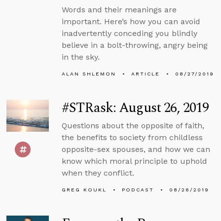
Words and their meanings are
important. Here’s how you can avoid
inadvertently conceding you blindly
believe in a bolt-throwing, angry being
in the sky.
ALAN SHLEMON
ARTICLE
08/27/2019
#STRask: August 26, 2019
Questions about the opposite of faith,
the benefits to society from childless
opposite-sex spouses, and how we can
know which moral principle to uphold
when they conflict.
GREG KOUKL
PODCAST
08/26/2019