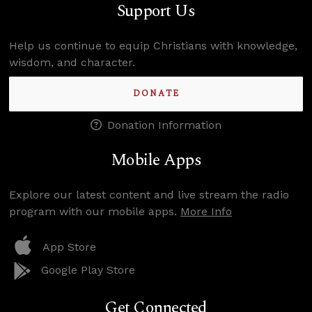
Support Us
Help us continue to equip Christians with knowledge,
wisdom, and character.
DONATE
Donation Information
Mobile Apps
Explore our latest content and live stream the radio
program with our mobile apps.
More Info
App Store
Google Play Store
Get Connected