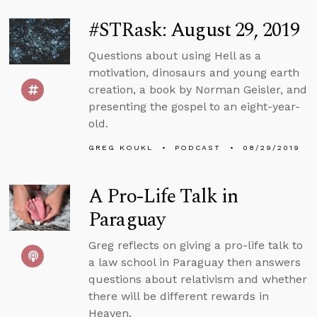
#STRask: August 29, 2019
Questions about using Hell as a
motivation, dinosaurs and young earth
creation, a book by Norman Geisler, and
presenting the gospel to an eight-year-
old.
GREG KOUKL
PODCAST
08/29/2019
A Pro-Life Talk in
Paraguay
Greg reflects on giving a pro-life talk to
a law school in Paraguay then answers
questions about relativism and whether
there will be different rewards in
Heaven.