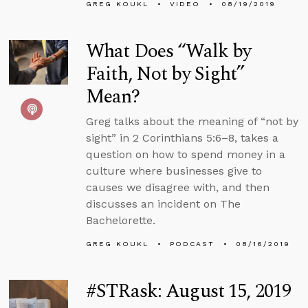
GREG KOUKL
VIDEO
08/19/2019
What Does “Walk by
Faith, Not by Sight”
Mean?
Greg talks about the meaning of “not by
sight” in 2 Corinthians 5:6–8, takes a
question on how to spend money in a
culture where businesses give to
causes we disagree with, and then
discusses an incident on The
Bachelorette.
GREG KOUKL
PODCAST
08/16/2019
#STRask: August 15, 2019