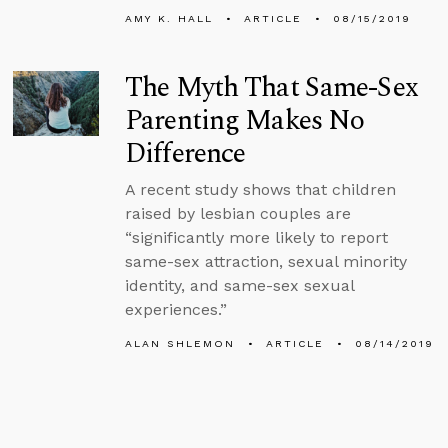
AMY K. HALL
ARTICLE
08/15/2019
The Myth That Same-Sex
Parenting Makes No
Difference
A recent study shows that children
raised by lesbian couples are
“significantly more likely to report
same-sex attraction, sexual minority
identity, and same-sex sexual
experiences.”
ALAN SHLEMON
ARTICLE
08/14/2019