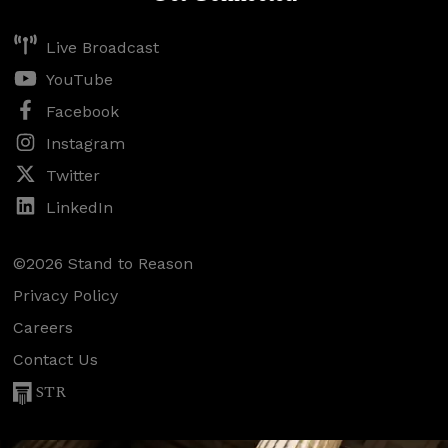
Live Broadcast
YouTube
Facebook
Instagram
Twitter
LinkedIn
©2026 Stand to Reason
Privacy Policy
Careers
Contact Us
STR