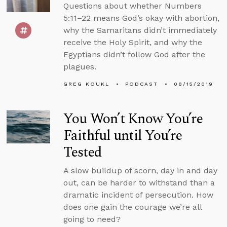
Questions about whether Numbers
5:11–22 means God’s okay with abortion,
why the Samaritans didn’t immediately
receive the Holy Spirit, and why the
Egyptians didn’t follow God after the
plagues.
GREG KOUKL
PODCAST
08/15/2019
You Won’t Know You’re
Faithful until You’re
Tested
A slow buildup of scorn, day in and day
out, can be harder to withstand than a
dramatic incident of persecution. How
does one gain the courage we’re all
going to need?