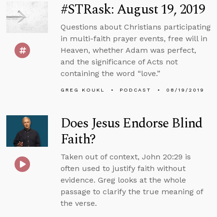
#STRask: August 19, 2019
Questions about Christians participating
in multi-faith prayer events, free will in
Heaven, whether Adam was perfect,
and the significance of Acts not
containing the word “love.”
GREG KOUKL
PODCAST
08/19/2019
Does Jesus Endorse Blind
Faith?
Taken out of context, John 20:29 is
often used to justify faith without
evidence. Greg looks at the whole
passage to clarify the true meaning of
the verse.