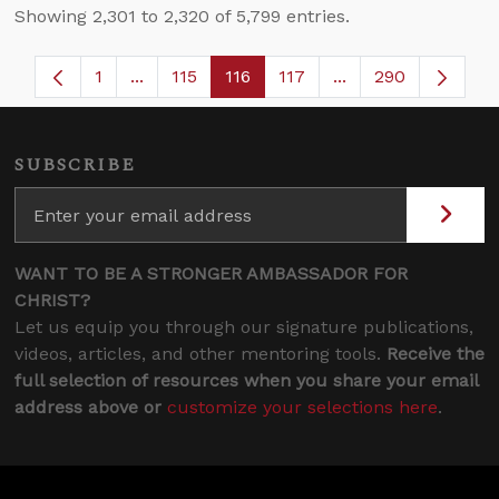
Showing 2,301 to 2,320 of 5,799 entries.
1
...
115
116
117
...
290
Page
Intermediate Pages Use TAB to navigate.
Page
Page
Page
Intermediate Pages
SUBSCRIBE
WANT TO BE A STRONGER AMBASSADOR FOR
CHRIST?
Let us equip you through our signature publications,
videos, articles, and other mentoring tools.
Receive the
full selection of resources when you share your email
address above or
customize your selections here
.