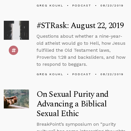
GREG KOUKL
PODCAST
08/23/2019
#STRask: August 22, 2019
Questions about whether a nine-year-
old atheist would go to Hell, how Jesus
fulfilled the Old Testament laws,
Proverbs 1:28 and backsliders, and how
to respond to beggars.
GREG KOUKL
PODCAST
08/22/2019
On Sexual Purity and
Advancing a Biblical
Sexual Ethic
BreakPoint’s symposium on “purity