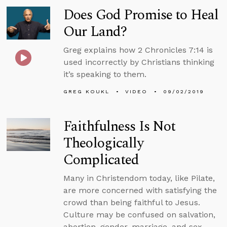
Does God Promise to Heal
Our Land?
Greg explains how 2 Chronicles 7:14 is
used incorrectly by Christians thinking
it’s speaking to them.
GREG KOUKL
VIDEO
09/02/2019
Faithfulness Is Not
Theologically
Complicated
Many in Christendom today, like Pilate,
are more concerned with satisfying the
crowd than being faithful to Jesus.
Culture may be confused on salvation,
abortion, gender, marriage, and sex.