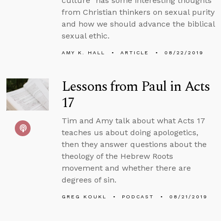
culture” has some interesting thoughts
from Christian thinkers on sexual purity
and how we should advance the biblical
sexual ethic.
AMY K. HALL
ARTICLE
08/22/2019
Lessons from Paul in Acts
17
Tim and Amy talk about what Acts 17
teaches us about doing apologetics,
then they answer questions about the
theology of the Hebrew Roots
movement and whether there are
degrees of sin.
GREG KOUKL
PODCAST
08/21/2019