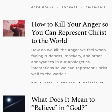
GREG KOUKL
PODCAST
08/28/2019
How to Kill Your Anger so
You Can Represent Christ
to the World
How do we kill the anger we feel when
facing rudeness, mockery, and other
annoyances in our apologetics
interactions so we can represent Christ
well to the world?
AMY K. HALL
ARTICLE
08/28/2019
What Does It Mean to
“Believe” in “God?”