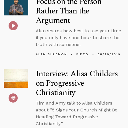
Focus on the Person
Rather Than the
Argument
Alan shares how best to use your time
if you only have one hour to share the
truth with someone.
ALAN SHLEMON
VIDEO
08/26/2019
Interview: Alisa Childers
on Progressive
Christianity
Tim and Amy talk to Alisa Childers
about “5 Signs Your Church Might Be
Heading Toward Progressive
Christianity.”