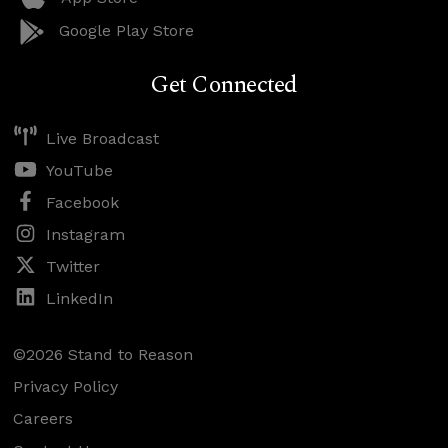
Google Play Store
Get Connected
Live Broadcast
YouTube
Facebook
Instagram
Twitter
LinkedIn
©2026 Stand to Reason
Privacy Policy
Careers