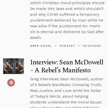
which Christian moral principles should
be made into laws and which shouldn’t
and why Christ suffered a temporary
punishment delivered by man while he
was alive if the punishment for man’s
sin is eternal and delivered by God after
death.
GREG KOUKL
PODCAST
10/13/2022
Interview: Sean McDowell
– A Rebel’s Manifesto
Greg interviews Sean McDowell, author
of A Rebel’s Manifesto: Choosing Truth,
Real Justice, and Love amid the Noise
of Today’s World, about helping
students understand the moral issues
of our day so they can think biblically