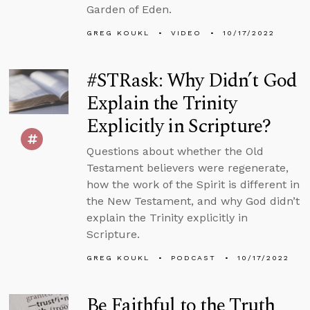
Garden of Eden.
GREG KOUKL
VIDEO
10/17/2022
#STRask: Why Didn’t God
Explain the Trinity
Explicitly in Scripture?
Questions about whether the Old
Testament believers were regenerate,
how the work of the Spirit is different in
the New Testament, and why God didn’t
explain the Trinity explicitly in
Scripture.
GREG KOUKL
PODCAST
10/17/2022
Be Faithful to the Truth