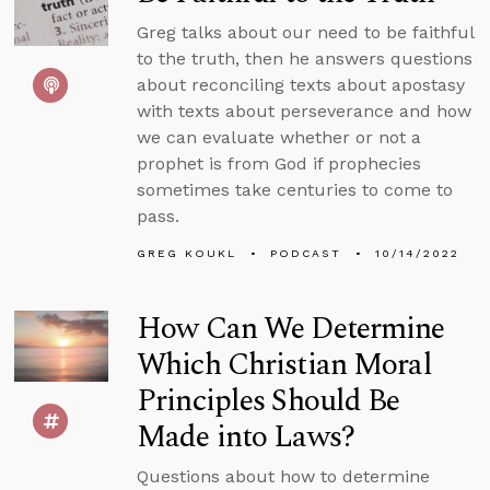
Greg talks about our need to be faithful
to the truth, then he answers questions
about reconciling texts about apostasy
with texts about perseverance and how
we can evaluate whether or not a
prophet is from God if prophecies
sometimes take centuries to come to
pass.
GREG KOUKL
PODCAST
10/14/2022
How Can We Determine
Which Christian Moral
Principles Should Be
Made into Laws?
Questions about how to determine