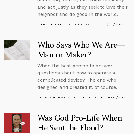
and act justly as they seek to love their
neighbor and do good in the world.
GREG KOUKL
PODCAST
10/12/2022
Who Says Who We Are—
Man or Maker?
Who’s the best person to answer
questions about how to operate a
complicated device? The one who
designed and created it, of course.
ALAN SHLEMON
ARTICLE
10/11/2022
Was God Pro-Life When
He Sent the Flood?