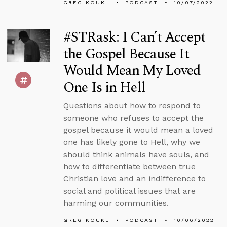
GREG KOUKL
PODCAST
10/07/2022
#STRask: I Can’t Accept
the Gospel Because It
Would Mean My Loved
One Is in Hell
Questions about how to respond to
someone who refuses to accept the
gospel because it would mean a loved
one has likely gone to Hell, why we
should think animals have souls, and
how to differentiate between true
Christian love and an indifference to
social and political issues that are
harming our communities.
GREG KOUKL
PODCAST
10/06/2022