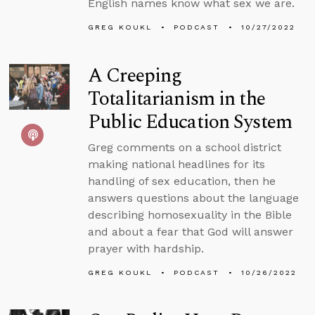
English names know what sex we are.
GREG KOUKL
PODCAST
10/27/2022
A Creeping
Totalitarianism in the
Public Education System
Greg comments on a school district
making national headlines for its
handling of sex education, then he
answers questions about the language
describing homosexuality in the Bible
and about a fear that God will answer
prayer with hardship.
GREG KOUKL
PODCAST
10/26/2022