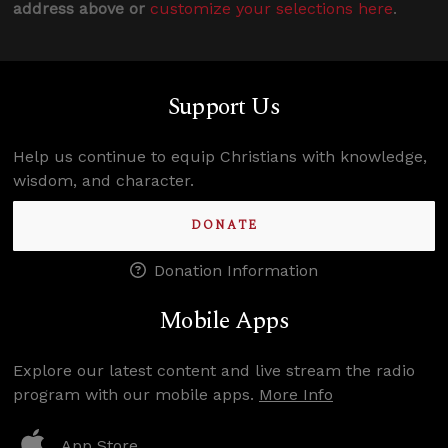
address above or
customize your selections here
.
Support Us
Help us continue to equip Christians with knowledge,
wisdom, and character.
DONATE
Donation Information
Mobile Apps
Explore our latest content and live stream the radio
program with our mobile apps.
More Info
App Store