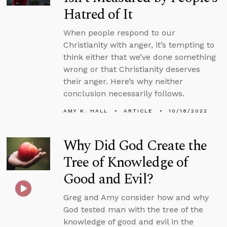
Hatred of It
When people respond to our
Christianity with anger, it’s tempting to
think either that we’ve done something
wrong or that Christianity deserves
their anger. Here’s why neither
conclusion necessarily follows.
AMY K. HALL
ARTICLE
10/18/2022
Why Did God Create the
Tree of Knowledge of
Good and Evil?
Greg and Amy consider how and why
God tested man with the tree of the
knowledge of good and evil in the