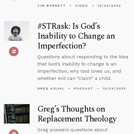
TIM BARNETT
VIDEO
10/24/2022
#STRask: Is God’s
Inability to Change an
Imperfection?
Questions about responding to the idea
that God’s inability to change is an
imperfection, why God loves us, and
whether evil can “claim” a child.
GREG KOUKL
PODCAST
10/24/2022
Greg’s Thoughts on
Replacement Theology
Greg answers questions about