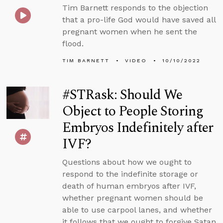
Tim Barnett responds to the objection
that a pro-life God would have saved all
pregnant women when he sent the
flood.
TIM BARNETT
VIDEO
10/10/2022
#STRask: Should We
Object to People Storing
Embryos Indefinitely after
IVF?
Questions about how we ought to
respond to the indefinite storage or
death of human embryos after IVF,
whether pregnant women should be
able to use carpool lanes, and whether
it follows that we ought to forgive Satan