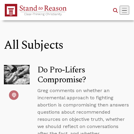
Skip to Main Content
All Subjects
Do Pro-Lifers
Compromise?
Greg comments on whether an
incremental approach to fighting
abortion is compromising then answers
questions about recommended
resources on objective truth, whether
we should reflect on conversations
after the fact, and whether