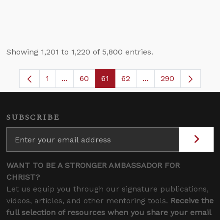
Showing 1,201 to 1,220 of 5,800 entries.
1
...
60
61
62
...
290
Page
Intermediate Pages Use TAB to navigate.
Page
Page
Page
Intermediate Pages 
SUBSCRIBE
WANT TO BE A STRONGER AMBASSADOR FOR
CHRIST?
Let us equip you through our signature publications,
videos, articles, and other mentoring tools.
Receive the
full selection of resources when you share your email