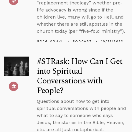
“replacement theology,” whether pro-
life advocacy is wrong since if the
children live, many will go to Hell, and
whether there are still apostles in the
church today (per “five-fold ministry”).
GREG KOUKL
PODCAST
10/21/2022
#STRask: How Can I Get
into Spiritual
Conversations with
People?
Questions about how to get into
spiritual conversations with people and
what to say to someone who says
Jesus, the stories in the Bible, Heaven,
etc. are all just metaphorical.