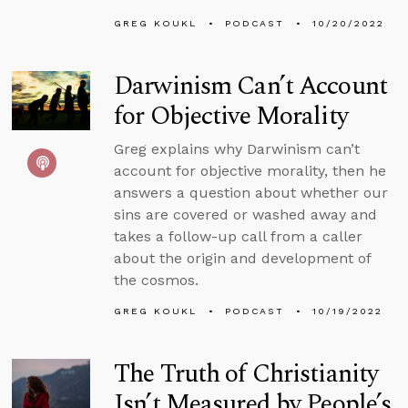
GREG KOUKL
PODCAST
10/20/2022
Darwinism Can’t Account
for Objective Morality
Greg explains why Darwinism can’t
account for objective morality, then he
answers a question about whether our
sins are covered or washed away and
takes a follow-up call from a caller
about the origin and development of
the cosmos.
GREG KOUKL
PODCAST
10/19/2022
The Truth of Christianity
Isn’t Measured by People’s