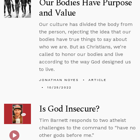
Our Bodies Have Purpose
and Value
Our culture has divided the body from
the person, rejecting the idea that our
bodies have true things to say about
who we are. But as Christians, we’re
called to honor our bodies and live
according to the way God designed us
to live.
JONATHAN NOYES
ARTICLE
10/25/2022
Is God Insecure?
Tim Barnett responds to two atheist
challenges to the command to “have no
other gods before me.”