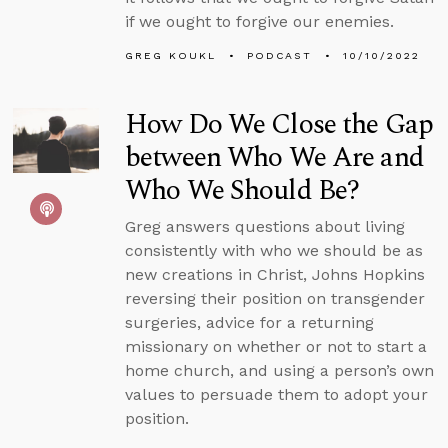
if we ought to forgive our enemies.
GREG KOUKL
PODCAST
10/10/2022
How Do We Close the Gap
between Who We Are and
Who We Should Be?
Greg answers questions about living
consistently with who we should be as
new creations in Christ, Johns Hopkins
reversing their position on transgender
surgeries, advice for a returning
missionary on whether or not to start a
home church, and using a person’s own
values to persuade them to adopt your
position.