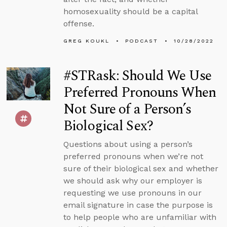
homosexuality should be a capital
offense.
GREG KOUKL
PODCAST
10/28/2022
#STRask: Should We Use
Preferred Pronouns When
Not Sure of a Person’s
Biological Sex?
Questions about using a person’s
preferred pronouns when we’re not
sure of their biological sex and whether
we should ask why our employer is
requesting we use pronouns in our
email signature in case the purpose is
to help people who are unfamiliar with