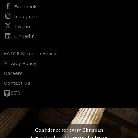
Facebook
Instagram
Twitter
LinkedIn
©2026 Stand to Reason
Privacy Policy
Careers
Contact Us
STR
Confidence for every Christian
Clear thinking for every challenge