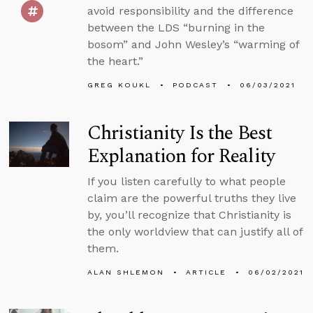
avoid responsibility and the difference
between the LDS “burning in the
bosom” and John Wesley’s “warming of
the heart.”
GREG KOUKL
PODCAST
06/03/2021
Christianity Is the Best
Explanation for Reality
If you listen carefully to what people
claim are the powerful truths they live
by, you’ll recognize that Christianity is
the only worldview that can justify all of
them.
ALAN SHLEMON
ARTICLE
06/02/2021