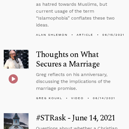
as hatred towards Muslims, but
current usage of the term
“Islamophobia” conflates these two
ideas.
ALAN SHLEMON
ARTICLE
06/15/2021
Thoughts on What
Secures a Marriage
Greg reflects on his anniversary,
discussing the implications of the
marriage promise.
GREG KOUKL
VIDEO
06/14/2021
#STRask - June 14, 2021
Questions about whether a Christian