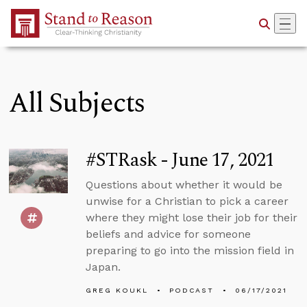
Skip to Main Content
All Subjects
#STRask - June 17, 2021
Questions about whether it would be
unwise for a Christian to pick a career
where they might lose their job for their
beliefs and advice for someone
preparing to go into the mission field in
Japan.
GREG KOUKL
PODCAST
06/17/2021