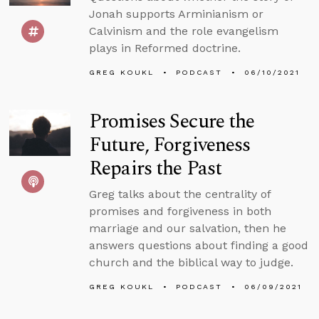
Jonah supports Arminianism or
Calvinism and the role evangelism
plays in Reformed doctrine.
GREG KOUKL
PODCAST
06/10/2021
Promises Secure the
Future, Forgiveness
Repairs the Past
Greg talks about the centrality of
promises and forgiveness in both
marriage and our salvation, then he
answers questions about finding a good
church and the biblical way to judge.
GREG KOUKL
PODCAST
06/09/2021