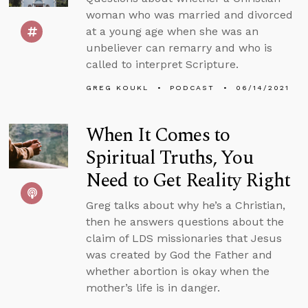
woman who was married and divorced
at a young age when she was an
unbeliever can remarry and who is
called to interpret Scripture.
GREG KOUKL
PODCAST
06/14/2021
When It Comes to
Spiritual Truths, You
Need to Get Reality Right
Greg talks about why he’s a Christian,
then he answers questions about the
claim of LDS missionaries that Jesus
was created by God the Father and
whether abortion is okay when the
mother’s life is in danger.