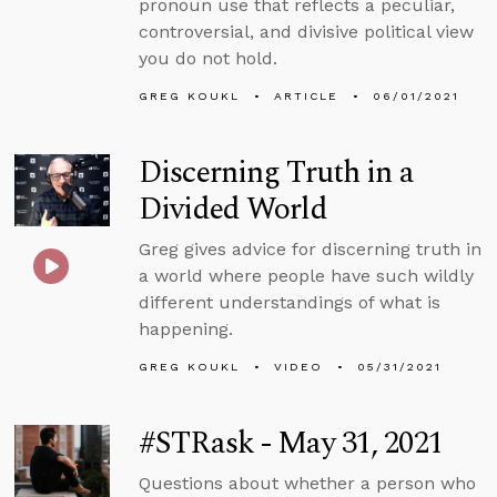
pronoun use that reflects a peculiar,
controversial, and divisive political view
you do not hold.
GREG KOUKL
ARTICLE
06/01/2021
Discerning Truth in a
Divided World
Greg gives advice for discerning truth in
a world where people have such wildly
different understandings of what is
happening.
GREG KOUKL
VIDEO
05/31/2021
#STRask - May 31, 2021
Questions about whether a person who