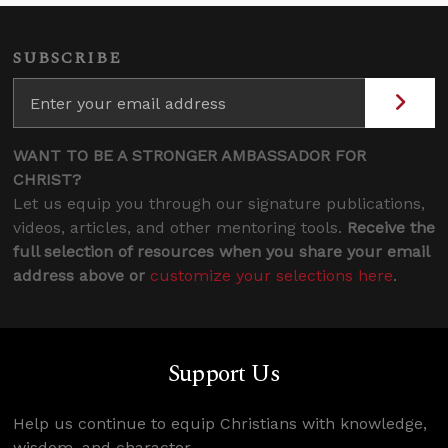
SUBSCRIBE
WANT TO BE A STRONGER AMBASSADOR FOR
CHRIST?
Let us equip you through our signature publications,
videos, articles, and other mentoring tools.
Receive the
full selection of resources when you share your email
address above or
customize your selections here
.
Support Us
Help us continue to equip Christians with knowledge,
wisdom, and character.