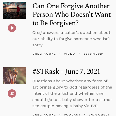
Can One Forgive Another
Person Who Doesn’t Want
to Be Forgiven?
Greg answers a caller’s question about
our ability to forgive someone who isn’t
sorry.
GREG KOUKL
VIDEO
06/07/2021
#STRask - June 7, 2021
Questions about whether any form of
art brings glory to God regardless of the
intent of the artist and whether one
should go to a baby shower for a same-
sex couple having a baby via IVF.
GREG KOUKL
PODCAST
06/07/2021