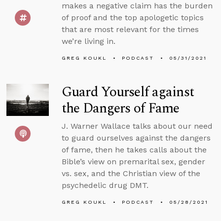
makes a negative claim has the burden
of proof and the top apologetic topics
that are most relevant for the times
we’re living in.
GREG KOUKL
PODCAST
05/31/2021
Guard Yourself against
the Dangers of Fame
J. Warner Wallace talks about our need
to guard ourselves against the dangers
of fame, then he takes calls about the
Bible’s view on premarital sex, gender
vs. sex, and the Christian view of the
psychedelic drug DMT.
GREG KOUKL
PODCAST
05/28/2021