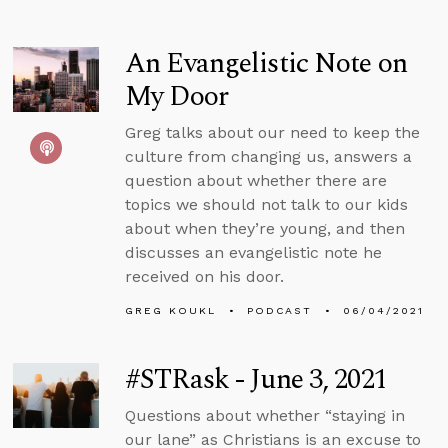
An Evangelistic Note on
My Door
Greg talks about our need to keep the
culture from changing us, answers a
question about whether there are
topics we should not talk to our kids
about when they’re young, and then
discusses an evangelistic note he
received on his door.
GREG KOUKL
PODCAST
06/04/2021
#STRask - June 3, 2021
Questions about whether “staying in
our lane” as Christians is an excuse to