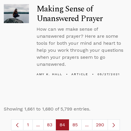
Making Sense of
Unanswered Prayer
How can we make sense of
unanswered prayer? Here are some
tools for both your mind and heart to
help you work through your questions
when your prayers seem to go
unanswered.
AMY K. HALL
ARTICLE
05/27/2021
Showing 1,661 to 1,680 of 5,799 entries.
1
...
83
84
85
...
290
Page
Intermediate Pages Use TAB to navigate.
Page
Page
Page
Intermediate Pages 