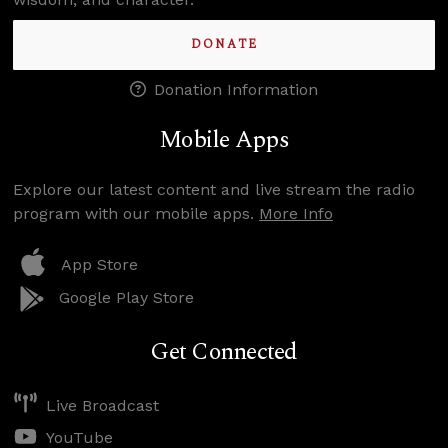
DONATE
Donation Information
Mobile Apps
Explore our latest content and live stream the radio
program with our mobile apps.
More Info
App Store
Google Play Store
Get Connected
Live Broadcast
YouTube