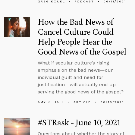
GREG KOUKL
PODCAST
06/11/2021
How the Bad News of
Cancel Culture Could
Help People Hear the
Good News of the Gospel
What if secular culture’s rising
emphasis on the bad news—our
individual guilt and need for
justification—will actually end up
serving the good news of the gospel?
AMY K. HALL
ARTICLE
06/10/2021
#STRask - June 10, 2021
Questions about whether the story of