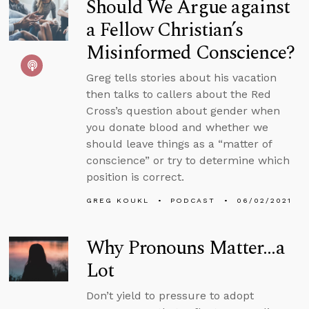
Should We Argue against
a Fellow Christian’s
Misinformed Conscience?
Greg tells stories about his vacation
then talks to callers about the Red
Cross’s question about gender when
you donate blood and whether we
should leave things as a “matter of
conscience” or try to determine which
position is correct.
GREG KOUKL
PODCAST
06/02/2021
Why Pronouns Matter…a
Lot
Don’t yield to pressure to adopt