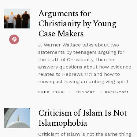
Arguments for
Christianity by Young
Case Makers
J. Warner Wallace talks about two
statements by teenagers arguing for
the truth of Christianity, then he
answers questions about how evidence
relates to Hebrews 11:1 and how to
move past having an unforgiving spirit.
GREG KOUKL
PODCAST
06/16/2021
Criticism of Islam Is Not
Islamophobia
Criticism of Islam is not the same thing