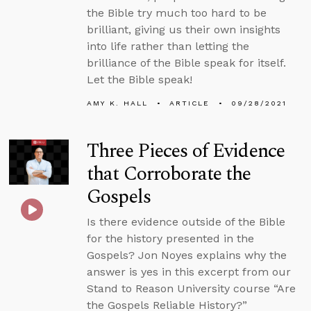
the Bible try much too hard to be
brilliant, giving us their own insights
into life rather than letting the
brilliance of the Bible speak for itself.
Let the Bible speak!
AMY K. HALL
ARTICLE
09/28/2021
Three Pieces of Evidence
that Corroborate the
Gospels
Is there evidence outside of the Bible
for the history presented in the
Gospels? Jon Noyes explains why the
answer is yes in this excerpt from our
Stand to Reason University course “Are
the Gospels Reliable History?”