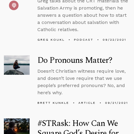
Greg talks about the CRT materials the
Salvation Army is promoting, then he
answers a question about how to start
a conversation about salvation with
Catholic relatives.
GREG KOUKL
PODCAST
09/22/2021
Do Pronouns Matter?
Doesn’t Christian witness require love,
and doesn’t love require that we use
people’s preferred pronouns? No, and
here’s why.
BRETT KUNKLE
ARTICLE
09/21/2021
#STRask: How Can We
Square God’s Desire for