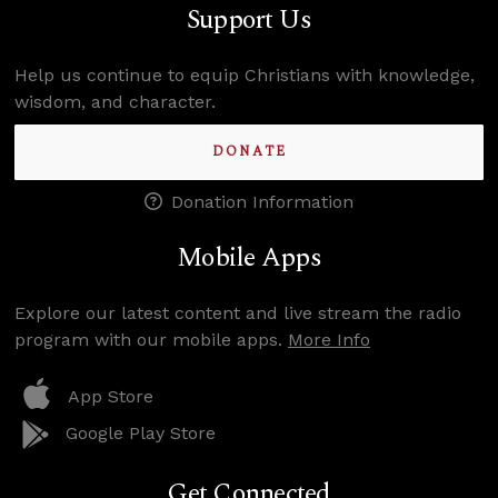
Support Us
Help us continue to equip Christians with knowledge,
wisdom, and character.
DONATE
Donation Information
Mobile Apps
Explore our latest content and live stream the radio
program with our mobile apps.
More Info
App Store
Google Play Store
Get Connected