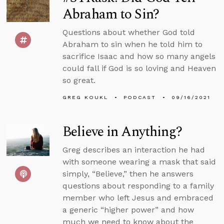
Abraham to Sin?
Questions about whether God told
Abraham to sin when he told him to
sacrifice Isaac and how so many angels
could fall if God is so loving and Heaven
so great.
GREG KOUKL
PODCAST
09/16/2021
Believe in Anything?
Greg describes an interaction he had
with someone wearing a mask that said
simply, “Believe,” then he answers
questions about responding to a family
member who left Jesus and embraced
a generic “higher power” and how
much we need to know about the