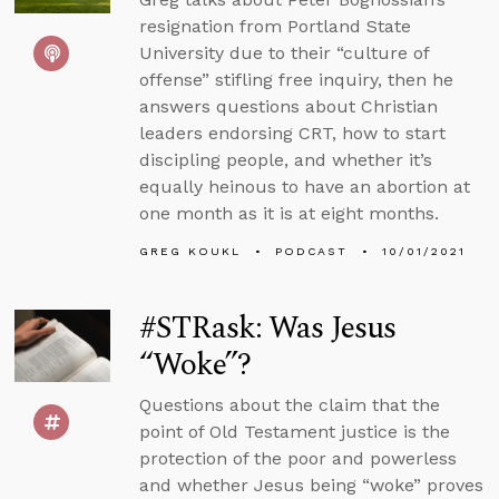
resignation from Portland State
University due to their “culture of
offense” stifling free inquiry, then he
answers questions about Christian
leaders endorsing CRT, how to start
discipling people, and whether it’s
equally heinous to have an abortion at
one month as it is at eight months.
GREG KOUKL
PODCAST
10/01/2021
#STRask: Was Jesus
“Woke”?
Questions about the claim that the
point of Old Testament justice is the
protection of the poor and powerless
and whether Jesus being “woke” proves