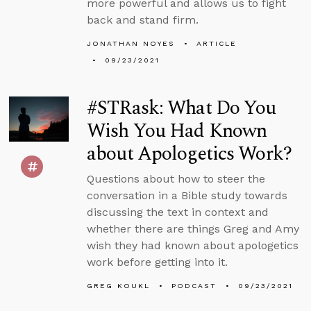
more powerful and allows us to fight
back and stand firm.
JONATHAN NOYES
ARTICLE
09/23/2021
#STRask: What Do You
Wish You Had Known
about Apologetics Work?
Questions about how to steer the
conversation in a Bible study towards
discussing the text in context and
whether there are things Greg and Amy
wish they had known about apologetics
work before getting into it.
GREG KOUKL
PODCAST
09/23/2021