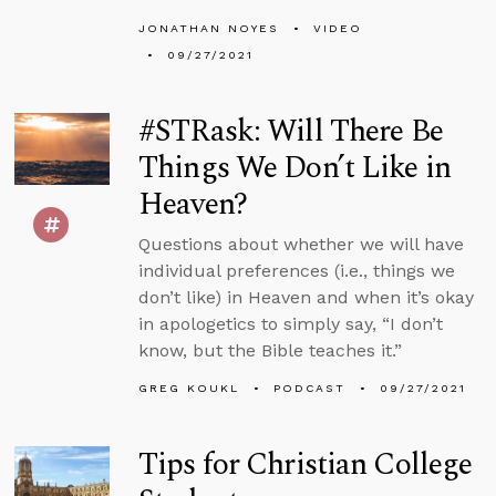
JONATHAN NOYES
VIDEO
09/27/2021
#STRask: Will There Be
Things We Don’t Like in
Heaven?
Questions about whether we will have
individual preferences (i.e., things we
don’t like) in Heaven and when it’s okay
in apologetics to simply say, “I don’t
know, but the Bible teaches it.”
GREG KOUKL
PODCAST
09/27/2021
Tips for Christian College