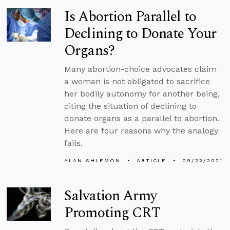
Is Abortion Parallel to
Declining to Donate Your
Organs?
Many abortion-choice advocates claim
a woman is not obligated to sacrifice
her bodily autonomy for another being,
citing the situation of declining to
donate organs as a parallel to abortion.
Here are four reasons why the analogy
fails.
ALAN SHLEMON
ARTICLE
09/22/2021
Salvation Army
Promoting CRT