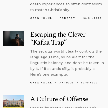
death experiences so often don’t seem
to match Christianity.
GREG KOUKL
PODCAST
10/04/2021
Escaping the Clever
“Kafka Trap”
The secular world clearly controls the
language game, so be alert for the
linguistic baloney, and don’t be taken in
by it. If it sounds silly, it probably is.
Here’s one example.
GREG KOUKL
ARTICLE
10/01/2021
A Culture of Offense
Greg talks about Peter Boghossian’s