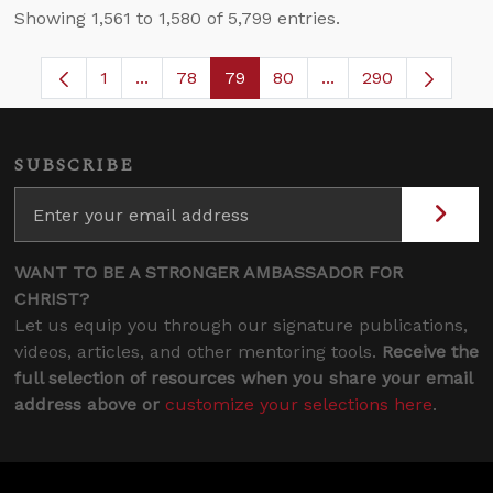
Showing 1,561 to 1,580 of 5,799 entries.
1
...
78
79
80
...
290
Page
Intermediate Pages Use TAB to navigate.
Page
Page
Page
Intermediate Pages
SUBSCRIBE
WANT TO BE A STRONGER AMBASSADOR FOR
CHRIST?
Let us equip you through our signature publications,
videos, articles, and other mentoring tools.
Receive the
full selection of resources when you share your email
address above or
customize your selections here
.