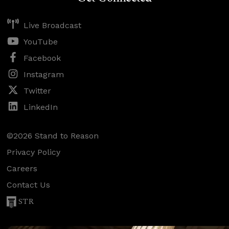
Live Broadcast
YouTube
Facebook
Instagram
Twitter
LinkedIn
©2026 Stand to Reason
Privacy Policy
Careers
Contact Us
STR