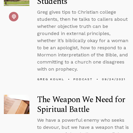
Students
Greg gives tips to Christian college
students, then he talks to callers about
whether objective truth can be
grounded in external principles,
whether it’s biblically okay for a woman
to be an apologist, how to respond to a
Mormon interpretation of the Bible, and
committing to a church one disagrees
with on prophecy.
GREG KOUKL
PODCAST
09/24/2021
The Weapon We Need for
Spiritual Battle
We have a powerful enemy who seeks
to devour, but we have a weapon that is