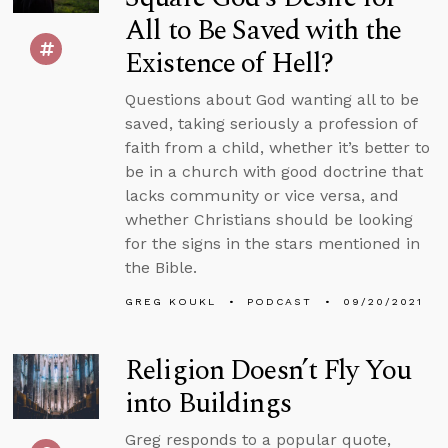
All to Be Saved with the
Existence of Hell?
Questions about God wanting all to be
saved, taking seriously a profession of
faith from a child, whether it’s better to
be in a church with good doctrine that
lacks community or vice versa, and
whether Christians should be looking
for the signs in the stars mentioned in
the Bible.
GREG KOUKL
PODCAST
09/20/2021
Religion Doesn’t Fly You
into Buildings
Greg responds to a popular quote,