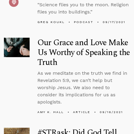
“Science flies you to the moon. Religion
flies you into buildings.”
GREG KOUKL
PODCAST
09/17/2021
Our Grace and Love Make
Us Worthy of Speaking the
Truth
As we meditate on the truth we find in
Revelation 5:9, we can’t help but
worship Jesus. We also need to
consider its implications for us as
apologists.
AMY K. HALL
ARTICLE
09/16/2021
#STRask: Did God Tell