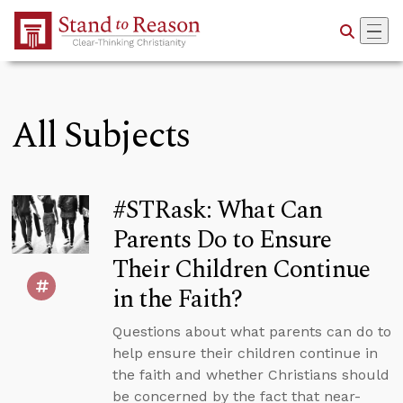
Skip to Main Content
All Subjects
#STRask: What Can
Parents Do to Ensure
Their Children Continue
in the Faith?
Questions about what parents can do to
help ensure their children continue in
the faith and whether Christians should
be concerned by the fact that near-