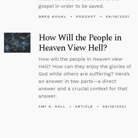
gospel in order to be saved.
GREG KOUKL
PODCAST
09/15/2021
How Will the People in
Heaven View Hell?
How will the people in Heaven view
Hell? How can they enjoy the glories of
God while others are suffering? Here’s
an answer in two parts—a direct
answer and a crucial context for that
answer.
AMY K. HALL
ARTICLE
09/15/2021