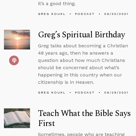
it’s a good thing.
GREG KOUKL
PODCAST
09/30/2021
Greg’s Spiritual Birthday
Greg talks about becoming a Christian
48 years ago, then he answers a
question about how much Christians
should be concerned about what’s
happening in this country when our
citizenship is in Heaven.
GREG KOUKL
PODCAST
09/29/2021
Teach What the Bible Says
First
Sometimes, people who are teaching