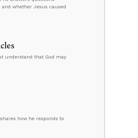
ime and whether Jesus caused
cles
ut understand that God may
 shares how he responds to