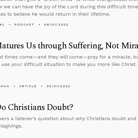
 we can have the joy of the Lord during this difficult t
les to believe he would return in their lifetime.
KL
PODCAST
06/01/2022
tures Us through Suffering, Not Mira
d times come—and they will come—pray for a miracle, b
 use your difficult situation to make you more like Christ.
SHUA
ARTICLE
05/31/2022
o Christians Doubt?
ers a listener’s question about why Christians doubt and
isgivings.