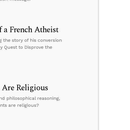
 a French Atheist
 the story of his conversion
My Quest to Disprove the
 Are Religious
and philosophical reasoning,
nts are religious?