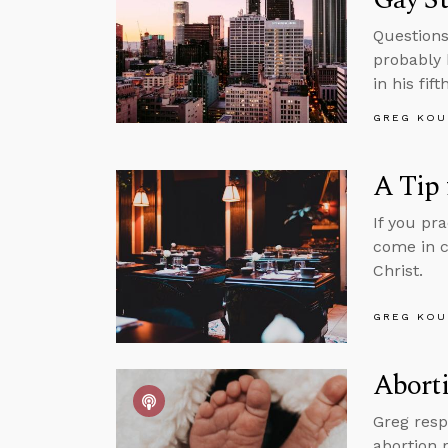
Questions
probably 
in his fif
GREG KOU
A Tip 
If you pr
come in c
Christ.
GREG KOU
Aborti
Greg resp
abortion 