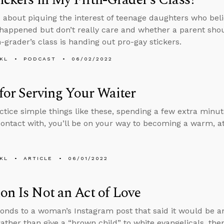
 about piquing the interest of teenage daughters who beli
happened but don’t really care and whether a parent sh
th-grader’s class is handing out pro-gay stickers.
KL
PODCAST
06/02/2022
for Serving Your Waiter
actice simple things like these, spending a few extra min
ontact with, you’ll be on your way to becoming a warm, a
KL
ARTICLE
06/01/2022
on Is Not an Act of Love
onds to a woman’s Instagram post that said it would be an
rather than give a “brown child” to white evangelicals, th