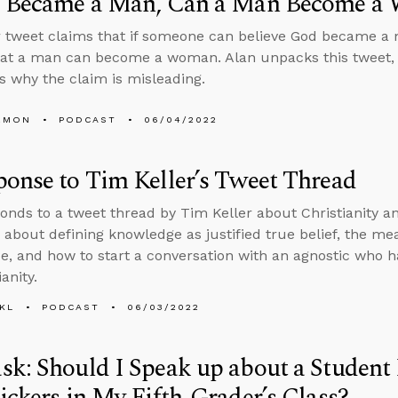
d Became a Man, Can a Man Become a
 tweet claims that if someone can believe God became a 
hat a man can become a woman. Alan unpacks this tweet,
 why the claim is misleading.
EMON
PODCAST
06/04/2022
onse to Tim Keller’s Tweet Thread
onds to a tweet thread by Tim Keller about Christianity an
 about defining knowledge as justified true belief, the m
e, and how to start a conversation with an agnostic who 
ianity.
KL
PODCAST
06/03/2022
k: Should I Speak up about a Student
ickers in My Fifth-Grader’s Class?