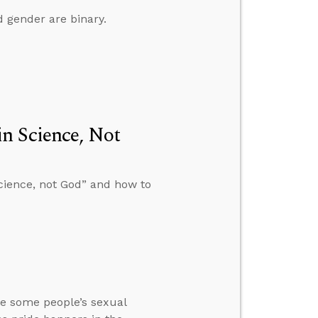
 gender are binary.
n Science, Not
cience, not God” and how to
te some people’s sexual