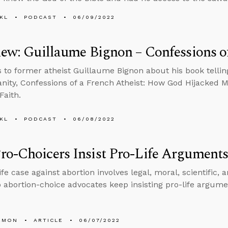
KL
PODCAST
06/09/2022
iew: Guillaume Bignon – Confessions of
s to former atheist Guillaume Bignon about his book telling
ianity, Confessions of a French Atheist: How God Hijacked 
Faith.
KL
PODCAST
06/08/2022
o-Choicers Insist Pro-Life Arguments
fe case against abortion involves legal, moral, scientific, 
 abortion-choice advocates keep insisting pro-life argume
EMON
ARTICLE
06/07/2022