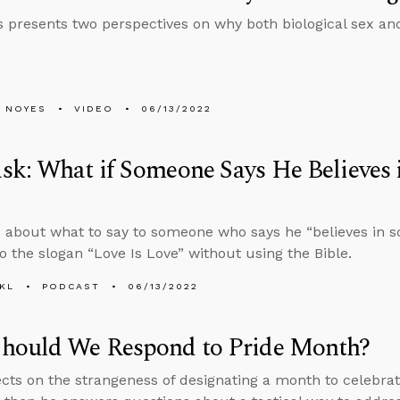
 presents two perspectives on why both biological sex and
 NOYES
VIDEO
06/13/2022
k: What if Someone Says He Believes i
 about what to say to someone who says he “believes in s
o the slogan “Love Is Love” without using the Bible.
KL
PODCAST
06/13/2022
hould We Respond to Pride Month?
ects on the strangeness of designating a month to celebra