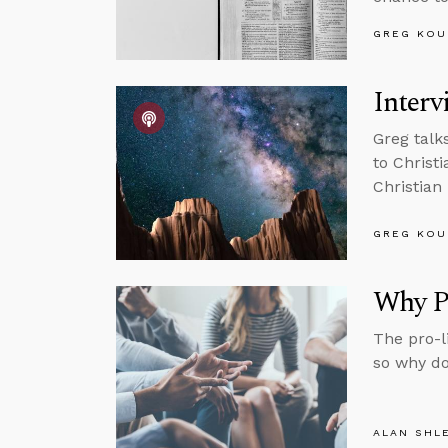
GREG KOU
Interv
Greg talk
to Christ
Christian 
GREG KOU
Why Pr
The pro-li
so why do
ALAN SHL