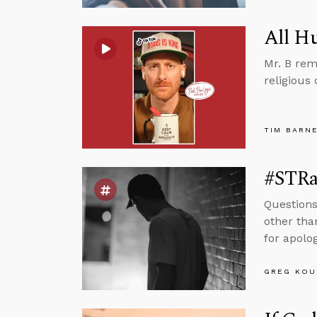
All H
Mr. B rem
religious 
TIM BARN
#STRas
Questions
other tha
for apolog
GREG KOU