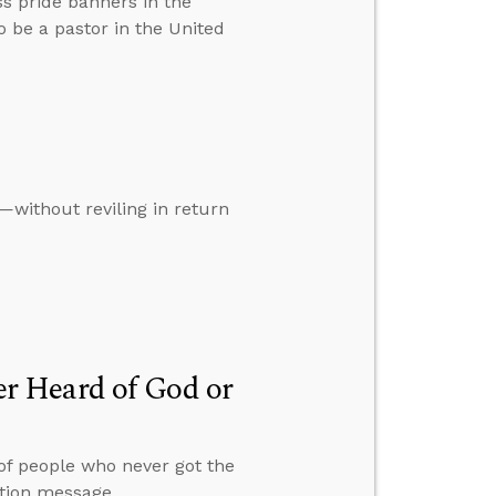
ss pride banners in the
to be a pastor in the United
—without reviling in return
r Heard of God or
 of people who never got the
ation message.