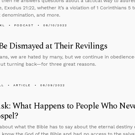
, then he answers questions about a tactical way to addre
 Exodus 21:22, whether it’s a violation of 1 Corinthians 5 
 denomination, and more.
KL
PODCAST
06/10/2022
Be Dismayed at Their Revilings
ians, we are hated by many, but we continue in obedience
ut turning back—for three great reasons.
LL
ARTICLE
06/09/2022
sk: What Happens to People Who Neve
spel?
about what the Bible has to say about the eternal destiny
 know the God of the Bible and had no access to the salv