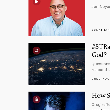
Jon Noyes
JONATHAN
#STRas
God?
Questions
respond t
GREG KOU
How S
Greg refl