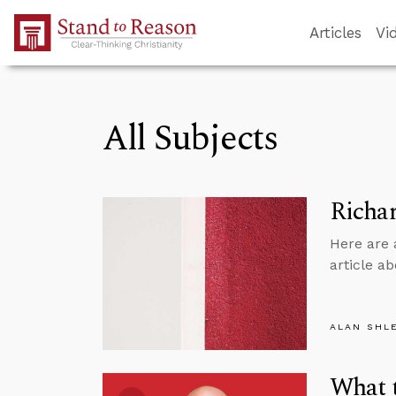
Skip to Main Content
Articles
Vi
All Subjects
Richar
Here are 
article ab
ALAN SHL
What t