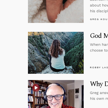
about how
his discip
GREG KOU
God Ma
When har
choose to
ROBBY LA
Why D
Greg answ
his own m