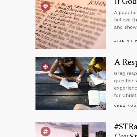
If Go
A popular
believe t
and shows
ALAN SHL
A Resp
Greg resp
questions
experienc
for Christ
GREG KOU
#STRas
Gay St