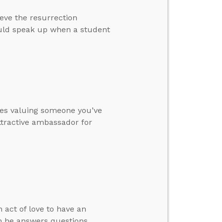
eve the resurrection
ould speak up when a student
utes valuing someone you’ve
ttractive ambassador for
 act of love to have an
en he answers questions