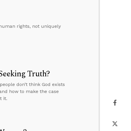
 human rights, not uniquely
Seeking Truth?
people don’t think God exists
” and how to make the case
 it.