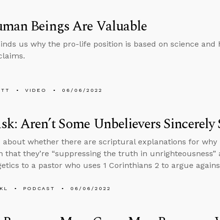
uman Beings Are Valuable
inds us why the pro-life position is based on science and
claims.
ETT
VIDEO
06/06/2022
k: Aren’t Some Unbelievers Sincerely 
 about whether there are scriptural explanations for why 
n that they’re “suppressing the truth in unrighteousness
etics to a pastor who uses 1 Corinthians 2 to argue against
KL
PODCAST
06/06/2022