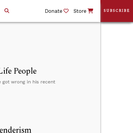
Donate
Store
SUBSCRIBE
Life People
 got wrong in his recent
genderism