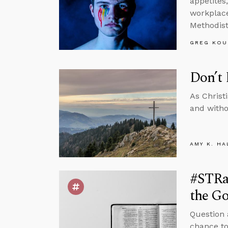
appetites
workplace,
Methodist
GREG KOU
Don’t 
As Christ
and witho
AMY K. HA
#STRa
the Go
Question 
chance to