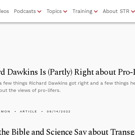
deos
Podcasts
Topics
Training
About STR
d Dawkins Is (Partly) Right about Pro-
a few things Richard Dawkins got right and a few things he
out the views of pro-lifers.
EMON
ARTICLE
06/14/2022
he Bible and Science Say about Trans