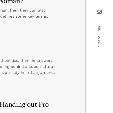
 Woman?
man, then they can also
 defines some key terms,
Share This
d politics, then he answers
eaning behind a supernatural
has already heard arguments
 Handing out Pro-