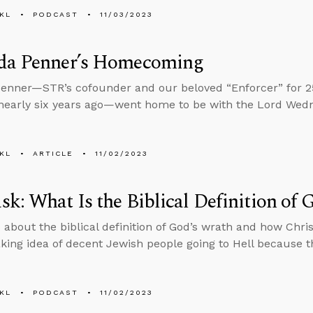
KL
PODCAST
11/03/2023
da Penner’s Homecoming
enner—STR’s cofounder and our beloved “Enforcer” for 25 
nearly six years ago—went home to be with the Lord Wed
KL
ARTICLE
11/02/2023
k: What Is the Biblical Definition of 
 about the biblical definition of God’s wrath and how Chri
king idea of decent Jewish people going to Hell because th
KL
PODCAST
11/02/2023