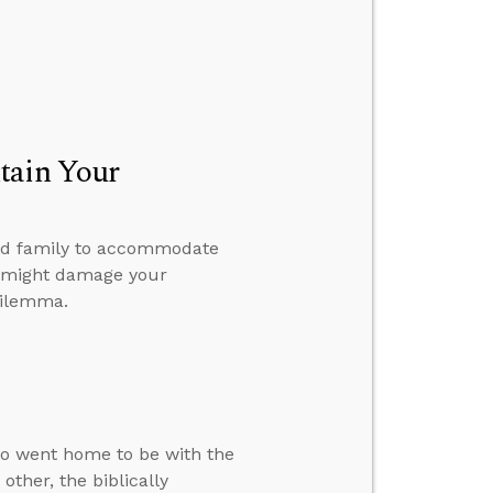
tain Your
 and family to accommodate
 it might damage your
dilemma.
ho went home to be with the
ther, the biblically