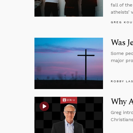
fall of t
atheists’ 
GREG KOU
Was Je
Some peop
major pro
ROBBY LA
Why A
Greg intr
Christian