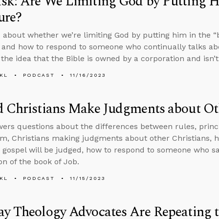
k: Are We Limiting God by Putting Hi
ure?
 about whether we’re limiting God by putting him in the “b
 and how to respond to someone who continually talks abo
 the idea that the Bible is owned by a corporation and isn’t
KL
PODCAST
11/16/2023
 Christians Make Judgments about Oth
ers questions about the differences between rules, princip
sm, Christians making judgments about other Christians, 
 gospel will be judged, how to respond to someone who say
on of the book of Job.
KL
PODCAST
11/15/2023
y Theology Advocates Are Repeating t