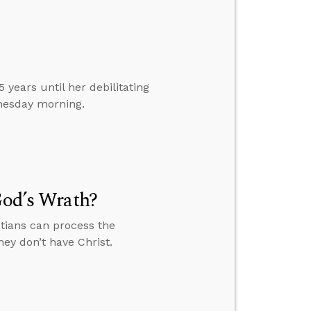
years until her debilitating
nesday morning.
God’s Wrath?
stians can process the
ey don’t have Christ.