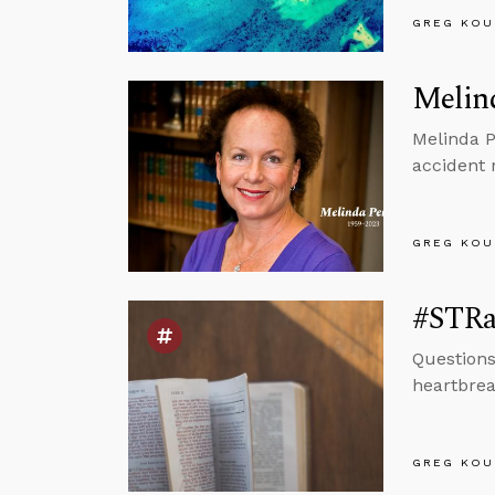
GREG KOU
Melin
Melinda P
accident 
GREG KOU
#STRas
Questions
heartbrea
GREG KOU