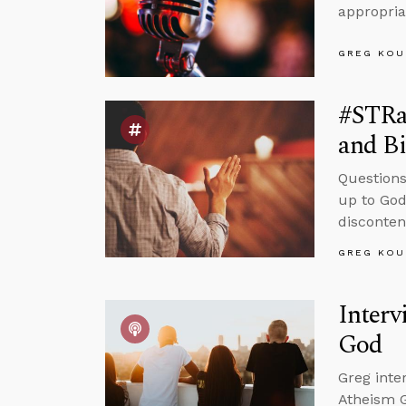
appropriat
GREG KOU
#STRas
and Bi
Questions
up to God
disconten
GREG KOU
Interv
God
Greg inte
Atheism G