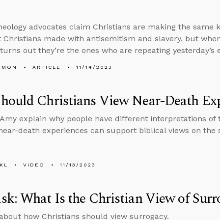
heology advocates claim Christians are making the same ki
t Christians made with antisemitism and slavery, but when
t turns out they’re the ones who are repeating yesterday’s 
EMON
ARTICLE
11/14/2023
hould Christians View Near-Death Exp
Amy explain why people have different interpretations of 
ear-death experiences can support biblical views on the so
KL
VIDEO
11/13/2023
k: What Is the Christian View of Surr
about how Christians should view surrogacy.