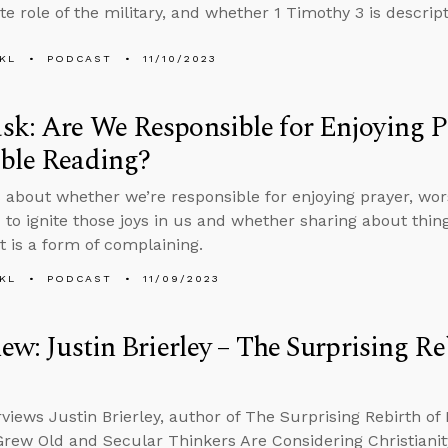
e role of the military, and whether 1 Timothy 3 is descript
KL
PODCAST
11/10/2023
k: Are We Responsible for Enjoying P
ble Reading?
 about whether we’re responsible for enjoying prayer, worsh
 to ignite those joys in us and whether sharing about things
t is a form of complaining.
KL
PODCAST
11/09/2023
iew: Justin Brierley – The Surprising Reb
rviews Justin Brierley, author of The Surprising Rebirth of
rew Old and Secular Thinkers Are Considering Christianity