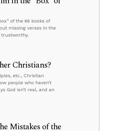
m in the “Box” of
ox” of the 66 books of
ut missing verses in the
 trustworthy.
er Christians?
les, etc., Christian
how people who haven’t
s God isn’t real, and an
he Mistakes of the