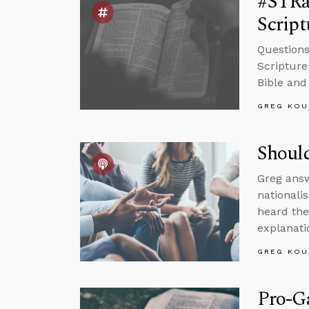
#STRas
Script
Questions
Scripture
Bible and
GREG KOU
Should
Greg answ
nationali
heard the
explanati
GREG KOU
Pro-Ga