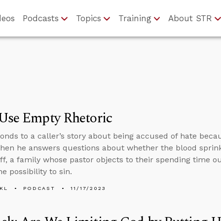
deos
Podcasts
Topics
Training
About STR
 Use Empty Rhetoric
onds to a caller’s story about being accused of hate beca
 then he answers questions about whether the blood sprin
ff, a family whose pastor objects to their spending time 
e possibility to sin.
KL
PODCAST
11/17/2023