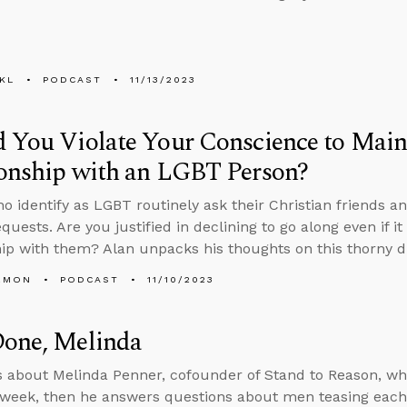
KL
PODCAST
11/13/2023
 You Violate Your Conscience to Main
ionship with an LGBT Person?
o identify as LGBT routinely ask their Christian friends
equests. Are you justified in declining to go along even if
hip with them? Alan unpacks his thoughts on this thorny 
EMON
PODCAST
11/10/2023
Done, Melinda
s about Melinda Penner, cofounder of Stand to Reason, w
 week, then he answers questions about men teasing each o