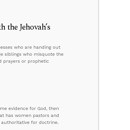
h the Jehovah’s
nesses who are handing out
ge siblings who misquote the
 prayers or prophetic
ome evidence for God, then
hat has women pastors and
authoritative for doctrine.