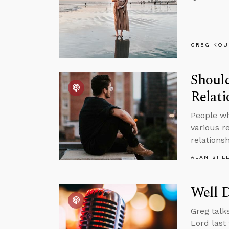
GREG KOU
Should
Relat
People wh
various r
relations
ALAN SHL
Well 
Greg talk
Lord last