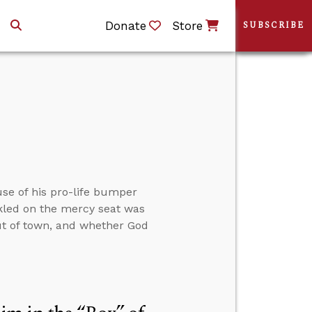
Donate
Store
SUBSCRIBE
use of his pro-life bumper
kled on the mercy seat was
out of town, and whether God