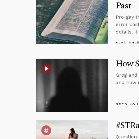
Past
Pro-gay t
error pas
details, i
ALAN SHL
How S
Greg and 
and how n
GREG KOU
#STRas
Question 