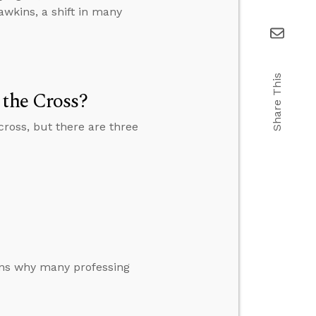
wkins, a shift in many
Share This
 the Cross?
cross, but there are three
sons why many professing