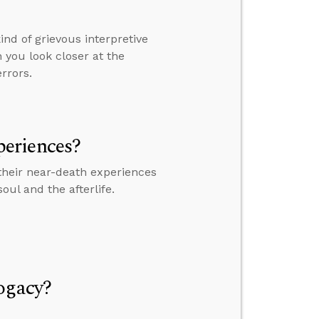
nd of grievous interpretive
 you look closer at the
errors.
eriences?
their near-death experiences
ul and the afterlife.
ogacy?