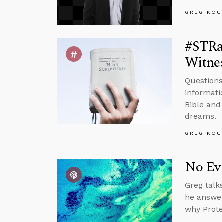
GREG KOU
#STRas
Witnes
Questions
informati
Bible and
dreams.
GREG KOU
No Ev
Greg talk
he answer
why Prote