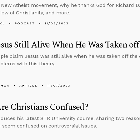
he New Atheist movement, why he thanks God for Richard Da
view of Christianity, and more.
KL
PODCAST
11/08/2023
sus Still Alive When He Was Taken off
le claim Jesus was still alive when he was taken off the 
blems with this theory.
SHUA
ARTICLE
11/07/2023
re Christians Confused?
oduces his latest STR University course, sharing two rea
s seem confused on controversial issues.