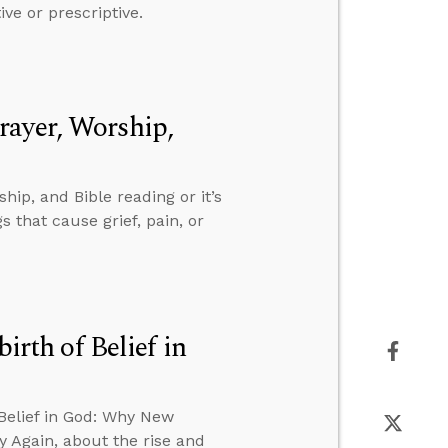
ive or prescriptive.
rayer, Worship,
ip, and Bible reading or it’s
 that cause grief, pain, or
irth of Belief in
 Belief in God: Why New
 Again, about the rise and