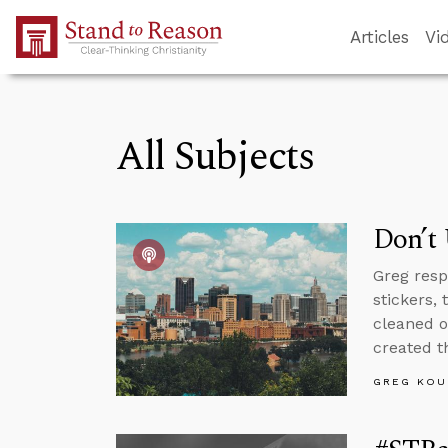
Skip to Main Content
Articles
Vi
All Subjects
Don’t
Greg resp
stickers,
cleaned o
created th
GREG KOU