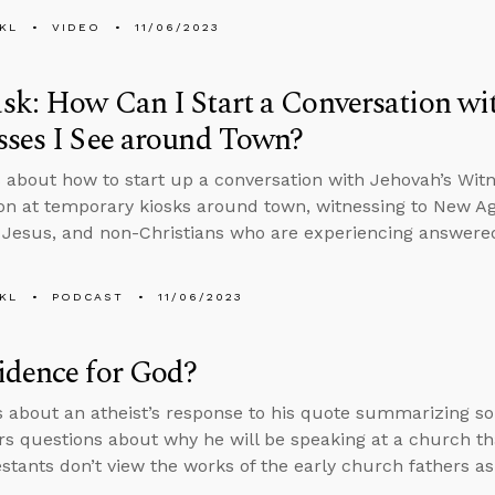
KL
VIDEO
11/06/2023
k: How Can I Start a Conversation wit
ses I See around Town?
 about how to start up a conversation with Jehovah’s Wit
on at temporary kiosks around town, witnessing to New A
 Jesus, and non-Christians who are experiencing answered
KL
PODCAST
11/06/2023
idence for God?
s about an atheist’s response to his quote summarizing s
s questions about why he will be speaking at a church t
stants don’t view the works of the early church fathers as 