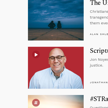
The Un
Christians
transgend
them eve
ALAN SHL
Script
Jon Noyes
justice.
JONATHAN
#STRas
Questions