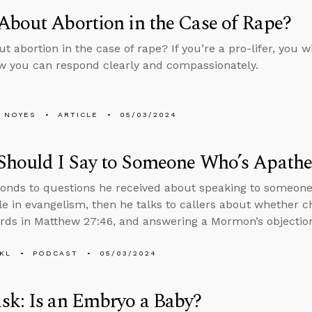
bout Abortion in the Case of Rape?
 abortion in the case of rape? If you’re a pro-lifer, you wi
w you can respond clearly and compassionately.
 NOYES
ARTICLE
05/03/2024
Should I Say to Someone Who’s Apathe
onds to questions he received about speaking to someone
role in evangelism, then he talks to callers about whether 
rds in Matthew 27:46, and answering a Mormon’s objections
KL
PODCAST
05/03/2024
sk: Is an Embryo a Baby?