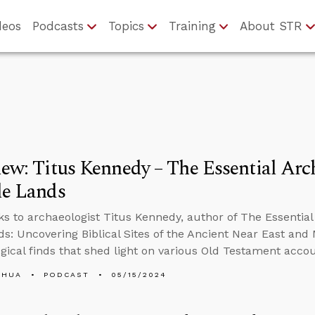
deos
Podcasts
Topics
Training
About STR
iew: Titus Kennedy – The Essential Ar
le Lands
ks to archaeologist Titus Kennedy, author of The Essential
ds: Uncovering Biblical Sites of the Ancient Near East an
gical finds that shed light on various Old Testament accou
SHUA
PODCAST
05/15/2024