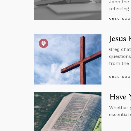
John the 
referring 
GREG KOU
Jesus 
Greg chat
questions
from the 
GREG KOU
Have Y
Whether y
essential 