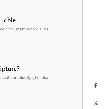
 Bible
ed “Christian” who claims
ipture?
ical perspicuity (the idea