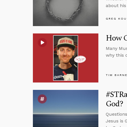
about his 
GREG KOU
How C
Many Musl
why this 
TIM BARN
#STRas
God?
Questions
Jesus is 