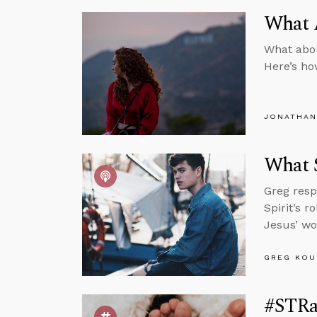
What A
What about
Here’s ho
JONATHAN
What 
Greg resp
Spirit’s 
Jesus’ wo
GREG KOU
#STRa