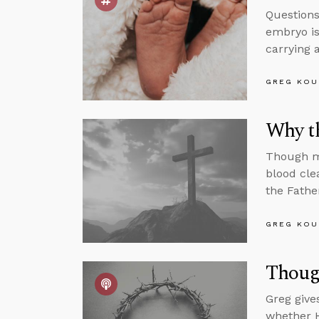
Questions
embryo is
carrying a
GREG KOU
Why t
Though ma
blood cle
the Fathe
GREG KOU
Thoug
Greg give
whether H