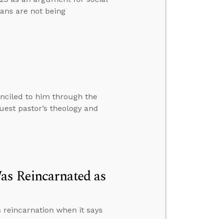
ans are not being
nciled to him through the
est pastor’s theology and
as Reincarnated as
 reincarnation when it says