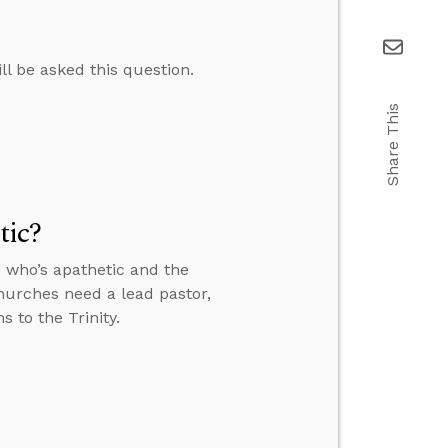
ll be asked this question.
Share This
tic?
 who’s apathetic and the
churches need a lead pastor,
 to the Trinity.