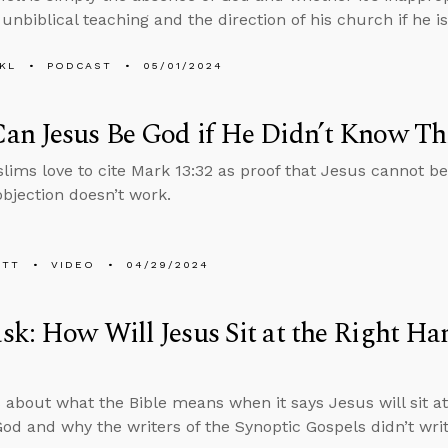
unbiblical teaching and the direction of his church if he is
KL
PODCAST
05/01/2024
an Jesus Be God if He Didn’t Know Th
ims love to cite Mark 13:32 as proof that Jesus cannot be
objection doesn’t work.
ETT
VIDEO
04/29/2024
k: How Will Jesus Sit at the Right Han
 about what the Bible means when it says Jesus will sit at 
God and why the writers of the Synoptic Gospels didn’t wri