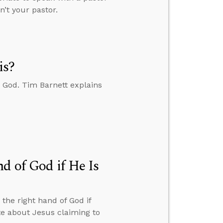
n’t your pastor.
is?
 God. Tim Barnett explains
d of God if He Is
the right hand of God if
te about Jesus claiming to