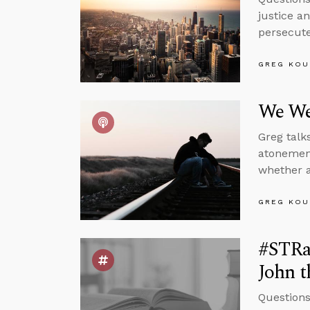
justice a
persecuted
GREG KOU
We We
Greg talk
atonement
whether a
GREG KOU
#STRas
John t
Questions