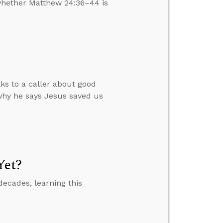
 whether Matthew 24:36–44 is
lks to a caller about good
why he says Jesus saved us
Yet?
decades, learning this