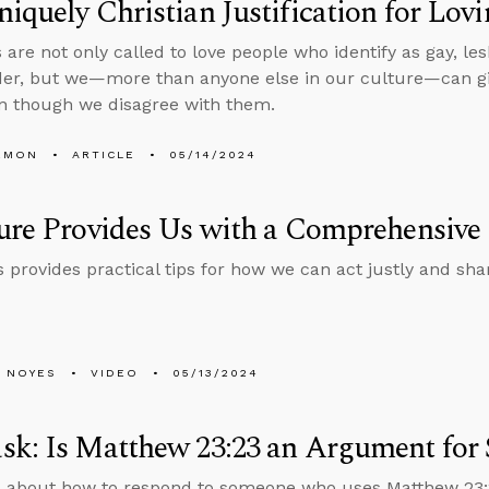
iquely Christian Justification for Lo
 are not only called to love people who identify as gay, le
er, but we—more than anyone else in our culture—can give 
n though we disagree with them.
EMON
ARTICLE
05/14/2024
ure Provides Us with a Comprehensive 
 provides practical tips for how we can act justly and shar
 NOYES
VIDEO
05/13/2024
k: Is Matthew 23:23 an Argument for S
 about how to respond to someone who uses Matthew 23:2