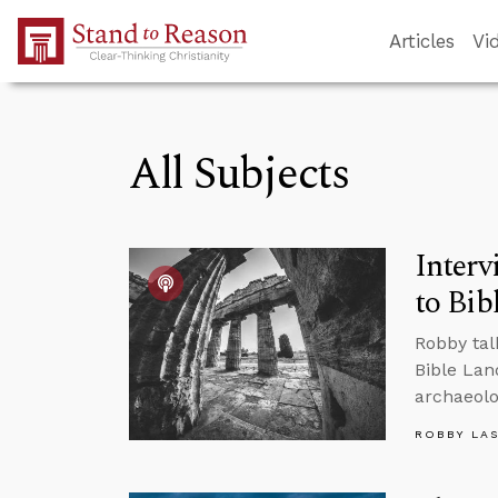
Skip to Main Content
Articles
Vi
All Subjects
Interv
to Bib
Robby tal
Bible Lan
archaeolo
ROBBY LA