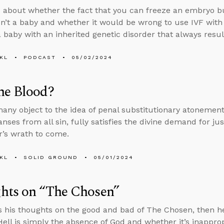
 about whether the fact that you can freeze an embryo b
n’t a baby and whether it would be wrong to use IVF with 
 baby with an inherited genetic disorder that always results
KL
PODCAST
05/02/2024
he Blood?
ny object to the idea of penal substitutionary atonemen
anses from all sin, fully satisfies the divine demand for j
r’s wrath to come.
KL
SOLID GROUND
05/01/2024
hts on “The Chosen”
s his thoughts on the good and bad of The Chosen, then he
ell is simply the absence of God and whether it’s inapprop