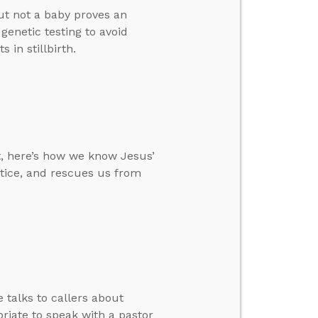
ut not a baby proves an
genetic testing to avoid
 in stillbirth.
t, here’s how we know Jesus’
ustice, and rescues us from
 talks to callers about
riate to speak with a pastor