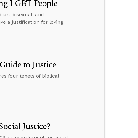
ving LGBT People
sbian, bisexual, and
a justification for loving
Guide to Justice
es four tenets of biblical
ocial Justice?
3 as an argument for social