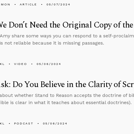
EMON
ARTICLE
05/07/2024
 Don’t Need the Original Copy of the
Amy share some ways you can respond to a self-proclaim
is not reliable because it is missing passages.
KL
VIDEO
05/06/2024
k: Do You Believe in the Clarity of Scr
about whether Stand to Reason accepts the doctrine of bibl
ible is clear in what it teaches about essential doctrines).
KL
PODCAST
05/06/2024