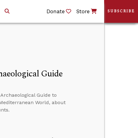
Donate
Store
SUBSCRIBE
chaeological Guide
 Archaeological Guide to
d Mediterranean World, about
nts.