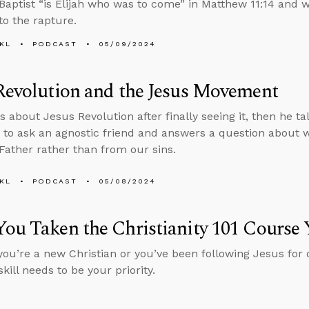
Baptist “is Elijah who was to come” in Matthew 11:14 and
to the rapture.
KL
PODCAST
05/09/2024
Revolution and the Jesus Movement
s about Jesus Revolution after finally seeing it, then he ta
 to ask an agnostic friend and answers a question about 
Father rather than from our sins.
KL
PODCAST
05/08/2024
ou Taken the Christianity 101 Course 
ou’re a new Christian or you’ve been following Jesus for 
skill needs to be your priority.