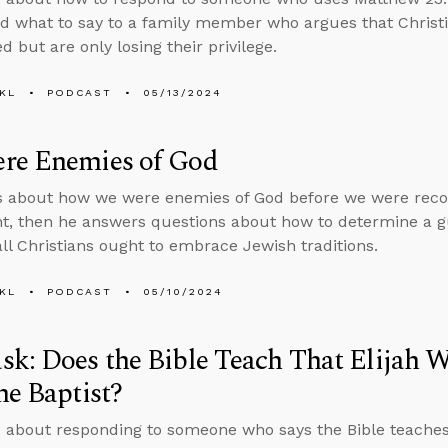
nd what to say to a family member who argues that Christi
 but are only losing their privilege.
KL
PODCAST
05/13/2024
re Enemies of God
s about how we were enemies of God before we were reco
, then he answers questions about how to determine a gu
ll Christians ought to embrace Jewish traditions.
KL
PODCAST
05/10/2024
k: Does the Bible Teach That Elijah W
he Baptist?
 about responding to someone who says the Bible teaches