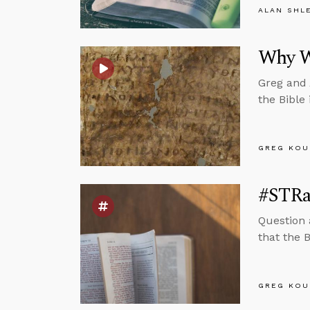
ALAN SHL
Why We
Greg and 
the Bible 
GREG KOU
#STRas
Question 
that the B
GREG KOU