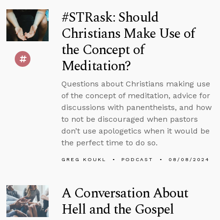
#STRask: Should
Christians Make Use of
the Concept of
Meditation?
Questions about Christians making use
of the concept of meditation, advice for
discussions with panentheists, and how
to not be discouraged when pastors
don’t use apologetics when it would be
the perfect time to do so.
GREG KOUKL
PODCAST
08/08/2024
A Conversation About
Hell and the Gospel