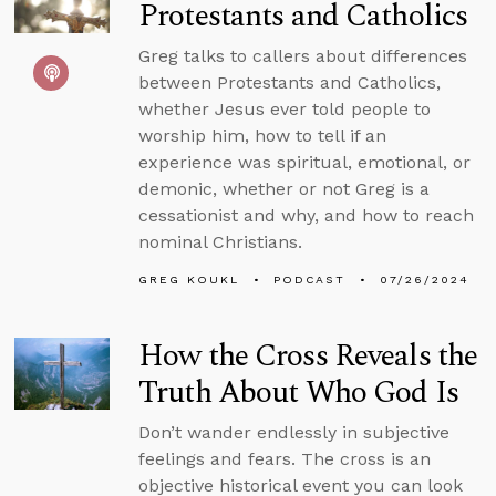
Protestants and Catholics
Greg talks to callers about differences
between Protestants and Catholics,
whether Jesus ever told people to
worship him, how to tell if an
experience was spiritual, emotional, or
demonic, whether or not Greg is a
cessationist and why, and how to reach
nominal Christians.
GREG KOUKL
PODCAST
07/26/2024
How the Cross Reveals the
Truth About Who God Is
Don’t wander endlessly in subjective
feelings and fears. The cross is an
objective historical event you can look