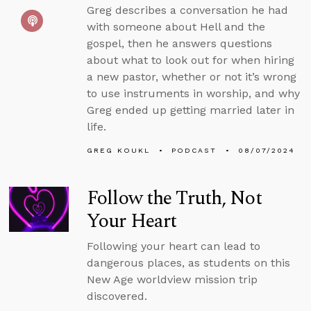
Greg describes a conversation he had
with someone about Hell and the
gospel, then he answers questions
about what to look out for when hiring
a new pastor, whether or not it’s wrong
to use instruments in worship, and why
Greg ended up getting married later in
life.
GREG KOUKL
PODCAST
08/07/2024
Follow the Truth, Not
Your Heart
Following your heart can lead to
dangerous places, as students on this
New Age worldview mission trip
discovered.