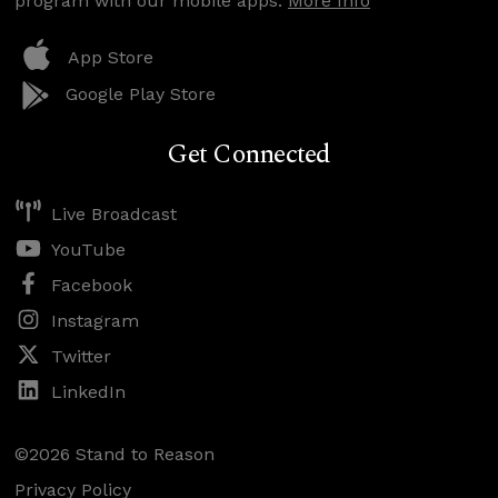
program with our mobile apps.
More Info
App Store
Google Play Store
Get Connected
Live Broadcast
YouTube
Facebook
Instagram
Twitter
LinkedIn
©2026 Stand to Reason
Privacy Policy