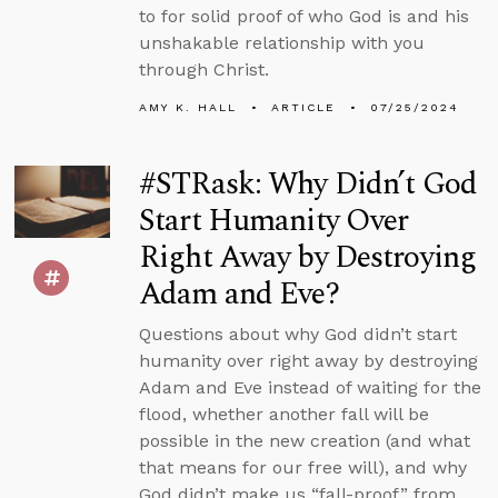
to for solid proof of who God is and his
unshakable relationship with you
through Christ.
AMY K. HALL
ARTICLE
07/25/2024
#STRask: Why Didn’t God
Start Humanity Over
Right Away by Destroying
Adam and Eve?
Questions about why God didn’t start
humanity over right away by destroying
Adam and Eve instead of waiting for the
flood, whether another fall will be
possible in the new creation (and what
that means for our free will), and why
God didn’t make us “fall-proof” from