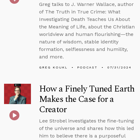
Greg talks to J. Warner Wallace, author
of The Truth in True Crime: What
Investigating Death Teaches Us About
the Meaning of Life, about the Christian
worldview and human flourishing—the
nature of wisdom, stable identity
formation, selflessness and humility,
and more.
GREG KOUKL
PODCAST
07/31/2024
How a Finely Tuned Earth
Makes the Case for a
Creator
Lee Strobel investigates the fine-tuning
of the universe and shares how this led
him to believe there is a purposeful