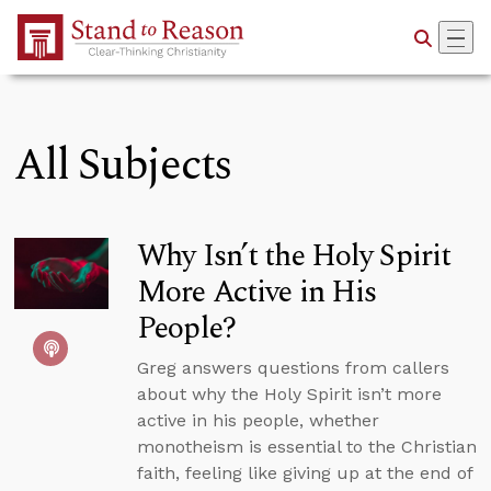
Skip to Main Content
All Subjects
Why Isn’t the Holy Spirit
More Active in His
People?
Greg answers questions from callers
about why the Holy Spirit isn’t more
active in his people, whether
monotheism is essential to the Christian
faith, feeling like giving up at the end of