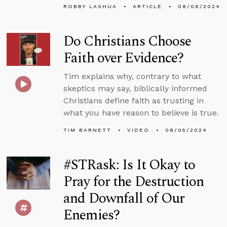
ROBBY LASHUA
ARTICLE
08/06/2024
Do Christians Choose
Faith over Evidence?
Tim explains why, contrary to what
skeptics may say, biblically informed
Christians define faith as trusting in
what you have reason to believe is true.
TIM BARNETT
VIDEO
08/05/2024
#STRask: Is It Okay to
Pray for the Destruction
and Downfall of Our
Enemies?