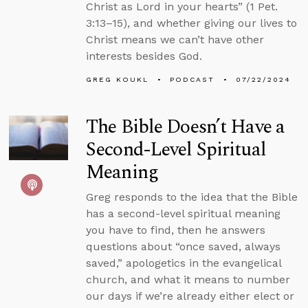
Christ as Lord in your hearts” (1 Pet.
3:13–15), and whether giving our lives to
Christ means we can’t have other
interests besides God.
GREG KOUKL
PODCAST
07/22/2024
The Bible Doesn’t Have a
Second-Level Spiritual
Meaning
Greg responds to the idea that the Bible
has a second-level spiritual meaning
you have to find, then he answers
questions about “once saved, always
saved,” apologetics in the evangelical
church, and what it means to number
our days if we’re already either elect or