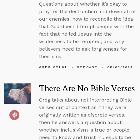
Questions about whether it’s okay to
pray for the destruction and downfall of
our enemies, how to reconcile the idea
that God doesn’t tempt people with the
fact that he led Jesus into the
wilderness to be tempted, and why
believers need to ask forgiveness for
their sins.
GREG KOUKL
PODCAST
08/05/2024
There Are No Bible Verses
Greg talks about not interpreting Bible
verses out of context as if they were
originally written as discrete verses,
then he answers a question about
whether inclusivism is true or people
need to know and trust in Jesus to be