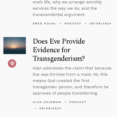
one’s life, why we arrange worship
services the way we do, and the
transcendental argument.
GREG KOUKL
PODCAST
08/09/2024
Does Eve Provide
Evidence for
Transgenderism?
Alan addresses the claim that because
Eve was formed from a male rib, this
means God created the first
transgender person, and therefore he
approves of people transitioning.
ALAN SHLEMON
PODCAST
08/08/2024