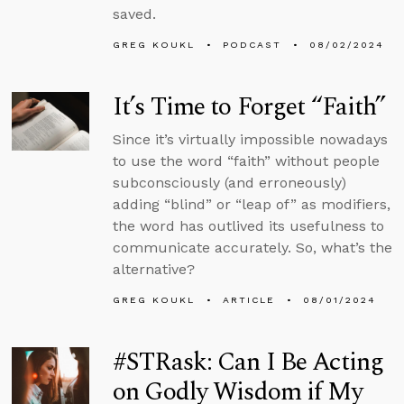
saved.
GREG KOUKL
PODCAST
08/02/2024
It’s Time to Forget “Faith”
Since it’s virtually impossible nowadays
to use the word “faith” without people
subconsciously (and erroneously)
adding “blind” or “leap of” as modifiers,
the word has outlived its usefulness to
communicate accurately. So, what’s the
alternative?
GREG KOUKL
ARTICLE
08/01/2024
#STRask: Can I Be Acting
on Godly Wisdom if My