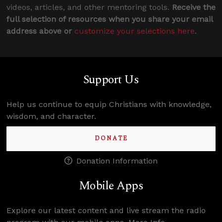
videos, articles, and other mentoring tools.
Receive the
full selection of resources when you share your email
address above or
customize your selections here
.
Support Us
Help us continue to equip Christians with knowledge,
wisdom, and character.
DONATE
Donation Information
Mobile Apps
Explore our latest content and live stream the radio