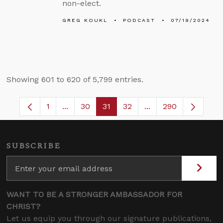
non-elect.
GREG KOUKL
PODCAST
07/19/2024
Showing 601 to 620 of 5,799 entries.
1
...
30
31
32
...
290
Page
Intermediate Pages Use TAB to navigate.
Page
Page
Page
Intermediate Pages 
SUBSCRIBE
WANT TO BE A STRONGER AMBASSADOR FOR
CHRIST?
Let us equip you through our signature publications,