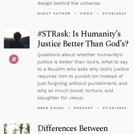
design behind the universe.
GUEST AUTHOR
VIDEO
07/29/2024
#STRask: Is Humanity’s
Justice Better Than God’s?
Questions about whether humanity’s
justice is better than God’s, what to say
to a Muslim who asks why God’s justice
requires him to punish sin instead of
just forgiving without punishment, and
why so much blood, torture, and
slaughter for Jesus.
GREG KOUKL
PODCAST
07/29/2024
Differences Between