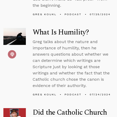
the beginning.
GREG KOUKL
PODCAST
07/25/2024
What Is Humility?
Greg talks about the nature and
importance of humility, then he
answers questions about whether we
can determine which writings are
Scripture just by looking at those
writings and whether the fact that the
Catholic church chose the canon is
evidence of their authority.
GREG KOUKL
PODCAST
07/24/2024
Did the Catholic Church