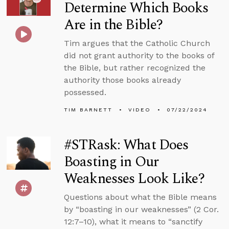
Determine Which Books
Are in the Bible?
Tim argues that the Catholic Church
did not grant authority to the books of
the Bible, but rather recognized the
authority those books already
possessed.
TIM BARNETT
VIDEO
07/22/2024
#STRask: What Does
Boasting in Our
Weaknesses Look Like?
Questions about what the Bible means
by “boasting in our weaknesses” (2 Cor.
12:7–10), what it means to “sanctify