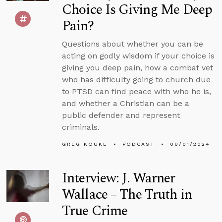
Choice Is Giving Me Deep
Pain?
Questions about whether you can be
acting on godly wisdom if your choice is
giving you deep pain, how a combat vet
who has difficulty going to church due
to PTSD can find peace with who he is,
and whether a Christian can be a
public defender and represent
criminals.
GREG KOUKL
PODCAST
08/01/2024
Interview: J. Warner
Wallace – The Truth in
True Crime