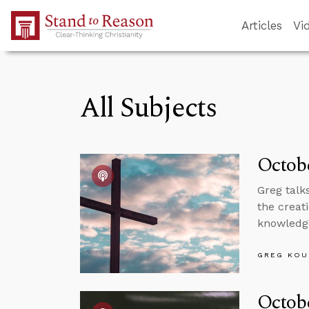
Skip to Main Content
Articles
Vi
All Subjects
Octobe
Greg talk
the creat
knowledg
GREG KOU
Octobe