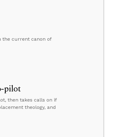
n the current canon of
-pilot
t, then takes calls on if
eplacement theology, and