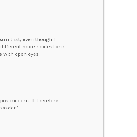
earn that, even though I
a different more modest one
s with open eyes.
 postmodern. It therefore
ssador.”