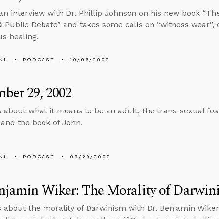
an interview with Dr. Phillip Johnson on his new book “The
 Public Debate” and takes some calls on “witness wear”, c
s healing.
KL
PODCAST
10/06/2002
ber 29, 2002
s about what it means to be an adult, the trans-sexual fost
 and the book of John.
KL
PODCAST
09/29/2002
njamin Wiker: The Morality of Darwin
s about the morality of Darwinism with Dr. Benjamin Wiker,