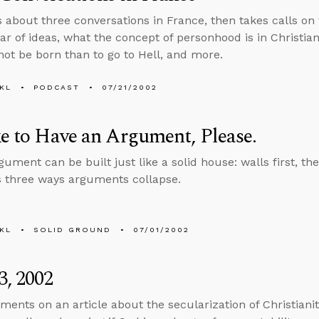
s about three conversations in France, then takes calls on 
r of ideas, what the concept of personhood is in Christiani
 not be born than to go to Hell, and more.
KL
PODCAST
07/21/2002
ke to Have an Argument, Please.
gument can be built just like a solid house: walls first, the
s three ways arguments collapse.
KL
SOLID GROUND
07/01/2002
3, 2002
ents on an article about the secularization of Christianit