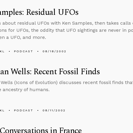
amples: Residual UFOs
s about residual UFOs with Ken Samples, then takes calls 
ons for UFOs, the oddity that UFO sightings are never in 
en a UFO, and more.
KL
PODCAST
08/18/2002
an Wells: Recent Fossil Finds
Wells (Icons of Evolution) discusses recent fossil finds th
ke ancestry of humans.
KL
PODCAST
08/11/2002
Conversations in France