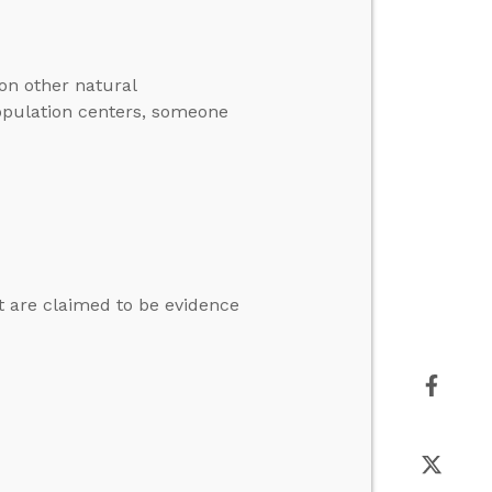
on other natural
population centers, someone
at are claimed to be evidence