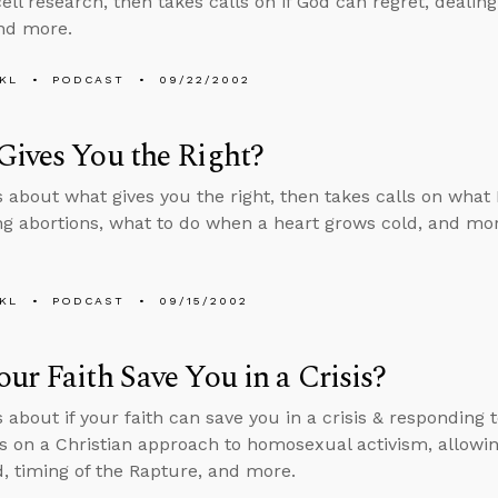
ll research, then takes calls on if God can regret, dealing 
and more.
KL
PODCAST
09/22/2002
ives You the Right?
s about what gives you the right, then takes calls on what
g abortions, what to do when a heart grows cold, and mor
KL
PODCAST
09/15/2002
ur Faith Save You in a Crisis?
s about if your faith can save you in a crisis & responding
ls on a Christian approach to homosexual activism, allowin
, timing of the Rapture, and more.