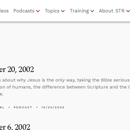
deos
Podcasts
Topics
Training
About STR
r 20, 2002
s about why Jesus is the only way, taking the Bible serious
ion of humans, the difference between Scripture and the 
e.
KL
PODCAST
10/20/2002
r 6, 2002