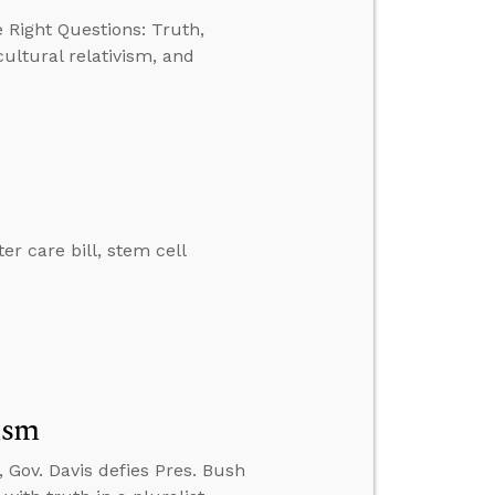
 Right Questions: Truth,
ultural relativism, and
er care bill, stem cell
ism
 Gov. Davis defies Pres. Bush