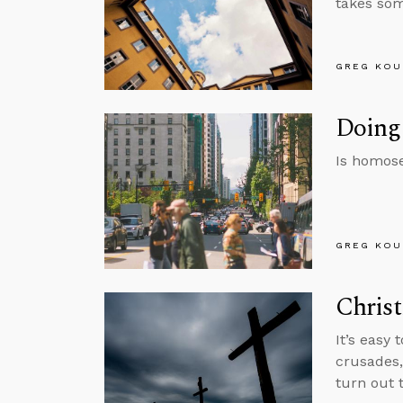
takes som
GREG KOU
Doing
Is homose
GREG KOU
Christ
It’s easy 
crusades,
turn out 