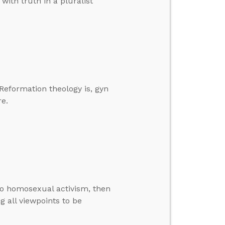
with truth in a pluralist
 Reformation theology is, gyn
e.
 to homosexual activism, then
g all viewpoints to be