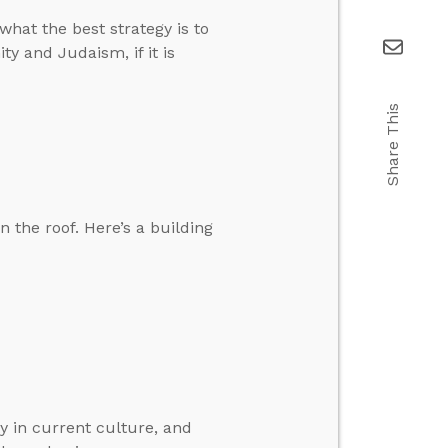
what the best strategy is to
ty and Judaism, if it is
Share This
n the roof. Here’s a building
y in current culture, and