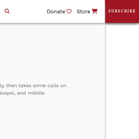
Donate
Store
SUBSCRIBE
ly, then takes some calls on
Gospel, and middle