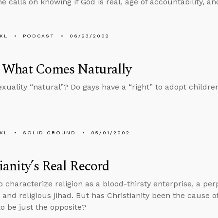
e calls on knowing if God is real, age of accountability, a
KL
PODCAST
06/23/2002
 What Comes Naturally
xuality “natural”? Do gays have a “right” to adopt childre
KL
SOLID GROUND
05/01/2002
ianity’s Real Record
to characterize religion as a blood-thirsty enterprise, a pe
 and religious jihad. But has Christianity been the cause of
to be just the opposite?