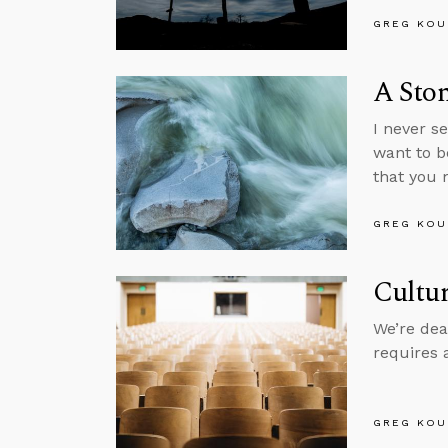
GREG KOU
A Ston
I never s
want to b
that you 
GREG KOU
Cultur
We’re dea
requires 
GREG KOU