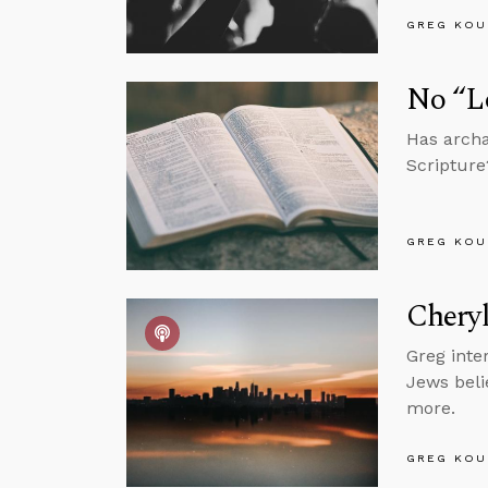
GREG KOU
No “L
Has archa
Scripture?
GREG KOU
Cheryl
Greg inter
Jews beli
more.
GREG KOU