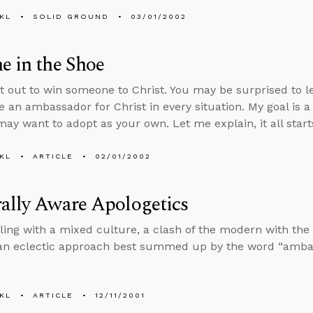
KL
SOLID GROUND
03/01/2002
e in the Shoe
et out to win someone to Christ. You may be surprised to l
e an ambassador for Christ in every situation. My goal is 
may want to adopt as your own. Let me explain, it all start
KL
ARTICLE
02/01/2002
ally Aware Apologetics
ling with a mixed culture, a clash of the modern with the
an eclectic approach best summed up by the word “amba
KL
ARTICLE
12/11/2001