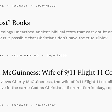
KL
PODCAST
09/01/2002
ost” Books
eology unearthed ancient biblical texts that cast doubt o
 Is it possible that Christians don’t have the true Bible?
KL
SOLID GROUND
09/01/2002
 McGuinness: Wife of 9/11 Flight 11 Co
views Cherly McGuineness, the wife of 9/11 Flight 11 co-pilo
eve in the same God as Christians, if cremation is okay, r
KL
PODCAST
08/25/2002