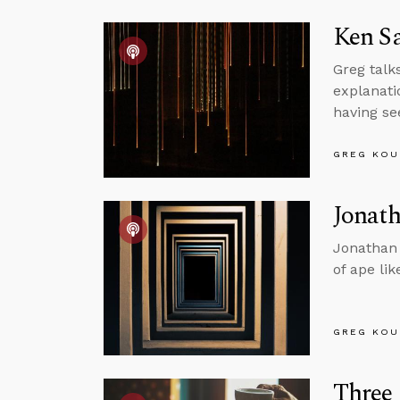
Ken S
Greg talk
explanati
having se
GREG KOU
Jonath
Jonathan 
of ape li
GREG KOU
Three 