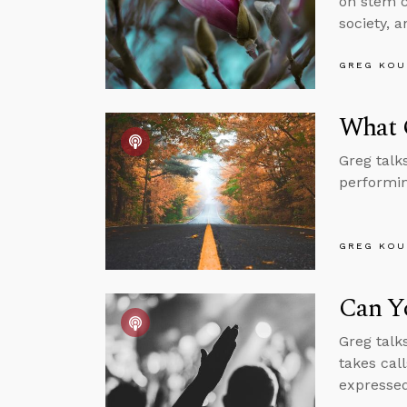
on stem ce
society, 
GREG KOU
What G
Greg talk
performin
GREG KOU
Can Yo
Greg talk
takes cal
expressed