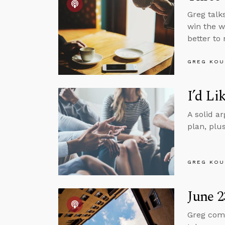
Greg talk
win the wa
better to
GREG KOU
I’d Li
A solid ar
plan, plu
GREG KOU
June 2
Greg comm