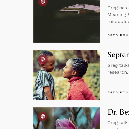
Greg has 
Meaning &
miraculou
GREG KOU
Septem
Greg talk
research,
GREG KOU
Dr. Be
Greg talk