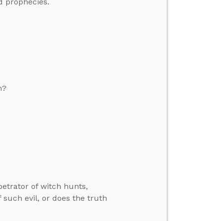
nd prophecies.
n?
rpetrator of witch hunts,
 such evil, or does the truth