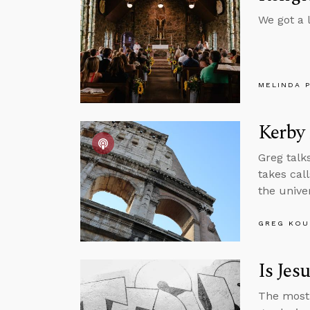
We got a l
MELINDA 
Kerby
Greg talk
takes cal
the unive
GREG KOU
Is Jes
The most 