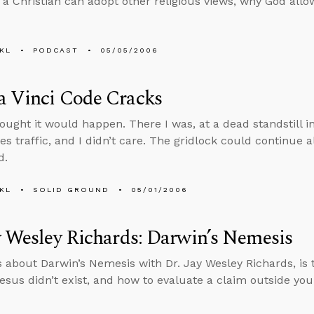
if a Christian can adopt other religious views, why God all
KL
PODCAST
05/05/2006
a Vinci Code Cracks
hought it would happen. There I was, at a dead standstill i
s traffic, and I didn’t care. The gridlock could continue al
d.
KL
SOLID GROUND
05/01/2006
y Wesley Richards: Darwin’s Nemesis
s about Darwin’s Nemesis with Dr. Jay Wesley Richards, is 
Jesus didn’t exist, and how to evaluate a claim outside you