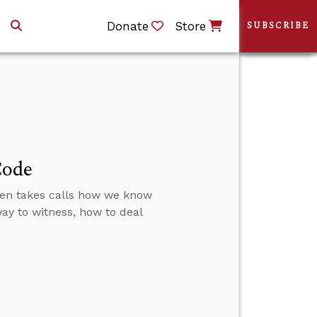
Donate
Store
SUBSCRIBE
Code
then takes calls how we know
 way to witness, how to deal