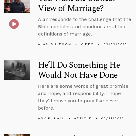
View of Marriage?
Alan responds to the challenge that the
Bible contains and condones multiple
definitions of marriage.
ALAN SHLEMON
VIDEO
02/22/2013
He’ll Do Something He
Would Not Have Done
Here are some words of great promise,
and hope, and responsibility. I hope
they’ll move you to pray like never
before.
AMY K. HALL
ARTICLE
02/21/2013