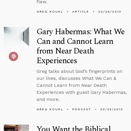
flaw.
GREG KOUKL
ARTICLE
02/26/2013
Gary Habermas: What We
Can and Cannot Learn
from Near Death
Experiences
Greg talks about God’s fingerprints on
our lives, discusses What We Can &
Cannot Learn from Near Death
Experiences with guest Gary Habermas,
and more.
GREG KOUKL
PODCAST
02/25/2013
You Want the Biblical