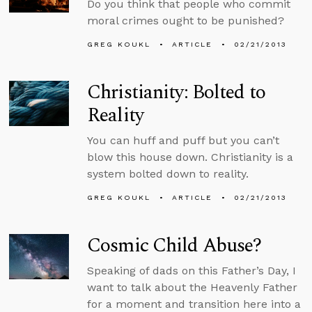
Do you think that people who commit
moral crimes ought to be punished?
GREG KOUKL
ARTICLE
02/21/2013
Christianity: Bolted to
Reality
You can huff and puff but you can’t
blow this house down. Christianity is a
system bolted down to reality.
GREG KOUKL
ARTICLE
02/21/2013
Cosmic Child Abuse?
Speaking of dads on this Father’s Day, I
want to talk about the Heavenly Father
for a moment and transition here into a