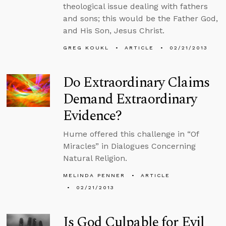
theological issue dealing with fathers
and sons; this would be the Father God,
and His Son, Jesus Christ.
GREG KOUKL
ARTICLE
02/21/2013
Do Extraordinary Claims
Demand Extraordinary
Evidence?
Hume offered this challenge in “Of
Miracles” in Dialogues Concerning
Natural Religion.
MELINDA PENNER
ARTICLE
02/21/2013
Is God Culpable for Evil