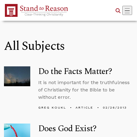
Skip to Main Content
All Subjects
Do the Facts Matter?
It is not important for the truthfulness
of Christianity for the Bible to be
without error.
GREG KOUKL
ARTICLE
02/26/2013
Does God Exist?