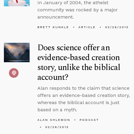
In January of 2004, the atheist
community was rocked by a major
announcement.
BRETT KUNKLE
ARTICLE
02/26/2013
Does science offer an
evidence-based creation
story, unlike the biblical
account?
Alan responds to the claim that science
offers an evidence-based creation story,
whereas the biblical account is just
based on a myth.
ALAN SHLEMON
PODCAST
02/26/2013