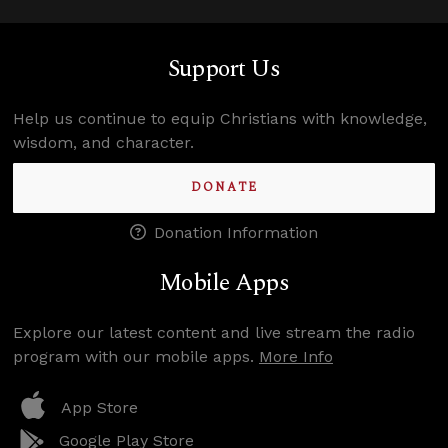
Support Us
Help us continue to equip Christians with knowledge,
wisdom, and character.
DONATE
Donation Information
Mobile Apps
Explore our latest content and live stream the radio
program with our mobile apps.
More Info
App Store
Google Play Store