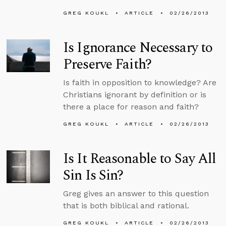
GREG KOUKL
ARTICLE
02/26/2013
Is Ignorance Necessary to
Preserve Faith?
Is faith in opposition to knowledge? Are
Christians ignorant by definition or is
there a place for reason and faith?
GREG KOUKL
ARTICLE
02/26/2013
Is It Reasonable to Say All
Sin Is Sin?
Greg gives an answer to this question
that is both biblical and rational.
GREG KOUKL
ARTICLE
02/26/2013