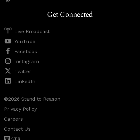
Get Connected
Live Broadcast
YouTube
Facebook
Instagram
Twitter
LinkedIn
©2026 Stand to Reason
Privacy Policy
Careers
Contact Us
STR