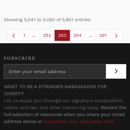
Showing 5,041 to 5,060 of 5,801 entries.
1
...
252
253
254
...
291
Page
Intermediate Pages Use TAB to navigate.
Page
Page
Page
Intermediate Page
SUBSCRIBE
WANT TO BE A STRONGER AMBASSADOR FOR
CHRIST?
Let us equip you through our signature publications,
videos, articles, and other mentoring tools.
Receive the
full selection of resources when you share your email
address above or
customize your selections here
.