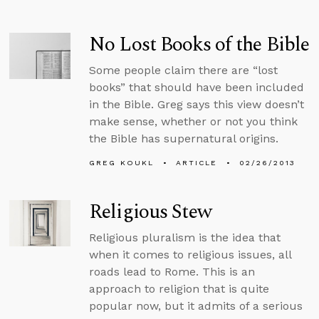
No Lost Books of the Bible
Some people claim there are “lost
books” that should have been included
in the Bible. Greg says this view doesn’t
make sense, whether or not you think
the Bible has supernatural origins.
GREG KOUKL
ARTICLE
02/26/2013
Religious Stew
Religious pluralism is the idea that
when it comes to religious issues, all
roads lead to Rome. This is an
approach to religion that is quite
popular now, but it admits of a serious