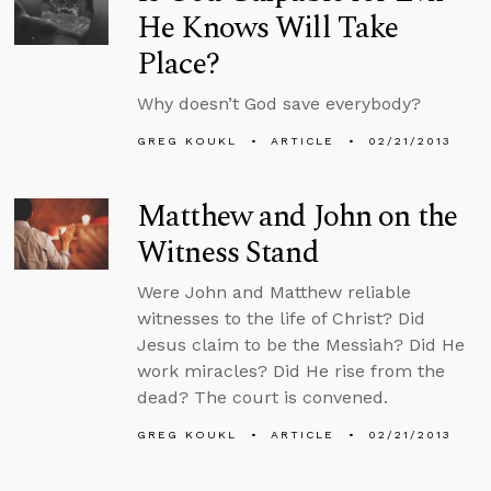
He Knows Will Take
Place?
Why doesn’t God save everybody?
GREG KOUKL
ARTICLE
02/21/2013
Matthew and John on the
Witness Stand
Were John and Matthew reliable
witnesses to the life of Christ? Did
Jesus claim to be the Messiah? Did He
work miracles? Did He rise from the
dead? The court is convened.
GREG KOUKL
ARTICLE
02/21/2013