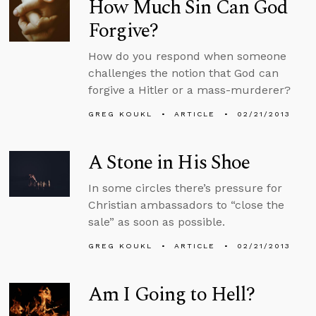
How Much Sin Can God
Forgive?
How do you respond when someone
challenges the notion that God can
forgive a Hitler or a mass-murderer?
GREG KOUKL
ARTICLE
02/21/2013
A Stone in His Shoe
In some circles there’s pressure for
Christian ambassadors to “close the
sale” as soon as possible.
GREG KOUKL
ARTICLE
02/21/2013
Am I Going to Hell?