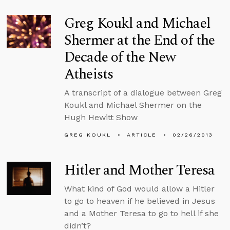
Greg Koukl and Michael
Shermer at the End of the
Decade of the New
Atheists
A transcript of a dialogue between Greg
Koukl and Michael Shermer on the
Hugh Hewitt Show
GREG KOUKL
ARTICLE
02/26/2013
Hitler and Mother Teresa
What kind of God would allow a Hitler
to go to heaven if he believed in Jesus
and a Mother Teresa to go to hell if she
didn’t?