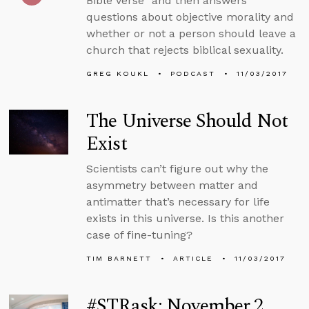
Bible verse” and then answers
questions about objective morality and
whether or not a person should leave a
church that rejects biblical sexuality.
GREG KOUKL
PODCAST
11/03/2017
The Universe Should Not
Exist
Scientists can’t figure out why the
asymmetry between matter and
antimatter that’s necessary for life
exists in this universe. Is this another
case of fine-tuning?
TIM BARNETT
ARTICLE
11/03/2017
#STRask: November 2,