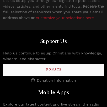
Let us equip you through our signature publications,
videos, articles, and other mentoring tools.
Receive the
full selection of resources when you share your email
address above or
customize your selections here
.
Support Us
Help us continue to equip Christians with knowledge,
wisdom, and character.
DONATE
Donation Information
Mobile Apps
Explore our latest content and live stream the radio