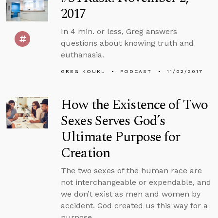
2017
In 4 min. or less, Greg answers
questions about knowing truth and
euthanasia.
GREG KOUKL
PODCAST
11/02/2017
How the Existence of Two
Sexes Serves God’s
Ultimate Purpose for
Creation
The two sexes of the human race are
not interchangeable or expendable, and
we don’t exist as men and women by
accident. God created us this way for a
purpose.