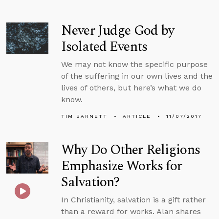
Never Judge God by
Isolated Events
We may not know the specific purpose
of the suffering in our own lives and the
lives of others, but here’s what we do
know.
TIM BARNETT
ARTICLE
11/07/2017
Why Do Other Religions
Emphasize Works for
Salvation?
In Christianity, salvation is a gift rather
than a reward for works. Alan shares