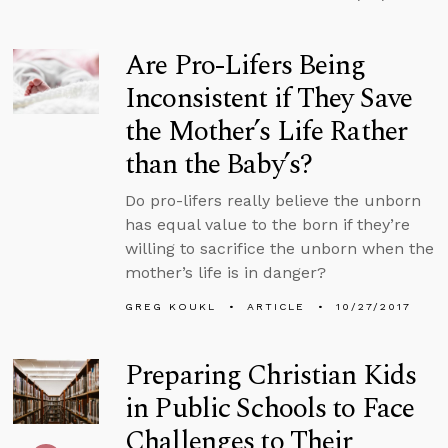
Are Pro-Lifers Being
Inconsistent if They Save
the Mother’s Life Rather
than the Baby’s?
Do pro-lifers really believe the unborn
has equal value to the born if they’re
willing to sacrifice the unborn when the
mother’s life is in danger?
GREG KOUKL
ARTICLE
10/27/2017
Preparing Christian Kids
in Public Schools to Face
Challenges to Their