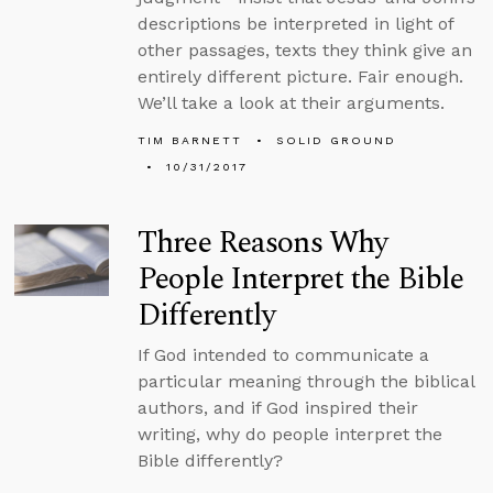
descriptions be interpreted in light of
other passages, texts they think give an
entirely different picture. Fair enough.
We’ll take a look at their arguments.
TIM BARNETT
SOLID GROUND
10/31/2017
Three Reasons Why
People Interpret the Bible
Differently
If God intended to communicate a
particular meaning through the biblical
authors, and if God inspired their
writing, why do people interpret the
Bible differently?