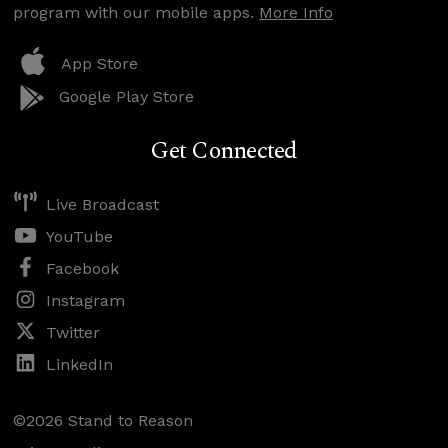
program with our mobile apps.
More Info
App Store
Google Play Store
Get Connected
Live Broadcast
YouTube
Facebook
Instagram
Twitter
LinkedIn
©2026 Stand to Reason