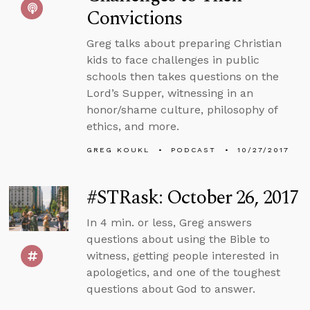
Convictions
Greg talks about preparing Christian
kids to face challenges in public
schools then takes questions on the
Lord’s Supper, witnessing in an
honor/shame culture, philosophy of
ethics, and more.
GREG KOUKL
PODCAST
10/27/2017
#STRask: October 26, 2017
In 4 min. or less, Greg answers
questions about using the Bible to
witness, getting people interested in
apologetics, and one of the toughest
questions about God to answer.