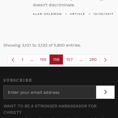
doesn’t discriminate.
ALAN SHLEMON
ARTICLE
10/25/2017
Showing 3,101 to 3,120 of 5,800 entries.
1
...
155
156
157
...
290
Page
Intermediate Pages Use TAB to navigate.
Page
Page
Page
Intermediate Page
SUBSCRIBE
WANT TO BE A STRONGER AMBASSADOR FOR
CHRIST?