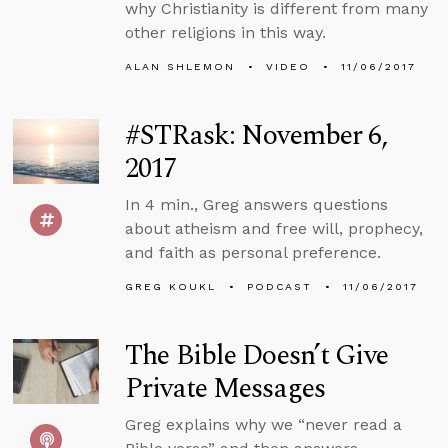
why Christianity is different from many
other religions in this way.
ALAN SHLEMON
VIDEO
11/06/2017
#STRask: November 6,
2017
In 4 min., Greg answers questions
about atheism and free will, prophecy,
and faith as personal preference.
GREG KOUKL
PODCAST
11/06/2017
The Bible Doesn’t Give
Private Messages
Greg explains why we “never read a