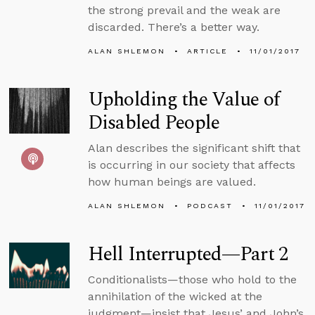
the strong prevail and the weak are
discarded. There’s a better way.
ALAN SHLEMON
ARTICLE
11/01/2017
Upholding the Value of
Disabled People
Alan describes the significant shift that
is occurring in our society that affects
how human beings are valued.
ALAN SHLEMON
PODCAST
11/01/2017
Hell Interrupted—Part 2
Conditionalists—those who hold to the
annihilation of the wicked at the
judgment—insist that Jesus’ and John’s