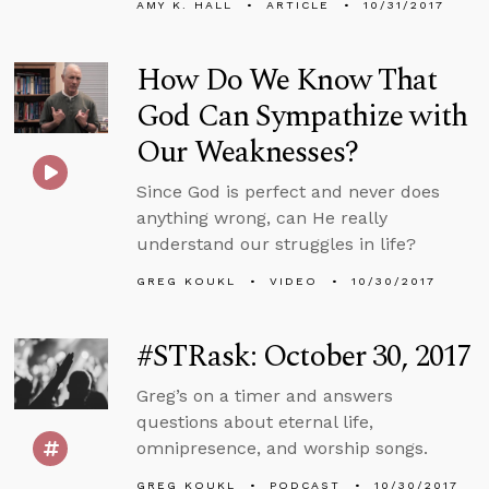
AMY K. HALL
ARTICLE
10/31/2017
How Do We Know That
God Can Sympathize with
Our Weaknesses?
Since God is perfect and never does
anything wrong, can He really
understand our struggles in life?
GREG KOUKL
VIDEO
10/30/2017
#STRask: October 30, 2017
Greg’s on a timer and answers
questions about eternal life,
omnipresence, and worship songs.
GREG KOUKL
PODCAST
10/30/2017