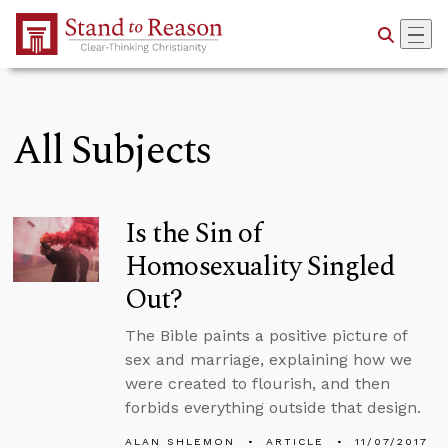
Skip to Main Content
All Subjects
Is the Sin of
Homosexuality Singled
Out?
The Bible paints a positive picture of
sex and marriage, explaining how we
were created to flourish, and then
forbids everything outside that design.
ALAN SHLEMON
ARTICLE
11/07/2017