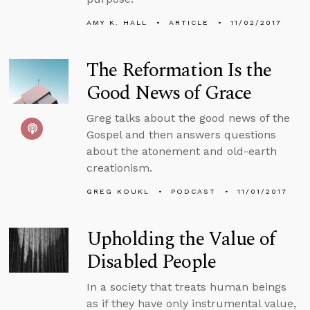
AMY K. HALL
ARTICLE
11/02/2017
The Reformation Is the
Good News of Grace
Greg talks about the good news of the
Gospel and then answers questions
about the atonement and old-earth
creationism.
GREG KOUKL
PODCAST
11/01/2017
Upholding the Value of
Disabled People
In a society that treats human beings
as if they have only instrumental value,