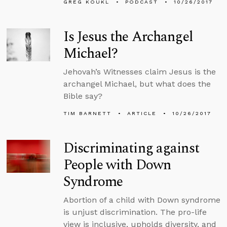
GREG KOUKL
PODCAST
10/26/2017
Is Jesus the Archangel
Michael?
Jehovah’s Witnesses claim Jesus is the
archangel Michael, but what does the
Bible say?
TIM BARNETT
ARTICLE
10/26/2017
Discriminating against
People with Down
Syndrome
Abortion of a child with Down syndrome
is unjust discrimination. The pro-life
view is inclusive, upholds diversity, and