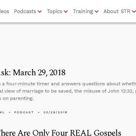
deos
Podcasts
Topics
Training
About STR
sk: March 29, 2018
n a four-minute timer and answers questions about whethe
al view of marriage to be saved, the misuse of John 12:32, 
 on parenting.
KL
PODCAST
03/29/2018
here Are Only Four REAL Gospels