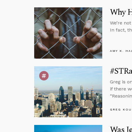
Why Ha
We’re not
In fact, t
AMY K. HA
#STRa
Greg is o
if there 
“Reasonin
GREG KOU
Was J