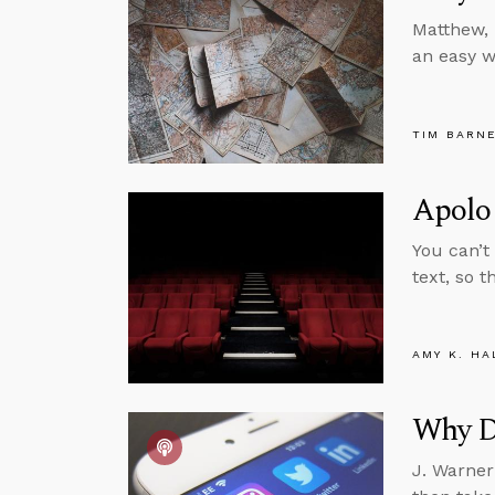
Matthew, 
an easy w
TIM BARN
Apolog
You can’t 
text, so t
AMY K. HA
Why D
J. Warner