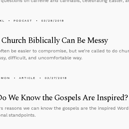
 questions on caffeine and cannabis, celebrating Easter, 
KL
PODCAST
03/28/2018
Church Biblically Can Be Messy
often be easier to compromise, but we’re called to do churc
y, difficult, and uncomfortable way.
EMON
ARTICLE
03/27/2018
o We Know the Gospels Are Inspired?
rs reasons we can know the gospels are the inspired Word
nal standpoints.