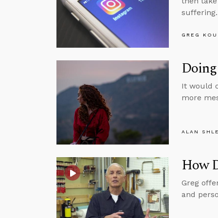
then take
suffering.
GREG KOU
Doing 
It would 
more mess
ALAN SHL
How D
Greg offe
and perso