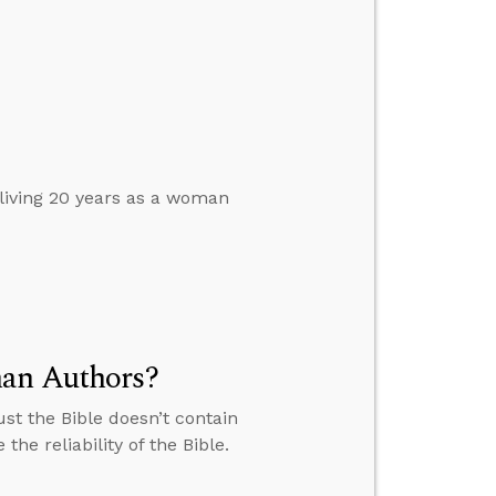
 living 20 years as a woman
man Authors?
st the Bible doesn’t contain
e reliability of the Bible.