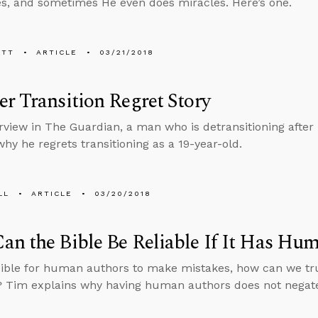
ves, and sometimes He even does miracles. Here’s one.
ETT
ARTICLE
03/21/2018
r Transition Regret Story
erview in The Guardian, a man who is detransitioning after
why he regrets transitioning as a 19-year-old.
LL
ARTICLE
03/20/2018
n the Bible Be Reliable If It Has Hu
ossible for human authors to make mistakes, how can we tru
 Tim explains why having human authors does not negate th