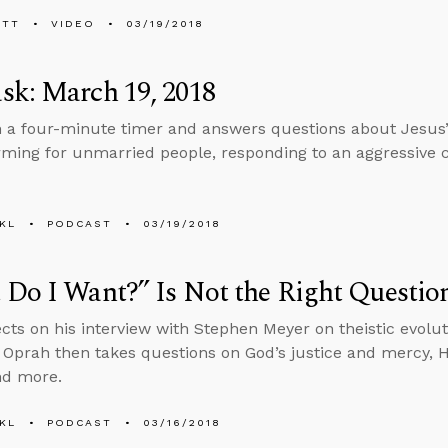
ETT
VIDEO
03/19/2018
sk: March 19, 2018
n a four-minute timer and answers questions about Jesus’ 
ing for unmarried people, responding to an aggressive c
KL
PODCAST
03/19/2018
Do I Want?” Is Not the Right Questio
ects on his interview with Stephen Meyer on theistic evolu
n Oprah then takes questions on God’s justice and mercy, 
nd more.
KL
PODCAST
03/16/2018