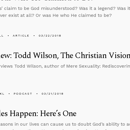
’ claim to be God misunderstood? Was it a legend? Was it 
ver exist at all? Or was He who He claimed to be?
LL
ARTICLE
03/22/2018
iew: Todd Wilson, The Christian Vision
rviews Todd Wilson, author of Mere Sexuality: Rediscovering
KL
PODCAST
03/21/2018
les Happen: Here’s One
easons in our lives can cause us to doubt God’s ability to 