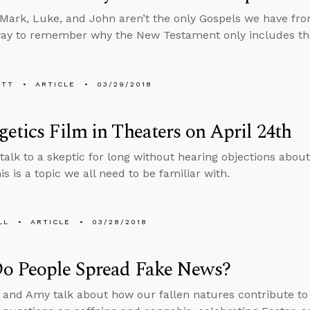
Mark, Luke, and John aren’t the only Gospels we have fro
ay to remember why the New Testament only includes the
ETT
ARTICLE
03/29/2018
etics Film in Theaters on April 24th
talk to a skeptic for long without hearing objections about t
his is a topic we all need to be familiar with.
LL
ARTICLE
03/28/2018
o People Spread Fake News?
 and Amy talk about how our fallen natures contribute to