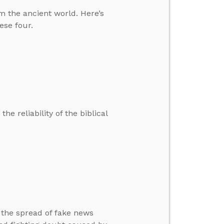
m the ancient world. Here’s
se four.
he reliability of the biblical
 the spread of fake news