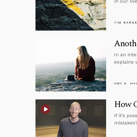
in our li
TIM BARN
Anothe
In an int
explains 
AMY K. HA
How Ca
If it’s p
mistakes?