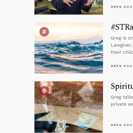
GREG KOU
#STRa
Greg is o
Lawgiver,
their chil
GREG KOU
Spirit
Greg talk
private s
GREG KOU