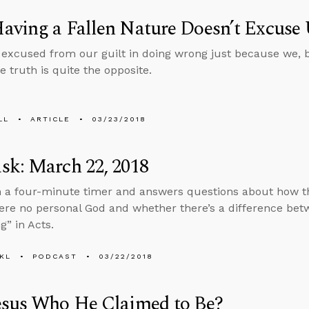
ving a Fallen Nature Doesn’t Excuse 
 excused from our guilt in doing wrong just because we, b
he truth is quite the opposite.
LL
ARTICLE
03/23/2018
sk: March 22, 2018
n a four-minute timer and answers questions about how t
were no personal God and whether there’s a difference bet
g” in Acts.
KL
PODCAST
03/22/2018
esus Who He Claimed to Be?