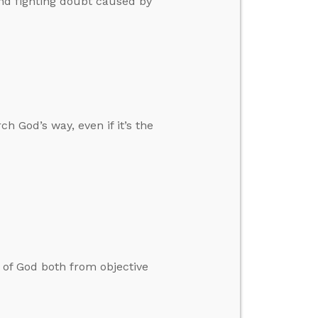
and fighting doubt caused by
h God’s way, even if it’s the
 of God both from objective