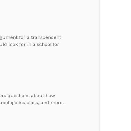
rgument for a transcendent
ld look for in a school for
wers questions about how
apologetics class, and more.