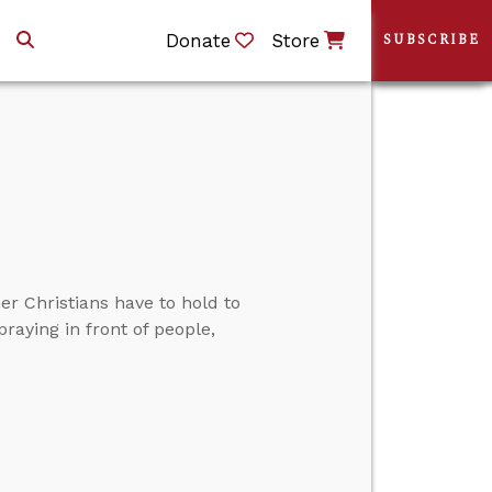
Donate
Store
SUBSCRIBE
r Christians have to hold to
praying in front of people,