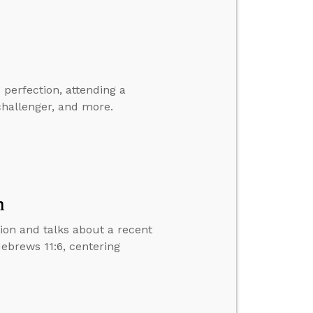
perfection, attending a
hallenger, and more.
n
tion and talks about a recent
Hebrews 11:6, centering