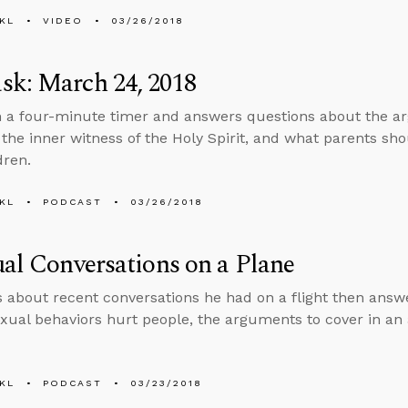
KL
VIDEO
03/26/2018
sk: March 24, 2018
n a four-minute timer and answers questions about the a
 the inner witness of the Holy Spirit, and what parents shou
dren.
KL
PODCAST
03/26/2018
ual Conversations on a Plane
s about recent conversations he had on a flight then ans
exual behaviors hurt people, the arguments to cover in an 
KL
PODCAST
03/23/2018