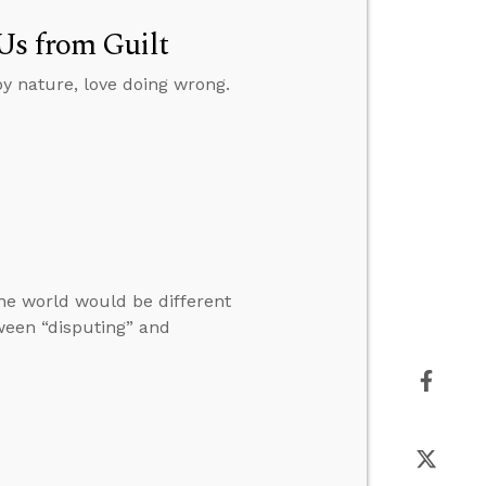
Us from Guilt
y nature, love doing wrong.
he world would be different
ween “disputing” and