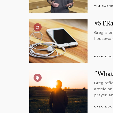
TIM BARN
#STRa
Greg is o
housewarm
GREG KOU
“What 
Greg refl
article o
prayer, a
GREG KOU