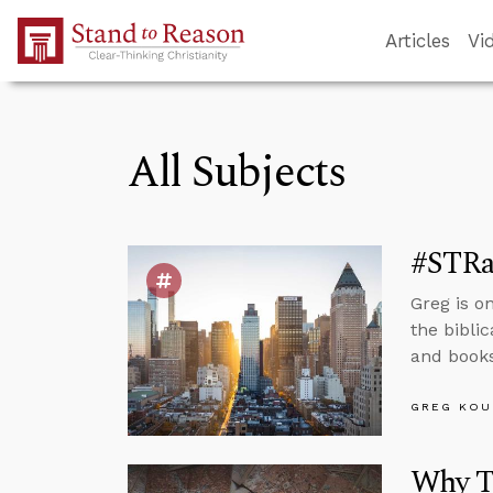
Skip to Main Content
Articles
Vi
All Subjects
#STRa
Greg is o
the biblic
and books
GREG KOU
Why T