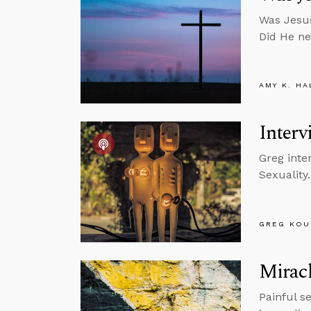
Was Jesus
Did He ne
AMY K. HA
Interv
Greg inte
Sexuality.
GREG KOU
Mirac
Painful s