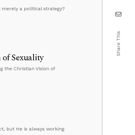
merely a political strategy?
Share This
 of Sexuality
 the Christian Vision of
act, but He is always working