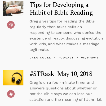
Tips for Developing a
Habit of Bible Reading
Greg gives tips for reading the Bible
regularly then takes calls on
responding to someone who denies the
existence of reality, discussing evolution
with kids, and what makes a marriage
legitimate.
GREG KOUKL
PODCAST
05/11/2018
#STRask: May 10, 2018
Greg is on a four-minute timer and
answers questions about whether or
not the Bible says we can lose our
salvation and the meaning of 1 John 1:9.