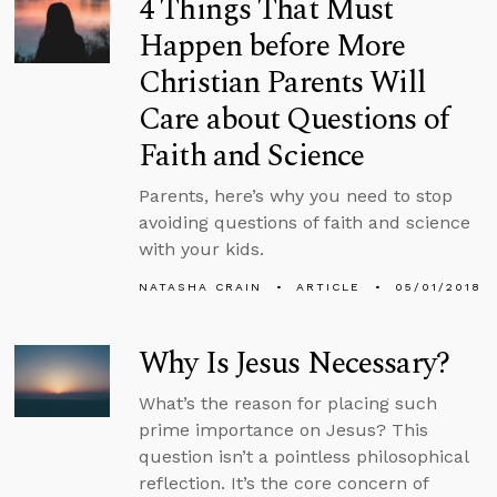
4 Things That Must
Happen before More
Christian Parents Will
Care about Questions of
Faith and Science
Parents, here’s why you need to stop
avoiding questions of faith and science
with your kids.
NATASHA CRAIN
ARTICLE
05/01/2018
Why Is Jesus Necessary?
What’s the reason for placing such
prime importance on Jesus? This
question isn’t a pointless philosophical
reflection. It’s the core concern of