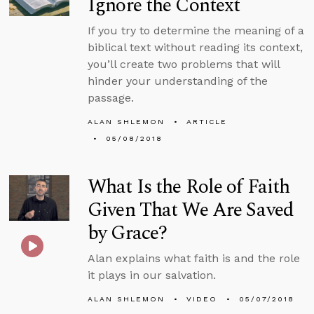
Ignore the Context
If you try to determine the meaning of a
biblical text without reading its context,
you’ll create two problems that will
hinder your understanding of the
passage.
ALAN SHLEMON
ARTICLE
05/08/2018
What Is the Role of Faith
Given That We Are Saved
by Grace?
Alan explains what faith is and the role
it plays in our salvation.
ALAN SHLEMON
VIDEO
05/07/2018