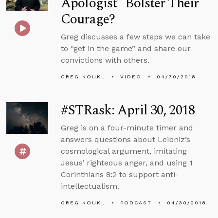
Apologist” Bolster Their
Courage?
Greg discusses a few steps we can take
to “get in the game” and share our
convictions with others.
GREG KOUKL
VIDEO
04/30/2018
#STRask: April 30, 2018
Greg is on a four-minute timer and
answers questions about Leibniz’s
cosmological argument, imitating
Jesus’ righteous anger, and using 1
Corinthians 8:2 to support anti-
intellectualism.
GREG KOUKL
PODCAST
04/30/2018