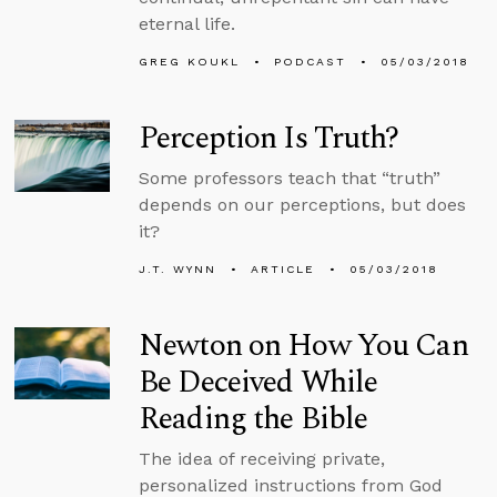
eternal life.
GREG KOUKL
PODCAST
05/03/2018
Perception Is Truth?
Some professors teach that “truth”
depends on our perceptions, but does
it?
J.T. WYNN
ARTICLE
05/03/2018
Newton on How You Can
Be Deceived While
Reading the Bible
The idea of receiving private,
personalized instructions from God