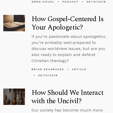
GREG KOUKL
PODCAST
05/10/2018
How Gospel-Centered Is
Your Apologetic?
If you’re passionate about apologetics,
you’re probably well-prepared to
discuss worldview issues, but are you
also ready to explain and defend
Christian theology?
BRIAN SEAGRAVES
ARTICLE
05/10/2018
How Should We Interact
with the Uncivil?
Our society has become much more