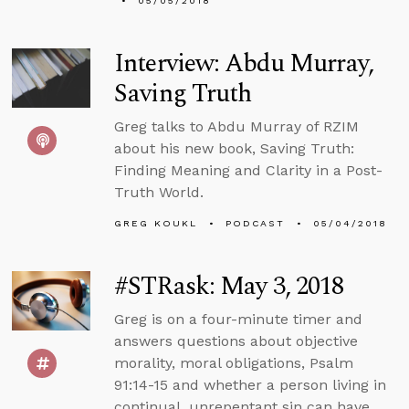
05/05/2018
Interview: Abdu Murray,
Saving Truth
Greg talks to Abdu Murray of RZIM
about his new book, Saving Truth:
Finding Meaning and Clarity in a Post-
Truth World.
GREG KOUKL
PODCAST
05/04/2018
#STRask: May 3, 2018
Greg is on a four-minute timer and
answers questions about objective
morality, moral obligations, Psalm
91:14-15 and whether a person living in
continual, unrepentant sin can have