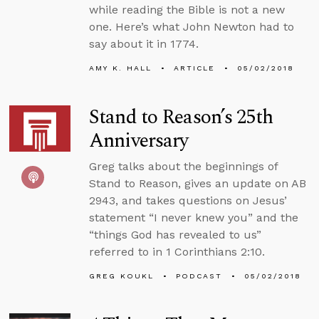
while reading the Bible is not a new
one. Here’s what John Newton had to
say about it in 1774.
AMY K. HALL
ARTICLE
05/02/2018
Stand to Reason’s 25th
Anniversary
Greg talks about the beginnings of
Stand to Reason, gives an update on AB
2943, and takes questions on Jesus’
statement “I never knew you” and the
“things God has revealed to us”
referred to in 1 Corinthians 2:10.
GREG KOUKL
PODCAST
05/02/2018