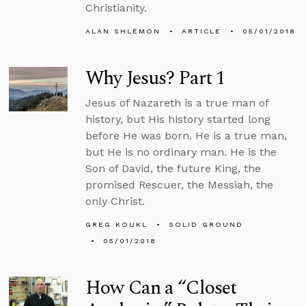
Christianity.
ALAN SHLEMON
ARTICLE
05/01/2018
Why Jesus? Part 1
Jesus of Nazareth is a true man of
history, but His history started long
before He was born. He is a true man,
but He is no ordinary man. He is the
Son of David, the future King, the
promised Rescuer, the Messiah, the
only Christ.
GREG KOUKL
SOLID GROUND
05/01/2018
How Can a “Closet