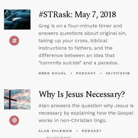
#STRask: May 7, 2018
Greg is on a four-minute timer and
answers questions about original sin,
taking up your cross, biblical
instructions to fathers, and the
difference between an idea that
“commits suicide” and a paradox.
GREG KOUKL
PODCAST
05/07/2018
Why Is Jesus Necessary?
Alan answers the question why Jesus is
necessary by explaining how the Gospel
works in non-Christian lingo.
ALAN SHLEMON
PODCAST