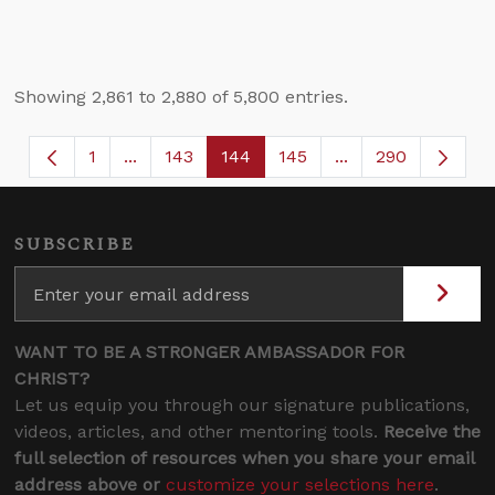
Showing 2,861 to 2,880 of 5,800 entries.
1
...
143
144
145
...
290
Page
Intermediate Pages Use TAB to navigate.
Page
Page
Page
Intermediate Page
SUBSCRIBE
WANT TO BE A STRONGER AMBASSADOR FOR
CHRIST?
Let us equip you through our signature publications,
videos, articles, and other mentoring tools.
Receive the
full selection of resources when you share your email
address above or
customize your selections here
.