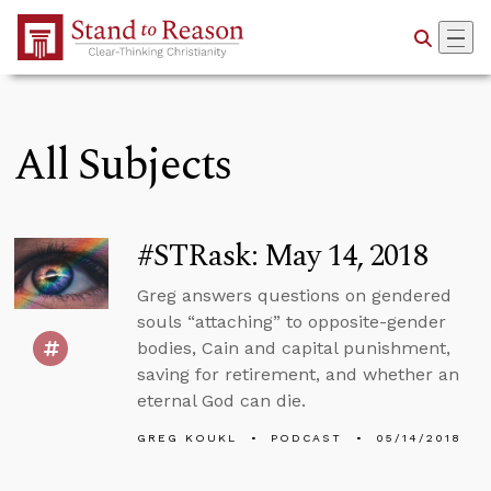
Skip to Main Content
All Subjects
#STRask: May 14, 2018
Greg answers questions on gendered
souls “attaching” to opposite-gender
bodies, Cain and capital punishment,
saving for retirement, and whether an
eternal God can die.
GREG KOUKL
PODCAST
05/14/2018