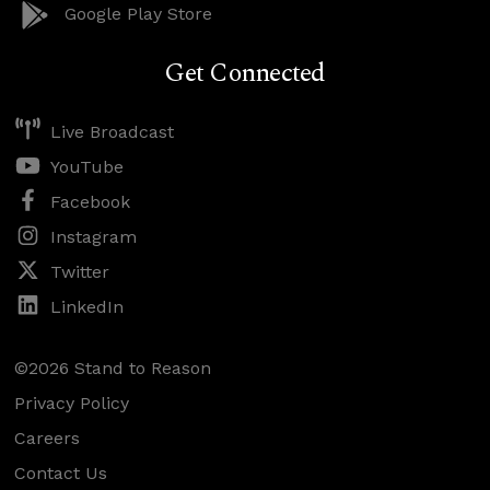
Google Play Store
Get Connected
Live Broadcast
YouTube
Facebook
Instagram
Twitter
LinkedIn
©2026 Stand to Reason
Privacy Policy
Careers
Contact Us