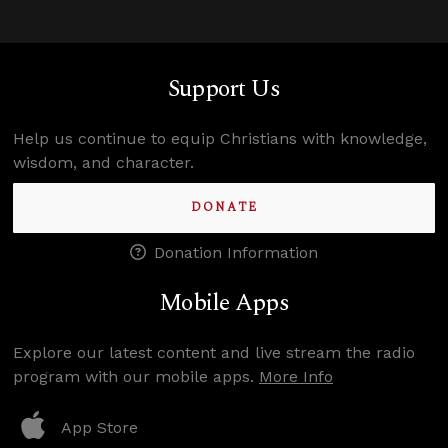
Support Us
Help us continue to equip Christians with knowledge,
wisdom, and character.
DONATE
Donation Information
Mobile Apps
Explore our latest content and live stream the radio
program with our mobile apps.
More Info
App Store