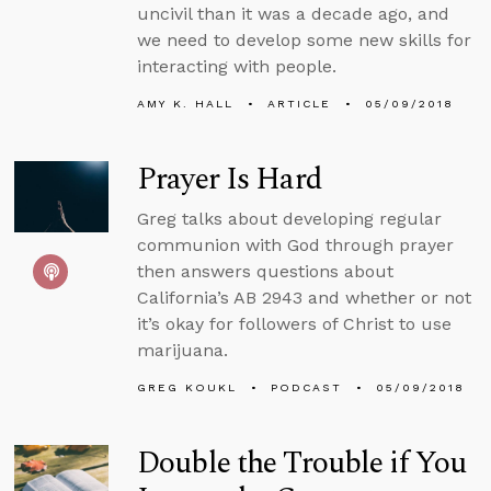
uncivil than it was a decade ago, and
we need to develop some new skills for
interacting with people.
AMY K. HALL
ARTICLE
05/09/2018
Prayer Is Hard
Greg talks about developing regular
communion with God through prayer
then answers questions about
California’s AB 2943 and whether or not
it’s okay for followers of Christ to use
marijuana.
GREG KOUKL
PODCAST
05/09/2018
Double the Trouble if You