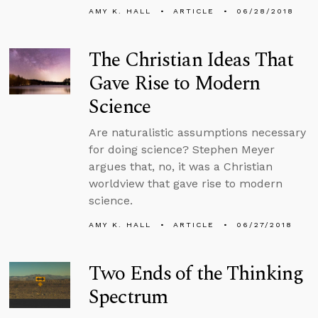
AMY K. HALL
ARTICLE
06/28/2018
The Christian Ideas That
Gave Rise to Modern
Science
Are naturalistic assumptions necessary
for doing science? Stephen Meyer
argues that, no, it was a Christian
worldview that gave rise to modern
science.
AMY K. HALL
ARTICLE
06/27/2018
Two Ends of the Thinking
Spectrum