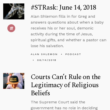
#STRask: June 14, 2018
Alan Shlemon fills in for Greg and
answers questions about when a baby
receives his or her soul, demonic
activity during the time of Jesus,
spiritual gifts, and whether a pastor can
lose his salvation.
ALAN SHLEMON
PODCAST
06/14/2018
Courts Can’t Rule on the
Legitimacy of Religious
Beliefs
The Supreme Court said the
government has no role in deciding