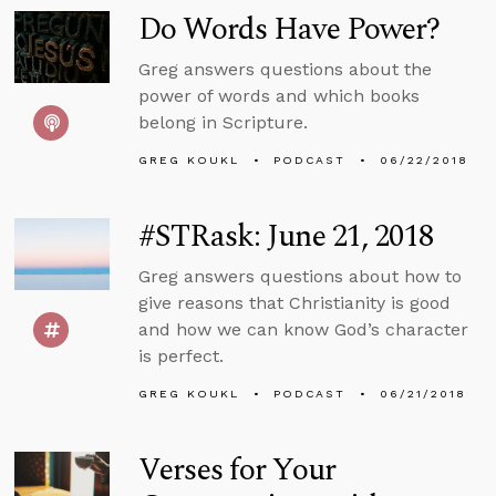
Do Words Have Power?
Greg answers questions about the
power of words and which books
belong in Scripture.
GREG KOUKL
PODCAST
06/22/2018
#STRask: June 21, 2018
Greg answers questions about how to
give reasons that Christianity is good
and how we can know God’s character
is perfect.
GREG KOUKL
PODCAST
06/21/2018
Verses for Your