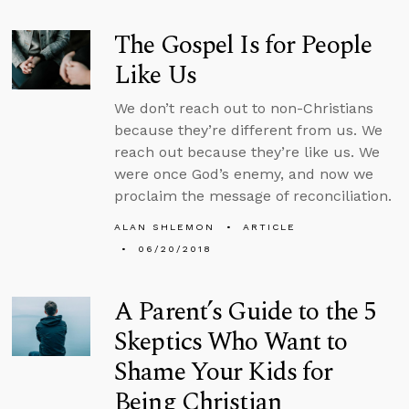
The Gospel Is for People
Like Us
We don’t reach out to non-Christians
because they’re different from us. We
reach out because they’re like us. We
were once God’s enemy, and now we
proclaim the message of reconciliation.
ALAN SHLEMON
ARTICLE
06/20/2018
A Parent’s Guide to the 5
Skeptics Who Want to
Shame Your Kids for
Being Christian