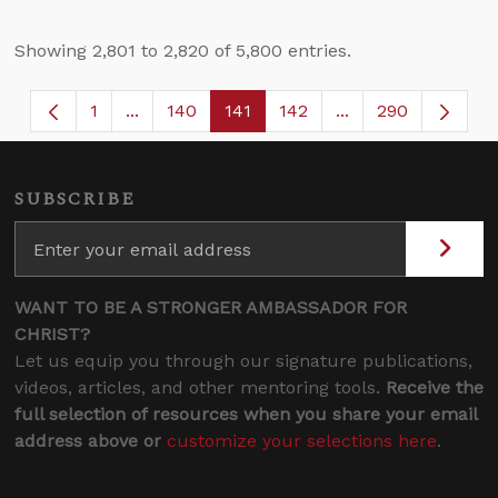
Showing 2,801 to 2,820 of 5,800 entries.
1
...
140
141
142
...
290
Page
Intermediate Pages Use TAB to navigate.
Page
Page
Page
Intermediate Page
SUBSCRIBE
WANT TO BE A STRONGER AMBASSADOR FOR
CHRIST?
Let us equip you through our signature publications,
videos, articles, and other mentoring tools.
Receive the
full selection of resources when you share your email
address above or
customize your selections here
.