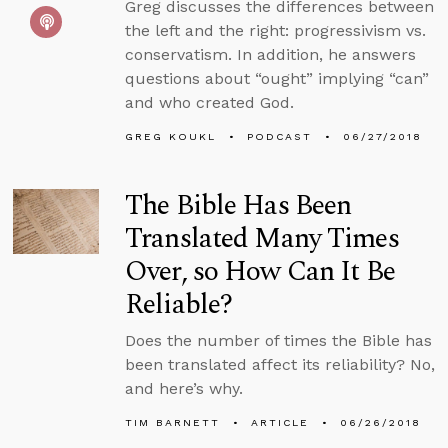
Greg discusses the differences between
the left and the right: progressivism vs.
conservatism. In addition, he answers
questions about “ought” implying “can”
and who created God.
GREG KOUKL
PODCAST
06/27/2018
The Bible Has Been
Translated Many Times
Over, so How Can It Be
Reliable?
Does the number of times the Bible has
been translated affect its reliability? No,
and here’s why.
TIM BARNETT
ARTICLE
06/26/2018