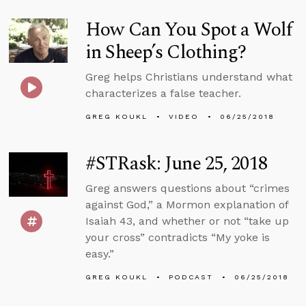
How Can You Spot a Wolf
in Sheep’s Clothing?
Greg helps Christians understand what
characterizes a false teacher.
GREG KOUKL
VIDEO
06/25/2018
#STRask: June 25, 2018
Greg answers questions about “crimes
against God,” a Mormon explanation of
Isaiah 43, and whether or not “take up
your cross” contradicts “My yoke is
easy.”
GREG KOUKL
PODCAST
06/25/2018