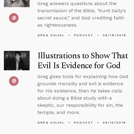
Greg answers questions about the
transmission of the Bible, “Aunt Sally’s
secret sauce,” and God crediting faith
as righteousness.
GREG KOUKL
PODCAST
06/18/2018
Illustrations to Show That
Evil Is Evidence for God
Greg gives tools for explaining how God
grounds morality and evil is evidence
for His existence, then he takes calls
about doing a Bible study with a
skeptic, our responsibility for sin, the
temple, and more.
GREG KOUKL
PODCAST
06/15/2018