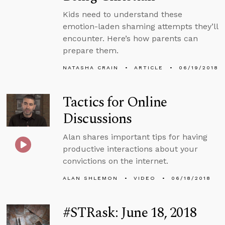
Kids need to understand these
emotion-laden shaming attempts they’ll
encounter. Here’s how parents can
prepare them.
NATASHA CRAIN
ARTICLE
06/19/2018
Tactics for Online
Discussions
Alan shares important tips for having
productive interactions about your
convictions on the internet.
ALAN SHLEMON
VIDEO
06/18/2018
#STRask: June 18, 2018