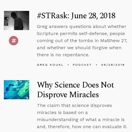
#STRask: June 28, 2018
Greg answers questions about whether
Scripture permits self-defense, people
coming out of the tombs in Matthew 27,
and whether we should forgive when
there is no repentance.
GREG KOUKL
PODCAST
06/28/2018
Why Science Does Not
Disprove Miracles
The claim that science disproves
miracles is based on a
misunderstanding of what a miracle is
and, therefore, how one can evaluate it.