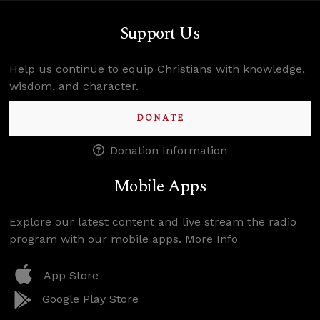
Support Us
Help us continue to equip Christians with knowledge,
wisdom, and character.
DONATE
Donation Information
Mobile Apps
Explore our latest content and live stream the radio
program with our mobile apps.
More Info
App Store
Google Play Store