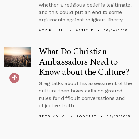
whether a religious belief is legitimate,
and this could put an end to some
arguments against religious liberty.
AMY K. HALL
ARTICLE
06/14/2018
What Do Christian
Ambassadors Need to
Know about the Culture?
Greg talks about his assessment of the
culture then takes calls on ground
rules for difficult conversations and
objective truth.
GREG KOUKL
PODCAST
06/13/2018