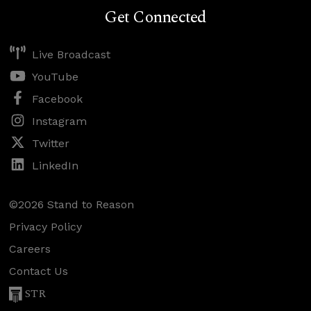
Get Connected
Live Broadcast
YouTube
Facebook
Instagram
Twitter
LinkedIn
©2026 Stand to Reason
Privacy Policy
Careers
Contact Us
STR