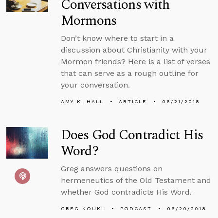
Conversations with
Mormons
Don’t know where to start in a
discussion about Christianity with your
Mormon friends? Here is a list of verses
that can serve as a rough outline for
your conversation.
AMY K. HALL
ARTICLE
06/21/2018
Does God Contradict His
Word?
Greg answers questions on
hermeneutics of the Old Testament and
whether God contradicts His Word.
GREG KOUKL
PODCAST
06/20/2018