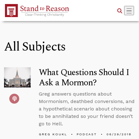
Skip to Main Content
All Subjects
What Questions Should I
Ask a Mormon?
Greg answers questions about
Mormonism, deathbed conversions, and
a hypothetical scenario about choosing
to be annihilated so your friend doesn’t
go to Hell.
GREG KOUKL
PODCAST
06/29/2018