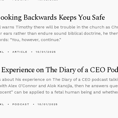
ooking Backwards Keeps You Safe
l warns Timothy there will be trouble in the church as Chr
eir ears rather than endure sound biblical doctrine, he then
rds: “You, however, continue.”
KL
ARTICLE
10/01/2025
 Experience on The Diary of a CEO Pod
s about his experience on The Diary of a CEO podcast tal
ith Alex O’Connor and Alok Kanojia, then he answers que
ocent” can be applied to a fetal human being and whethe
KL
PODCAST
10/01/2025