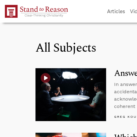
Skip to Main Content
Articles
Vi
All Subjects
Answe
In answer
accidenta
acknowled
coherent 
GREG KOU