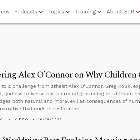
deos
Podcasts
Topics
Training
About STR
ring Alex O’Connor on Why Children 
 to a challenge from atheist Alex O’Connor, Greg Koukl exp
l, godless universe has no moral grounding or ultimate hop
ges both natural and moral evil as consequences of huma
narrative that ends in restoration.
KL
VIDEO
10/10/2025