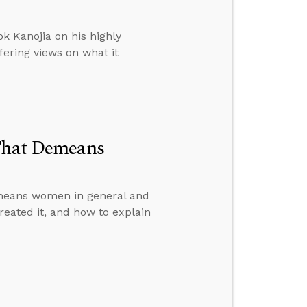
k Kanojia on his highly
fering views on what it
 That Demeans
emeans women in general and
reated it, and how to explain