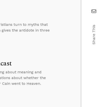
istians turn to myths that
Share This
 gives the antidote in three
cast
king about meaning and
stions about whether the
r Cain went to Heaven.