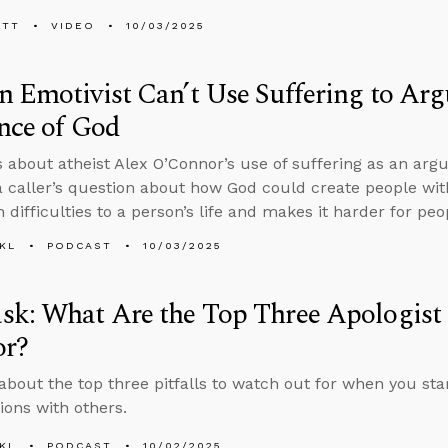
ETT
VIDEO
10/03/2025
 Emotivist Can’t Use Suffering to Arg
nce of God
s about atheist Alex O’Connor’s use of suffering as an ar
 caller’s question about how God could create people w
 difficulties to a person’s life and makes it harder for pe
KL
PODCAST
10/03/2025
k: What Are the Top Three Apologist P
or?
about the top three pitfalls to watch out for when you star
ions with others.
KL
PODCAST
10/02/2025