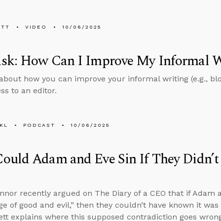
ETT
VIDEO
10/06/2025
sk: How Can I Improve My Informal W
about how you can improve your informal writing (e.g., bl
ss to an editor.
KL
PODCAST
10/06/2025
ould Adam and Eve Sin If They Didn’
nnor recently argued on The Diary of a CEO that if Adam a
e of good and evil,” then they couldn’t have known it was 
tt explains where this supposed contradiction goes wrong