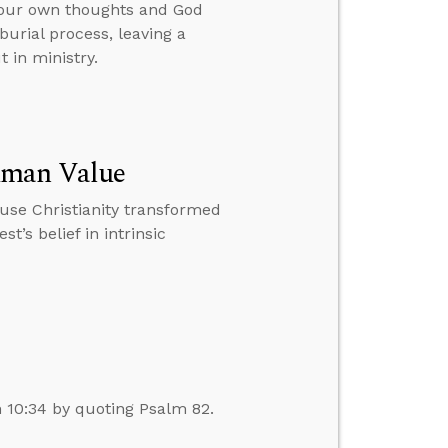
your own thoughts and God
burial process, leaving a
 in ministry.
uman Value
ause Christianity transformed
t’s belief in intrinsic
n 10:34 by quoting Psalm 82.