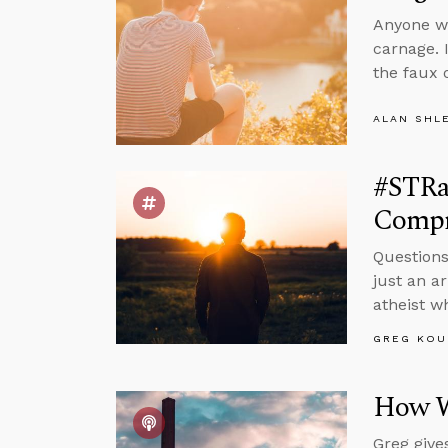
Anyone wa
carnage. I
the faux 
ALAN SHL
#STRas
Compr
Questions
just an a
atheist wh
GREG KOU
How W
Greg give