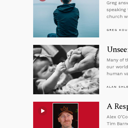
Greg answ
speaking 
church wi
GREG KOU
Unsee
Many of t
our world,
human va
ALAN SHL
A Resp
Alex O’Co
Tim Barne