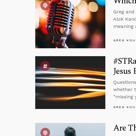
Which
Greg and 
Alok Kano
meaning a
GREG KOU
#STRas
Jesus 
Questions
whether t
“missing 
GREG KOU
Are Th