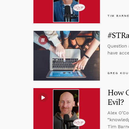
TIM BARN
#STRa
Question 
have acce
GREG KOU
How C
Evil?
Alex O’Co
“knowledg
Tim Barne