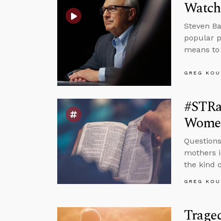
Watch
Steven Ba
popular p
means to 
GREG KOU
#STRas
Wome
Questions
mothers i
the kind o
GREG KOU
Trage