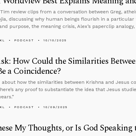
 Worldview Best Explains Meaning an
Tim review clips from a conversation between Greg, athei
jia, discussing why human beings flourish in a particular 
nd purpose, the meaning crisis, Alex’s paperclip analogy
KL
PODCAST
10/10/2025
k: How Could the Similarities Betwee
Be a Coincidence?
 about how the similarities between Krishna and Jesus c
here’s any proof to substantiate the idea that Jesus stud
years.”
KL
PODCAST
10/09/2025
ese My Thoughts, or Is God Speaking 