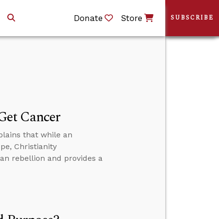
Donate
Store
SUBSCRIBE
Get Cancer
lains that while an
e, Christianity
n rebellion and provides a