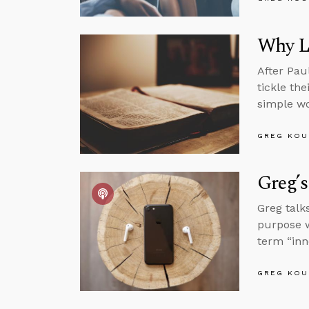
Why L
After Pau
tickle th
simple wo
GREG KOU
Greg’s
Greg talk
purpose w
term “inn
GREG KOU