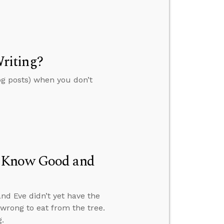
riting?
og posts) when you don’t
t Know Good and
nd Eve didn’t yet have the
wrong to eat from the tree.
.