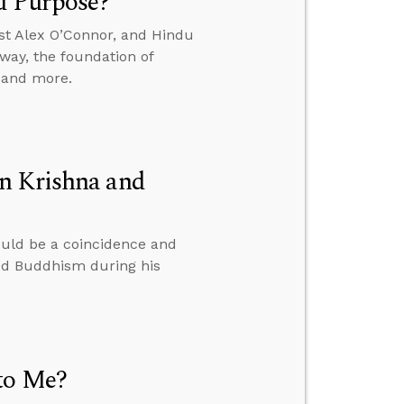
d Purpose?
st Alex O’Connor, and Hindu
way, the foundation of
, and more.
n Krishna and
ould be a coincidence and
ied Buddhism during his
to Me?