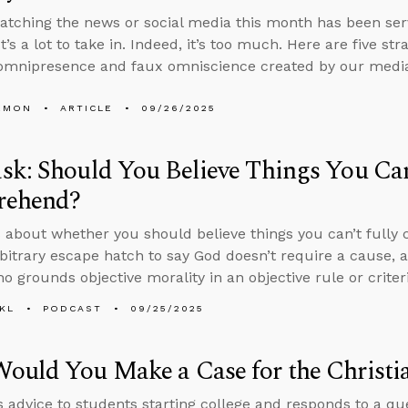
tching the news or social media this month has been serv
t’s a lot to take in. Indeed, it’s too much. Here are five st
omnipresence and faux omniscience created by our media
EMON
ARTICLE
09/26/2025
k: Should You Believe Things You Can
ehend?
 about whether you should believe things you can’t fully
rbitrary escape hatch to say God doesn’t require a cause,
o grounds objective morality in an objective rule or criteri
KL
PODCAST
09/25/2025
ould You Make a Case for the Christi
s advice to students starting college and responds to a q