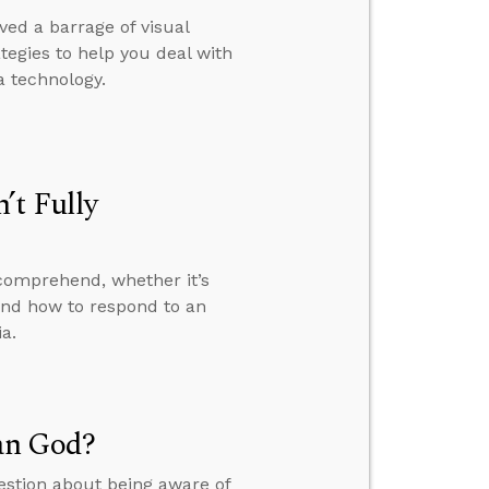
ed a barrage of visual
rategies to help you deal with
 technology.
’t Fully
 comprehend, whether it’s
 and how to respond to an
a.
an God?
uestion about being aware of