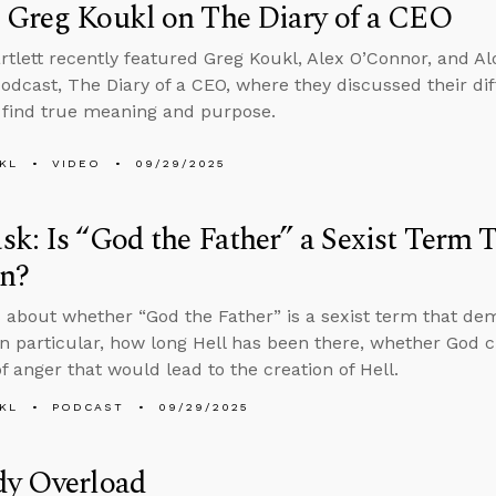
 Greg Koukl on The Diary of a CEO
rtlett recently featured Greg Koukl, Alex O’Connor, and Alo
odcast, The Diary of a CEO, where they discussed their dif
find true meaning and purpose.
KL
VIDEO
09/29/2025
k: Is “God the Father” a Sexist Term
n?
 about whether “God the Father” is a sexist term that d
n particular, how long Hell has been there, whether God c
f anger that would lead to the creation of Hell.
KL
PODCAST
09/29/2025
dy Overload