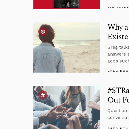
TIM BARN
Why an
Existe
Greg talk
answers a
adds such
GREG KOU
#STRas
Out F
Question 
conversat
GREG KOU