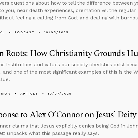
ers questions about how to tell the difference between 
to you, near death experiences, cremation vs. the regular 
thout feeling a calling from God, and dealing with burnout
KL
PODCAST
10/08/2025
n Roots: How Christianity Grounds H
he institutions and values our society cherishes exist bec
 and one of the most significant examples of this is the Wes
lue.
EMON
ARTICLE
10/07/2025
onse to Alex O’Connor on Jesus’ Deity
nnor claims that Jesus explicitly denies being God in Joh
tt unpacks what this passage really says.