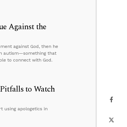
ue Against the
gument against God, then he
ith autism—something that
ople to connect with God.
itfalls to Watch
t using apologetics in