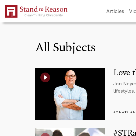
Skip to Main Content
Articles
Vi
All Subjects
Love t
Jon Noyes
lifestyles.
JONATHAN
#STRa