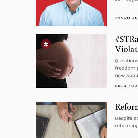
JONATHAN
#STRas
Violat
Questions
freedom g
now appli
GREG KOU
Reform
Despite s
reforming