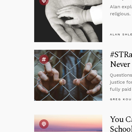
Alan expl
religious.
ALAN SHL
#STRas
Never 
Questions
justice fo
fully paid
GREG KOU
You Ca
Schoo