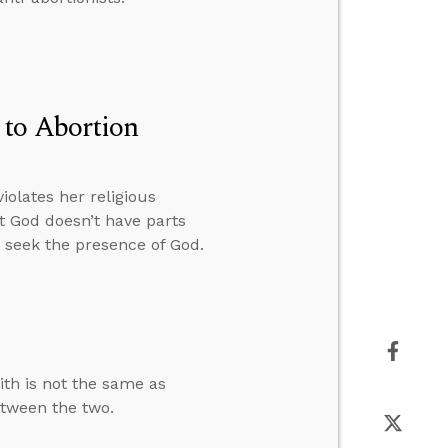
 to Abortion
olates her religious
 God doesn’t have parts
o seek the presence of God.
ith is not the same as
etween the two.