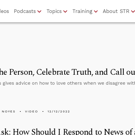
deos
Podcasts
Topics
Training
About STR
he Person, Celebrate Truth, and Call ou
 gives advice on how to love others when we disagree with
 NOYES
VIDEO
12/12/2022
sk: How Should I Respond to News of