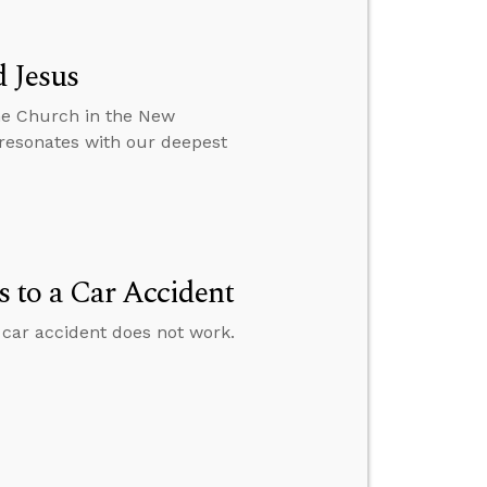
 Jesus
he Church in the New
 resonates with our deepest
 to a Car Accident
car accident does not work.