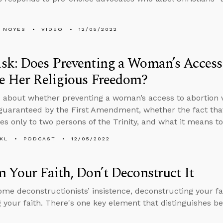
 NOYES
VIDEO
12/05/2022
k: Does Preventing a Woman’s Access
e Her Religious Freedom?
 about whether preventing a woman’s access to abortion vi
uaranteed by the First Amendment, whether the fact that
es only to two persons of the Trinity, and what it means t
KL
PODCAST
12/05/2022
 Your Faith, Don’t Deconstruct It
ome deconstructionists’ insistence, deconstructing your fa
 your faith. There's one key element that distinguishes b