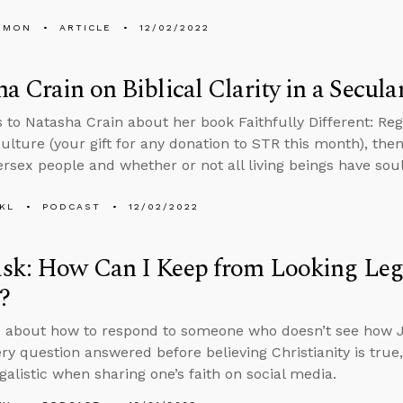
EMON
ARTICLE
12/02/2022
a Crain on Biblical Clarity in a Secula
 to Natasha Crain about her book Faithfully Different: Regai
ulture (your gift for any donation to STR this month), th
ersex people and whether or not all living beings have soul
KL
PODCAST
12/02/2022
k: How Can I Keep from Looking Legal
?
s about how to respond to someone who doesn’t see how 
ry question answered before believing Christianity is tru
galistic when sharing one’s faith on social media.