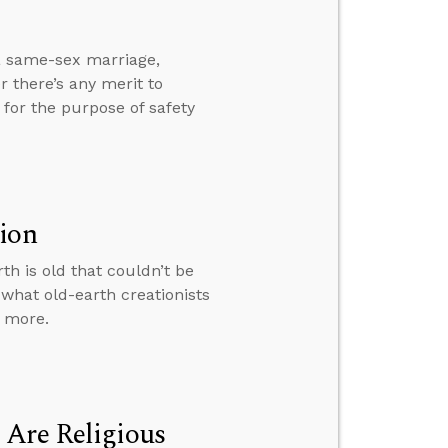
 a same-sex marriage,
 there’s any merit to
for the purpose of safety
tion
h is old that couldn’t be
 what old-earth creationists
d more.
 Are Religious