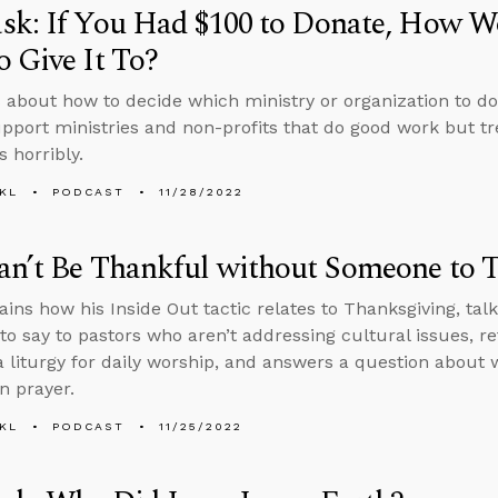
sk: If You Had $100 to Donate, How W
 Give It To?
 about how to decide which ministry or organization to d
pport ministries and non-profits that do good work but t
 horribly.
KL
PODCAST
11/28/2022
an’t Be Thankful without Someone to 
ins how his Inside Out tactic relates to Thanksgiving, talk
 to say to pastors who aren’t addressing cultural issues, re
a liturgy for daily worship, and answers a question abou
in prayer.
KL
PODCAST
11/25/2022