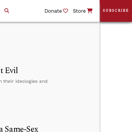
Donate
Store
SUBSCRIBE
t Evil
 their ideologies and
 a Same-Sex