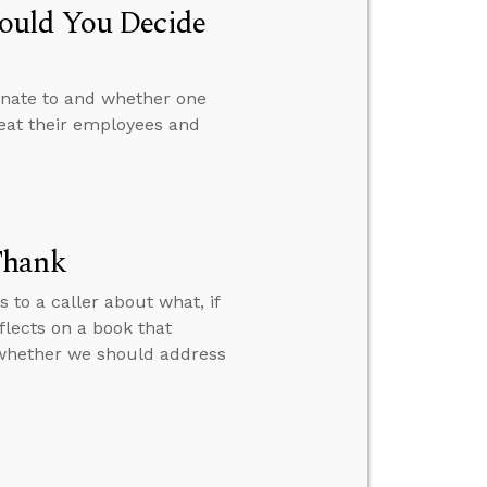
ould You Decide
onate to and whether one
reat their employees and
Thank
s to a caller about what, if
flects on a book that
t whether we should address