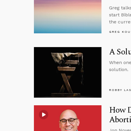
Greg talk
start Bib
the curre
GREG KOU
A Solu
When one 
solution.
ROBBY LA
How D
Aborti
Jon Noyes