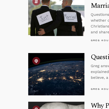
Marri
Questions
whether o
Christian
and shar
GREG KOU
Questi
Greg answ
explained
believe, 
GREG KOU
Why Pr