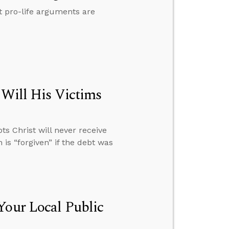
t pro-life arguments are
 Will His Victims
s Christ will never receive
 is “forgiven” if the debt was
Your Local Public