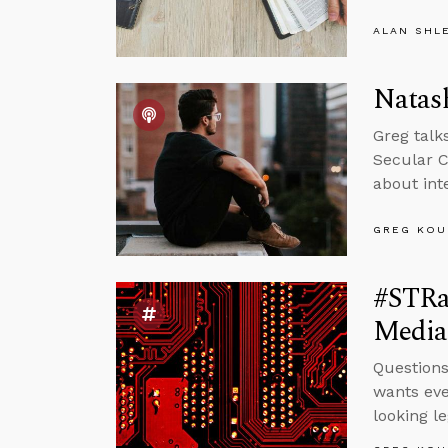
ALAN SHL
Natash
Greg talks
Secular C
about int
GREG KOU
#STRas
Media
Question
wants eve
looking le