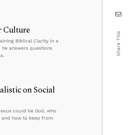
r Culture
Share This
ning Biblical Clarity in a
en he answers questions
s.
istic on Social
Jesus could be God, who
e, and how to keep from