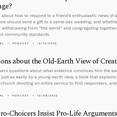
age?
 about how to respond to a friend’s enthusiastic news of
ne should send a gift to a same-sex wedding, and whether
s withdrawing from “the world” and congregating together 
ed community standards.
KL
PODCAST
12/12/2022
ons about the Old-Earth View of Crea
ers questions about what evidence convinces him the eart
 just as easily by a young-earth view, a book that explains
a church devoting an entire service to first responders, an
KL
PODCAST
12/09/2022
o-Choicers Insist Pro-Life Arguments