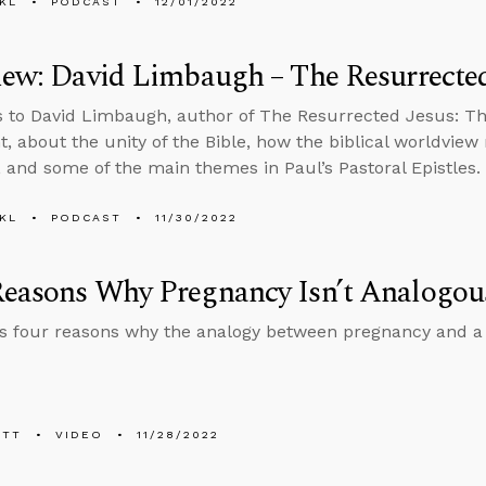
KL
PODCAST
12/01/2022
iew: David Limbaugh – The Resurrected
s to David Limbaugh, author of The Resurrected Jesus: T
, about the unity of the Bible, how the biblical worldview
s, and some of the main themes in Paul’s Pastoral Epistles.
KL
PODCAST
11/30/2022
easons Why Pregnancy Isn’t Analogous
es four reasons why the analogy between pregnancy and a 
ETT
VIDEO
11/28/2022