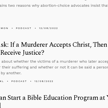
ains two reasons why abortion-choice advocates insist tha
EMON
PODCAST
12/08/2022
k: If a Murderer Accepts Christ, Then
Receive Justice?
 about whether the victims of a murderer who later accept
r their suffering and whether or not it can be said a person
 by another.
KL
PODCAST
12/08/2022
n Start a Bible Education Program at 
l