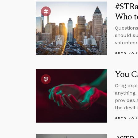
#STRa
Who to
Questions
should su
volunteers
GREG KOU
You C
Greg expla
anything,
provides 
the devil 
GREG KOU