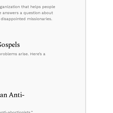
rganization that helps people
he answers a question about
 disappointed missionaries.
Gospels
roblems arise. Here’s a
an Anti-
ti-abortionists.”