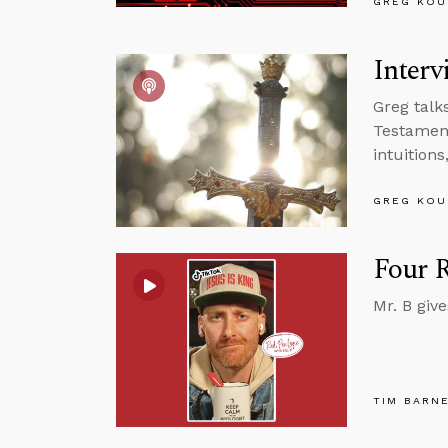
GREG KOU
Interv
Greg talk
Testament
intuition
GREG KOU
Four R
Mr. B giv
TIM BARN