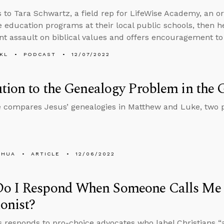
s to Tara Schwartz, a field rep for LifeWise Academy, an o
le education programs at their local public schools, then 
nt assault on biblical values and offers encouragement to
KL
PODCAST
12/07/2022
tion to the Genealogy Problem in the 
compares Jesus’ genealogies in Matthew and Luke, two p
SHUA
ARTICLE
12/06/2022
o I Respond When Someone Calls Me 
onist?
 responds to pro-choice advocates who label Christians “an