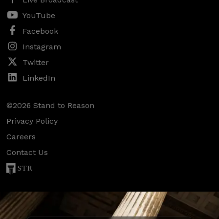
YouTube
Facebook
Instagram
Twitter
LinkedIn
©2026 Stand to Reason
Privacy Policy
Careers
Contact Us
STR