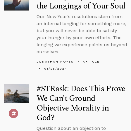
the Longings of Your Soul
Our New Year’s resolutions stem from
an internal longing for something more,
but you will never be able to satisfy
your hunger by your own efforts. The
longing we experience points us beyond
ourselves.
JONATHAN NOYES
ARTICLE
01/25/2024
#STRask: Does This Prove
We Can’t Ground
Objective Morality in
God?
Question about an objection to