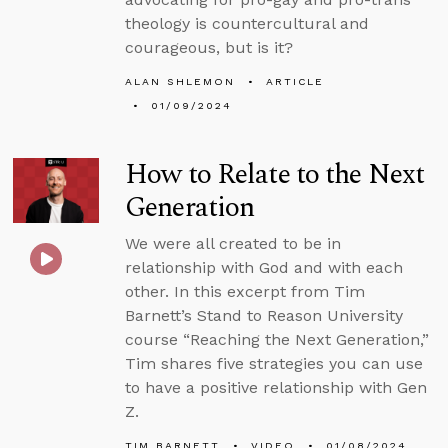
theology is countercultural and
courageous, but is it?
ALAN SHLEMON
ARTICLE
01/09/2024
How to Relate to the Next
Generation
We were all created to be in
relationship with God and with each
other. In this excerpt from Tim
Barnett’s Stand to Reason University
course “Reaching the Next Generation,”
Tim shares five strategies you can use
to have a positive relationship with Gen
Z.
TIM BARNETT
VIDEO
01/08/2024