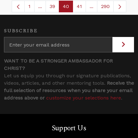
1
...
39
40
41
...
290
Page
Intermediate Pages Use TAB to navigate.
Page
Page
Page
Intermediate Pages 
SUBSCRIBE
WANT TO BE A STRONGER AMBASSADOR FOR
CHRIST?
Let us equip you through our signature publications,
videos, articles, and other mentoring tools.
Receive the
full selection of resources when you share your email
address above or
customize your selections here
.
Support Us