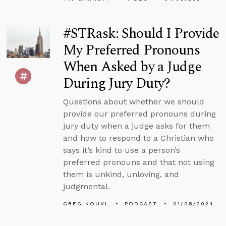
#STRask: Should I Provide
My Preferred Pronouns
When Asked by a Judge
During Jury Duty?
Questions about whether we should
provide our preferred pronouns during
jury duty when a judge asks for them
and how to respond to a Christian who
says it’s kind to use a person’s
preferred pronouns and that not using
them is unkind, unloving, and
judgmental.
GREG KOUKL
PODCAST
01/08/2024