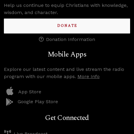
Help us continue to equip Christians with knowledge,
wisdom, and character.
DONATE
Donation Information
Mobile Apps
Explore our latest content and live stream the radio
program with our mobile apps.
More Info
App Store
Google Play Store
Get Connected
Live Broadcast