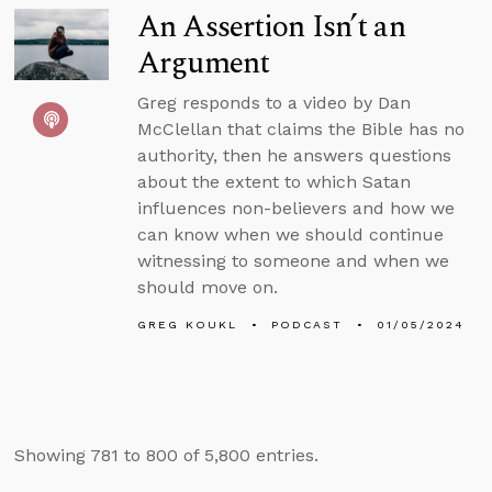
An Assertion Isn’t an
Argument
Greg responds to a video by Dan
McClellan that claims the Bible has no
authority, then he answers questions
about the extent to which Satan
influences non-believers and how we
can know when we should continue
witnessing to someone and when we
should move on.
GREG KOUKL
PODCAST
01/05/2024
Showing 781 to 800 of 5,800 entries.