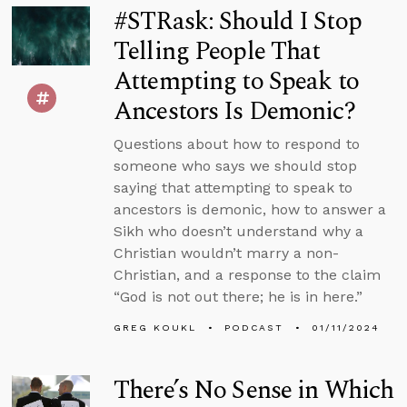
#STRask: Should I Stop
Telling People That
Attempting to Speak to
Ancestors Is Demonic?
Questions about how to respond to
someone who says we should stop
saying that attempting to speak to
ancestors is demonic, how to answer a
Sikh who doesn’t understand why a
Christian wouldn’t marry a non-
Christian, and a response to the claim
“God is not out there; he is in here.”
GREG KOUKL
PODCAST
01/11/2024
There’s No Sense in Which