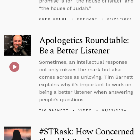
promise is for “the house of Israel” and
“the house of Judah.”
GREG KOUKL
PODCAST
01/24/2024
Apologetics Roundtable:
Be a Better Listener
Sometimes, an intellectual response
not only misses the mark but also
comes across as unloving. Tim Barnett
explains why it’s important to work on
being a better listener when answering
people’s questions.
TIM BARNETT
VIDEO
01/22/2024
#STRask: How Concerned