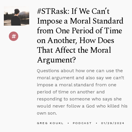
#STRask: If We Can’t
Impose a Moral Standard
from One Period of Time
on Another, How Does
That Affect the Moral
Argument?
Questions about how one can use the
moral argument and also say we can’t
impose a moral standard from one
period of time on another and
responding to someone who says she
would never follow a God who killed his
own son.
GREG KOUKL
PODCAST
01/29/2024