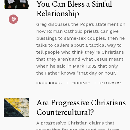
You Can Bless a Sinful
Relationship
Greg discusses the Pope’s statement on
how Roman Catholic priests can give
blessings to same-sex couples, then he
talks to callers about a tactical way to
tell people who think they’re Christians
that they aren’t and what Jesus meant
when he said in Mark 13:32 that only
the Father knows “that day or hour.”
GREG KOUKL
PODCAST
01/10/2024
Are Progressive Christians
Countercultural?
A progressive Christian claims that
advocating for pro-gay and pro-trans