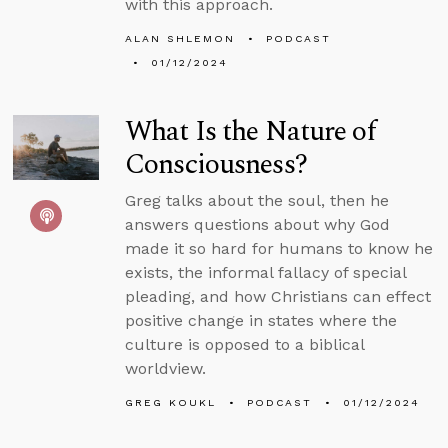
with this approach.
ALAN SHLEMON
PODCAST
01/12/2024
What Is the Nature of
Consciousness?
Greg talks about the soul, then he
answers questions about why God
made it so hard for humans to know he
exists, the informal fallacy of special
pleading, and how Christians can effect
positive change in states where the
culture is opposed to a biblical
worldview.
GREG KOUKL
PODCAST
01/12/2024