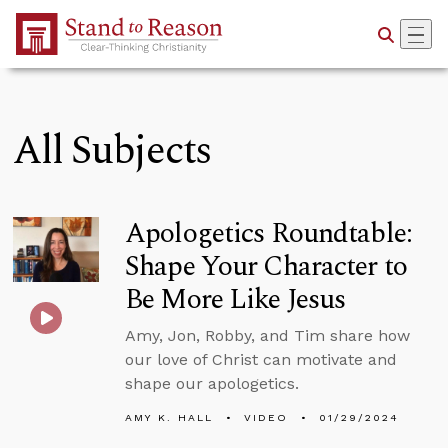
Skip to Main Content
All Subjects
Apologetics Roundtable:
Shape Your Character to
Be More Like Jesus
Amy, Jon, Robby, and Tim share how
our love of Christ can motivate and
shape our apologetics.
AMY K. HALL
VIDEO
01/29/2024