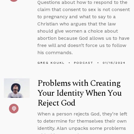
Questions about how to respond to the
claim that consent to sex is not consent
to pregnancy and what to say to a
Christian who argues that the law
should give women a choice about
abortion because God allows us to have
free will and doesn’t force us to follow
his commands.
GREG KOUKL
PODCAST
01/15/2024
Problems with Creating
Your Identity When You
Reject God
When a person rejects God, they’re left
to determine for themselves their own
identity. Alan unpacks some problems