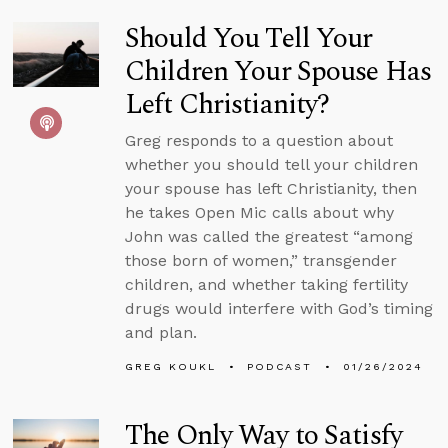
Should You Tell Your
Children Your Spouse Has
Left Christianity?
Greg responds to a question about
whether you should tell your children
your spouse has left Christianity, then
he takes Open Mic calls about why
John was called the greatest “among
those born of women,” transgender
children, and whether taking fertility
drugs would interfere with God’s timing
and plan.
GREG KOUKL
PODCAST
01/26/2024
The Only Way to Satisfy