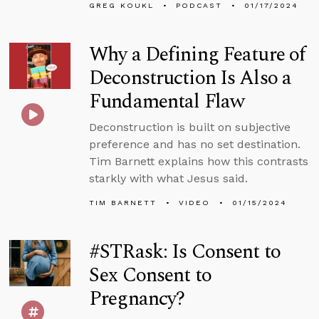
GREG KOUKL
PODCAST
01/17/2024
Why a Defining Feature of
Deconstruction Is Also a
Fundamental Flaw
Deconstruction is built on subjective
preference and has no set destination.
Tim Barnett explains how this contrasts
starkly with what Jesus said.
TIM BARNETT
VIDEO
01/15/2024
#STRask: Is Consent to
Sex Consent to
Pregnancy?