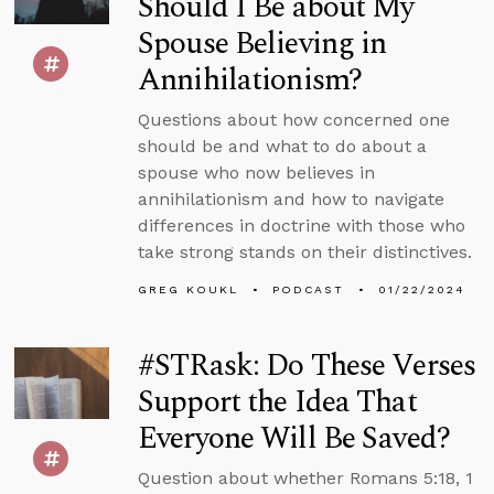
Should I Be about My
Spouse Believing in
Annihilationism?
Questions about how concerned one
should be and what to do about a
spouse who now believes in
annihilationism and how to navigate
differences in doctrine with those who
take strong stands on their distinctives.
GREG KOUKL
PODCAST
01/22/2024
#STRask: Do These Verses
Support the Idea That
Everyone Will Be Saved?
Question about whether Romans 5:18, 1