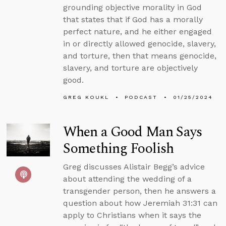
grounding objective morality in God
that states that if God has a morally
perfect nature, and he either engaged
in or directly allowed genocide, slavery,
and torture, then that means genocide,
slavery, and torture are objectively
good.
GREG KOUKL
PODCAST
01/25/2024
When a Good Man Says
Something Foolish
Greg discusses Alistair Begg’s advice
about attending the wedding of a
transgender person, then he answers a
question about how Jeremiah 31:31 can
apply to Christians when it says the