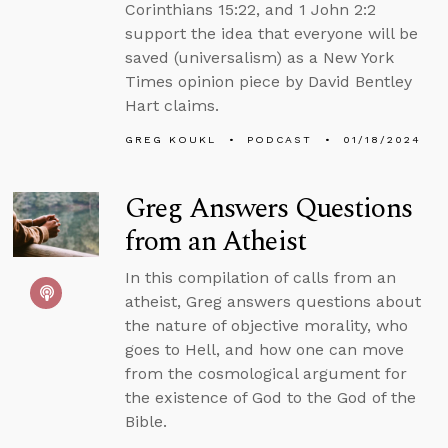
Corinthians 15:22, and 1 John 2:2
support the idea that everyone will be
saved (universalism) as a New York
Times opinion piece by David Bentley
Hart claims.
GREG KOUKL
PODCAST
01/18/2024
Greg Answers Questions
from an Atheist
In this compilation of calls from an
atheist, Greg answers questions about
the nature of objective morality, who
goes to Hell, and how one can move
from the cosmological argument for
the existence of God to the God of the
Bible.