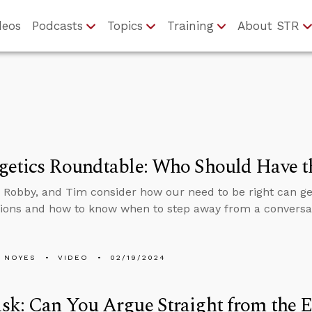
deos
Podcasts
Topics
Training
About STR
getics Roundtable: Who Should Have t
 Robby, and Tim consider how our need to be right can get
ions and how to know when to step away from a conversa
 NOYES
VIDEO
02/19/2024
k: Can You Argue Straight from the Ex