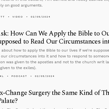
ely on good arguments.
ETT
VIDEO
02/05/2024
k: How Can We Apply the Bible to Our
pposed to Read Our Circumstances int
 about how to apply the Bible to our lives if we’re suppose
t our circumstances into it and how to respond to someon
n was given to the apostles and not to the church writ la
given to the exiles).
KL
PODCAST
02/05/2024
ex-Change Surgery the Same Kind of Th
Palate?