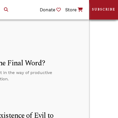
Donate
Store
SUBSCRIBE
he Final Word?
 in the way of productive
tion.
istence of Evil to