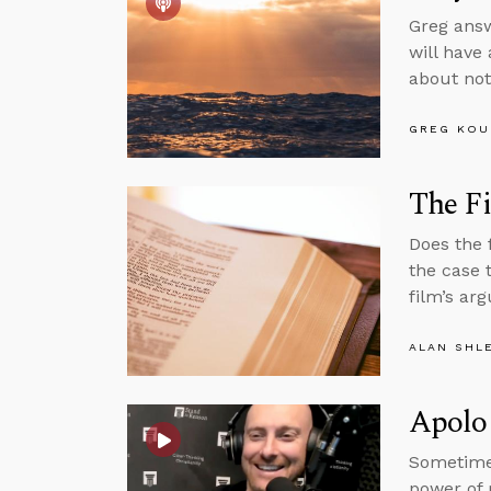
Greg answ
will have
about not
GREG KOU
The Fi
Does the 
the case 
film’s ar
ALAN SHL
Apolog
Sometime
power of 