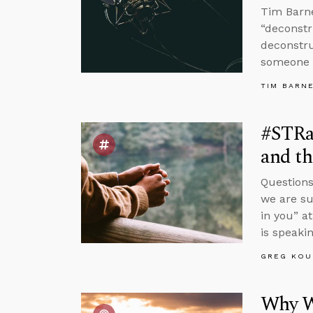
Tim Barne
“deconstr
deconstru
someone 
TIM BARN
#STRa
and th
Questions
we are su
in you” a
is speakin
GREG KOU
Why W