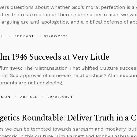
ers questions about whether God’s moral perfection is 
 after the resurrection or there’s some other reason we wo
 arguing are anti-apologetics, and a biblical defense of apo
KL
PODCAST
02/07/2024
lm 1946 Succeeds at Very Little
film 1946: The Mistranslation That Shifted Culture succee
that God approves of same-sex relationships? Alan explai
guments are not convincing.
EMON
ARTICLE
02/06/2024
etics Roundtable: Deliver Truth in a C
s we can be tempted towards sarcasm and mockery, but d
rhetoric in this culture, Tim Barnett and Robby Lashua ex