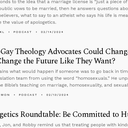
onds to the idea that a marriage license is “just a piece 
ublic vows to be married, then he answers questions abo
elievers, what to say to an atheist who says his life is me
e the value of apologetics.
KL
PODCAST
02/14/2024
-Gay Theology Advocates Could Change
Change the Future Like They Want?
ains what would happen if someone was to go back in tim
nslation team from using the word “homosexuals.” He unp
e Bible’s teaching on marriage, homosexuality, and sexual 
EMON
PODCAST
02/13/2024
getics Roundtable: Be Committed to 
 Jon, and Robby remind us that treating people with kind