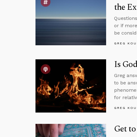
the Ex
Questions
or if mor
be consid
GREG KOU
Is God
Greg answ
to be ans
phenomen
for relati
GREG KOU
Get to