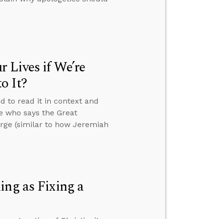
 Lives if We’re
o It?
d to read it in context and
e who says the Great
rge (similar to how Jeremiah
ing as Fixing a