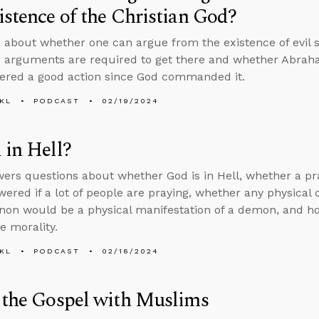
istence of the Christian God?
 about whether one can argue from the existence of evil s
e arguments are required to get there and whether Abraha
ered a good action since God commanded it.
KL
PODCAST
02/19/2024
 in Hell?
ers questions about whether God is in Hell, whether a pra
wered if a lot of people are praying, whether any physica
on would be a physical manifestation of a demon, and h
ve morality.
KL
PODCAST
02/16/2024
 the Gospel with Muslims