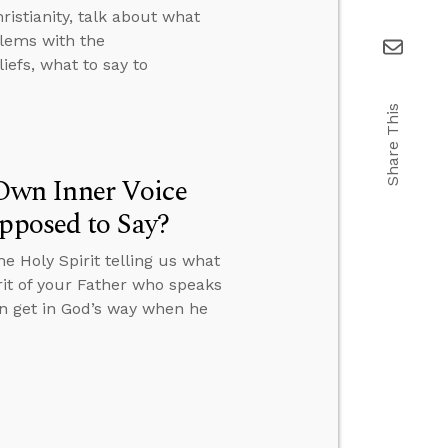
istianity, talk about what
lems with the
efs, what to say to
Share This
Own Inner Voice
upposed to Say?
 Holy Spirit telling us what
irit of your Father who speaks
an get in God’s way when he