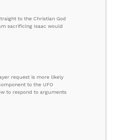
traight to the Christian God
m sacrificing Isaac would
yer request is more likely
l component to the UFO
ow to respond to arguments