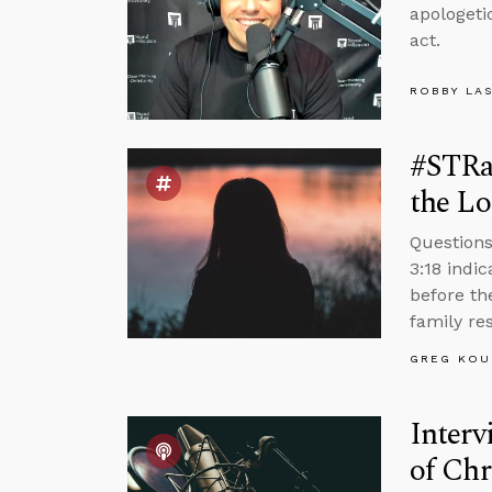
apologeti
act.
ROBBY LA
#STRa
the Lo
Questions
3:18 indi
before th
family re
GREG KOU
Interv
of Chr