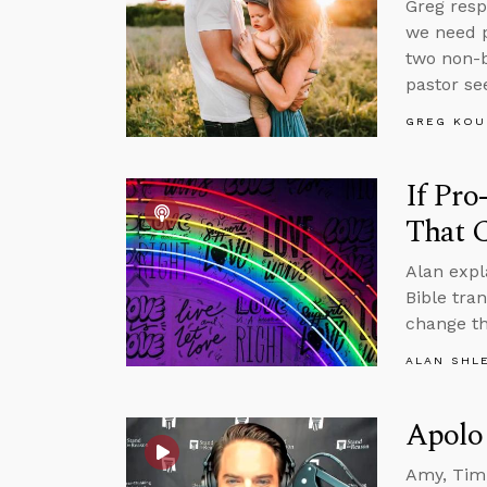
Greg resp
we need p
two non-b
pastor se
GREG KOU
If Pro
That 
Alan expl
Bible tra
change th
ALAN SHL
Apolo
Amy, Tim,