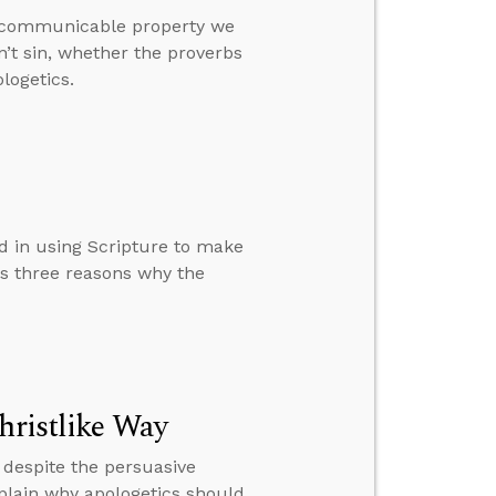
a communicable property we
n’t sin, whether the proverbs
logetics.
d in using Scripture to make
ns three reasons why the
hristlike Way
espite the persuasive
plain why apologetics should