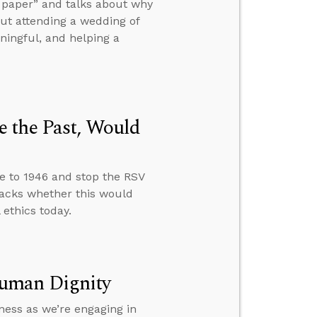
of paper” and talks about why
ut attending a wedding of
aningful, and helping a
 the Past, Would
e to 1946 and stop the RSV
acks whether this would
ethics today.
Human Dignity
ness as we’re engaging in