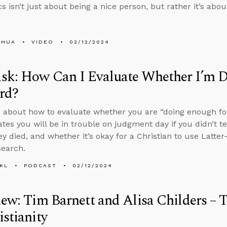
cs isn’t just about being a nice person, but rather it’s ab
SHUA
VIDEO
02/12/2024
sk: How Can I Evaluate Whether I’m 
rd?
 about how to evaluate whether you are “doing enough for
cates you will be in trouble on judgment day if you didn’t 
ey died, and whether it’s okay for a Christian to use Latte
search.
KL
PODCAST
02/12/2024
iew: Tim Barnett and Alisa Childers – 
istianity