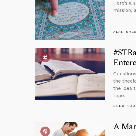
Here’s a 
mission, 
ALAN SHL
#STRas
Entere
Questions
the theol
the idea 
rape.
GREG KOU
A Marr