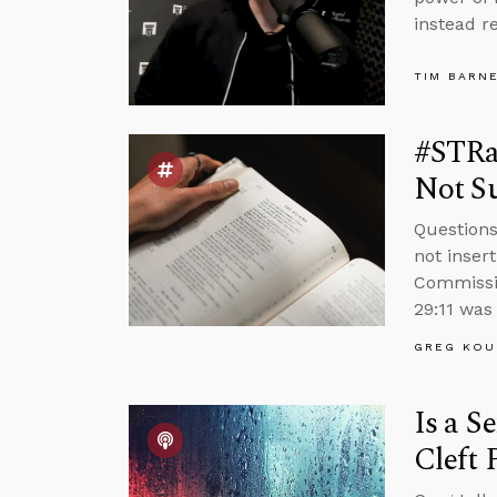
instead r
TIM BARN
#STRas
Not Su
Questions
not inser
Commissio
29:11 was 
GREG KOU
Is a S
Cleft 