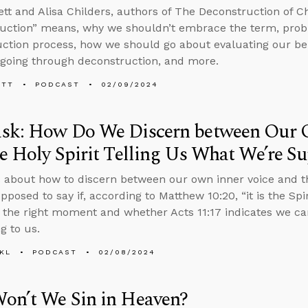
tt and Alisa Childers, authors of The Deconstruction of Chr
uction” means, why we shouldn’t embrace the term, prob
ction process, how we should go about evaluating our beli
going through deconstruction, and more.
ETT
PODCAST
02/09/2024
sk: How Do We Discern between Our 
e Holy Spirit Telling Us What We’re S
 about how to discern between our own inner voice and the
pposed to say if, according to Matthew 10:20, “it is the Sp
t the right moment and whether Acts 11:17 indicates we c
g to us.
KL
PODCAST
02/08/2024
on’t We Sin in Heaven?