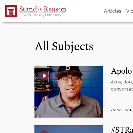
Skip to Main Content
Articles
Vi
All Subjects
Apolo
Amy, Jon,
conversat
JONATHAN
#STRas