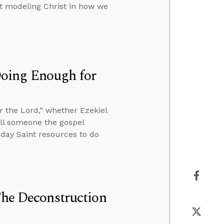
out modeling Christ in how we
Doing Enough for
 the Lord,” whether Ezekiel
tell someone the gospel
r-day Saint resources to do
The Deconstruction