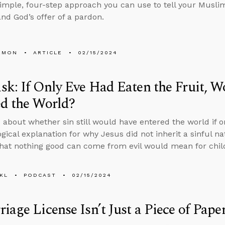
simple, four-step approach you can use to tell your Muslim
and God’s offer of a pardon.
EMON
ARTICLE
02/15/2024
k: If Only Eve Had Eaten the Fruit, Wo
d the World?
 about whether sin still would have entered the world if on
ogical explanation for why Jesus did not inherit a sinful 
that nothing good can come from evil would mean for child
KL
PODCAST
02/15/2024
iage License Isn’t Just a Piece of Pape