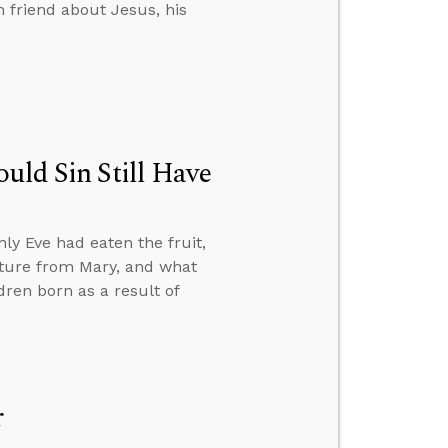
 friend about Jesus, his
uld Sin Still Have
ly Eve had eaten the fruit,
nature from Mary, and what
ren born as a result of
r