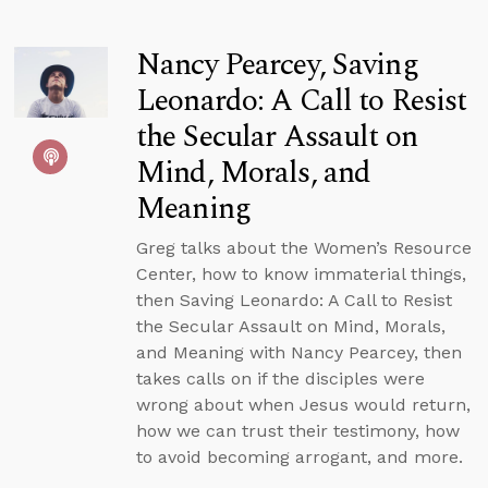
Nancy Pearcey, Saving
Leonardo: A Call to Resist
the Secular Assault on
Mind, Morals, and
Meaning
Greg talks about the Women’s Resource
Center, how to know immaterial things,
then Saving Leonardo: A Call to Resist
the Secular Assault on Mind, Morals,
and Meaning with Nancy Pearcey, then
takes calls on if the disciples were
wrong about when Jesus would return,
how we can trust their testimony, how
to avoid becoming arrogant, and more.