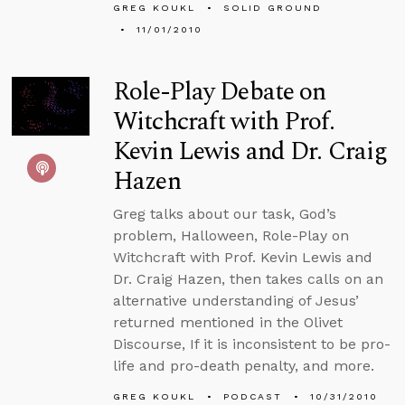
GREG KOUKL
SOLID GROUND
11/01/2010
Role-Play Debate on
Witchcraft with Prof.
Kevin Lewis and Dr. Craig
Hazen
Greg talks about our task, God’s
problem, Halloween, Role-Play on
Witchcraft with Prof. Kevin Lewis and
Dr. Craig Hazen, then takes calls on an
alternative understanding of Jesus’
returned mentioned in the Olivet
Discourse, If it is inconsistent to be pro-
life and pro-death penalty, and more.
GREG KOUKL
PODCAST
10/31/2010