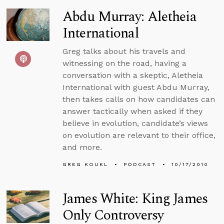
Abdu Murray: Aletheia
International
Greg talks about his travels and
witnessing on the road, having a
conversation with a skeptic, Aletheia
International with guest Abdu Murray,
then takes calls on how candidates can
answer tactically when asked if they
believe in evolution, candidate’s views
on evolution are relevant to their office,
and more.
GREG KOUKL
PODCAST
10/17/2010
James White: King James
Only Controversy