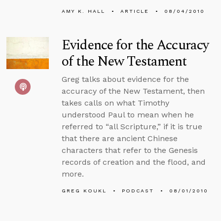
AMY K. HALL
ARTICLE
08/04/2010
Evidence for the Accuracy
of the New Testament
Greg talks about evidence for the
accuracy of the New Testament, then
takes calls on what Timothy
understood Paul to mean when he
referred to “all Scripture,” if it is true
that there are ancient Chinese
characters that refer to the Genesis
records of creation and the flood, and
more.
GREG KOUKL
PODCAST
08/01/2010