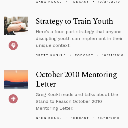
GREG KOUKL
PODCAST
10/24/2010
Strategy to Train Youth
Here’s a four-part strategy that anyone
discipling youth can implement in their
unique context.
BRETT KUNKLE
PODCAST
10/21/2010
October 2010 Mentoring
Letter
Greg Koukl reads and talks about the
Stand to Reason October 2010
Mentoring Letter.
GREG KOUKL
PODCAST
10/18/2010