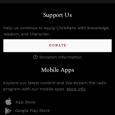
Support Us
Help us continue to equip Christians with knowledge,
wisdom, and character.
DONATE
Donation Information
Mobile Apps
Explore our latest content and live stream the radio
program with our mobile apps.
More Info
App Store
Google Play Store