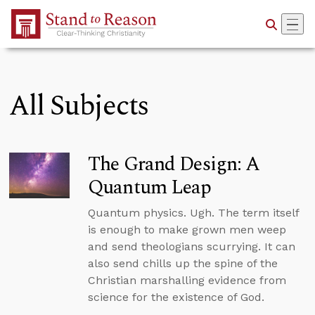
Skip to Main Content
All Subjects
The Grand Design: A
Quantum Leap
Quantum physics. Ugh. The term itself
is enough to make grown men weep
and send theologians scurrying. It can
also send chills up the spine of the
Christian marshalling evidence from
science for the existence of God.