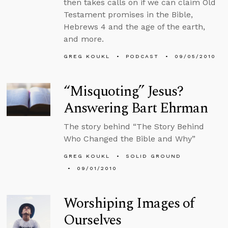
then takes calls on if we can claim Old
Testament promises in the Bible,
Hebrews 4 and the age of the earth,
and more.
GREG KOUKL
PODCAST
09/05/2010
“Misquoting” Jesus?
Answering Bart Ehrman
The story behind “The Story Behind
Who Changed the Bible and Why”
GREG KOUKL
SOLID GROUND
09/01/2010
Worshiping Images of
Ourselves