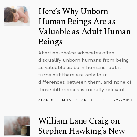
Here’s Why Unborn
Human Beings Are as
Valuable as Adult Human
Beings
Abortion-choice advocates often
disqualify unborn humans from being
as valuable as born humans, but it
turns out there are only four
differences between them, and none of
those differences is morally relevant.
ALAN SHLEMON
ARTICLE
09/22/2010
William Lane Craig on
Stephen Hawking’s New