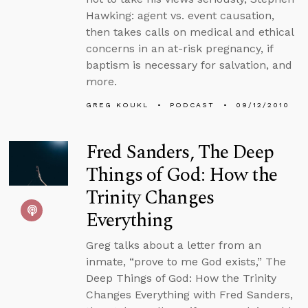
Hawking: agent vs. event causation,
then takes calls on medical and ethical
concerns in an at-risk pregnancy, if
baptism is necessary for salvation, and
more.
GREG KOUKL
PODCAST
09/12/2010
Fred Sanders, The Deep
Things of God: How the
Trinity Changes
Everything
Greg talks about a letter from an
inmate, “prove to me God exists,” The
Deep Things of God: How the Trinity
Changes Everything with Fred Sanders,