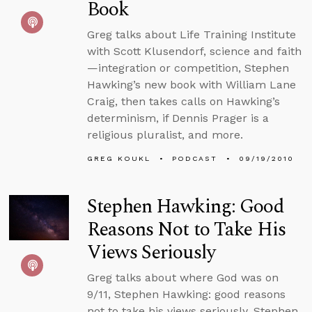
Book
Greg talks about Life Training Institute
with Scott Klusendorf, science and faith
—integration or competition, Stephen
Hawking’s new book with William Lane
Craig, then takes calls on Hawking’s
determinism, if Dennis Prager is a
religious pluralist, and more.
GREG KOUKL
PODCAST
09/19/2010
Stephen Hawking: Good
Reasons Not to Take His
Views Seriously
Greg talks about where God was on
9/11, Stephen Hawking: good reasons
not to take his views seriously, Stephen