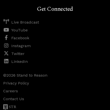
Get Connected
Live Broadcast
YouTube
Facebook
Instagram
Twitter
LinkedIn
©2026 Stand to Reason
Privacy Policy
Careers
Contact Us
STR