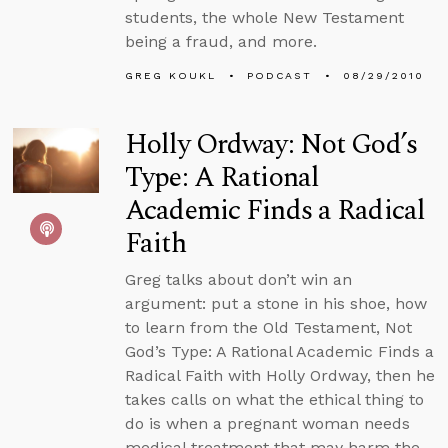
students, the whole New Testament
being a fraud, and more.
GREG KOUKL
PODCAST
08/29/2010
Holly Ordway: Not God’s
Type: A Rational
Academic Finds a Radical
Faith
Greg talks about don’t win an
argument: put a stone in his shoe, how
to learn from the Old Testament, Not
God’s Type: A Rational Academic Finds a
Radical Faith with Holly Ordway, then he
takes calls on what the ethical thing to
do is when a pregnant woman needs
medical treatment that may harm the