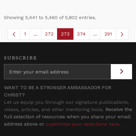
Showing 5,441 to 5,460 of 5,802 entries.
1
...
272
273
274
...
291
Page
Intermediate Pages Use TAB to navigate.
Page
Page
Page
Intermediate Page
SUBSCRIBE
WANT TO BE A STRONGER AMBASSADOR FOR
CHRIST?
Let us equip you through our signature publications,
videos, articles, and other mentoring tools.
Receive the
full selection of resources when you share your email
address above or
customize your selections here
.