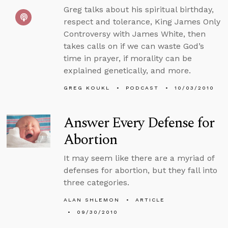
Greg talks about his spiritual birthday,
respect and tolerance, King James Only
Controversy with James White, then
takes calls on if we can waste God’s
time in prayer, if morality can be
explained genetically, and more.
GREG KOUKL
PODCAST
10/03/2010
Answer Every Defense for
Abortion
It may seem like there are a myriad of
defenses for abortion, but they fall into
three categories.
ALAN SHLEMON
ARTICLE
09/30/2010