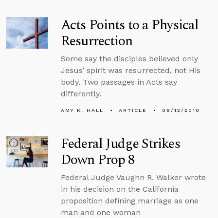
Acts Points to a Physical
Resurrection
Some say the disciples believed only
Jesus’ spirit was resurrected, not His
body. Two passages in Acts say
differently.
AMY K. HALL
ARTICLE
08/12/2010
Federal Judge Strikes
Down Prop 8
Federal Judge Vaughn R. Walker wrote
in his decision on the California
proposition defining marriage as one
man and one woman