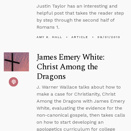
Justin Taylor has an interesting and
helpful post that takes the reader step
by step through the second half of
Romans 1.
AMY K. HALL
ARTICLE
09/01/2010
James Emery White:
Christ Among the
Dragons
J. Warner Wallace talks about how to
make a case for Christianity, Christ
Among the Dragons with James Emery
White, evaluating the evidence for the
non-canonical gospels, then takes calls
on how to start developing an
apologetics curriculum for college