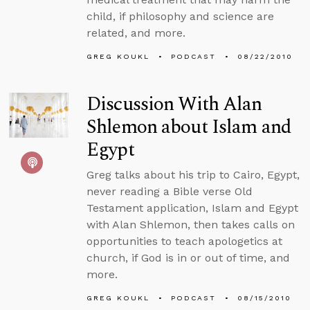
child, if philosophy and science are
related, and more.
GREG KOUKL
PODCAST
08/22/2010
Discussion With Alan
Shlemon about Islam and
Egypt
Greg talks about his trip to Cairo, Egypt,
never reading a Bible verse Old
Testament application, Islam and Egypt
with Alan Shlemon, then takes calls on
opportunities to teach apologetics at
church, if God is in or out of time, and
more.
GREG KOUKL
PODCAST
08/15/2010