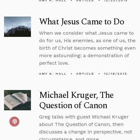
AMY K. HALL
ARTICLE
12/20/2013
What Jesus Came to Do
When we consider what Jesus came to
do for us, His enemies, as one of us, the
birth of Christ becomes something even
more astounding: a demonstration of
perfect love.
AMY K. HALL
ARTICLE
12/18/2013
Michael Kruger, The
Question of Canon
Greg talks with guest Michael Kruger
about The Question of Canon, then
discusses a change in perspective, not
circumstance, and more.