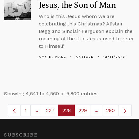
Jesus, the Son of Man
Who is this Jesus whom we are
celebrating this Christmas? Alistair
Begg and Sinclair Ferguson explain the
meaning of the title Jesus used to refer
to Himself.
AMY K. HALL
ARTICLE
12/11/2013
Showing 4,541 to 4,560 of 5,800 entries.
1
...
227
228
229
...
290
Page
Intermediate Pages Use TAB to navigate.
Page
Page
Page
Intermediate Page
SUBSCRIBE