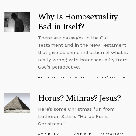
Why Is Homosexuality
Bad in Itself?
There are passages in the Old
Testament and in the New Testament
that give us some indication of what is
really wrong with homosexuality from
God’s perspective.
GREG KOUKL
ARTICLE
01/02/2014
Horus? Mithras? Jesus?
Here’s some Christmas fun from
Lutheran Satire: “Horus Ruins
Christmas.”
AMY K. HALL
ARTICLE
12/26/2013