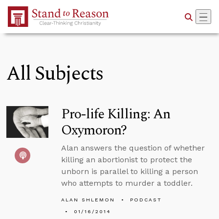
Skip to Main Content
All Subjects
Pro-life Killing: An
Oxymoron?
Alan answers the question of whether
killing an abortionist to protect the
unborn is parallel to killing a person
who attempts to murder a toddler.
ALAN SHLEMON
PODCAST
01/16/2014