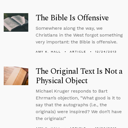
The Bible Is Offensive
Somewhere along the way, we
Christians in the West forgot something
very important: the Bible is offensive.
AMY K. HALL
ARTICLE
12/24/2013
The Original Text Is Not a
Physical Object
Michael Kruger responds to Bart
Ehrman’s objection, “What good is it to
say that the autographs (i.e., the
originals) were inspired? We don’t have
the originals!”