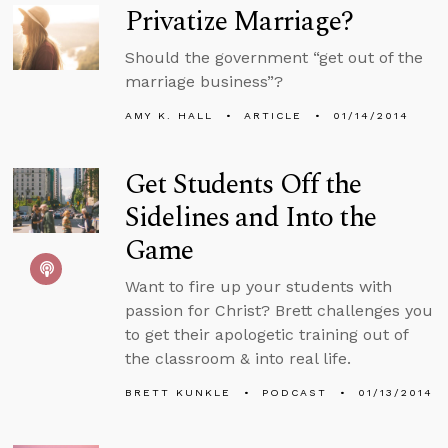
Privatize Marriage?
Should the government “get out of the
marriage business”?
AMY K. HALL
ARTICLE
01/14/2014
Get Students Off the
Sidelines and Into the
Game
Want to fire up your students with
passion for Christ? Brett challenges you
to get their apologetic training out of
the classroom & into real life.
BRETT KUNKLE
PODCAST
01/13/2014