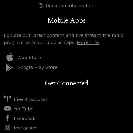
Donation Information
Mobile Apps
Explore our latest content and live stream the radio
program with our mobile apps.
More Info
App Store
Google Play Store
Get Connected
Live Broadcast
YouTube
Facebook
Instagram