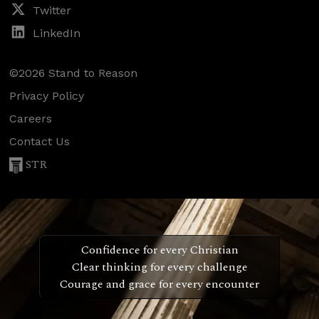
Twitter
LinkedIn
©2026 Stand to Reason
Privacy Policy
Careers
Contact Us
STR
Confidence for every Christian
Clear thinking for every challenge
Courage and grace for every encounter