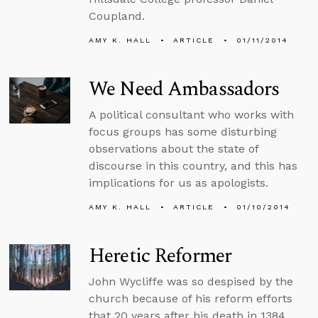
Coupland.
AMY K. HALL
ARTICLE
01/11/2014
We Need Ambassadors
A political consultant who works with
focus groups has some disturbing
observations about the state of
discourse in this country, and this has
implications for us as apologists.
AMY K. HALL
ARTICLE
01/10/2014
Heretic Reformer
John Wycliffe was so despised by the
church because of his reform efforts
that 20 years after his death in 1384,