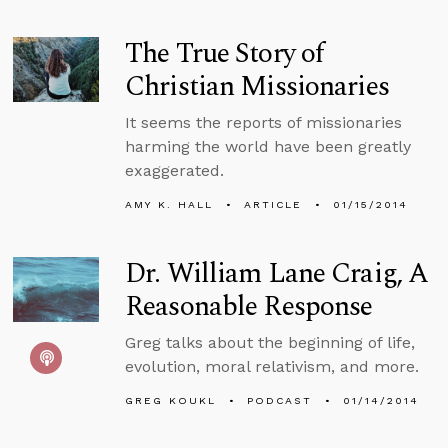
The True Story of
Christian Missionaries
It seems the reports of missionaries
harming the world have been greatly
exaggerated.
AMY K. HALL
ARTICLE
01/15/2014
Dr. William Lane Craig, A
Reasonable Response
Greg talks about the beginning of life,
evolution, moral relativism, and more.
GREG KOUKL
PODCAST
01/14/2014