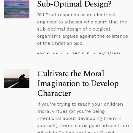
Sub-Optimal Design?
Bill Pratt responds as an electrical
engineer to atheists who claim that the
sub-optimal design of biological
organisms argues against the existence
of the Christian God.
AMY K. HALL
ARTICLE
01/13/2014
Cultivate the Moral
Imagination to Develop
Character
If you’re trying to teach your children
moral virtues (or you’re being
intentional about developing them in
yourself), here’s some good advice from
Hillsdale College professor Daniel