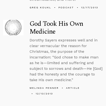
GREG KOUKL
PODCAST
12/17/2013
God Took His Own
Medicine
Dorothy Sayers expresses well and in
clear vernacular the reason for
Christmas, the purpose of the
incarnation: “God chose to make man
as he is—limited and suffering and
subject to sorrows and death—He [God]
had the honesty and the courage to
take His own medicine.”
MELINDA PENNER
ARTICLE
12/13/2013