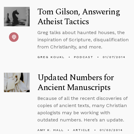
Tom Gilson, Answering
Atheist Tactics
Greg talks about haunted houses, the
inspiration of Scripture, disqualification
from Christianity, and more.
GREG KOUKL
PODCAST
01/07/2014
Updated Numbers for
Ancient Manuscripts
Because of all the recent discoveries of
copies of ancient texts, many Christian
apologists may be working with
outdated numbers. Here’s an update.
AMY K. HALL
ARTICLE
01/03/2014