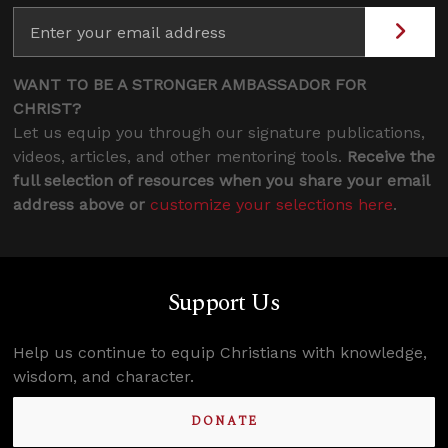
WANT TO BE A STRONGER AMBASSADOR FOR
CHRIST?
Let us equip you through our signature publications,
videos, articles, and other mentoring tools.
Receive the
full selection of resources when you share your email
address above or
customize your selections here
.
Support Us
Help us continue to equip Christians with knowledge,
wisdom, and character.
DONATE