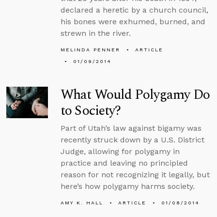
declared a heretic by a church council,
his bones were exhumed, burned, and
strewn in the river.
MELINDA PENNER
ARTICLE
01/09/2014
What Would Polygamy Do
to Society?
Part of Utah’s law against bigamy was
recently struck down by a U.S. District
Judge, allowing for polygamy in
practice and leaving no principled
reason for not recognizing it legally, but
here’s how polygamy harms society.
AMY K. HALL
ARTICLE
01/08/2014