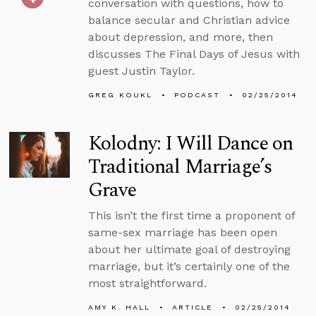
conversation with questions, how to
balance secular and Christian advice
about depression, and more, then
discusses The Final Days of Jesus with
guest Justin Taylor.
GREG KOUKL
PODCAST
02/25/2014
Kolodny: I Will Dance on
Traditional Marriage’s
Grave
This isn’t the first time a proponent of
same-sex marriage has been open
about her ultimate goal of destroying
marriage, but it’s certainly one of the
most straightforward.
AMY K. HALL
ARTICLE
02/25/2014