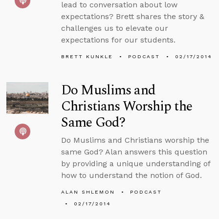
lead to conversation about low
expectations? Brett shares the story &
challenges us to elevate our
expectations for our students.
BRETT KUNKLE
PODCAST
02/17/2014
Do Muslims and
Christians Worship the
Same God?
Do Muslims and Christians worship the
same God? Alan answers this question
by providing a unique understanding of
how to understand the notion of God.
ALAN SHLEMON
PODCAST
02/17/2014