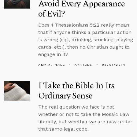
Avoid Every Appearance
of Evil?
Does 1 Thessalonians 5:22 really mean
that if anyone thinks a particular action
is wrong (e.g., drinking, smoking, playing
cards, etc.), then no Christian ought to
engage in it?
AMY K. HALL
ARTICLE
03/01/2014
I Take the Bible In Its
Ordinary Sense
The real question we face is not
whether or not to take the Mosaic Law
literally, but whether we are now under
that same legal code.