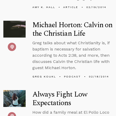
AMY K. HALL
ARTICLE
02/19/2014
Michael Horton: Calvin on
the Christian Life
Greg talks about what Christianity is, if
baptism is necessary for salvation
according to Acts 2:38, and more, then
discusses Calvin the Christian life with
guest Michael Horton.
GREG KOUKL
PODCAST
02/18/2014
Always Fight Low
Expectations
How did a family meal at El Pollo Loco