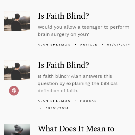
Is Faith Blind?
Would you allow a teenager to perform
brain surgery on you?
ALAN SHLEMON
ARTICLE
03/01/2014
Is Faith Blind?
Is faith blind? Alan answers this
question by explaining the biblical
definition of faith.
ALAN SHLEMON
PODCAST
03/01/2014
What Does It Mean to