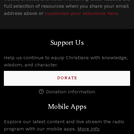
full selection of resources when you share your email
address above or
customize your selections here
.
Support Us
Help us continue to equip Christians with knowledge,
wisdom, and character.
DONATE
Donation Information
Mobile Apps
Explore our latest content and live stream the radio
program with our mobile apps.
More Info