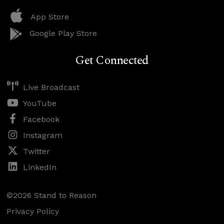
App Store
Google Play Store
Get Connected
Live Broadcast
YouTube
Facebook
Instagram
Twitter
LinkedIn
©2026 Stand to Reason
Privacy Policy