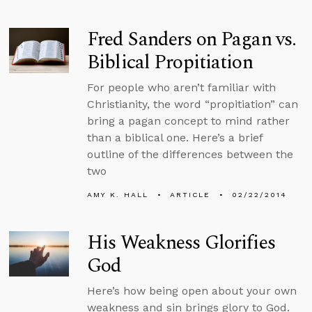
Fred Sanders on Pagan vs.
Biblical Propitiation
For people who aren’t familiar with
Christianity, the word “propitiation” can
bring a pagan concept to mind rather
than a biblical one. Here’s a brief
outline of the differences between the
two
AMY K. HALL
ARTICLE
02/22/2014
His Weakness Glorifies
God
Here’s how being open about your own
weakness and sin brings glory to God.