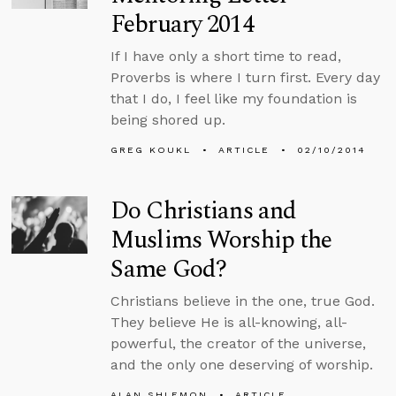
February 2014
If I have only a short time to read,
Proverbs is where I turn first. Every day
that I do, I feel like my foundation is
being shored up.
GREG KOUKL
ARTICLE
02/10/2014
Do Christians and
Muslims Worship the
Same God?
Christians believe in the one, true God.
They believe He is all-knowing, all-
powerful, the creator of the universe,
and the only one deserving of worship.
ALAN SHLEMON
ARTICLE