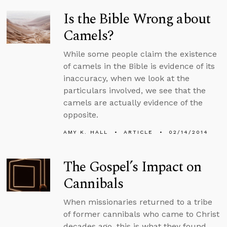
Is the Bible Wrong about
Camels?
While some people claim the existence
of camels in the Bible is evidence of its
inaccuracy, when we look at the
particulars involved, we see that the
camels are actually evidence of the
opposite.
AMY K. HALL
ARTICLE
02/14/2014
The Gospel’s Impact on
Cannibals
When missionaries returned to a tribe
of former cannibals who came to Christ
decades ago, this is what they found.