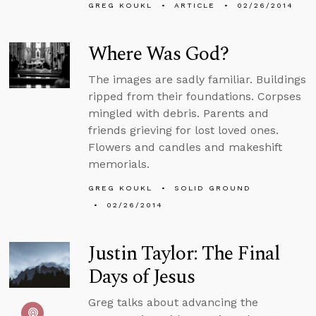
GREG KOUKL
ARTICLE
02/26/2014
Where Was God?
The images are sadly familiar. Buildings
ripped from their foundations. Corpses
mingled with debris. Parents and
friends grieving for lost loved ones.
Flowers and candles and makeshift
memorials.
GREG KOUKL
SOLID GROUND
02/26/2014
Justin Taylor: The Final
Days of Jesus
Greg talks about advancing the