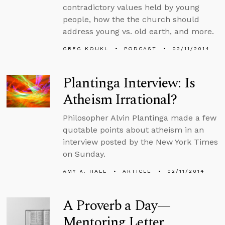
contradictory values held by young
people, how the the church should
address young vs. old earth, and more.
GREG KOUKL
PODCAST
02/11/2014
Plantinga Interview: Is
Atheism Irrational?
Philosopher Alvin Plantinga made a few
quotable points about atheism in an
interview posted by the New York Times
on Sunday.
AMY K. HALL
ARTICLE
02/11/2014
A Proverb a Day—
Mentoring Letter