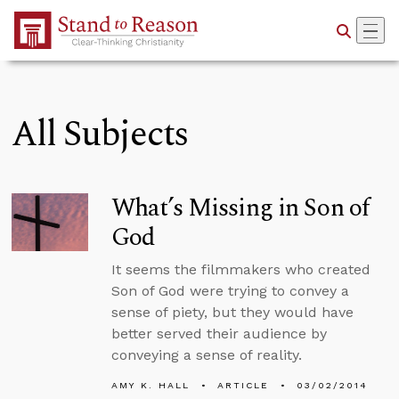
Skip to Main Content
All Subjects
What’s Missing in Son of
God
It seems the filmmakers who created
Son of God were trying to convey a
sense of piety, but they would have
better served their audience by
conveying a sense of reality.
AMY K. HALL
ARTICLE
03/02/2014