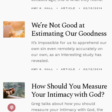
AMY K. HALL
ARTICLE
02/13/2014
We’re Not Good at
Estimating Our Goodness
It’s impossible for us to apprehend our
own sin even remotely accurately on
our own, as an interesting study has
revealed.
AMY K. HALL
ARTICLE
02/12/2014
How Should You Measure
Your Intimacy with God?
Greg talks about how you should
measure your intimacy with God, the