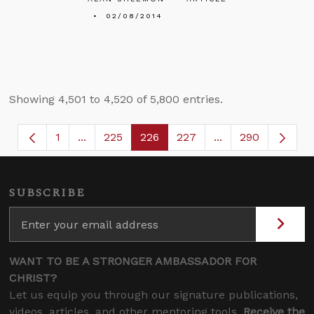
02/08/2014
Showing 4,501 to 4,520 of 5,800 entries.
1
...
225
226
227
...
290
Page
Intermediate Pages Use TAB to navigate.
Page
Page
Page
Intermediate Page
SUBSCRIBE
WANT TO BE A STRONGER AMBASSADOR FOR
CHRIST?
Let us equip you through our signature publications,
videos, articles, and other mentoring tools.
Receive the