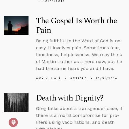
10/31/2014
The Gospel Is Worth the
Pain
Being faithful to the Word of God is not
easy. It involves pain. Sometimes fear,
loneliness, helplessness. We may think
of Martin Luther as a hero now, but he
had the same fears you and I have.
AMY K. HALL
ARTICLE
10/31/2014
Death with Dignity?
Greg talks about a transgender case, if
there is a moral compromise for pro-
lifers using vaccinations, and death