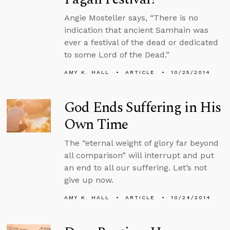
Angie Mosteller says, “There is no
indication that ancient Samhain was
ever a festival of the dead or dedicated
to some Lord of the Dead.”
AMY K. HALL
ARTICLE
10/25/2014
God Ends Suffering in His
Own Time
The “eternal weight of glory far beyond
all comparison” will interrupt and put
an end to all our suffering. Let’s not
give up now.
AMY K. HALL
ARTICLE
10/24/2014