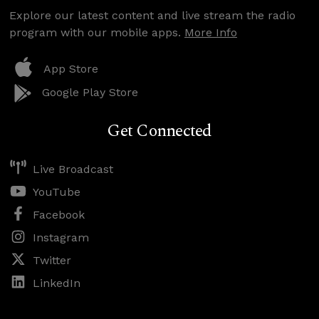
Explore our latest content and live stream the radio
program with our mobile apps.
More Info
App Store
Google Play Store
Get Connected
Live Broadcast
YouTube
Facebook
Instagram
Twitter
LinkedIn