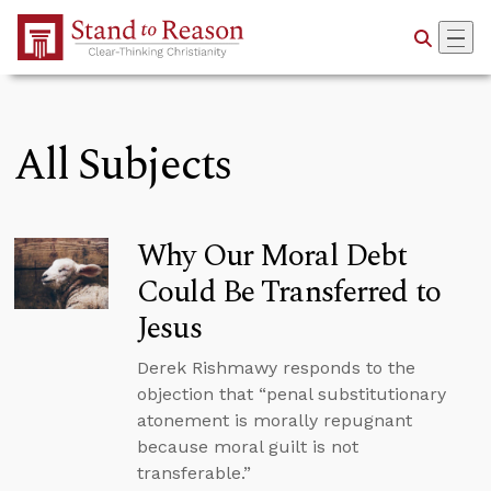
Skip to Main Content
All Subjects
Why Our Moral Debt
Could Be Transferred to
Jesus
Derek Rishmawy responds to the
objection that “penal substitutionary
atonement is morally repugnant
because moral guilt is not
transferable.”