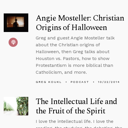
Angie Mosteller: Christian
Origins of Halloween
Greg and guest Angie Mosteller talk
about the Christian origins of
Halloween, then Greg talks about
Houston vs. Pastors, how to show
Protestantism is more biblical than
Catholicism, and more.
GREG KOUKL
PODCAST
10/22/2014
The Intellectual Life and
the Fruit of the Spirit
I love the intellectual life. I love the