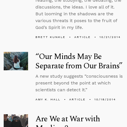
reading, the studying, the debating, the
discussions, the ideas. I love all of it.
But looming in the shadows are the
various threats it poses to the fruit of
God’s Spirit in my life.
BRETT KUNKLE
ARTICLE
10/21/2014
“Our Minds May Be
Separate from Our Brains”
A new study suggests “consciousness is
present beyond the point at which
scientists can detect it.”
AMY K. HALL
ARTICLE
10/18/2014
Are We at War with