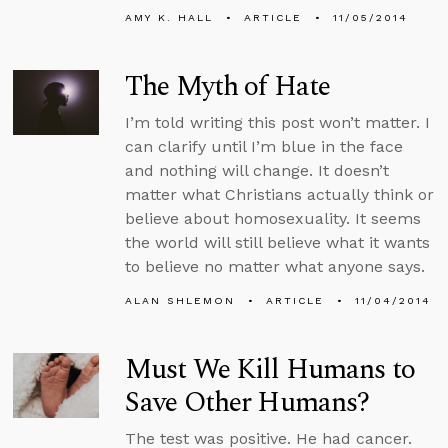
AMY K. HALL
ARTICLE
11/05/2014
The Myth of Hate
I’m told writing this post won’t matter. I
can clarify until I’m blue in the face
and nothing will change. It doesn’t
matter what Christians actually think or
believe about homosexuality. It seems
the world will still believe what it wants
to believe no matter what anyone says.
ALAN SHLEMON
ARTICLE
11/04/2014
Must We Kill Humans to
Save Other Humans?
The test was positive. He had cancer.