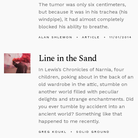
The tumor was only six centimeters,
but because it was in his trachea (his
windpipe), it had almost completely
blocked his ability to breathe.
ALAN SHLEMON
ARTICLE
11/01/2014
Line in the Sand
In Lewis’s Chronicles of Narnia, four
children, poking about in the back of an
old wardrobe in the attic, stumble on
another world filled with peculiar
delights and strange enchantments. Did
you ever tumble by accident into an
ancient world? Something like that
happened to me recently.
GREG KOUKL
SOLID GROUND