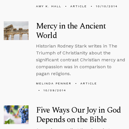
AMY K. HALL
ARTICLE
10/10/2014
Mercy in the Ancient
World
Historian Rodney Stark writes in The
Triumph of Christianity about the
significant contrast Christian mercy and
compassion was in comparison to
pagan religions.
MELINDA PENNER
ARTICLE
10/09/2014
Five Ways Our Joy in God
Depends on the Bible