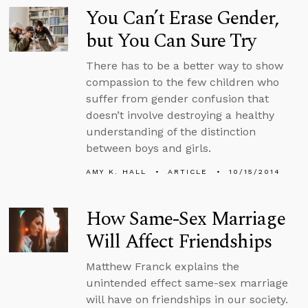
You Can’t Erase Gender,
but You Can Sure Try
There has to be a better way to show
compassion to the few children who
suffer from gender confusion that
doesn’t involve destroying a healthy
understanding of the distinction
between boys and girls.
AMY K. HALL
ARTICLE
10/15/2014
How Same-Sex Marriage
Will Affect Friendships
Matthew Franck explains the
unintended effect same-sex marriage
will have on friendships in our society.