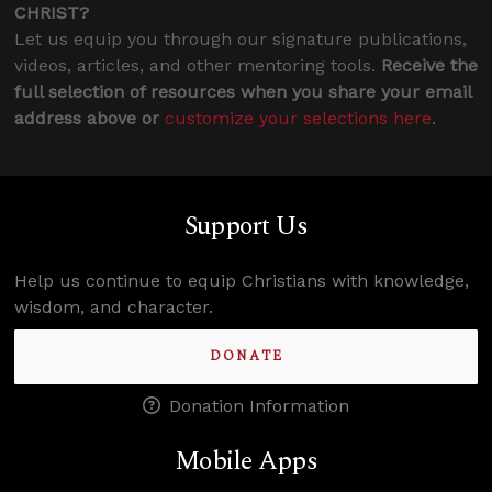
CHRIST?
Let us equip you through our signature publications,
videos, articles, and other mentoring tools.
Receive the
full selection of resources when you share your email
address above or
customize your selections here
.
Support Us
Help us continue to equip Christians with knowledge,
wisdom, and character.
DONATE
Donation Information
Mobile Apps