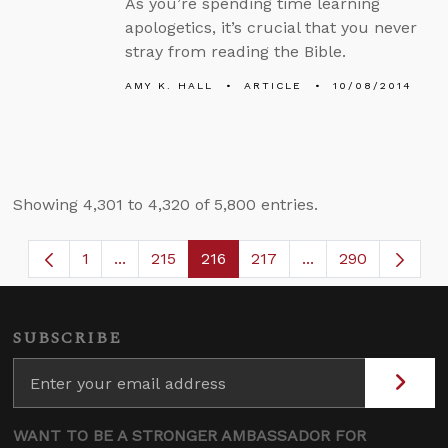
As you’re spending time learning
apologetics, it’s crucial that you never
stray from reading the Bible.
AMY K. HALL
ARTICLE
10/08/2014
Showing 4,301 to 4,320 of 5,800 entries.
1
...
215
216
217
...
290
Page
Intermediate Pages Use TAB to navigate.
Page
Page
Page
Intermediate Page
SUBSCRIBE
WANT TO BE A STRONGER AMBASSADOR FOR