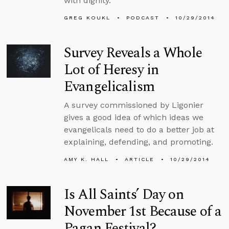
with dignity.
GREG KOUKL
PODCAST
10/29/2014
Survey Reveals a Whole
Lot of Heresy in
Evangelicalism
A survey commissioned by Ligonier
gives a good idea of which ideas we
evangelicals need to do a better job at
explaining, defending, and promoting.
AMY K. HALL
ARTICLE
10/29/2014
Is All Saints’ Day on
November 1st Because of a
Pagan Festival?