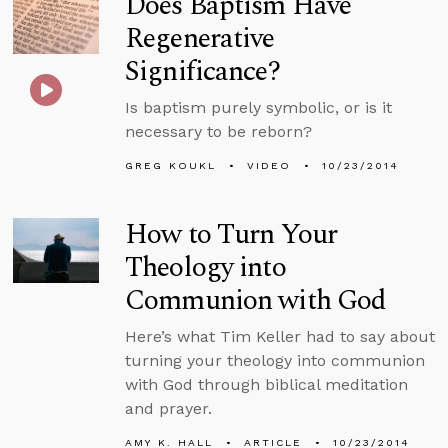
Does Baptism Have
Regenerative
Significance?
Is baptism purely symbolic, or is it
necessary to be reborn?
GREG KOUKL
VIDEO
10/23/2014
How to Turn Your
Theology into
Communion with God
Here’s what Tim Keller had to say about
turning your theology into communion
with God through biblical meditation
and prayer.
AMY K. HALL
ARTICLE
10/23/2014