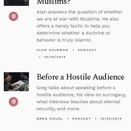
Muslims?
Alan answers the question of whether
we are at war with Muslims. He also
offers a handy tactic to help you
determine whether a doctrine or
behavior is truly Islamic.
ALAN SHLEMON
PODCAST
10/15/2014
Before a Hostile Audience
Greg talks about speaking before a
hostile audience, his view on surrogacy,
what Hebrews teaches about eternal
security, and more.
GREG KOUKL
PODCAST
10/15/2014