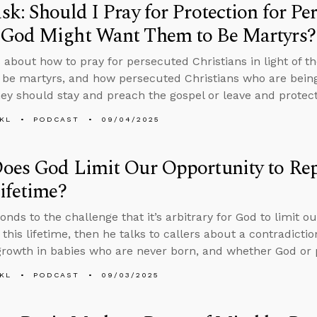
k: Should I Pray for Protection for Pe
God Might Want Them to Be Martyrs?
 about how to pray for persecuted Christians in light of th
 be martyrs, and how persecuted Christians who are bein
hey should stay and preach the gospel or leave and protect 
KL
PODCAST
09/04/2025
es God Limit Our Opportunity to Repe
ifetime?
onds to the challenge that it’s arbitrary for God to limit o
 this lifetime, then he talks to callers about a contradictio
 growth in babies who are never born, and whether God or 
KL
PODCAST
09/03/2025