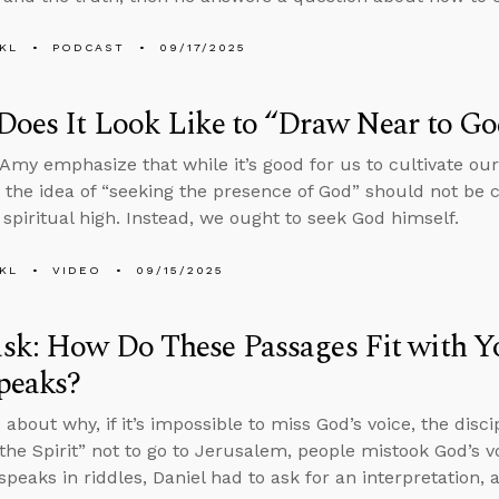
KL
PODCAST
09/17/2025
oes It Look Like to “Draw Near to Go
Amy emphasize that while it’s good for us to cultivate ou
 the idea of “seeking the presence of God” should not be 
 spiritual high. Instead, we ought to seek God himself.
KL
VIDEO
09/15/2025
sk: How Do These Passages Fit with 
peaks?
about why, if it’s impossible to miss God’s voice, the disci
the Spirit” not to go to Jerusalem, people mistook God’s vo
speaks in riddles, Daniel had to ask for an interpretation,