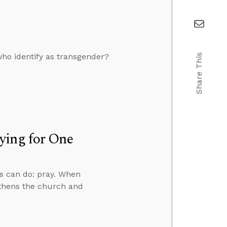
who identify as transgender?
Share This
ying for One
ns can do: pray. When
gthens the church and