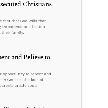
rsecuted Christians
e fact that God wills that
g threatened and beaten
their family.
nt and Believe to
ur opportunity to repent and
n in Genesis, the lack of
parents create souls.