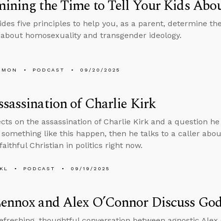
ining the Time to Tell Your Kids Ab
des five principles to help you, as a parent, determine the
 about homosexuality and transgender ideology.
EMON
PODCAST
09/20/2025
sassination of Charlie Kirk
ects on the assassination of Charlie Kirk and a question 
 something like this happen, then he talks to a caller abo
 faithful Christian in politics right now.
KL
PODCAST
09/19/2025
Lennox and Alex O’Connor Discuss God
refreshing, thoughtful conversation between agnostic Ale