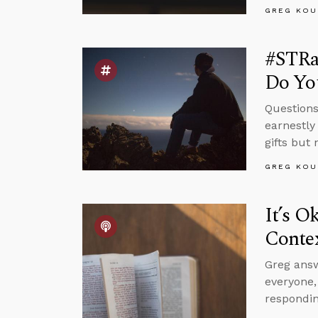
GREG KOU
#STRas
Do Yo
Questions
earnestly
gifts but
GREG KOU
It’s O
Conte
Greg answ
everyone
respondin