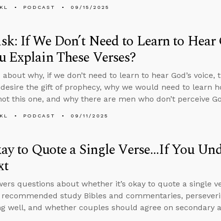
KL
PODCAST
09/15/2025
k: If We Don’t Need to Learn to Hear
u Explain These Verses?
 about why, if we don’t need to learn to hear God’s voice,
 desire the gift of prophecy, why we would need to learn h
 not this one, and why there are men who don’t perceive God
KL
PODCAST
09/11/2025
kay to Quote a Single Verse...If You Un
xt
ers questions about whether it’s okay to quote a single ve
, recommended study Bibles and commentaries, perseveri
g well, and whether couples should agree on secondary an