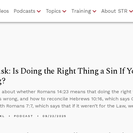
deos
Podcasts
Topics
Training
About STR
k: Is Doing the Right Thing a Sin If Yo
g?
 about whether Romans 14:23 means that doing the right thi
t’s wrong, and how to reconcile Hebrews 10:16, which says 
ith Romans 7:7, which says that if it weren’t for the Law, 
KL
PODCAST
09/22/2025