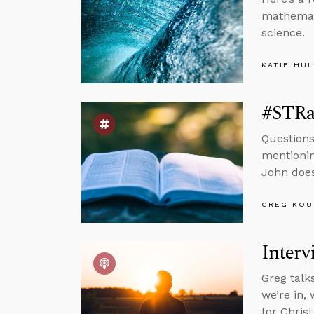
mathemati
science.
KATIE HU
#STRas
Questions
mentionin
John does
GREG KOU
Interv
Greg talk
we’re in, 
for Chris