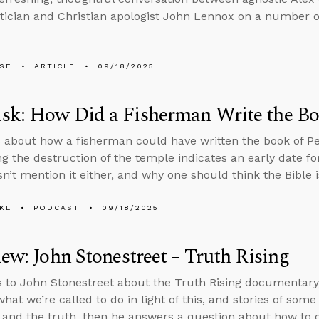
cian and Christian apologist John Lennox on a number of
LSE
ARTICLE
09/18/2025
k: How Did a Fisherman Write the Boo
 about how a fisherman could have written the book of Pe
g the destruction of the temple indicates an early date f
n’t mention it either, and why one should think the Bible i
KL
PODCAST
09/18/2025
iew: John Stonestreet – Truth Rising
s to John Stonestreet about the Truth Rising documentary,
what we’re called to do in light of this, and stories of so
t and the truth, then he answers a question about how to