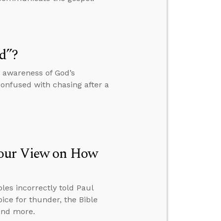
d”?
r awareness of God’s
confused with chasing after a
Your View on How
ples incorrectly told Paul
ice for thunder, the Bible
 and more.