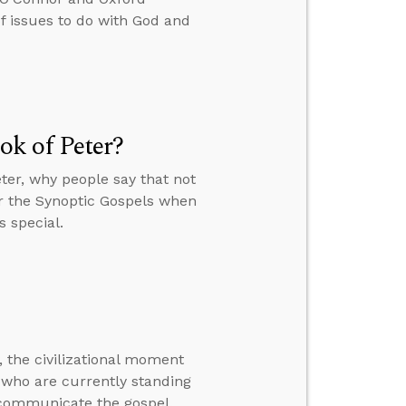
 issues to do with God and
k of Peter?
ter, why people say that not
or the Synoptic Gospels when
s special.
 the civilizational moment
me who are currently standing
 communicate the gospel.