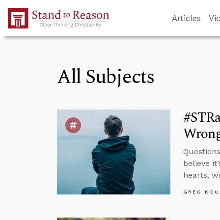
Skip to Main Content
Articles
Vi
All Subjects
#STRas
Wron
Questions
believe i
hearts, w
GREG KOU