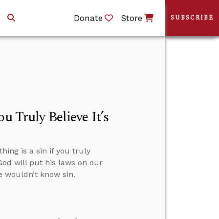
Donate
Store
SUBSCRIBE
u Truly Believe It’s
ng is a sin if you truly
God will put his laws on our
we wouldn’t know sin.