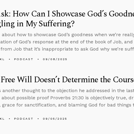
sk: How Can I Showcase God’s Goodn
ling in My Suffering?
 about how to showcase God’s goodness when we’re really 
ation of God’s response at the end of the book of Job, an
from Job that it’s inappropriate to ask God why we’re suff
KL
PODCAST
09/08/2025
Free Will Doesn’t Determine the Cours
 another thought to the objection he addressed in the las
 about possible proof Proverbs 21:30 is objectively true, d
 grace for sanctification, and blaming God for bad things
KL
PODCAST
09/05/2025