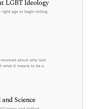
out LGBT Ideology
 right age to begin telling
he received about why God
ut what it means to be a
 and Science
x O’Connor and Oxford