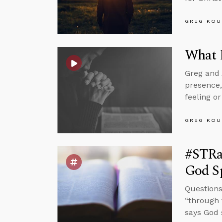
GREG KOU
What D
Greg and 
presence,
feeling or
GREG KOU
#STRa
God S
Questions 
“through 
says God 