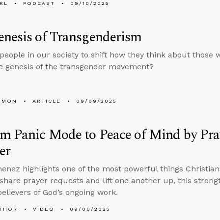
KL
PODCAST
09/10/2025
enesis of Transgenderism
people in our society to shift how they think about those 
e genesis of the transgender movement?
EMON
ARTICLE
09/09/2025
m Panic Mode to Peace of Mind by Pra
er
enez highlights one of the most powerful things Christia
 share prayer requests and lift one another up, this stren
elievers of God’s ongoing work.
THOR
VIDEO
09/08/2025