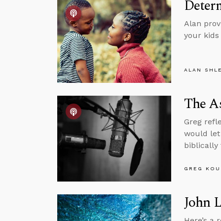
Determ
Alan provi
your kids
ALAN SHL
The As
Greg refl
would let
biblically
GREG KOU
John 
Here’s a 