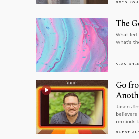
GREG KOU
The G
What led 
What’s th
ALAN SHL
Go fro
Anoth
Jason Jim
believers
reminds b
GUEST AU