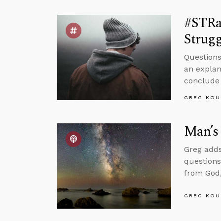
#STRa
Strugg
Questions
an explan
conclude 
GREG KOU
Man’s 
Greg adds
questions
from God,
GREG KOU