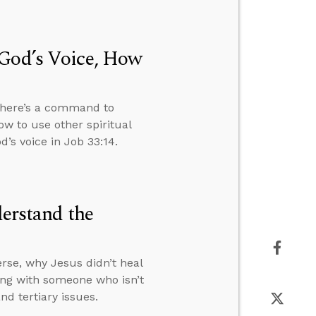
 God’s Voice, How
 there’s a command to
ow to use other spiritual
’s voice in Job 33:14.
derstand the
rse, why Jesus didn’t heal
ng with someone who isn’t
d tertiary issues.