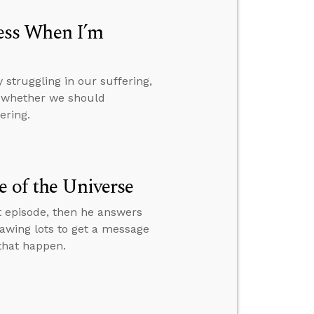
ess When I’m
struggling in our suffering,
d whether we should
ering.
e of the Universe
t episode, then he answers
rawing lots to get a message
 that happen.