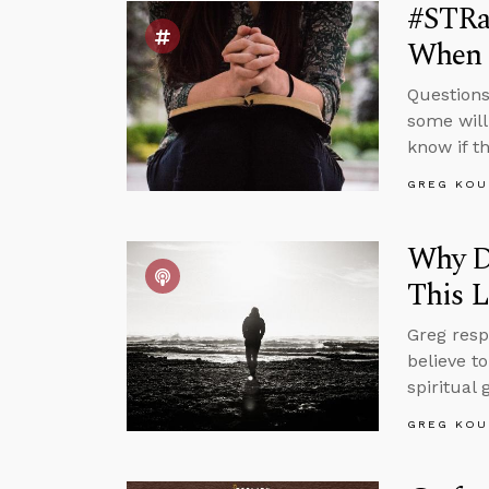
#STRas
When 
Questions
some will
know if t
GREG KOU
Why Do
This L
Greg resp
believe to
spiritual
GREG KOU