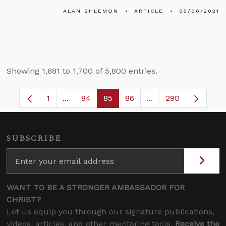
ALAN SHLEMON
ARTICLE
05/06/2021
Showing 1,681 to 1,700 of 5,800 entries.
1
...
84
85
86
...
290
Page
Intermediate Pages Use TAB to navigate.
Page
Page
Page
Intermediate Pages 
SUBSCRIBE
WANT TO BE A STRONGER AMBASSADOR FOR
CHRIST?
Let us equip you through our signature publications,
videos, articles, and other mentoring tools.
Receive the