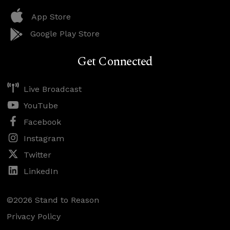
App Store
Google Play Store
Get Connected
Live Broadcast
YouTube
Facebook
Instagram
Twitter
LinkedIn
©2026 Stand to Reason
Privacy Policy