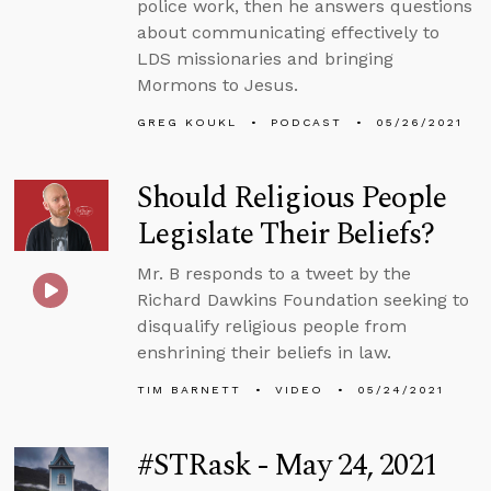
police work, then he answers questions
about communicating effectively to
LDS missionaries and bringing
Mormons to Jesus.
GREG KOUKL
PODCAST
05/26/2021
Should Religious People
Legislate Their Beliefs?
Mr. B responds to a tweet by the
Richard Dawkins Foundation seeking to
disqualify religious people from
enshrining their beliefs in law.
TIM BARNETT
VIDEO
05/24/2021
#STRask - May 24, 2021