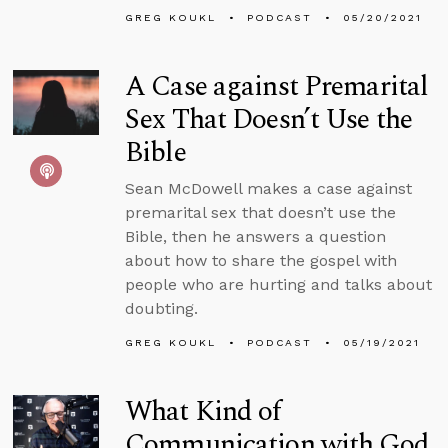
GREG KOUKL
PODCAST
05/20/2021
A Case against Premarital
Sex That Doesn’t Use the
Bible
Sean McDowell makes a case against
premarital sex that doesn’t use the
Bible, then he answers a question
about how to share the gospel with
people who are hurting and talks about
doubting.
GREG KOUKL
PODCAST
05/19/2021
What Kind of
Communication with God