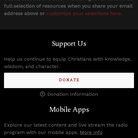
full selection of resources when you share your email
address above or
customize your selections here
.
Support Us
Help us continue to equip Christians with knowledge,
wisdom, and character.
DONATE
Donation Information
Mobile Apps
Explore our latest content and live stream the radio
program with our mobile apps.
More Info