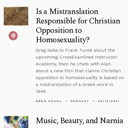
Is a Mistranslation
Responsible for Christian
Opposition to
Homosexuality?
Greg talks to Frank Turek about the
upcoming CrossExamined Instructor
Academy, then he chats with Alan
about a new film that claims Christian
opposition to homosexuality is based on
a mistranslation of a Greek word in
1946.
GREG KOUKL
PODCAST
05/12/2021
Music, Beauty, and Narnia