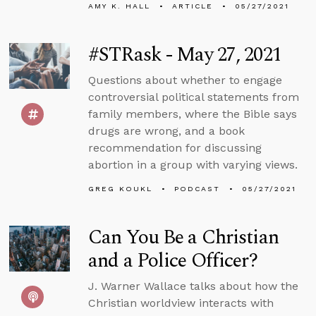
AMY K. HALL
ARTICLE
05/27/2021
#STRask - May 27, 2021
Questions about whether to engage
controversial political statements from
family members, where the Bible says
drugs are wrong, and a book
recommendation for discussing
abortion in a group with varying views.
GREG KOUKL
PODCAST
05/27/2021
Can You Be a Christian
and a Police Officer?
J. Warner Wallace talks about how the
Christian worldview interacts with