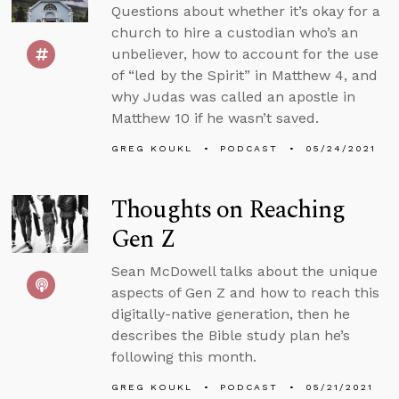
Questions about whether it’s okay for a
church to hire a custodian who’s an
unbeliever, how to account for the use
of “led by the Spirit” in Matthew 4, and
why Judas was called an apostle in
Matthew 10 if he wasn’t saved.
GREG KOUKL
PODCAST
05/24/2021
Thoughts on Reaching
Gen Z
Sean McDowell talks about the unique
aspects of Gen Z and how to reach this
digitally-native generation, then he
describes the Bible study plan he’s
following this month.
GREG KOUKL
PODCAST
05/21/2021