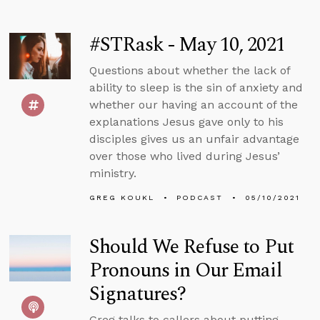
#STRask - May 10, 2021
Questions about whether the lack of
ability to sleep is the sin of anxiety and
whether our having an account of the
explanations Jesus gave only to his
disciples gives us an unfair advantage
over those who lived during Jesus’
ministry.
GREG KOUKL
PODCAST
05/10/2021
Should We Refuse to Put
Pronouns in Our Email
Signatures?
Greg talks to callers about putting