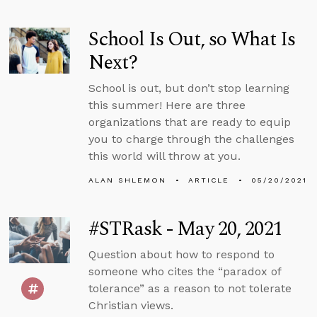
School Is Out, so What Is
Next?
School is out, but don’t stop learning
this summer! Here are three
organizations that are ready to equip
you to charge through the challenges
this world will throw at you.
ALAN SHLEMON
ARTICLE
05/20/2021
#STRask - May 20, 2021
Question about how to respond to
someone who cites the “paradox of
tolerance” as a reason to not tolerate
Christian views.