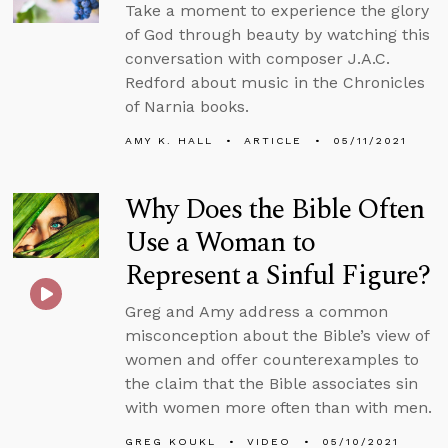
Take a moment to experience the glory
of God through beauty by watching this
conversation with composer J.A.C.
Redford about music in the Chronicles
of Narnia books.
AMY K. HALL
ARTICLE
05/11/2021
Why Does the Bible Often
Use a Woman to
Represent a Sinful Figure?
Greg and Amy address a common
misconception about the Bible’s view of
women and offer counterexamples to
the claim that the Bible associates sin
with women more often than with men.
GREG KOUKL
VIDEO
05/10/2021