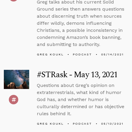
Greg talks about his current Solid
Ground series then answers questions
about discerning truth when sources
differ wildly, demons influencing
Christians, a possible inconsistency in
condemning Amazon’s book banning,
and submitting to authority.
GREG KOUKL
PODCAST
05/14/2021
#STRask - May 13, 2021
Questions about Greg’s opinion on
extraterrestrials, what kind of humor
God has, and whether humor is
culturally determined or has objective
rules behind it.
GREG KOUKL
PODCAST
05/13/2021