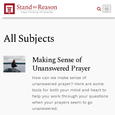
Skip to Main Content
All Subjects
Making Sense of
Unanswered Prayer
How can we make sense of
unanswered prayer? Here are some
tools for both your mind and heart to
help you work through your questions
when your prayers seem to go
unanswered.