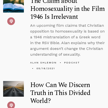
The Claim about
Homosexuality in the Film
1946 Is Irrelevant
An upcoming film claims that Christian
opposition to homosexuality is based on
a 1946 mistranslation of a Greek word
in the RSV Bible. Alan explains why their
argument doesn’t change the Christian
understanding of sexuality.
ALAN SHLEMON
PODCAST
05/16/2021
How Can We Discern
Truth in This Divided
World?