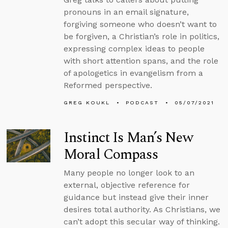
pronouns in an email signature,
forgiving someone who doesn’t want to
be forgiven, a Christian’s role in politics,
expressing complex ideas to people
with short attention spans, and the role
of apologetics in evangelism from a
Reformed perspective.
GREG KOUKL
PODCAST
05/07/2021
Instinct Is Man’s New
Moral Compass
Many people no longer look to an
external, objective reference for
guidance but instead give their inner
desires total authority. As Christians, we
can’t adopt this secular way of thinking.