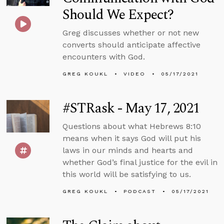
Should We Expect?
Greg discusses whether or not new
converts should anticipate affective
encounters with God.
GREG KOUKL
VIDEO
05/17/2021
#STRask - May 17, 2021
Questions about what Hebrews 8:10
means when it says God will put his
laws in our minds and hearts and
whether God’s final justice for the evil in
this world will be satisfying to us.
GREG KOUKL
PODCAST
05/17/2021