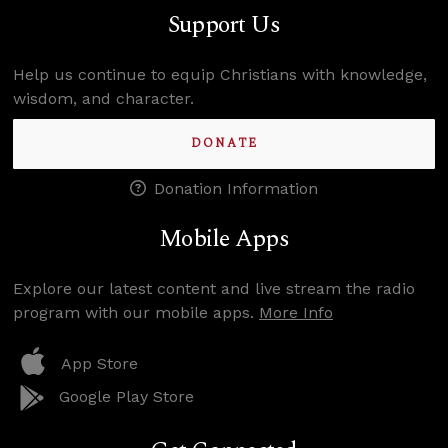
Support Us
Help us continue to equip Christians with knowledge,
wisdom, and character.
DONATE
Donation Information
Mobile Apps
Explore our latest content and live stream the radio
program with our mobile apps.
More Info
App Store
Google Play Store