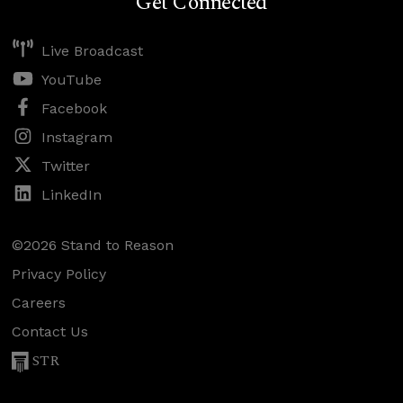
Get Connected
Live Broadcast
YouTube
Facebook
Instagram
Twitter
LinkedIn
©2026 Stand to Reason
Privacy Policy
Careers
Contact Us
STR