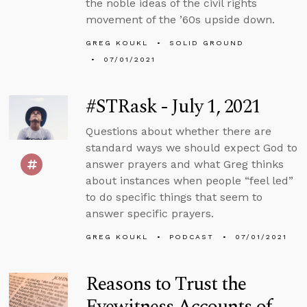
the noble ideas of the civil rights
movement of the ’60s upside down.
GREG KOUKL
SOLID GROUND
07/01/2021
#STRask - July 1, 2021
Questions about whether there are
standard ways we should expect God to
answer prayers and what Greg thinks
about instances when people “feel led”
to do specific things that seem to
answer specific prayers.
GREG KOUKL
PODCAST
07/01/2021
Reasons to Trust the
Eyewitness Accounts of