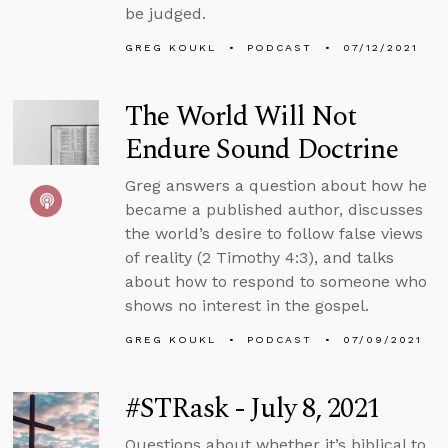
be judged.
GREG KOUKL
PODCAST
07/12/2021
The World Will Not
Endure Sound Doctrine
Greg answers a question about how he
became a published author, discusses
the world’s desire to follow false views
of reality (2 Timothy 4:3), and talks
about how to respond to someone who
shows no interest in the gospel.
GREG KOUKL
PODCAST
07/09/2021
#STRask - July 8, 2021
Questions about whether it’s biblical to