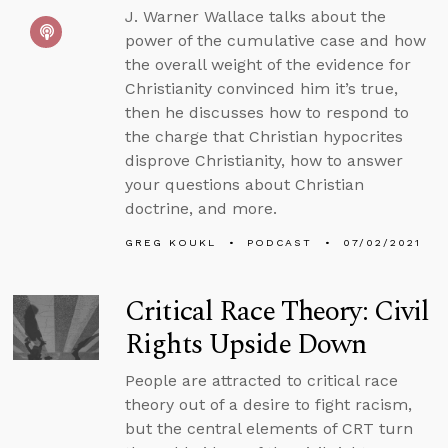
J. Warner Wallace talks about the
power of the cumulative case and how
the overall weight of the evidence for
Christianity convinced him it’s true,
then he discusses how to respond to
the charge that Christian hypocrites
disprove Christianity, how to answer
your questions about Christian
doctrine, and more.
GREG KOUKL
PODCAST
07/02/2021
Critical Race Theory: Civil
Rights Upside Down
People are attracted to critical race
theory out of a desire to fight racism,
but the central elements of CRT turn