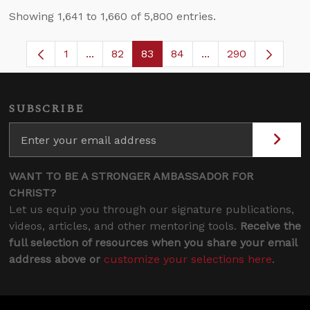
Showing 1,641 to 1,660 of 5,800 entries.
1
...
82
83
84
...
290
Page
Intermediate Pages Use TAB to navigate.
Page
Page
Page
Intermediate Pages 
SUBSCRIBE
WANT TO BE A STRONGER AMBASSADOR FOR
CHRIST?
Let us equip you through our signature publications,
videos, articles, and other mentoring tools.
Receive the
full selection of resources when you share your email
address above or
customize your selections here
.