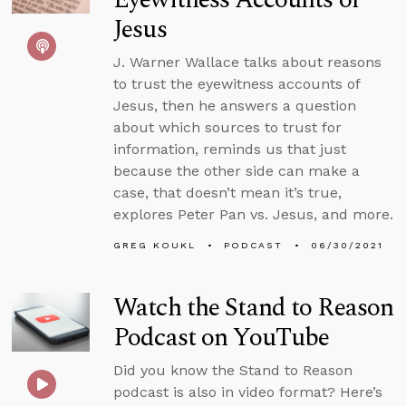
Jesus
J. Warner Wallace talks about reasons
to trust the eyewitness accounts of
Jesus, then he answers a question
about which sources to trust for
information, reminds us that just
because the other side can make a
case, that doesn’t mean it’s true,
explores Peter Pan vs. Jesus, and more.
GREG KOUKL
PODCAST
06/30/2021
Watch the Stand to Reason
Podcast on YouTube
Did you know the Stand to Reason
podcast is also in video format? Here’s