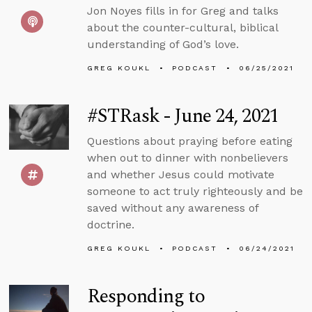
Jon Noyes fills in for Greg and talks
about the counter-cultural, biblical
understanding of God’s love.
GREG KOUKL
PODCAST
06/25/2021
#STRask - June 24, 2021
Questions about praying before eating
when out to dinner with nonbelievers
and whether Jesus could motivate
someone to act truly righteously and be
saved without any awareness of
doctrine.
GREG KOUKL
PODCAST
06/24/2021
Responding to