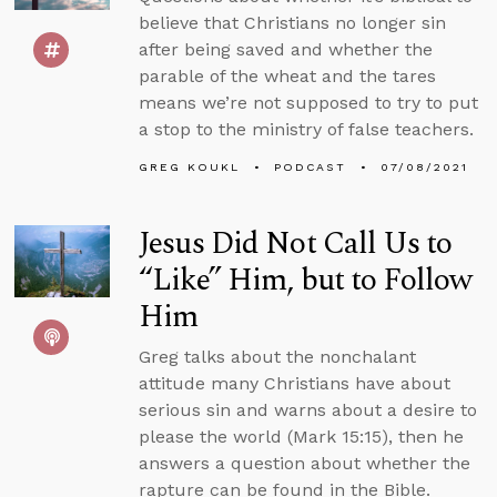
believe that Christians no longer sin
after being saved and whether the
parable of the wheat and the tares
means we’re not supposed to try to put
a stop to the ministry of false teachers.
GREG KOUKL
PODCAST
07/08/2021
Jesus Did Not Call Us to
“Like” Him, but to Follow
Him
Greg talks about the nonchalant
attitude many Christians have about
serious sin and warns about a desire to
please the world (Mark 15:15), then he
answers a question about whether the
rapture can be found in the Bible.