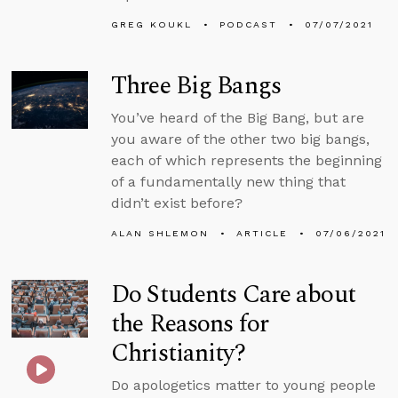
GREG KOUKL
PODCAST
07/07/2021
Three Big Bangs
You’ve heard of the Big Bang, but are
you aware of the other two big bangs,
each of which represents the beginning
of a fundamentally new thing that
didn’t exist before?
ALAN SHLEMON
ARTICLE
07/06/2021
Do Students Care about
the Reasons for
Christianity?
Do apologetics matter to young people