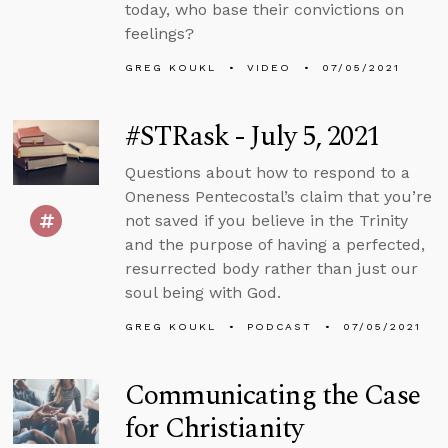
today, who base their convictions on
feelings?
GREG KOUKL
VIDEO
07/05/2021
#STRask - July 5, 2021
Questions about how to respond to a
Oneness Pentecostal’s claim that you’re
not saved if you believe in the Trinity
and the purpose of having a perfected,
resurrected body rather than just our
soul being with God.
GREG KOUKL
PODCAST
07/05/2021
Communicating the Case
for Christianity