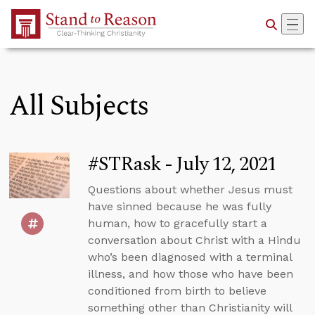
Skip to Main Content
All Subjects
#STRask - July 12, 2021
Questions about whether Jesus must
have sinned because he was fully
human, how to gracefully start a
conversation about Christ with a Hindu
who’s been diagnosed with a terminal
illness, and how those who have been
conditioned from birth to believe
something other than Christianity will