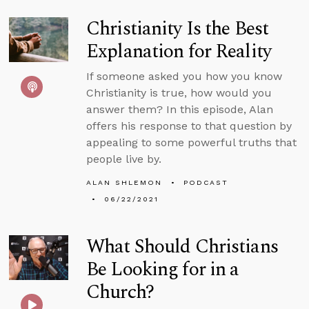
Christianity Is the Best
Explanation for Reality
If someone asked you how you know
Christianity is true, how would you
answer them? In this episode, Alan
offers his response to that question by
appealing to some powerful truths that
people live by.
ALAN SHLEMON
PODCAST
06/22/2021
What Should Christians
Be Looking for in a
Church?