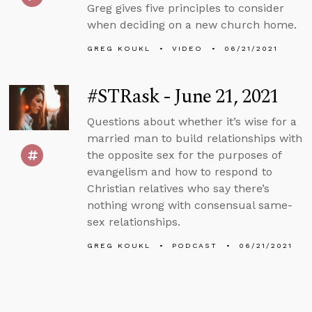
Greg gives five principles to consider
when deciding on a new church home.
GREG KOUKL
VIDEO
06/21/2021
#STRask - June 21, 2021
Questions about whether it’s wise for a
married man to build relationships with
the opposite sex for the purposes of
evangelism and how to respond to
Christian relatives who say there’s
nothing wrong with consensual same-
sex relationships.
GREG KOUKL
PODCAST
06/21/2021