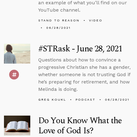
an example of what you’ll find on our
YouTube channel.
STAND TO REASON
VIDEO
06/28/2021
#STRask - June 28, 2021
Questions about how to convince a
progressive Christian she has a gender,
whether someone is not trusting God if
he’s preparing for retirement, and how
Melinda is doing.
GREG KOUKL
PODCAST
06/28/2021
Do You Know What the
Love of God Is?