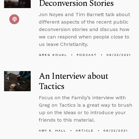
Deconversion Stories
Jon Noyes and Tim Barnett talk about
different aspects of the recent public
deconversion stories and discuss how
we can respond when people close to
us leave Christianity.
GREG KOUKL
PODCAST
06/23/2021
An Interview about
Tactics
Focus on the Family’s interview with
Greg on Tactics is a great way to brush
up on the ideas or to introduce your
friends to this material.
AMY K. HALL
ARTICLE
06/22/2021