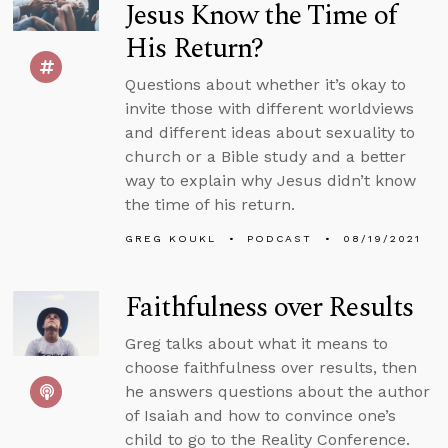
Jesus Know the Time of
His Return?
Questions about whether it’s okay to
invite those with different worldviews
and different ideas about sexuality to
church or a Bible study and a better
way to explain why Jesus didn’t know
the time of his return.
GREG KOUKL
PODCAST
08/19/2021
Faithfulness over Results
Greg talks about what it means to
choose faithfulness over results, then
he answers questions about the author
of Isaiah and how to convince one’s
child to go to the Reality Conference.