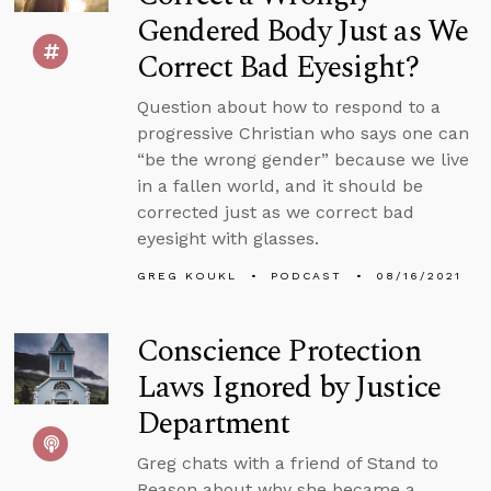
Gendered Body Just as We
Correct Bad Eyesight?
Question about how to respond to a
progressive Christian who says one can
“be the wrong gender” because we live
in a fallen world, and it should be
corrected just as we correct bad
eyesight with glasses.
GREG KOUKL
PODCAST
08/16/2021
Conscience Protection
Laws Ignored by Justice
Department
Greg chats with a friend of Stand to
Reason about why she became a