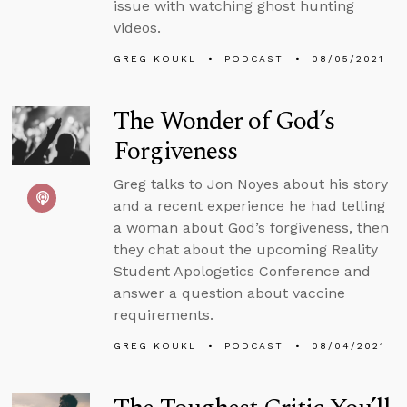
issue with watching ghost hunting
videos.
GREG KOUKL
PODCAST
08/05/2021
The Wonder of God’s
Forgiveness
Greg talks to Jon Noyes about his story
and a recent experience he had telling
a woman about God’s forgiveness, then
they chat about the upcoming Reality
Student Apologetics Conference and
answer a question about vaccine
requirements.
GREG KOUKL
PODCAST
08/04/2021