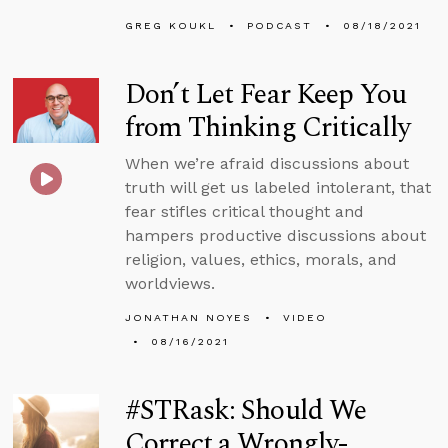
GREG KOUKL
PODCAST
08/18/2021
Don’t Let Fear Keep You
from Thinking Critically
When we’re afraid discussions about
truth will get us labeled intolerant, that
fear stifles critical thought and
hampers productive discussions about
religion, values, ethics, morals, and
worldviews.
JONATHAN NOYES
VIDEO
08/16/2021
#STRask: Should We
Correct a Wrongly-