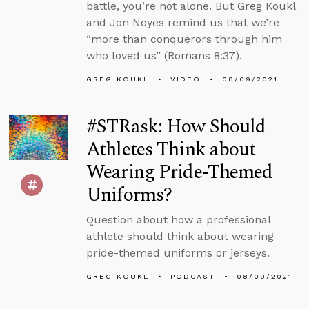
battle, you’re not alone. But Greg Koukl
and Jon Noyes remind us that we’re
“more than conquerors through him
who loved us” (Romans 8:37).
GREG KOUKL
VIDEO
08/09/2021
#STRask: How Should
Athletes Think about
Wearing Pride-Themed
Uniforms?
Question about how a professional
athlete should think about wearing
pride-themed uniforms or jerseys.
GREG KOUKL
PODCAST
08/09/2021