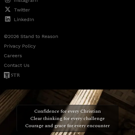
Instagram
Twitter
LinkedIn
©2026 Stand to Reason
Privacy Policy
Careers
Contact Us
STR
Confidence for every Christian
Clear thinking for every challenge
Courage and grace for every encounter