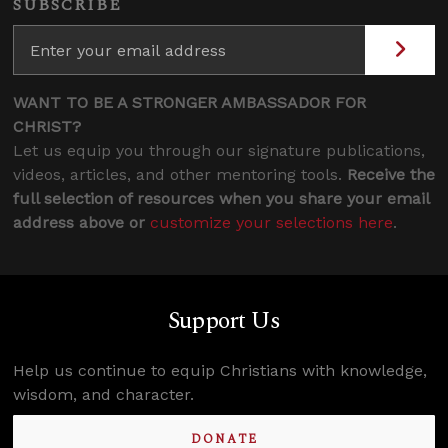
SUBSCRIBE
WANT TO BE A STRONGER AMBASSADOR FOR
CHRIST?
Let us equip you through our signature publications,
videos, articles, and other mentoring tools.
Receive the
full selection of resources when you share your email
address above or
customize your selections here
.
Support Us
Help us continue to equip Christians with knowledge,
wisdom, and character.
DONATE