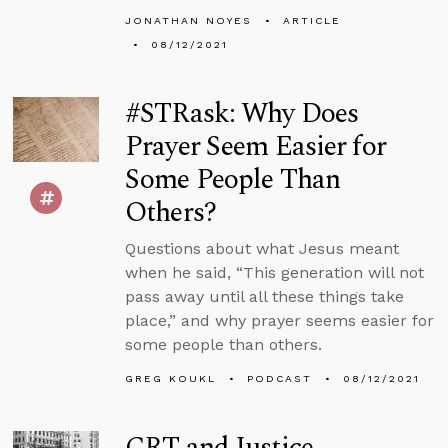
JONATHAN NOYES
ARTICLE
08/12/2021
#STRask: Why Does
Prayer Seem Easier for
Some People Than
Others?
Questions about what Jesus meant
when he said, “This generation will not
pass away until all these things take
place,” and why prayer seems easier for
some people than others.
GREG KOUKL
PODCAST
08/12/2021
CRT and Justice