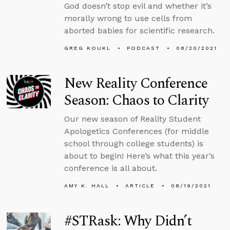
God doesn’t stop evil and whether it’s
morally wrong to use cells from
aborted babies for scientific research.
GREG KOUKL
PODCAST
08/20/2021
New Reality Conference
Season: Chaos to Clarity
Our new season of Reality Student
Apologetics Conferences (for middle
school through college students) is
about to begin! Here’s what this year’s
conference is all about.
AMY K. HALL
ARTICLE
08/19/2021
#STRask: Why Didn’t