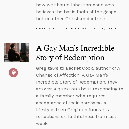
how we should label someone who
believes the basic facts of the gospel
but no other Christian doctrine.
GREG KOUKL
PODCAST
08/26/2021
A Gay Man’s Incredible
Story of Redemption
Greg talks to Becket Cook, author of A
Change of Affection: A Gay Man’s
Incredible Story of Redemption, they
answer a question about responding to
a family member who requires
acceptance of their homosexual
lifestyle, then Greg continues his
reflections on faithfulness from last
week.