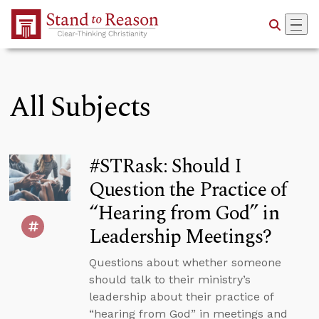
Skip to Main Content
All Subjects
#STRask: Should I
Question the Practice of
“Hearing from God” in
Leadership Meetings?
Questions about whether someone
should talk to their ministry’s
leadership about their practice of
“hearing from God” in meetings and