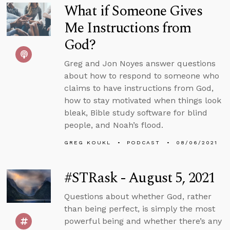
What if Someone Gives
Me Instructions from
God?
Greg and Jon Noyes answer questions
about how to respond to someone who
claims to have instructions from God,
how to stay motivated when things look
bleak, Bible study software for blind
people, and Noah’s flood.
GREG KOUKL
PODCAST
08/06/2021
#STRask - August 5, 2021
Questions about whether God, rather
than being perfect, is simply the most
powerful being and whether there’s any