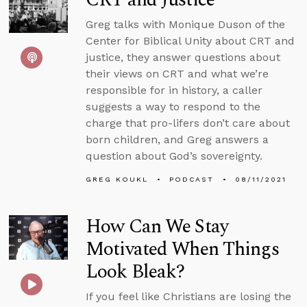
Greg talks with Monique Duson of the
Center for Biblical Unity about CRT and
justice, they answer questions about
their views on CRT and what we’re
responsible for in history, a caller
suggests a way to respond to the
charge that pro-lifers don’t care about
born children, and Greg answers a
question about God’s sovereignty.
GREG KOUKL
PODCAST
08/11/2021
How Can We Stay
Motivated When Things
Look Bleak?
If you feel like Christians are losing the