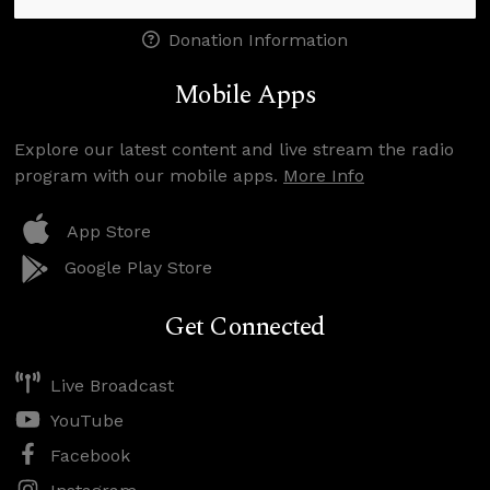
Donation Information
Mobile Apps
Explore our latest content and live stream the radio
program with our mobile apps.
More Info
App Store
Google Play Store
Get Connected
Live Broadcast
YouTube
Facebook