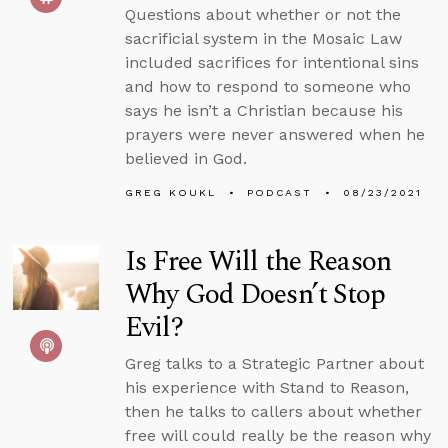
Questions about whether or not the
sacrificial system in the Mosaic Law
included sacrifices for intentional sins
and how to respond to someone who
says he isn’t a Christian because his
prayers were never answered when he
believed in God.
GREG KOUKL
PODCAST
08/23/2021
Is Free Will the Reason
Why God Doesn’t Stop
Evil?
Greg talks to a Strategic Partner about
his experience with Stand to Reason,
then he talks to callers about whether
free will could really be the reason why