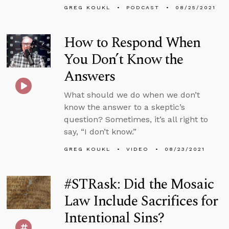
GREG KOUKL
PODCAST
08/25/2021
How to Respond When
You Don’t Know the
Answers
What should we do when we don’t
know the answer to a skeptic’s
question? Sometimes, it’s all right to
say, “I don’t know.”
GREG KOUKL
VIDEO
08/23/2021
#STRask: Did the Mosaic
Law Include Sacrifices for
Intentional Sins?