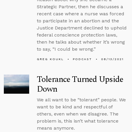
Strategic Partner, then he discusses a
recent case where a nurse was forced
to participate in an abortion and the
Justice Department declined to uphold
federal conscience protection laws,
then he talks about whether it’s wrong
to say, “I could be wrong.”
GREG KOUKL
PODCAST
08/13/2021
Tolerance Turned Upside
Down
We all want to be “tolerant” people. We
want to be kind and respectful of
others, even when we disagree. The
problem is, this isn’t what tolerance
means anymore.