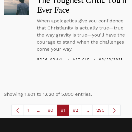
The Toughest Critic You’ll
Ever Face
When apologetics give you confidence
that Christianity is actually true—true
the way gravity is true—you’ll have the
courage to stand when the challenges
come your way.
GREG KOUKL
ARTICLE
08/03/2021
Showing 1,601 to 1,620 of 5,800 entries.
1
...
80
81
82
...
290
Page
Intermediate Pages Use TAB to navigate.
Page
Page
Page
Intermediate Pages 