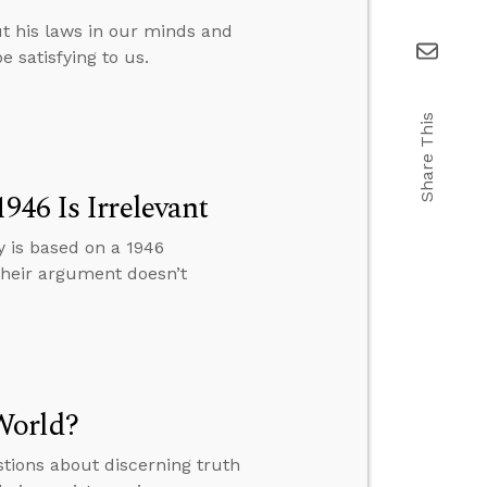
t his laws in our minds and
e satisfying to us.
Share This
946 Is Irrelevant
y is based on a 1946
 their argument doesn’t
World?
tions about discerning truth