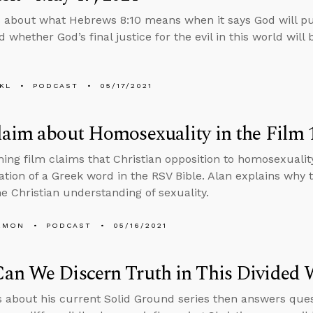
 about what Hebrews 8:10 means when it says God will pu
 whether God’s final justice for the evil in this world will b
KL
PODCAST
05/17/2021
aim about Homosexuality in the Film 1
ng film claims that Christian opposition to homosexualit
ation of a Greek word in the RSV Bible. Alan explains why
e Christian understanding of sexuality.
EMON
PODCAST
05/16/2021
an We Discern Truth in This Divided 
s about his current Solid Ground series then answers ques