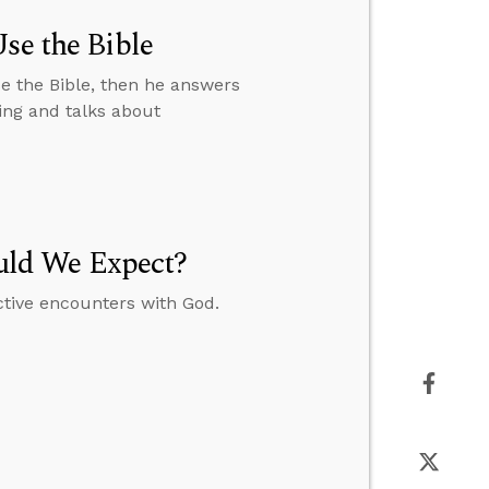
se the Bible
e the Bible, then he answers
ing and talks about
uld We Expect?
ctive encounters with God.