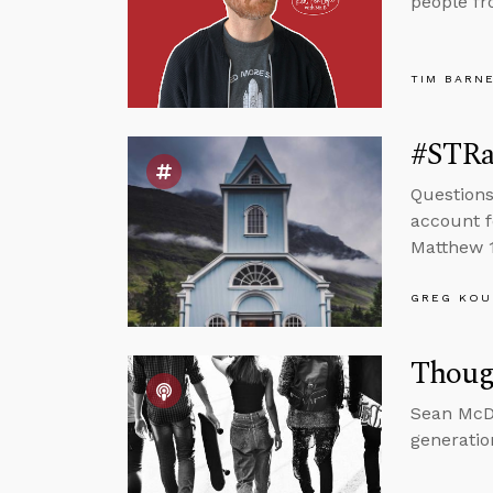
people fr
TIM BARN
#STRas
Questions
account f
Matthew 1
GREG KOU
Thoug
Sean McDo
generatio