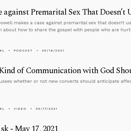
 against Premarital Sex That Doesn’t U
well makes a case against premarital sex that doesn’t us
n about how to share the gospel with people who are hurt
KL
PODCAST
05/19/2021
Kind of Communication with God Sho
usses whether or not new converts should anticipate affe
KL
VIDEO
05/17/2021
k - May 17, 2021