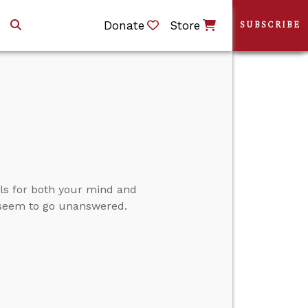
Donate
Store
SUBSCRIBE
s for both your mind and
 seem to go unanswered.