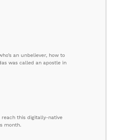
who’s an unbeliever, how to
das was called an apostle in
each this digitally-native
is month.