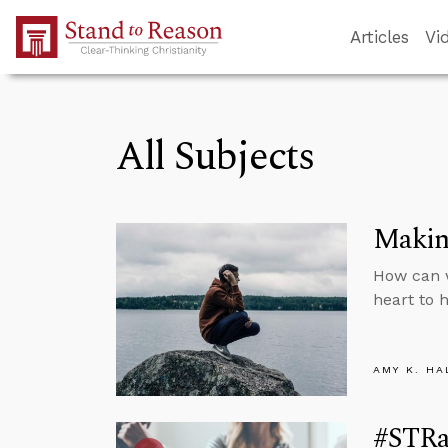
Skip to Main Content
Articles
Vi
All Subjects
Makin
How can 
heart to 
AMY K. HA
#STRas