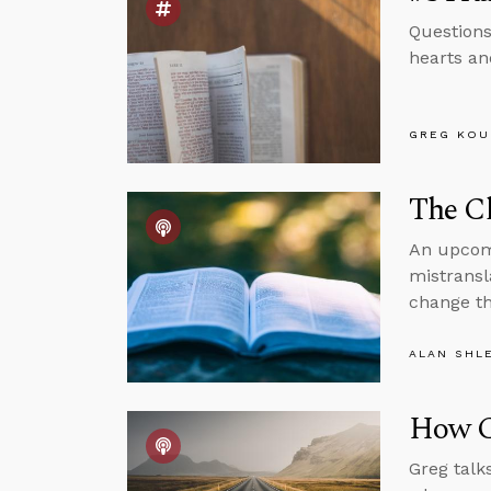
Questions
hearts and
GREG KOU
The Cl
An upcomi
mistransl
change th
ALAN SHL
How C
Greg talk