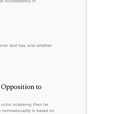
le inconsistency in
humor God has, and whether
n Opposition to
ructor Academy, then he
to homosexuality is based on