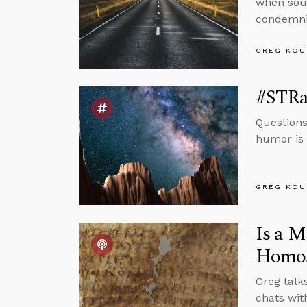
when sour
condemnin
GREG KOU
#STRas
Questions
humor is 
GREG KOU
Is a M
Homos
Greg talk
chats wit