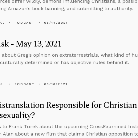
ces differ wildly, demons influencing Christians, a possib
g Amazon’s book banning, and submitting to authority.
KL
PODCAST
05/14/2021
k - May 13, 2021
 about Greg’s opinion on extraterrestrials, what kind of 
culturally determined or has objective rules behind it.
KL
PODCAST
05/13/2021
istranslation Responsible for Christia
exuality?
s to Frank Turek about the upcoming CrossExamined Inst
h Alan about a new film that claims Christian opposition 