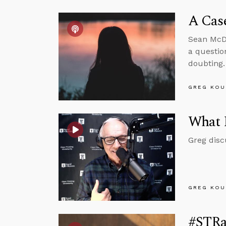
A Case
Sean McDo
a questio
doubting.
GREG KOU
What 
Greg disc
GREG KOU
#STRas