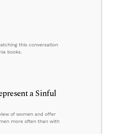
atching this conversation
nia books.
present a Sinful
view of women and offer
omen more often than with