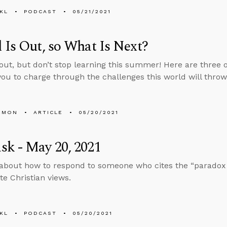
KL
PODCAST
05/21/2021
 Is Out, so What Is Next?
 out, but don’t stop learning this summer! Here are three 
you to charge through the challenges this world will throw
EMON
ARTICLE
05/20/2021
k - May 20, 2021
about how to respond to someone who cites the “paradox o
te Christian views.
KL
PODCAST
05/20/2021