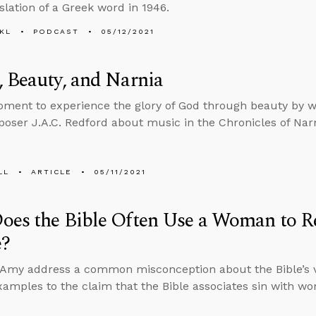
slation of a Greek word in 1946.
KL
PODCAST
05/12/2021
 Beauty, and Narnia
ment to experience the glory of God through beauty by w
oser J.A.C. Redford about music in the Chronicles of Nar
LL
ARTICLE
05/11/2021
es the Bible Often Use a Woman to Re
e?
 Amy address a common misconception about the Bible’s 
amples to the claim that the Bible associates sin with w