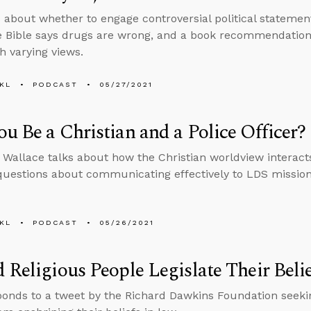
 about whether to engage controversial political stateme
 Bible says drugs are wrong, and a book recommendation f
h varying views.
KL
PODCAST
05/27/2021
u Be a Christian and a Police Officer?
 Wallace talks about how the Christian worldview interact
uestions about communicating effectively to LDS missio
KL
PODCAST
05/26/2021
 Religious People Legislate Their Beli
ponds to a tweet by the Richard Dawkins Foundation seeking