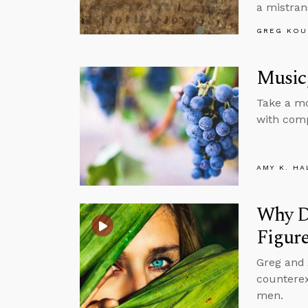
a mistran
GREG KOU
Music,
Take a mo
with comp
AMY K. HA
Why Do
Figur
Greg and
counterex
men.