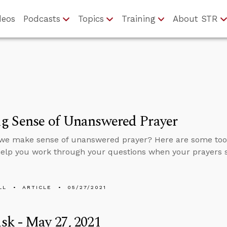
deos
Podcasts
Topics
Training
About STR
g Sense of Unanswered Prayer
we make sense of unanswered prayer? Here are some tool
help you work through your questions when your prayers
LL
ARTICLE
05/27/2021
k - May 27, 2021