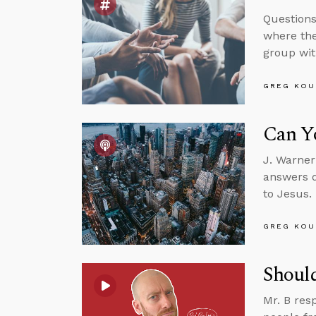
Questions
where the
group wit
GREG KOU
Can Yo
J. Warner
answers q
to Jesus.
GREG KOU
Should
Mr. B res