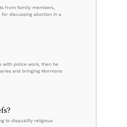
nts from family members,
or discussing abortion in a
s with police work, then he
naries and bringing Mormons
efs?
 to disqualify religious