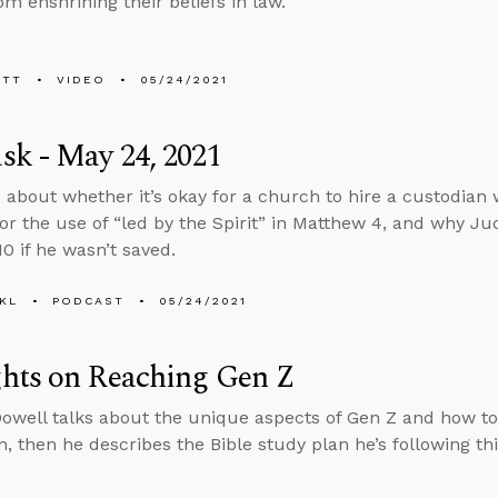
om enshrining their beliefs in law.
ETT
VIDEO
05/24/2021
k - May 24, 2021
 about whether it’s okay for a church to hire a custodian 
or the use of “led by the Spirit” in Matthew 4, and why Ju
0 if he wasn’t saved.
KL
PODCAST
05/24/2021
hts on Reaching Gen Z
well talks about the unique aspects of Gen Z and how to r
n, then he describes the Bible study plan he’s following th