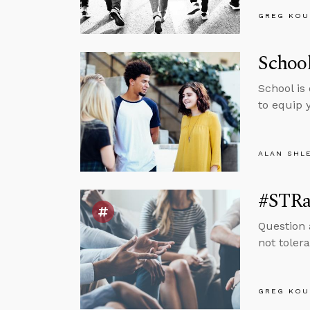
GREG KOU
School
School is
to equip 
ALAN SHL
#STRas
Question 
not tolera
GREG KOU