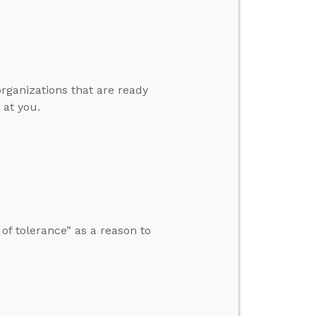
organizations that are ready
 at you.
f tolerance” as a reason to