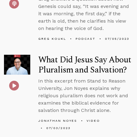
Genesis could say, “It was evening and
it was morning, the first day,” if the
earth is old, then he clarifies his view
on hearing the voice of God.
GREG KOUKL
PODCAST
07/05/2023
What Did Jesus Say About
Pluralism and Salvation?
In this excerpt from Stand to Reason
University, Jon Noyes explains why
religious pluralism does not work and
examines the biblical evidence for
salvation through Christ alone.
JONATHAN NOYES
VIDEO
07/03/2023