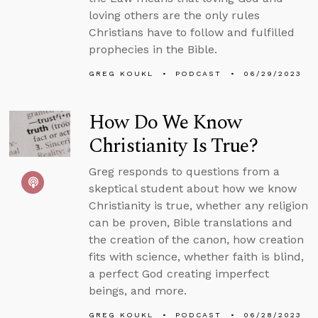
loving others are the only rules
Christians have to follow and fulfilled
prophecies in the Bible.
GREG KOUKL
PODCAST
06/29/2023
How Do We Know
Christianity Is True?
Greg responds to questions from a
skeptical student about how we know
Christianity is true, whether any religion
can be proven, Bible translations and
the creation of the canon, how creation
fits with science, whether faith is blind,
a perfect God creating imperfect
beings, and more.
GREG KOUKL
PODCAST
06/28/2023