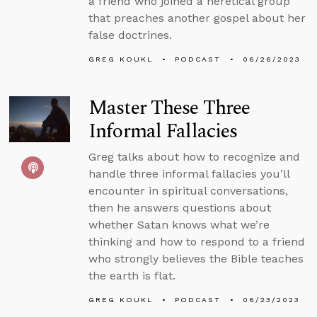
a friend who joined a heretical group
that preaches another gospel about her
false doctrines.
GREG KOUKL
PODCAST
06/26/2023
Master These Three
Informal Fallacies
Greg talks about how to recognize and
handle three informal fallacies you’ll
encounter in spiritual conversations,
then he answers questions about
whether Satan knows what we’re
thinking and how to respond to a friend
who strongly believes the Bible teaches
the earth is flat.
GREG KOUKL
PODCAST
06/23/2023