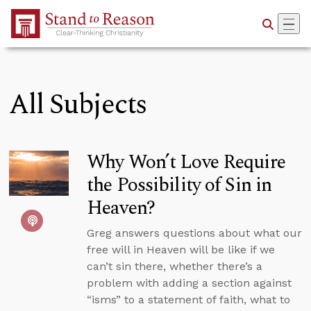
Skip to Main Content
All Subjects
Why Won’t Love Require
the Possibility of Sin in
Heaven?
Greg answers questions about what our
free will in Heaven will be like if we
can’t sin there, whether there’s a
problem with adding a section against
“isms” to a statement of faith, what to