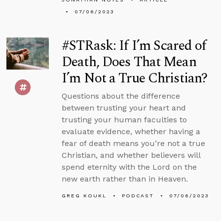
07/06/2023
#STRask: If I’m Scared of
Death, Does That Mean
I’m Not a True Christian?
Questions about the difference
between trusting your heart and
trusting your human faculties to
evaluate evidence, whether having a
fear of death means you’re not a true
Christian, and whether believers will
spend eternity with the Lord on the
new earth rather than in Heaven.
GREG KOUKL
PODCAST
07/06/2023