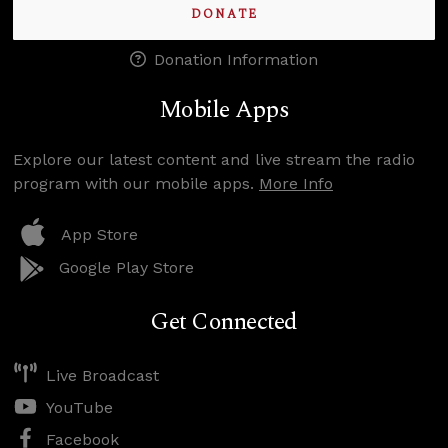
DONATE
Donation Information
Mobile Apps
Explore our latest content and live stream the radio
program with our mobile apps.
More Info
App Store
Google Play Store
Get Connected
Live Broadcast
YouTube
Facebook