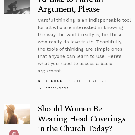
Argument, Please
Careful thinking is an indispensable tool
for all who are interested in knowing
the way the world really is, for those
who really do love truth. Thankfully,
the tools of thinking are simple ones
that anyone can learn to use. Here’s
what you need to assess a basic
argument.
GREG KOUKL
SOLID GROUND
07/01/2023
Should Women Be
Wearing Head Coverings
in the Church Today?