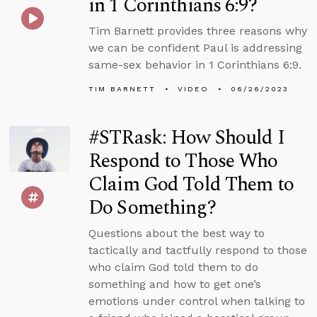
in 1 Corinthians 6:9?
Tim Barnett provides three reasons why
we can be confident Paul is addressing
same-sex behavior in 1 Corinthians 6:9.
TIM BARNETT
VIDEO
06/26/2023
#STRask: How Should I
Respond to Those Who
Claim God Told Them to
Do Something?
Questions about the best way to
tactically and tactfully respond to those
who claim God told them to do
something and how to get one’s
emotions under control when talking to