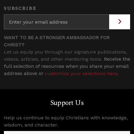
SUBSCRIBE
WANT TO BE A STRONGER AMBASSADOR FOR
CHRIST?
Let us equip you through our signature publications,
videos, articles, and other mentoring tools.
Receive the
full selection of resources when you share your email
address above or
customize your selections here
.
Support Us
Help us continue to equip Christians with knowledge,
wisdom, and character.