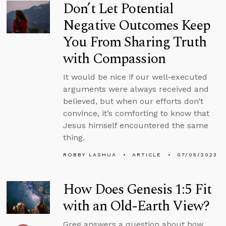
Don’t Let Potential
Negative Outcomes Keep
You From Sharing Truth
with Compassion
It would be nice if our well-executed
arguments were always received and
believed, but when our efforts don’t
convince, it’s comforting to know that
Jesus himself encountered the same
thing.
ROBBY LASHUA
ARTICLE
07/05/2023
How Does Genesis 1:5 Fit
with an Old-Earth View?
Greg answers a question about how