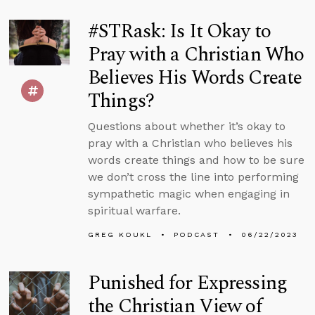
#STRask: Is It Okay to
Pray with a Christian Who
Believes His Words Create
Things?
Questions about whether it’s okay to
pray with a Christian who believes his
words create things and how to be sure
we don’t cross the line into performing
sympathetic magic when engaging in
spiritual warfare.
GREG KOUKL
PODCAST
06/22/2023
Punished for Expressing
the Christian View of