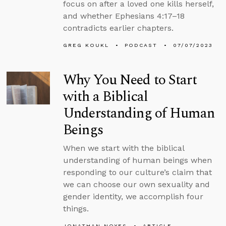
focus on after a loved one kills herself,
and whether Ephesians 4:17–18
contradicts earlier chapters.
GREG KOUKL
PODCAST
07/07/2023
Why You Need to Start
with a Biblical
Understanding of Human
Beings
When we start with the biblical
understanding of human beings when
responding to our culture’s claim that
we can choose our own sexuality and
gender identity, we accomplish four
things.
JONATHAN NOYES
ARTICLE