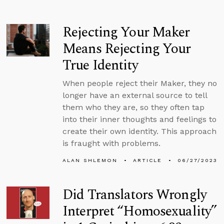
Rejecting Your Maker
Means Rejecting Your
True Identity
When people reject their Maker, they no
longer have an external source to tell
them who they are, so they often tap
into their inner thoughts and feelings to
create their own identity. This approach
is fraught with problems.
ALAN SHLEMON
ARTICLE
06/27/2023
Did Translators Wrongly
Interpret “Homosexuality”