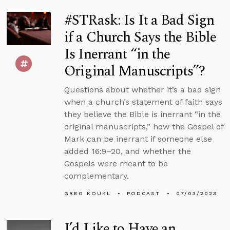
#STRask: Is It a Bad Sign
if a Church Says the Bible
Is Inerrant “in the
Original Manuscripts”?
Questions about whether it’s a bad sign
when a church’s statement of faith says
they believe the Bible is inerrant “in the
original manuscripts,” how the Gospel of
Mark can be inerrant if someone else
added 16:9–20, and whether the
Gospels were meant to be
complementary.
GREG KOUKL
PODCAST
07/03/2023
I’d Like to Have an