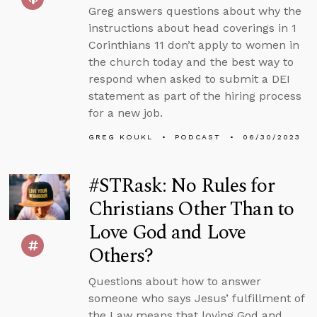
Greg answers questions about why the
instructions about head coverings in 1
Corinthians 11 don’t apply to women in
the church today and the best way to
respond when asked to submit a DEI
statement as part of the hiring process
for a new job.
GREG KOUKL
PODCAST
06/30/2023
#STRask: No Rules for
Christians Other Than to
Love God and Love
Others?
Questions about how to answer
someone who says Jesus’ fulfillment of
the Law means that loving God and