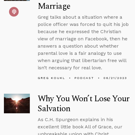
Marriage
Greg talks about a situation where a
police officer was forced to quit his job
because he expressed the Christian
view of marriage on Facebook, then he
answers a question about whether
parental love is a fair analogy to use
when arguing that libertarian free will
isn’t necessary for real love.
GREG KOUKL
PODCAST
06/21/2023
Why You Won’t Lose Your
Salvation
As C.H. Spurgeon explains in his
excellent little book All of Grace, our
unbreakable union with Christ