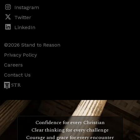
Instagram
Twitter
LinkedIn
©2026 Stand to Reason
Privacy Policy
Careers
Contact Us
STR
Confidence for every Christian
Clear thinking for every challenge
Courage and grace for every encounter