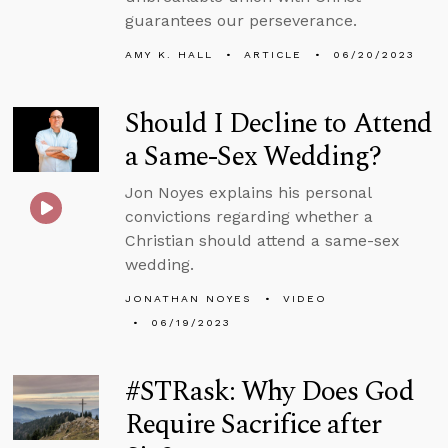
guarantees our perseverance.
AMY K. HALL
ARTICLE
06/20/2023
Should I Decline to Attend
a Same-Sex Wedding?
Jon Noyes explains his personal
convictions regarding whether a
Christian should attend a same-sex
wedding.
JONATHAN NOYES
VIDEO
06/19/2023
#STRask: Why Does God
Require Sacrifice after