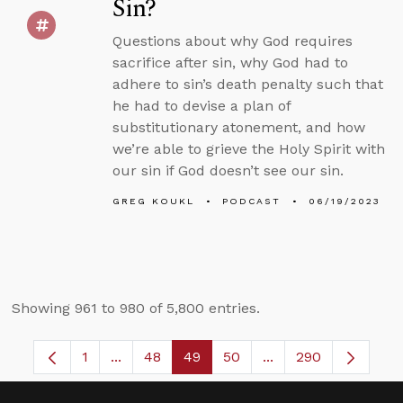
Sin?
Questions about why God requires
sacrifice after sin, why God had to
adhere to sin’s death penalty such that
he had to devise a plan of
substitutionary atonement, and how
we’re able to grieve the Holy Spirit with
our sin if God doesn’t see our sin.
GREG KOUKL
PODCAST
06/19/2023
Showing 961 to 980 of 5,800 entries.
1
...
48
49
50
...
290
Page
Intermediate Pages Use TAB to navigate.
Page
Page
Page
Intermediate Pages