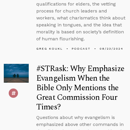
qualifications for elders, the vetting
process for church leaders and
workers, what charismatics think about
speaking in tongues, and the idea that
morality is based on society’s definition
of human flourishing.
GREG KOUKL
PODCAST
08/23/2024
#STRask: Why Emphasize
Evangelism When the
Bible Only Mentions the
Great Commission Four
Times?
Questions about why evangelism is
emphasized above other commands in