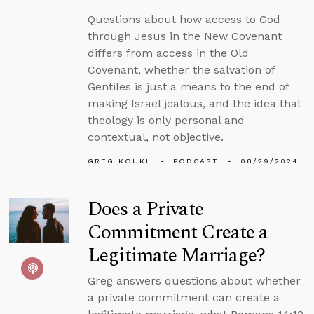
Questions about how access to God
through Jesus in the New Covenant
differs from access in the Old
Covenant, whether the salvation of
Gentiles is just a means to the end of
making Israel jealous, and the idea that
theology is only personal and
contextual, not objective.
GREG KOUKL
PODCAST
08/29/2024
Does a Private
Commitment Create a
Legitimate Marriage?
Greg answers questions about whether
a private commitment can create a