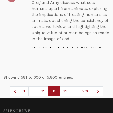
Greg and Amy discuss what sets
humans apart from animals, exploring
the implications of treating humans as
animals, questioning the consistency of
such a worldview, and highlighting the
unique value of human beings as made
in the image of God.
GREG KOUKL
VIDEO
08/12/2024
Showing 581 to 600 of 5,800 entries.
1
...
29
30
31
...
290
Page
Intermediate Pages Use TAB to navigate.
Page
Page
Page
Intermediate Pages 
SUBSCRIBE