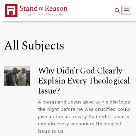
Skip to Main Content
All Subjects
Why Didn’t God Clearly
Explain Every Theological
Issue?
A command Jesus gave to his disciples
the night before he was crucified could
give a clue as to why God didn’t clearly
explain every secondary theological
issue to us.