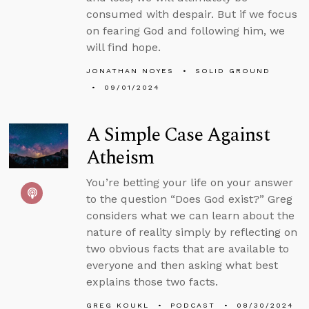
consumed with despair. But if we focus
on fearing God and following him, we
will find hope.
JONATHAN NOYES
SOLID GROUND
09/01/2024
A Simple Case Against
Atheism
You’re betting your life on your answer
to the question “Does God exist?” Greg
considers what we can learn about the
nature of reality simply by reflecting on
two obvious facts that are available to
everyone and then asking what best
explains those two facts.
GREG KOUKL
PODCAST
08/30/2024