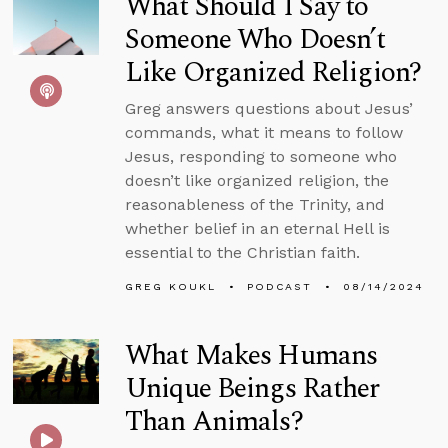
What Should I Say to
Someone Who Doesn’t
Like Organized Religion?
Greg answers questions about Jesus’
commands, what it means to follow
Jesus, responding to someone who
doesn’t like organized religion, the
reasonableness of the Trinity, and
whether belief in an eternal Hell is
essential to the Christian faith.
GREG KOUKL
PODCAST
08/14/2024
What Makes Humans
Unique Beings Rather
Than Animals?