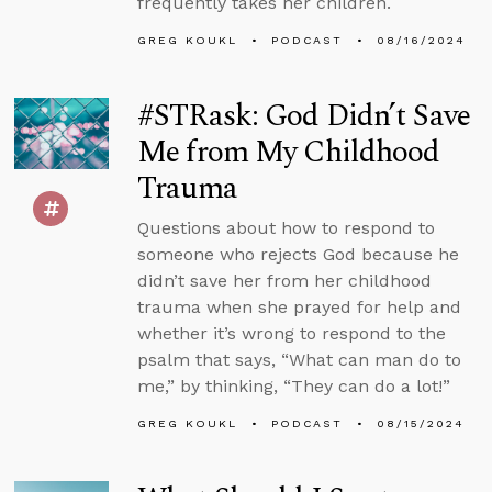
frequently takes her children.
GREG KOUKL
PODCAST
08/16/2024
#STRask: God Didn’t Save
Me from My Childhood
Trauma
Questions about how to respond to
someone who rejects God because he
didn’t save her from her childhood
trauma when she prayed for help and
whether it’s wrong to respond to the
psalm that says, “What can man do to
me,” by thinking, “They can do a lot!”
GREG KOUKL
PODCAST
08/15/2024