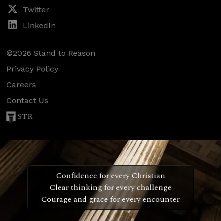
Twitter
LinkedIn
©2026 Stand to Reason
Privacy Policy
Careers
Contact Us
STR
Confidence for every Christian
Clear thinking for every challenge
Courage and grace for every encounter