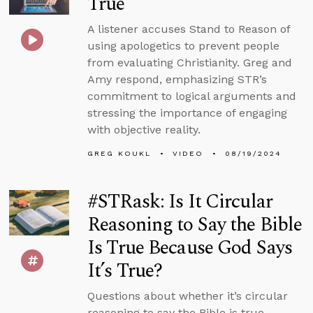
True
A listener accuses Stand to Reason of
using apologetics to prevent people
from evaluating Christianity. Greg and
Amy respond, emphasizing STR’s
commitment to logical arguments and
stressing the importance of engaging
with objective reality.
GREG KOUKL
VIDEO
08/19/2024
#STRask: Is It Circular
Reasoning to Say the Bible
Is True Because God Says
It’s True?
Questions about whether it’s circular
reasoning to say the Bible is true