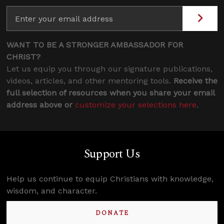
WANT TO BE A STRONGER AMBASSADOR FOR
CHRIST?
Let us equip you through our signature publications,
videos, articles, and other mentoring tools.
Receive the
full selection of resources when you share your email
address above or
customize your selections here
.
Support Us
Help us continue to equip Christians with knowledge,
wisdom, and character.
DONATE