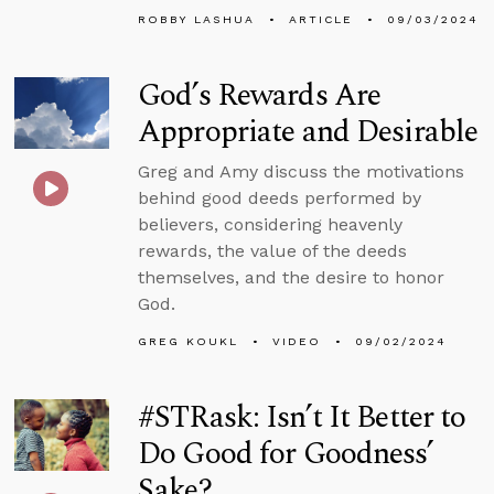
ROBBY LASHUA
ARTICLE
09/03/2024
God’s Rewards Are
Appropriate and Desirable
Greg and Amy discuss the motivations
behind good deeds performed by
believers, considering heavenly
rewards, the value of the deeds
themselves, and the desire to honor
God.
GREG KOUKL
VIDEO
09/02/2024
#STRask: Isn’t It Better to
Do Good for Goodness’
Sake?