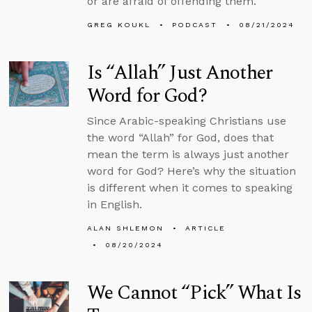
or are afraid of offending them.
GREG KOUKL
PODCAST
08/21/2024
Is “Allah” Just Another
Word for God?
Since Arabic-speaking Christians use
the word “Allah” for God, does that
mean the term is always just another
word for God? Here’s why the situation
is different when it comes to speaking
in English.
ALAN SHLEMON
ARTICLE
08/20/2024
We Cannot “Pick” What Is