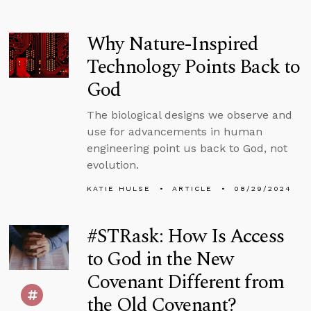
Why Nature-Inspired
Technology Points Back to
God
The biological designs we observe and
use for advancements in human
engineering point us back to God, not
evolution.
KATIE HULSE
ARTICLE
08/29/2024
#STRask: How Is Access
to God in the New
Covenant Different from
the Old Covenant?