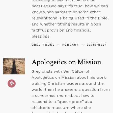
because God says it’s true, how we can
know when sarcasm or some other
relevant tone is being used in the Bible,
and whether tithing results in God’s
faithful provision and financial
blessings.
GREG KOUKL
PODCAST
08/19/2024
Apologetics on Mission
Greg chats with Ben Clifton of
Apologetics on Mission about his work
training Christian leaders around the
world, then he answers a question from
a concerned mom about how to
respond to a “queer prom” at a
children’s museum where she