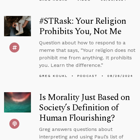
#STRask: Your Religion
Prohibits You, Not Me
Question about how to respond to a
meme that says, “Your religion does not
prohibit me from anything. It prohibits
you. Learn the difference.”
GREG KOUKL
PODCAST
08/26/2024
Is Morality Just Based on
Society’s Definition of
Human Flourishing?
Greg answers questions about
interpreting and using Paul’s list of