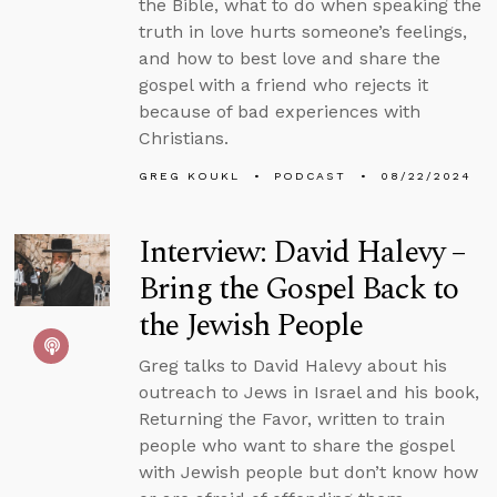
the Bible, what to do when speaking the
truth in love hurts someone’s feelings,
and how to best love and share the
gospel with a friend who rejects it
because of bad experiences with
Christians.
GREG KOUKL
PODCAST
08/22/2024
Interview: David Halevy –
Bring the Gospel Back to
the Jewish People
Greg talks to David Halevy about his
outreach to Jews in Israel and his book,
Returning the Favor, written to train
people who want to share the gospel
with Jewish people but don’t know how