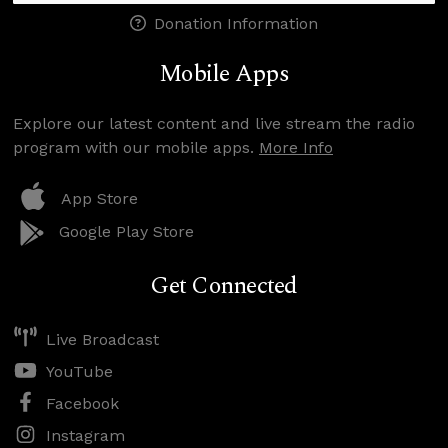
Donation Information
Mobile Apps
Explore our latest content and live stream the radio
program with our mobile apps.
More Info
App Store
Google Play Store
Get Connected
Live Broadcast
YouTube
Facebook
Instagram