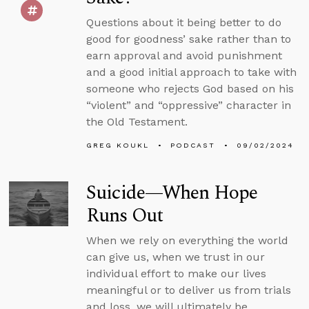
Questions about it being better to do
good for goodness’ sake rather than to
earn approval and avoid punishment
and a good initial approach to take with
someone who rejects God based on his
“violent” and “oppressive” character in
the Old Testament.
GREG KOUKL
PODCAST
09/02/2024
Suicide—When Hope
Runs Out
When we rely on everything the world
can give us, when we trust in our
individual effort to make our lives
meaningful or to deliver us from trials
and loss, we will ultimately be