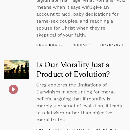
legitimate marriage, what Romans 14:12
means when it says we’ll give an
account to God, baby dedications for
same-sex couples, and reaching a
spouse for Christ when they’re
skeptical of your faith.
GREG KOUKL
PODCAST
08/28/2024
Is Our Morality Just a
Product of Evolution?
Greg explores the limitations of
Darwinism in accounting for moral
beliefs, arguing that if morality is
merely a product of evolution, it leads
to relativism rather than objective
moral truths.
GREG KOUKL
VIDEO
08/26/2024