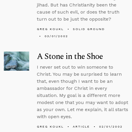
jihad. But has Christianity been the
cause of such evil, or does the truth
turn out to be just the opposite?
GREG KOUKL
SOLID GROUND
03/01/2002
A Stone in the Shoe
I never set out to win someone to
Christ. You may be surprised to learn
that, even though I want to be an
ambassador for Christ in every
situation. My goal is a different more
modest one that you may want to adopt
as your own. Let me explain, it all starts
with open eyes.
GREG KOUKL
ARTICLE
02/01/2002