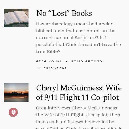
No “Lost” Books
Has archaeology unearthed ancient
biblical texts that cast doubt on the
current canon of Scripture? Is it
possible that Christians don’t have the
true Bible?
GREG KOUKL
SOLID GROUND
09/01/2002
Cheryl McGuinness: Wife
of 9/11 Flight 11 Co-pilot
Greg interviews Cherly McGuineness,
the wife of 9/11 Flight 11 co-pilot, then
takes calls on if Jews believe in the
same God as Christians, if cremation is