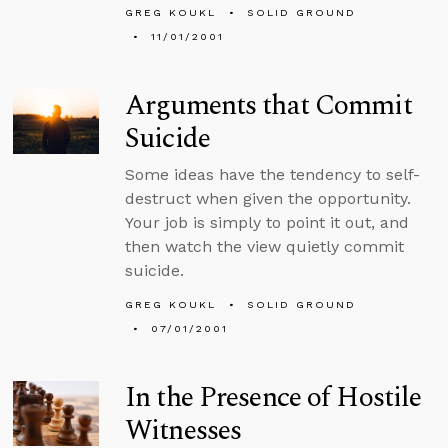
GREG KOUKL
SOLID GROUND
11/01/2001
Arguments that Commit
Suicide
Some ideas have the tendency to self-
destruct when given the opportunity.
Your job is simply to point it out, and
then watch the view quietly commit
suicide.
GREG KOUKL
SOLID GROUND
07/01/2001
In the Presence of Hostile
Witnesses