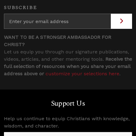
SUBSCRIBE
WANT TO BE A STRONGER AMBASSADOR FOR
CHRIST?
Let us equip you through our signature publications,
videos, articles, and other mentoring tools.
Receive the
full selection of resources when you share your email
address above or
customize your selections here
.
Support Us
Help us continue to equip Christians with knowledge,
wisdom, and character.