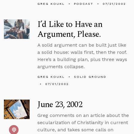
GREG KOUKL
PODCAST
07/21/2002
I’d Like to Have an
Argument, Please.
A solid argument can be built just like
a solid house: walls first, then the roof.
Here’s a building plan, plus three ways
arguments collapse.
GREG KOUKL
SOLID GROUND
07/01/2002
June 23, 2002
Greg comments on an article about the
secularization of Christianity in current
culture, and takes some calls on