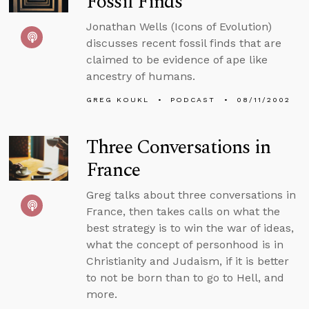
Fossil Finds
Jonathan Wells (Icons of Evolution)
discusses recent fossil finds that are
claimed to be evidence of ape like
ancestry of humans.
GREG KOUKL
PODCAST
08/11/2002
Three Conversations in
France
Greg talks about three conversations in
France, then takes calls on what the
best strategy is to win the war of ideas,
what the concept of personhood is in
Christianity and Judaism, if it is better
to not be born than to go to Hell, and
more.