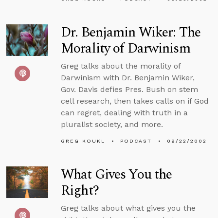
Dr. Benjamin Wiker: The
Morality of Darwinism
Greg talks about the morality of
Darwinism with Dr. Benjamin Wiker,
Gov. Davis defies Pres. Bush on stem
cell research, then takes calls on if God
can regret, dealing with truth in a
pluralist society, and more.
GREG KOUKL
PODCAST
09/22/2002
What Gives You the
Right?
Greg talks about what gives you the