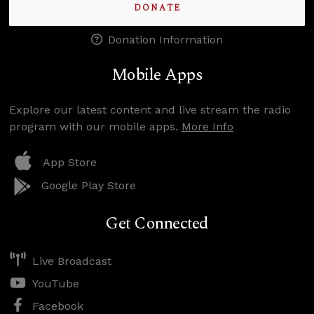
DONATE
Donation Information
Mobile Apps
Explore our latest content and live stream the radio
program with our mobile apps.
More Info
App Store
Google Play Store
Get Connected
Live Broadcast
YouTube
Facebook