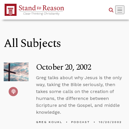
Skip to Main Content
All Subjects
October 20, 2002
Greg talks about why Jesus is the only
way, taking the Bible seriously, then
takes some calls on the creation of
humans, the difference between
Scripture and the Gospel, and middle
knowledge.
GREG KOUKL
PODCAST
10/20/2002