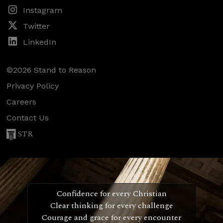
Instagram
Twitter
LinkedIn
©2026 Stand to Reason
Privacy Policy
Careers
Contact Us
STR
Confidence for every Christian
Clear thinking for every challenge
Courage and grace for every encounter