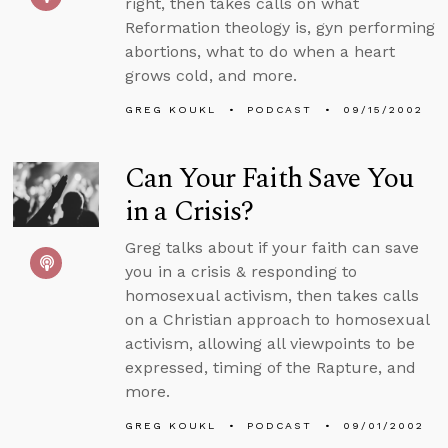
right, then takes calls on what
Reformation theology is, gyn performing
abortions, what to do when a heart
grows cold, and more.
GREG KOUKL
PODCAST
09/15/2002
Can Your Faith Save You
in a Crisis?
Greg talks about if your faith can save
you in a crisis & responding to
homosexual activism, then takes calls
on a Christian approach to homosexual
activism, allowing all viewpoints to be
expressed, timing of the Rapture, and
more.
GREG KOUKL
PODCAST
09/01/2002