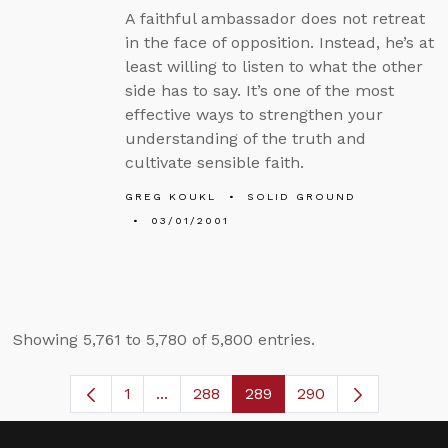
A faithful ambassador does not retreat
in the face of opposition. Instead, he’s at
least willing to listen to what the other
side has to say. It’s one of the most
effective ways to strengthen your
understanding of the truth and
cultivate sensible faith.
GREG KOUKL
SOLID GROUND
03/01/2001
Showing 5,761 to 5,780 of 5,800 entries.
1
...
288
289
290
Page
Intermediate Pages Use TAB to navig
Page
Page