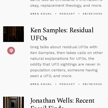
okay, replacement theology, and more.
GREG KOUKL
PODCAST
08/25/2002
Ken Samples: Residual
UFOs
Greg talks about residual UFOs with
Ken Samples, then takes calls on other
natural explanations for UFOs, the
oddity that UFO sightings are never in
population centers, someone having
seen a UFO, and more.
GREG KOUKL
PODCAST
08/18/2002
Jonathan Wells: Recent