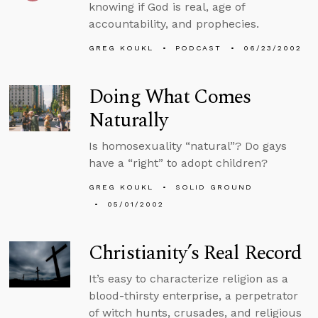
knowing if God is real, age of
accountability, and prophecies.
GREG KOUKL
PODCAST
06/23/2002
Doing What Comes
Naturally
Is homosexuality “natural”? Do gays
have a “right” to adopt children?
GREG KOUKL
SOLID GROUND
05/01/2002
Christianity’s Real Record
It’s easy to characterize religion as a
blood-thirsty enterprise, a perpetrator
of witch hunts, crusades, and religious