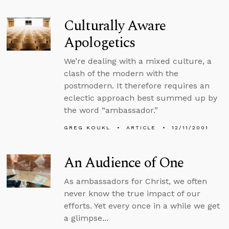
Culturally Aware
Apologetics
We’re dealing with a mixed culture, a
clash of the modern with the
postmodern. It therefore requires an
eclectic approach best summed up by
the word “ambassador.”
GREG KOUKL
ARTICLE
12/11/2001
An Audience of One
As ambassadors for Christ, we often
never know the true impact of our
efforts. Yet every once in a while we get
a glimpse...