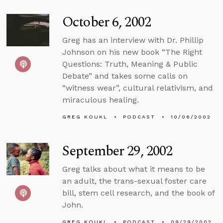
October 6, 2002
Greg has an interview with Dr. Phillip
Johnson on his new book “The Right
Questions: Truth, Meaning & Public
Debate” and takes some calls on
“witness wear”, cultural relativism, and
miraculous healing.
GREG KOUKL
PODCAST
10/06/2002
September 29, 2002
Greg talks about what it means to be
an adult, the trans-sexual foster care
bill, stem cell research, and the book of
John.
GREG KOUKL
PODCAST
09/29/2002