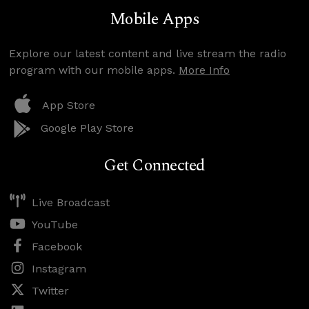
Mobile Apps
Explore our latest content and live stream the radio
program with our mobile apps.
More Info
App Store
Google Play Store
Get Connected
Live Broadcast
YouTube
Facebook
Instagram
Twitter