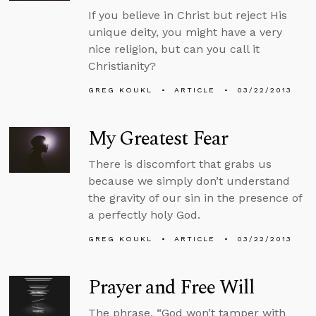
If you believe in Christ but reject His
unique deity, you might have a very
nice religion, but can you call it
Christianity?
GREG KOUKL
ARTICLE
03/22/2013
My Greatest Fear
There is discomfort that grabs us
because we simply don’t understand
the gravity of our sin in the presence of
a perfectly holy God.
GREG KOUKL
ARTICLE
03/22/2013
Prayer and Free Will
The phrase, “God won’t tamper with