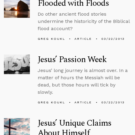
Flooded with Floods
Do other ancient flood stories
undermine the historicity of the Biblical
flood account?
GREG KOUKL
ARTICLE
03/22/2013
Jesus’ Passion Week
Jesus’ long journey is almost over. In a
matter of hours the Messiah will be
dead, but those hours will tick by
slowly.
GREG KOUKL
ARTICLE
03/22/2013
Jesus’ Unique Claims
About Himself