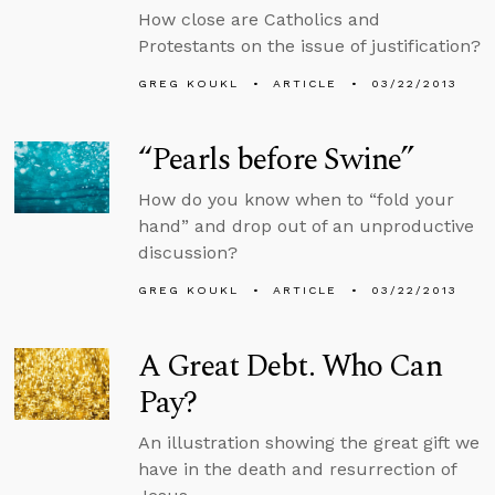
How close are Catholics and
Protestants on the issue of justification?
GREG KOUKL
ARTICLE
03/22/2013
“Pearls before Swine”
How do you know when to “fold your
hand” and drop out of an unproductive
discussion?
GREG KOUKL
ARTICLE
03/22/2013
A Great Debt. Who Can
Pay?
An illustration showing the great gift we
have in the death and resurrection of