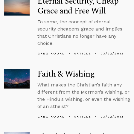
Eternal Security, Cheap
Grace and Free Will
To some, the concept of eternal
security cheapens grace and implies
that Christians no longer have any
choice.
GREG KOUKL
ARTICLE
03/22/2013
Faith & Wishing
What makes the Christian’s faith any
different from the Mormon’s wishing, or
the Hindu’s wishing, or even the wishing
of an atheist?
GREG KOUKL
ARTICLE
03/22/2013