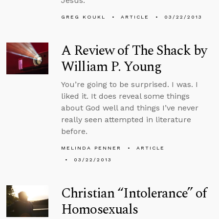
Jesus.
GREG KOUKL
ARTICLE
03/22/2013
A Review of The Shack by
William P. Young
You’re going to be surprised. I was. I
liked it. It does reveal some things
about God well and things I’ve never
really seen attempted in literature
before.
MELINDA PENNER
ARTICLE
03/22/2013
Christian “Intolerance” of
Homosexuals