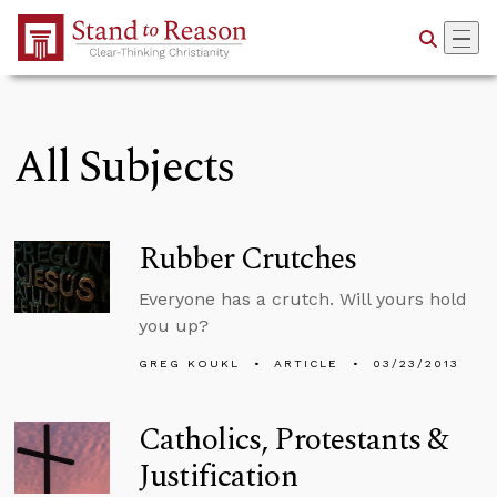
Skip to Main Content
All Subjects
Rubber Crutches
Everyone has a crutch. Will yours hold
you up?
GREG KOUKL
ARTICLE
03/23/2013
Catholics, Protestants &
Justification