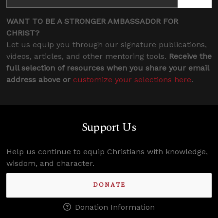
WANT TO BE A STRONGER AMBASSADOR FOR
CHRIST?
Let us equip you through our signature publications,
videos, articles, and other mentoring tools.
Receive the
full selection of resources when you share your email
address above or
customize your selections here
.
Support Us
Help us continue to equip Christians with knowledge,
wisdom, and character.
DONATE
Donation Information