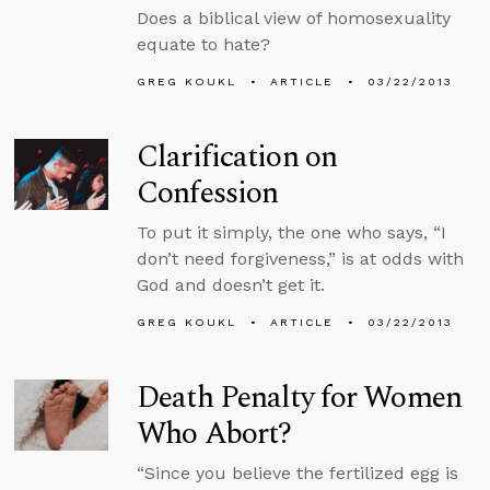
Does a biblical view of homosexuality
equate to hate?
GREG KOUKL
ARTICLE
03/22/2013
Clarification on
Confession
To put it simply, the one who says, “I
don’t need forgiveness,” is at odds with
God and doesn’t get it.
GREG KOUKL
ARTICLE
03/22/2013
Death Penalty for Women
Who Abort?
“Since you believe the fertilized egg is