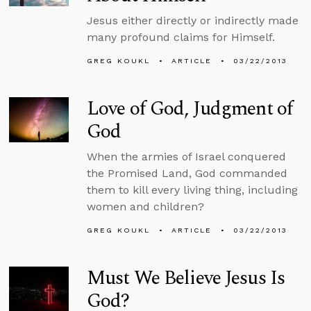
Jesus either directly or indirectly made
many profound claims for Himself.
GREG KOUKL
ARTICLE
03/22/2013
Love of God, Judgment of
God
When the armies of Israel conquered
the Promised Land, God commanded
them to kill every living thing, including
women and children?
GREG KOUKL
ARTICLE
03/22/2013
Must We Believe Jesus Is
God?