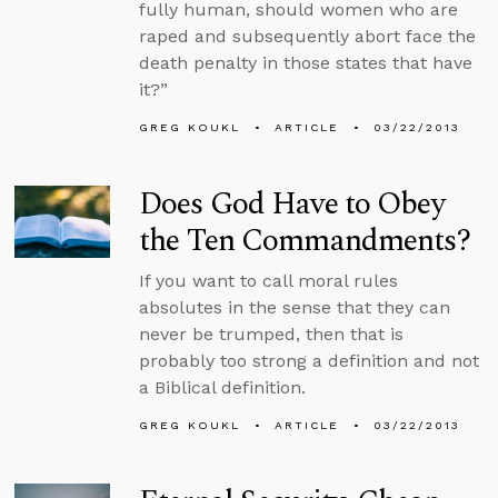
fully human, should women who are
raped and subsequently abort face the
death penalty in those states that have
it?”
GREG KOUKL
ARTICLE
03/22/2013
Does God Have to Obey
the Ten Commandments?
If you want to call moral rules
absolutes in the sense that they can
never be trumped, then that is
probably too strong a definition and not
a Biblical definition.
GREG KOUKL
ARTICLE
03/22/2013