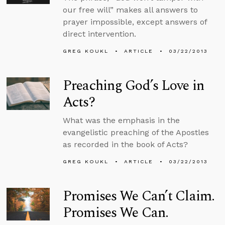
our free will” makes all answers to
prayer impossible, except answers of
direct intervention.
GREG KOUKL
ARTICLE
03/22/2013
Preaching God’s Love in
Acts?
What was the emphasis in the
evangelistic preaching of the Apostles
as recorded in the book of Acts?
GREG KOUKL
ARTICLE
03/22/2013
Promises We Can’t Claim.
Promises We Can.