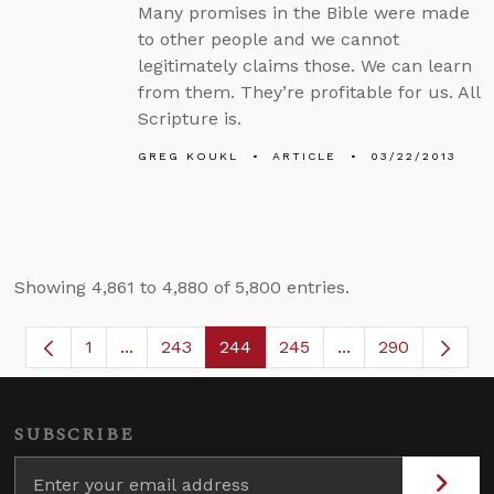
Many promises in the Bible were made
to other people and we cannot
legitimately claims those. We can learn
from them. They’re profitable for us. All
Scripture is.
GREG KOUKL
ARTICLE
03/22/2013
Showing 4,861 to 4,880 of 5,800 entries.
1
...
243
244
245
...
290
Page
Intermediate Pages Use TAB to navigate.
Page
Page
Page
Intermediate Page
SUBSCRIBE