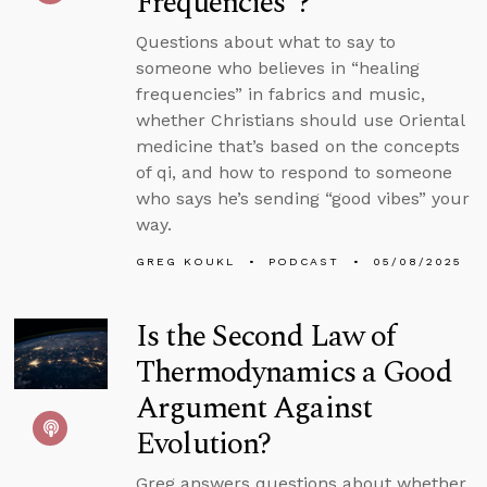
Frequencies”?
Questions about what to say to
someone who believes in “healing
frequencies” in fabrics and music,
whether Christians should use Oriental
medicine that’s based on the concepts
of qi, and how to respond to someone
who says he’s sending “good vibes” your
way.
GREG KOUKL
PODCAST
05/08/2025
Is the Second Law of
Thermodynamics a Good
Argument Against
Evolution?
Greg answers questions about whether