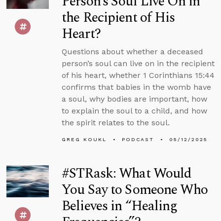
Person’s Soul Live On in
the Recipient of His
Heart?
Questions about whether a deceased
person’s soul can live on in the recipient
of his heart, whether 1 Corinthians 15:44
confirms that babies in the womb have
a soul, why bodies are important, how
to explain the soul to a child, and how
the spirit relates to the soul.
GREG KOUKL
PODCAST
05/12/2025
#STRask: What Would
You Say to Someone Who
Believes in “Healing