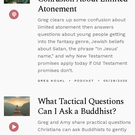
Atonement
Greg clears up some confusion about
limited atonement then answers
questions about young people getting
into the fantasy genre, Jewish beliefs
about Satan, the phrase “In Jesus’
name,” and why New Testament
promises apply today if Old Testament
promises don’t.
GREG KOUKL
PODCAST
05/28/2025
What Tactical Questions
Can I Ask a Buddhist?
Greg and Amy share practical questions
Christians can ask Buddhists to gently