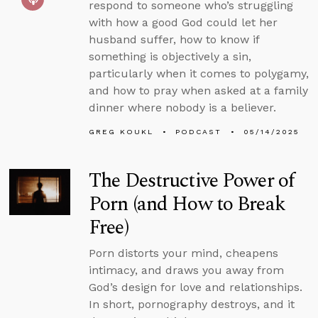
respond to someone who’s struggling
with how a good God could let her
husband suffer, how to know if
something is objectively a sin,
particularly when it comes to polygamy,
and how to pray when asked at a family
dinner where nobody is a believer.
GREG KOUKL
PODCAST
05/14/2025
The Destructive Power of
Porn (and How to Break
Free)
Porn distorts your mind, cheapens
intimacy, and draws you away from
God’s design for love and relationships.
In short, pornography destroys, and it