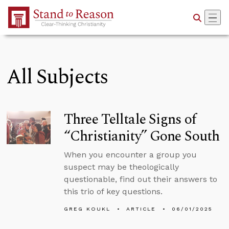
Skip to Main Content
All Subjects
Three Telltale Signs of
“Christianity” Gone South
When you encounter a group you
suspect may be theologically
questionable, find out their answers to
this trio of key questions.
GREG KOUKL
ARTICLE
06/01/2025