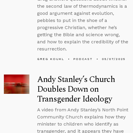
the second law of thermodynamics is a
good argument against evolution,
pebbles to put in the shoe of a
progressive Christian, whether he’s
getting the Bible and science wrong,
and how to explain the credibility of the
resurrection.
GREG KOUKL
PODCAST
05/07/2025
Andy Stanley’s Church
Doubles Down on
Transgender Ideology
A video from Andy Stanley’s North Point
Community Church explains how they
minister to children who identify as
transgender, and it appears they have