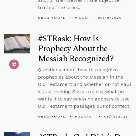
anchor themselves in the objective
truth of the cross.
GREG KOUKL
VIDEO
05/19/2025
#STRask: How Is
Prophecy About the
Messiah Recognized?
Questions about how to recognize
prophecies about the Messiah in the
Old Testament and whether or not Paul
is just making Scripture say what he
wants it to say when he appears to use
Old Testament passages out of context.
GREG KOUKL
PODCAST
05/19/2025