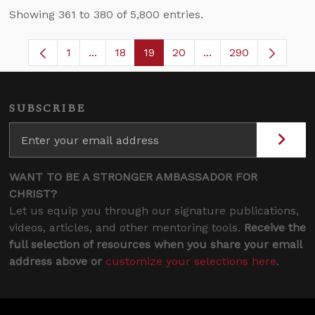
Showing 361 to 380 of 5,800 entries.
1
...
18
19
20
...
290
Page
Intermediate Pages Use TAB to navigate.
Page
Page
Page
Intermediate Pages 
SUBSCRIBE
WANT TO BE A STRONGER AMBASSADOR FOR
CHRIST?
Let us equip you through our signature publications,
videos, articles, and other mentoring tools.
Receive the
full selection of resources when you share your email
address above or
customize your selections here
.