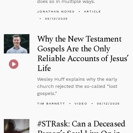
does so in multiple ways.
JONATHAN NOYES
ARTICLE
05/13/2025
Why the New Testament
Gospels Are the Only
Reliable Accounts of Jesus’
Life
Wesley Huff explains why the early
church rejected the so-called “lost
gospels.”
TIM BARNETT
VIDEO
05/12/2025
#STRask: Can a Deceased