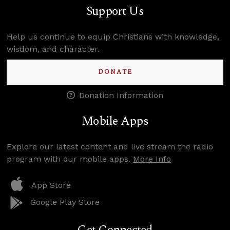
Support Us
Help us continue to equip Christians with knowledge,
wisdom, and character.
DONATE
Donation Information
Mobile Apps
Explore our latest content and live stream the radio
program with our mobile apps.
More Info
App Store
Google Play Store