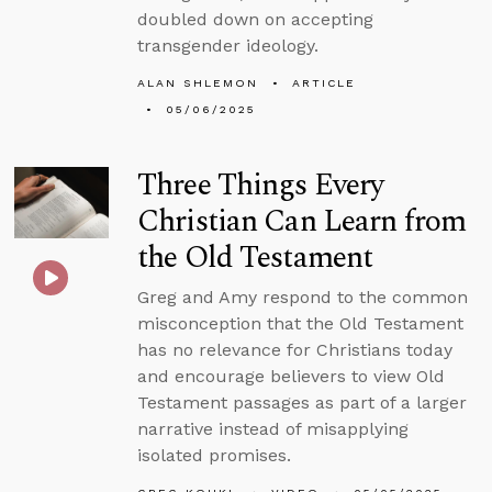
doubled down on accepting
transgender ideology.
ALAN SHLEMON
ARTICLE
05/06/2025
Three Things Every
Christian Can Learn from
the Old Testament
Greg and Amy respond to the common
misconception that the Old Testament
has no relevance for Christians today
and encourage believers to view Old
Testament passages as part of a larger
narrative instead of misapplying
isolated promises.