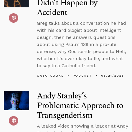
Didn’t Happen by
Accident
Greg talks about a conversation he had
with his cardiologist about intelligent
design, then he answers questions
about using Psalm 139 in a pro-life
defense, why God sends people to Hell,
whether it’s ever okay to lie, and what
to say to a Catholic friend.
GREG KOUKL
PODCAST
05/21/2025
Andy Stanley’s
Problematic Approach to
Transgenderism
A leaked video showing a leader at Andy