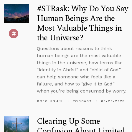
#STRask: Why Do You Say
Human Beings Are the
Most Valuable Things in
the Universe?
Questions about reasons to think
human beings are the most valuable
things in the universe, how terms like
“identity in Christ” and “child of God”
can help someone who feels like a
failure, and how to “give it to God”
when you’re being consumed by worry.
GREG KOUKL
PODCAST
05/29/2025
Clearing Up Some
Confusion About Limited