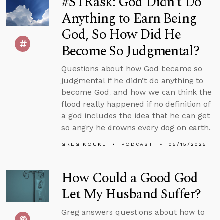
#STRask: God Didn’t Do
Anything to Earn Being
God, So How Did He
Become So Judgmental?
Questions about how God became so
judgmental if he didn’t do anything to
become God, and how we can think the
flood really happened if no definition of
a god includes the idea that he can get
so angry he drowns every dog on earth.
GREG KOUKL
PODCAST
05/15/2025
How Could a Good God
Let My Husband Suffer?
Greg answers questions about how to