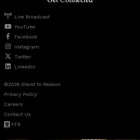
Get Connected
Live Broadcast
YouTube
Facebook
Instagram
Twitter
LinkedIn
©2026 Stand to Reason
Privacy Policy
Careers
Contact Us
STR