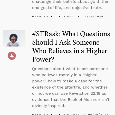
challenge their beliefs about guilt, the
end goal of life, and objective truth.
GREG KOUKL
VIDEO
05/26/2025
#STRask: What Questions
Should I Ask Someone
Who Believes in a Higher
Power?
Questions about what to ask someone
who believes merely in a “higher
power,” how to make a case for the
existence of the afterlife, and whether
or not we can use Revelation 22:18 as
evidence that the Book of Mormon isn’t
divinely inspired.
GREG KOUKL
PODCAST
05/26/2025