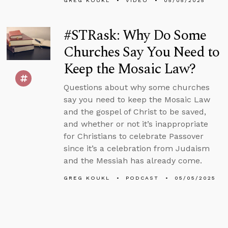
GREG KOUKL
VIDEO
05/05/2025
#STRask: Why Do Some
Churches Say You Need to
Keep the Mosaic Law?
Questions about why some churches
say you need to keep the Mosaic Law
and the gospel of Christ to be saved,
and whether or not it’s inappropriate
for Christians to celebrate Passover
since it’s a celebration from Judaism
and the Messiah has already come.
GREG KOUKL
PODCAST
05/05/2025