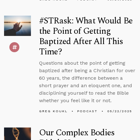
#STRask: What Would Be
the Point of Getting
Baptized After All This
Time?
Questions about the point of getting
baptized after being a Christian for over
60 years, the difference between a
short prayer and an eloquent one, and
disciplining yourself to read the Bible
whether you feel like it or not.
GREG KOUKL
PODCAST
05/22/2025
Our Complex Bodies