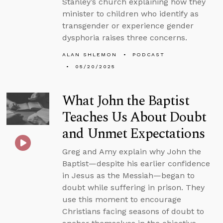
Stanley’s church explaining how they
minister to children who identify as
transgender or experience gender
dysphoria raises three concerns.
ALAN SHLEMON
PODCAST
05/20/2025
What John the Baptist
Teaches Us About Doubt
and Unmet Expectations
Greg and Amy explain why John the
Baptist—despite his earlier confidence
in Jesus as the Messiah—began to
doubt while suffering in prison. They
use this moment to encourage
Christians facing seasons of doubt to