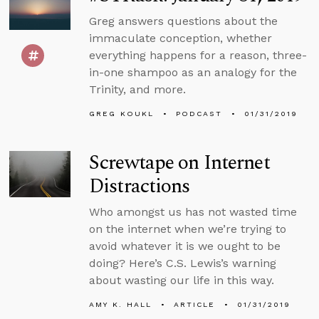
Greg answers questions about the
immaculate conception, whether
everything happens for a reason, three-
in-one shampoo as an analogy for the
Trinity, and more.
GREG KOUKL
PODCAST
01/31/2019
Screwtape on Internet
Distractions
Who amongst us has not wasted time
on the internet when we’re trying to
avoid whatever it is we ought to be
doing? Here’s C.S. Lewis’s warning
about wasting our life in this way.
AMY K. HALL
ARTICLE
01/31/2019