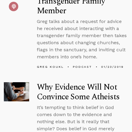
Transgender Family
Member
Greg talks about a request for advice
he received about interacting with a
transgender family member then takes
questions about changing churches,
flags in the sanctuary, and inviting cult
members into one’s home.
GREG KOUKL
PODCAST
01/23/2019
Why Evidence Will Not
Convince Some Atheists
It’s tempting to think belief in God
comes down to the evidence and
nothing else. But is it really that
simple? Does belief in God merely