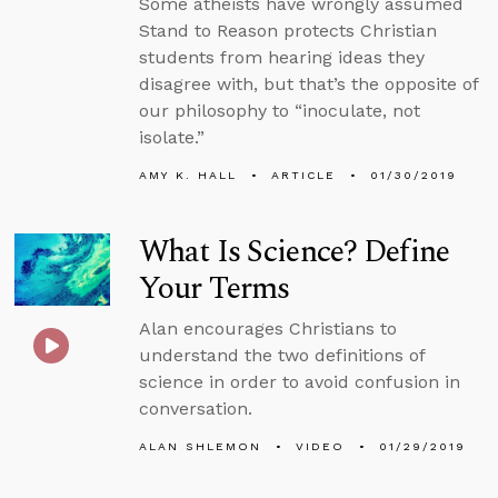
Some atheists have wrongly assumed
Stand to Reason protects Christian
students from hearing ideas they
disagree with, but that’s the opposite of
our philosophy to “inoculate, not
isolate.”
AMY K. HALL
ARTICLE
01/30/2019
What Is Science? Define
Your Terms
Alan encourages Christians to
understand the two definitions of
science in order to avoid confusion in
conversation.
ALAN SHLEMON
VIDEO
01/29/2019