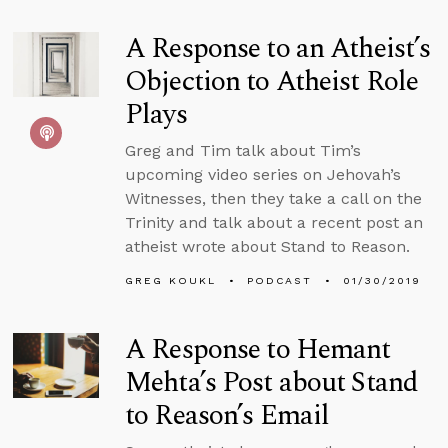
A Response to an Atheist’s
Objection to Atheist Role
Plays
Greg and Tim talk about Tim’s
upcoming video series on Jehovah’s
Witnesses, then they take a call on the
Trinity and talk about a recent post an
atheist wrote about Stand to Reason.
GREG KOUKL
PODCAST
01/30/2019
A Response to Hemant
Mehta’s Post about Stand
to Reason’s Email