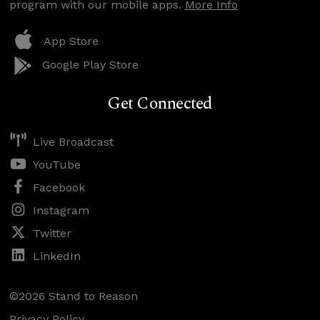
program with our mobile apps.
More Info
App Store
Google Play Store
Get Connected
Live Broadcast
YouTube
Facebook
Instagram
Twitter
LinkedIn
©2026 Stand to Reason
Privacy Policy