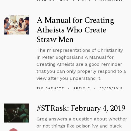
ALAN SHLEMON
VIDEO
02/05/2019
A Manual for Creating
Atheists Who Create
Straw Men
The misrepresentations of Christianity
in Peter Boghossian’s A Manual for
Creating Atheists are a good reminder
that you can only properly respond to a
view after you understand it.
TIM BARNETT
ARTICLE
02/05/2019
#STRask: February 4, 2019
Greg answers a question about whether
or not things like poison ivy and black