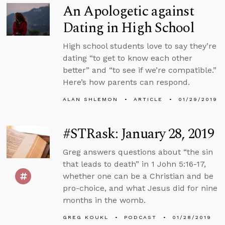
An Apologetic against
Dating in High School
High school students love to say they’re
dating “to get to know each other
better” and “to see if we’re compatible.”
Here’s how parents can respond.
ALAN SHLEMON
ARTICLE
01/29/2019
#STRask: January 28, 2019
Greg answers questions about “the sin
that leads to death” in 1 John 5:16-17,
whether one can be a Christian and be
pro-choice, and what Jesus did for nine
months in the womb.
GREG KOUKL
PODCAST
01/28/2019