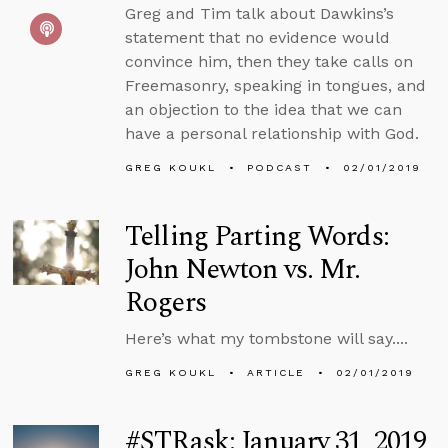
Greg and Tim talk about Dawkins’s
statement that no evidence would
convince him, then they take calls on
Freemasonry, speaking in tongues, and
an objection to the idea that we can
have a personal relationship with God.
GREG KOUKL
PODCAST
02/01/2019
Telling Parting Words:
John Newton vs. Mr.
Rogers
Here’s what my tombstone will say....
GREG KOUKL
ARTICLE
02/01/2019
#STRask: January 31, 2019