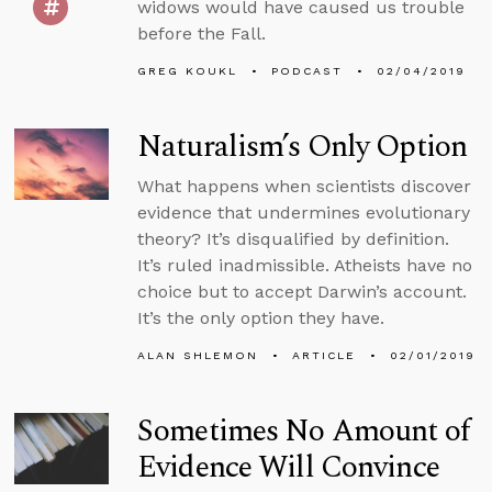
widows would have caused us trouble
before the Fall.
GREG KOUKL
PODCAST
02/04/2019
Naturalism’s Only Option
What happens when scientists discover
evidence that undermines evolutionary
theory? It’s disqualified by definition.
It’s ruled inadmissible. Atheists have no
choice but to accept Darwin’s account.
It’s the only option they have.
ALAN SHLEMON
ARTICLE
02/01/2019
Sometimes No Amount of
Evidence Will Convince