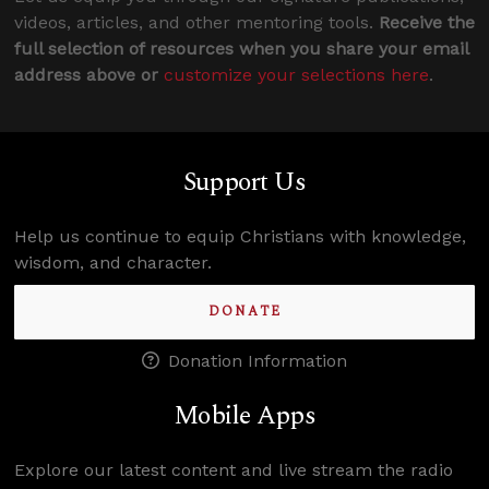
videos, articles, and other mentoring tools.
Receive the
full selection of resources when you share your email
address above or
customize your selections here
.
Support Us
Help us continue to equip Christians with knowledge,
wisdom, and character.
DONATE
Donation Information
Mobile Apps
Explore our latest content and live stream the radio