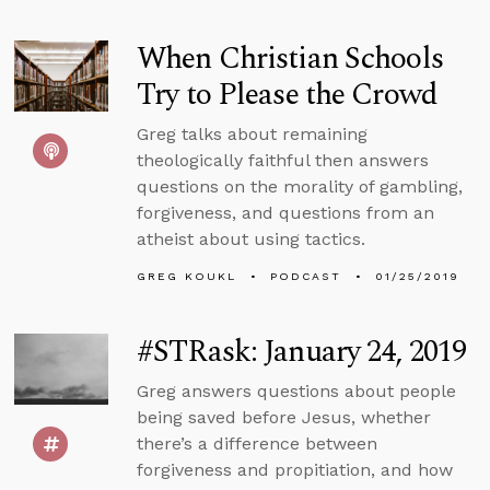
When Christian Schools
Try to Please the Crowd
Greg talks about remaining
theologically faithful then answers
questions on the morality of gambling,
forgiveness, and questions from an
atheist about using tactics.
GREG KOUKL
PODCAST
01/25/2019
#STRask: January 24, 2019
Greg answers questions about people
being saved before Jesus, whether
there’s a difference between
forgiveness and propitiation, and how