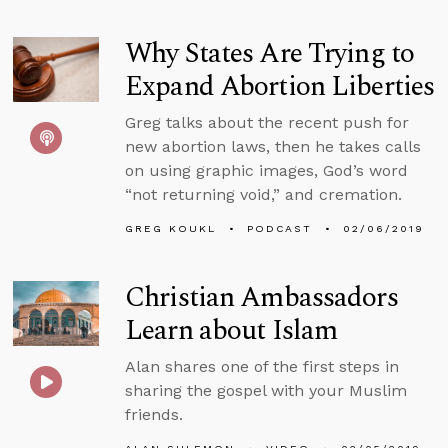
Why States Are Trying to
Expand Abortion Liberties
Greg talks about the recent push for
new abortion laws, then he takes calls
on using graphic images, God’s word
“not returning void,” and cremation.
GREG KOUKL
PODCAST
02/06/2019
Christian Ambassadors
Learn about Islam
Alan shares one of the first steps in
sharing the gospel with your Muslim
friends.