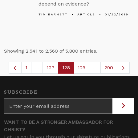
depend on evidence?
TIM BARNETT
ARTICLE
01/22/2019
Showing 2,541 to 2,560 of 5,800 entries.
1
...
127
128
129
...
290
Page
Intermediate Pages Use TAB to navigate.
Page
Page
Page
Intermediate Page
SUBSCRIBE
WANT TO BE A STRONGER AMBASSADOR FOR
CHRIST?
Let us equip you through our signature publications,