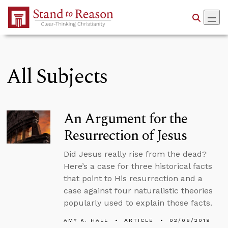
Skip to Main Content
All Subjects
An Argument for the
Resurrection of Jesus
Did Jesus really rise from the dead?
Here’s a case for three historical facts
that point to His resurrection and a
case against four naturalistic theories
popularly used to explain those facts.
AMY K. HALL
ARTICLE
02/06/2019