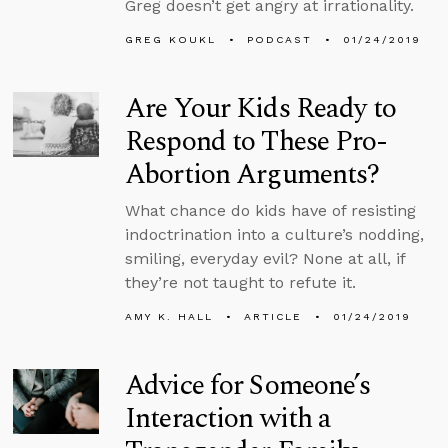
Greg doesn’t get angry at irrationality.
GREG KOUKL
PODCAST
01/24/2019
Are Your Kids Ready to
Respond to These Pro-
Abortion Arguments?
What chance do kids have of resisting
indoctrination into a culture’s nodding,
smiling, everyday evil? None at all, if
they’re not taught to refute it.
AMY K. HALL
ARTICLE
01/24/2019
Advice for Someone’s
Interaction with a