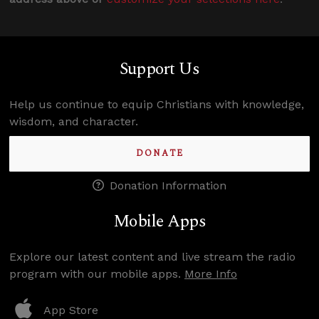
Support Us
Help us continue to equip Christians with knowledge,
wisdom, and character.
DONATE
Donation Information
Mobile Apps
Explore our latest content and live stream the radio
program with our mobile apps.
More Info
App Store