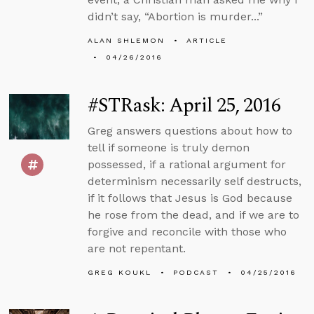
didn’t say, “Abortion is murder...”
ALAN SHLEMON
ARTICLE
04/26/2016
#STRask: April 25, 2016
Greg answers questions about how to
tell if someone is truly demon
possessed, if a rational argument for
determinism necessarily self destructs,
if it follows that Jesus is God because
he rose from the dead, and if we are to
forgive and reconcile with those who
are not repentant.
GREG KOUKL
PODCAST
04/25/2016