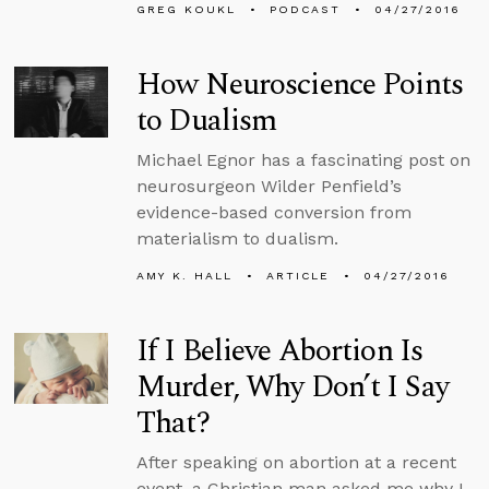
GREG KOUKL
PODCAST
04/27/2016
How Neuroscience Points
to Dualism
Michael Egnor has a fascinating post on
neurosurgeon Wilder Penfield’s
evidence-based conversion from
materialism to dualism.
AMY K. HALL
ARTICLE
04/27/2016
If I Believe Abortion Is
Murder, Why Don’t I Say
That?
After speaking on abortion at a recent
event, a Christian man asked me why I