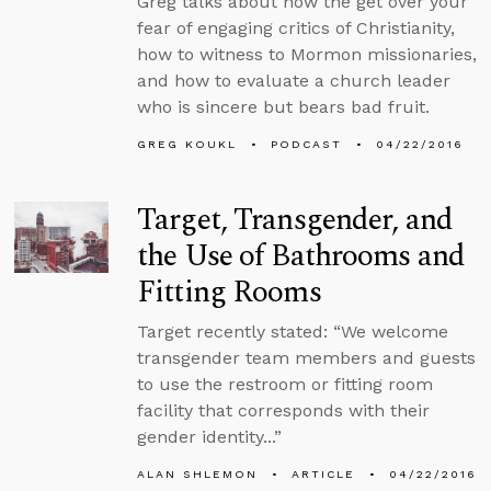
Greg talks about how the get over your
fear of engaging critics of Christianity,
how to witness to Mormon missionaries,
and how to evaluate a church leader
who is sincere but bears bad fruit.
GREG KOUKL
PODCAST
04/22/2016
Target, Transgender, and
the Use of Bathrooms and
Fitting Rooms
Target recently stated: “We welcome
transgender team members and guests
to use the restroom or fitting room
facility that corresponds with their
gender identity...”
ALAN SHLEMON
ARTICLE
04/22/2016