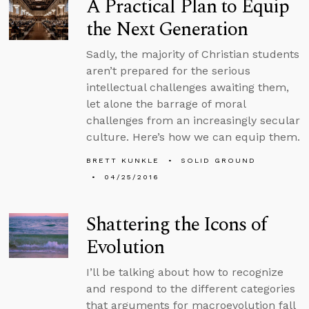
A Practical Plan to Equip
the Next Generation
Sadly, the majority of Christian students
aren’t prepared for the serious
intellectual challenges awaiting them,
let alone the barrage of moral
challenges from an increasingly secular
culture. Here’s how we can equip them.
BRETT KUNKLE
SOLID GROUND
04/25/2016
Shattering the Icons of
Evolution
I’ll be talking about how to recognize
and respond to the different categories
that arguments for macroevolution fall