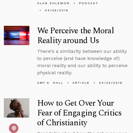
ALAN SHLEMON
PODCAST
04/25/2016
We Perceive the Moral
Reality around Us
There‘s a similarity between our ability
to perceive (and have knowledge of)
moral reality and our ability to perceive
physical reality.
AMY K. HALL
ARTICLE
04/23/2016
How to Get Over Your
Fear of Engaging Critics
of Christianity