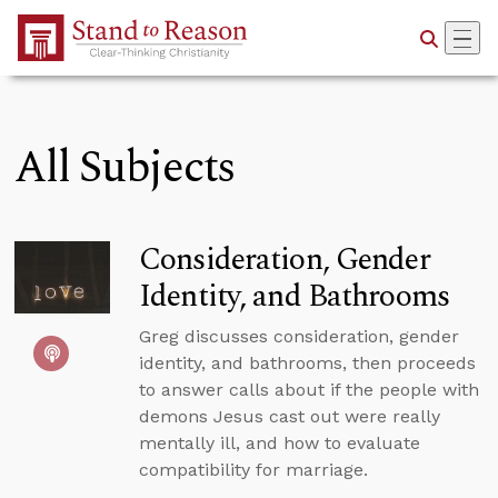
Skip to Main Content
All Subjects
Consideration, Gender
Identity, and Bathrooms
Greg discusses consideration, gender
identity, and bathrooms, then proceeds
to answer calls about if the people with
demons Jesus cast out were really
mentally ill, and how to evaluate
compatibility for marriage.