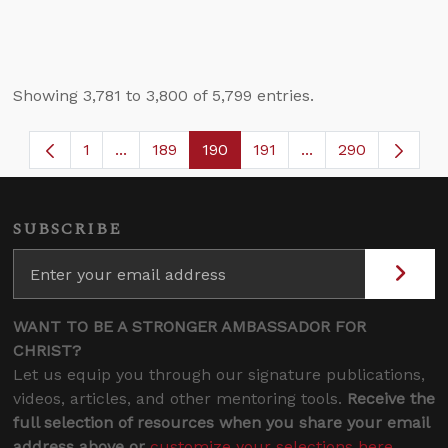
Showing 3,781 to 3,800 of 5,799 entries.
1
...
189
190
191
...
290
Page
Intermediate Pages Use TAB to navigate.
Page
Page
Page
Intermediate Page
SUBSCRIBE
WANT TO BE A STRONGER AMBASSADOR FOR
CHRIST?
Let us equip you through our signature publications,
videos, articles, and other mentoring tools.
Receive the
full selection of resources when you share your email
address above or
customize your selections here
.