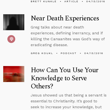
BRETT KUNKLE
ARTICLE
04/13/2016
Near Death Experiences
Greg talks about near death
experiences, defining inerrancy, and if
killing the Canaanites was God’s way of
eradicating disease.
GREG KOUKL
PODCAST
04/13/2016
How Can You Use Your
Knowledge to Serve
Others?
Jesus showed us that being a servant is
essential to Christianity. It’s good to
seek to increase your knowledge, but