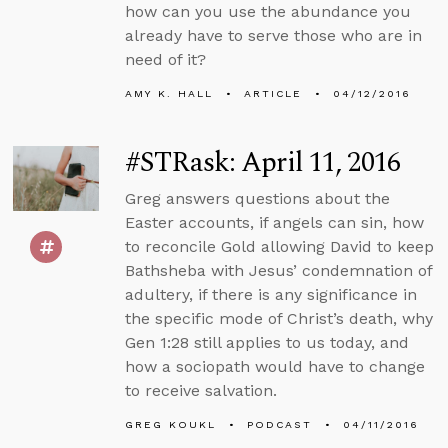
how can you use the abundance you
already have to serve those who are in
need of it?
AMY K. HALL
ARTICLE
04/12/2016
#STRask: April 11, 2016
Greg answers questions about the
Easter accounts, if angels can sin, how
to reconcile Gold allowing David to keep
Bathsheba with Jesus’ condemnation of
adultery, if there is any significance in
the specific mode of Christ’s death, why
Gen 1:28 still applies to us today, and
how a sociopath would have to change
to receive salvation.
GREG KOUKL
PODCAST
04/11/2016