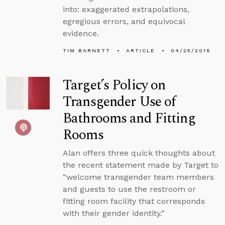
into: exaggerated extrapolations,
egregious errors, and equivocal
evidence.
TIM BARNETT
ARTICLE
04/25/2016
Target’s Policy on
Transgender Use of
Bathrooms and Fitting
Rooms
Alan offers three quick thoughts about
the recent statement made by Target to
“welcome transgender team members
and guests to use the restroom or
fitting room facility that corresponds
with their gender identity.”