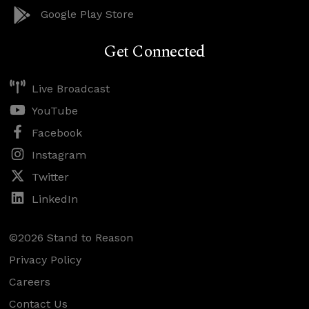
Google Play Store
Get Connected
Live Broadcast
YouTube
Facebook
Instagram
Twitter
LinkedIn
©2026 Stand to Reason
Privacy Policy
Careers
Contact Us