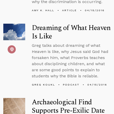
why the discrimination is occurring.
AMY K. HALL
ARTICLE
04/15/2016
Dreaming of What Heaven
Is Like
Greg talks about dreaming of what
Heaven is like, why Jesus said God had
forsaken him, what Proverbs teaches
about disciplining children, and what
are some good points to explain to
students why the Bible is reliable.
GREG KOUKL
PODCAST
04/15/2016
Archaeological Find
Supports Pre-Exilic Date