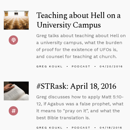
Teaching about Hell on a
University Campus
Greg talks about teaching about Hell on
a university campus, what the burden
of proof for the existence of UFOs is,
and counsel for teaching at church.
GREG KOUKL
PODCAST
04/20/2016
#STRask: April 18, 2016
Greg discusses how to apply Matt 5:10-
12, if Agabus was a false prophet, what
it means to “pray on it”, and what the
best Bible translation is.
GREG KOUKL
PODCAST
04/18/2016