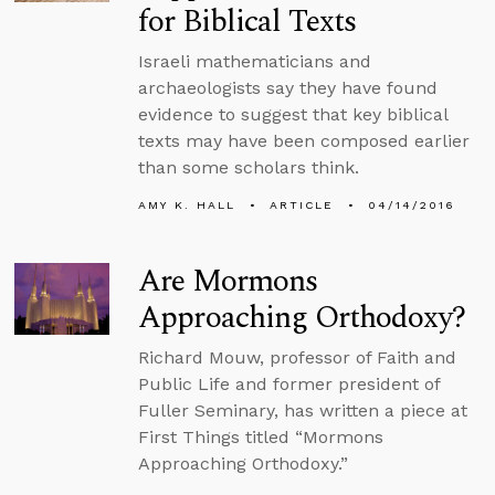
for Biblical Texts
Israeli mathematicians and
archaeologists say they have found
evidence to suggest that key biblical
texts may have been composed earlier
than some scholars think.
AMY K. HALL
ARTICLE
04/14/2016
Are Mormons
Approaching Orthodoxy?
Richard Mouw, professor of Faith and
Public Life and former president of
Fuller Seminary, has written a piece at
First Things titled “Mormons
Approaching Orthodoxy.”