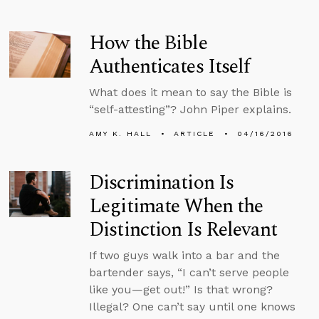
How the Bible
Authenticates Itself
What does it mean to say the Bible is
“self-attesting”? John Piper explains.
AMY K. HALL
ARTICLE
04/16/2016
Discrimination Is
Legitimate When the
Distinction Is Relevant
If two guys walk into a bar and the
bartender says, “I can’t serve people
like you—get out!” Is that wrong?
Illegal? One can’t say until one knows