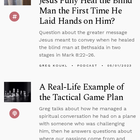
Jesus Fully Heal the Blind
Man the First Time He
Laid Hands on Him?
Question about the greater message
Jesus meant to convey when he healed
the blind man at Bethsaida in two
stages in Mark 8:22–26.
GREG KOUKL
PODCAST
05/01/2023
A Real-Life Example of
the Tactical Game Plan
Greg talks about how he managed a
spiritual conversation he had on a plane
with someone who was challenging
him, then he answers questions about
where our passions come from and