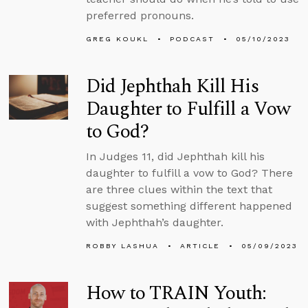
preferred pronouns.
GREG KOUKL
PODCAST
05/10/2023
Did Jephthah Kill His
Daughter to Fulfill a Vow
to God?
In Judges 11, did Jephthah kill his
daughter to fulfill a vow to God? There
are three clues within the text that
suggest something different happened
with Jephthah’s daughter.
ROBBY LASHUA
ARTICLE
05/09/2023
How to TRAIN Youth: