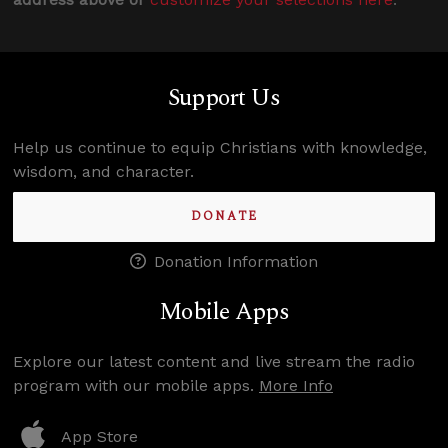
Support Us
Help us continue to equip Christians with knowledge,
wisdom, and character.
DONATE
Donation Information
Mobile Apps
Explore our latest content and live stream the radio
program with our mobile apps.
More Info
App Store