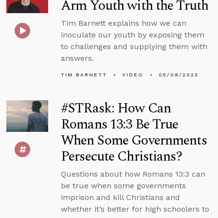
Arm Youth with the Truth
Tim Barnett explains how we can
inoculate our youth by exposing them
to challenges and supplying them with
answers.
TIM BARNETT
VIDEO
05/08/2023
#STRask: How Can
Romans 13:3 Be True
When Some Governments
Persecute Christians?
Questions about how Romans 13:3 can
be true when some governments
imprison and kill Christians and
whether it’s better for high schoolers to