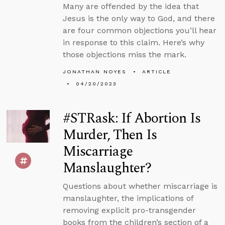
Many are offended by the idea that
Jesus is the only way to God, and there
are four common objections you’ll hear
in response to this claim. Here’s why
those objections miss the mark.
JONATHAN NOYES
ARTICLE
04/20/2023
#STRask: If Abortion Is
Murder, Then Is
Miscarriage
Manslaughter?
Questions about whether miscarriage is
manslaughter, the implications of
removing explicit pro-transgender
books from the children’s section of a