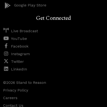
Google Play Store
Get Connected
Live Broadcast
YouTube
Facebook
Instagram
Twitter
LinkedIn
©2026 Stand to Reason
Privacy Policy
Careers
Contact Us