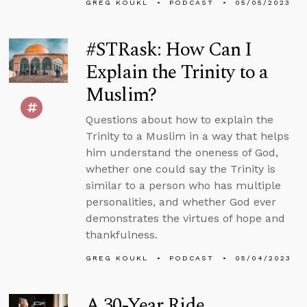
GREG KOUKL
PODCAST
05/05/2023
#STRask: How Can I
Explain the Trinity to a
Muslim?
Questions about how to explain the
Trinity to a Muslim in a way that helps
him understand the oneness of God,
whether one could say the Trinity is
similar to a person who has multiple
personalities, and whether God ever
demonstrates the virtues of hope and
thankfulness.
GREG KOUKL
PODCAST
05/04/2023
A 30-Year Ride