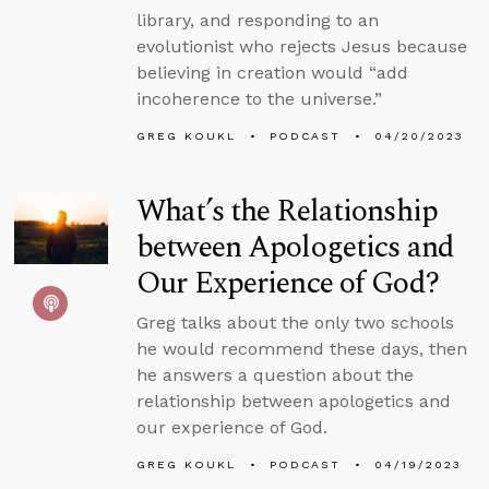
library, and responding to an
evolutionist who rejects Jesus because
believing in creation would “add
incoherence to the universe.”
GREG KOUKL
PODCAST
04/20/2023
What’s the Relationship
between Apologetics and
Our Experience of God?
Greg talks about the only two schools
he would recommend these days, then
he answers a question about the
relationship between apologetics and
our experience of God.
GREG KOUKL
PODCAST
04/19/2023