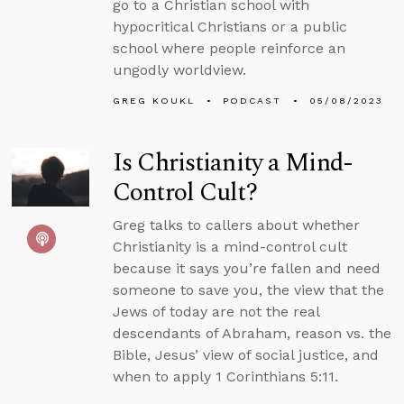
go to a Christian school with
hypocritical Christians or a public
school where people reinforce an
ungodly worldview.
GREG KOUKL
PODCAST
05/08/2023
Is Christianity a Mind-
Control Cult?
Greg talks to callers about whether
Christianity is a mind-control cult
because it says you’re fallen and need
someone to save you, the view that the
Jews of today are not the real
descendants of Abraham, reason vs. the
Bible, Jesus’ view of social justice, and
when to apply 1 Corinthians 5:11.