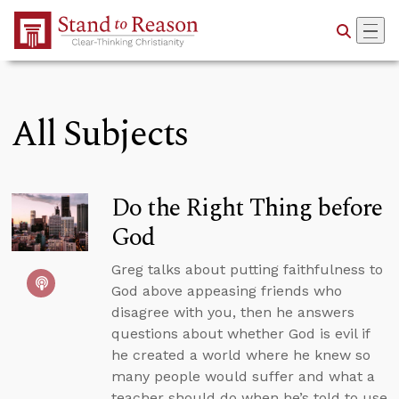
Skip to Main Content
All Subjects
Do the Right Thing before
God
Greg talks about putting faithfulness to
God above appeasing friends who
disagree with you, then he answers
questions about whether God is evil if
he created a world where he knew so
many people would suffer and what a
teacher should do when he’s told to use