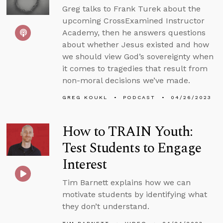
Greg talks to Frank Turek about the
upcoming CrossExamined Instructor
Academy, then he answers questions
about whether Jesus existed and how
we should view God’s sovereignty when
it comes to tragedies that result from
non-moral decisions we’ve made.
GREG KOUKL
PODCAST
04/26/2023
How to TRAIN Youth:
Test Students to Engage
Interest
Tim Barnett explains how we can
motivate students by identifying what
they don’t understand.