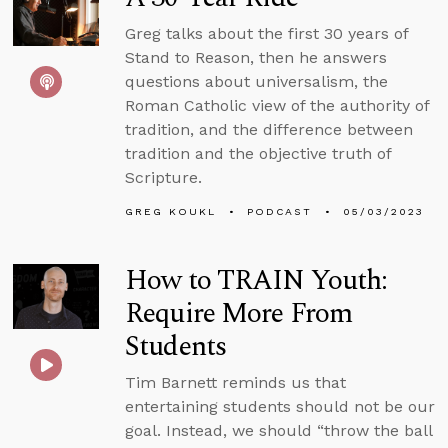
Greg talks about the first 30 years of
Stand to Reason, then he answers
questions about universalism, the
Roman Catholic view of the authority of
tradition, and the difference between
tradition and the objective truth of
Scripture.
GREG KOUKL
PODCAST
05/03/2023
How to TRAIN Youth:
Require More From
Students
Tim Barnett reminds us that
entertaining students should not be our
goal. Instead, we should “throw the ball