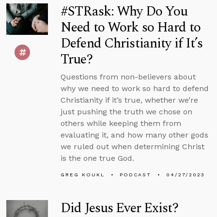
#STRask: Why Do You
Need to Work so Hard to
Defend Christianity if It’s
True?
Questions from non-believers about
why we need to work so hard to defend
Christianity if it’s true, whether we’re
just pushing the truth we chose on
others while keeping them from
evaluating it, and how many other gods
we ruled out when determining Christ
is the one true God.
GREG KOUKL
PODCAST
04/27/2023
Did Jesus Ever Exist?