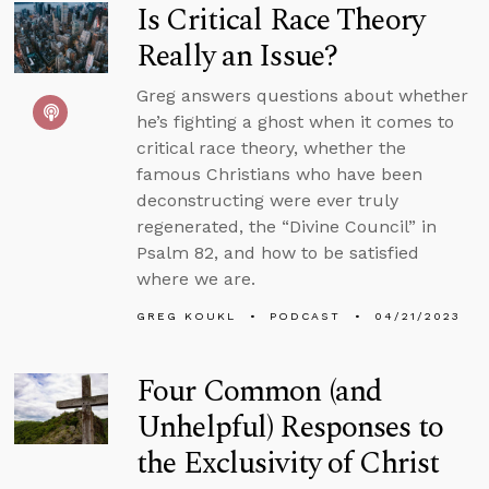
Is Critical Race Theory
Really an Issue?
Greg answers questions about whether
he’s fighting a ghost when it comes to
critical race theory, whether the
famous Christians who have been
deconstructing were ever truly
regenerated, the “Divine Council” in
Psalm 82, and how to be satisfied
where we are.
GREG KOUKL
PODCAST
04/21/2023
Four Common (and
Unhelpful) Responses to
the Exclusivity of Christ