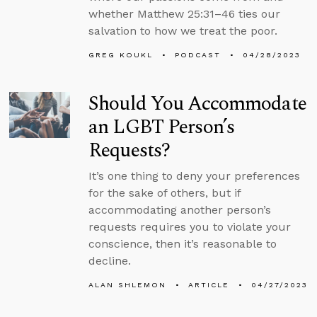
whether Matthew 25:31–46 ties our
salvation to how we treat the poor.
GREG KOUKL
PODCAST
04/28/2023
Should You Accommodate
an LGBT Person’s
Requests?
It’s one thing to deny your preferences
for the sake of others, but if
accommodating another person’s
requests requires you to violate your
conscience, then it’s reasonable to
decline.
ALAN SHLEMON
ARTICLE
04/27/2023