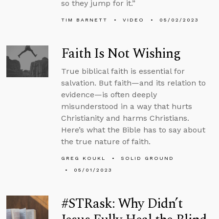
so they jump for it.”
TIM BARNETT
VIDEO
05/02/2023
Faith Is Not Wishing
True biblical faith is essential for
salvation. But faith—and its relation to
evidence—is often deeply
misunderstood in a way that hurts
Christianity and harms Christians.
Here’s what the Bible has to say about
the true nature of faith.
GREG KOUKL
SOLID GROUND
05/01/2023
#STRask: Why Didn’t