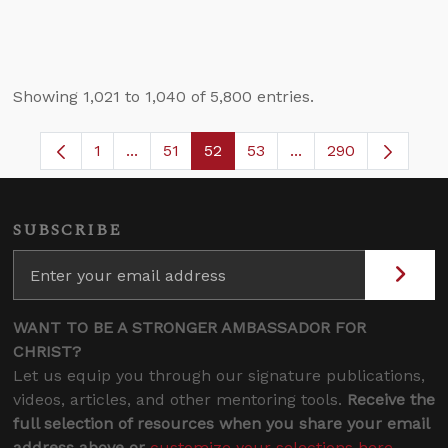
Showing 1,021 to 1,040 of 5,800 entries.
1
...
51
52
53
...
290
Page
Intermediate Pages Use TAB to navigate.
Page
Page
Page
Intermediate Pages 
SUBSCRIBE
WANT TO BE A STRONGER AMBASSADOR FOR
CHRIST?
Let us equip you through our signature publications,
videos, articles, and other mentoring tools.
Receive the
full selection of resources when you share your email
address above or
customize your selections here
.