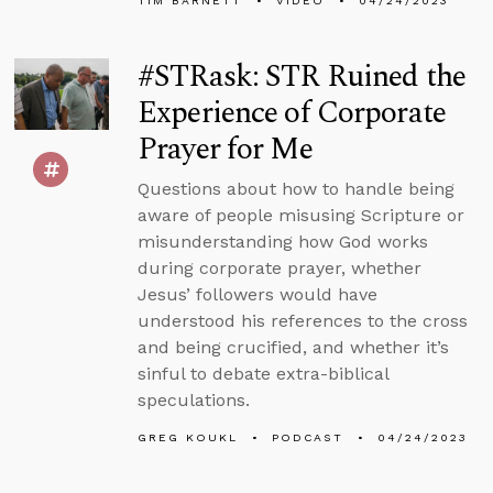
TIM BARNETT
VIDEO
04/24/2023
#STRask: STR Ruined the
Experience of Corporate
Prayer for Me
Questions about how to handle being
aware of people misusing Scripture or
misunderstanding how God works
during corporate prayer, whether
Jesus’ followers would have
understood his references to the cross
and being crucified, and whether it’s
sinful to debate extra-biblical
speculations.
GREG KOUKL
PODCAST
04/24/2023