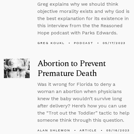
Greg explains why we should think
objective morality exists and why God is
the best explanation for its existence in
this interview from the the Reasoned
Hope podcast with Parks Edwards.
GREG KOUKL
PODCAST
05/17/2023
Abortion to Prevent
Premature Death
Was it wrong for Florida to deny a
woman an abortion when physicians
knew the baby wouldn’t survive long
after delivery? Here’s how you can use
the “Trot out the Toddler” tactic to help
someone think through this question.
ALAN SHLEMON
ARTICLE
05/16/2023