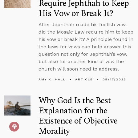
Require Jephthah to Keep
His Vow or Break It?
After Jephthah made his foolish vow,
did the Mosaic Law require him to keep
his vow or break it? A principle found in
the laws for vows can help answer this
question not only for Jephthah’s vow,
but also for another kind of vow the
church will soon need to address.
AMY K. HALL
ARTICLE
05/17/2023
Why God Is the Best
Explanation for the
Existence of Objective
Morality