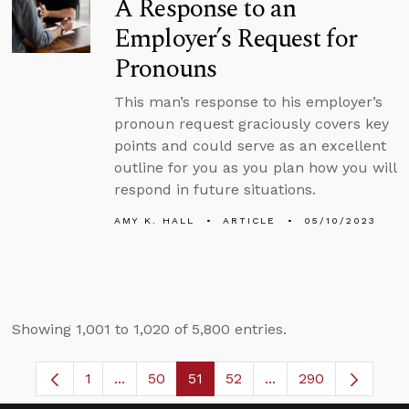
A Response to an
Employer’s Request for
Pronouns
This man’s response to his employer’s
pronoun request graciously covers key
points and could serve as an excellent
outline for you as you plan how you will
respond in future situations.
AMY K. HALL
ARTICLE
05/10/2023
Showing 1,001 to 1,020 of 5,800 entries.
1
...
50
51
52
...
290
Page
Intermediate Pages Use TAB to navigate.
Page
Page
Page
Intermediate Pages 