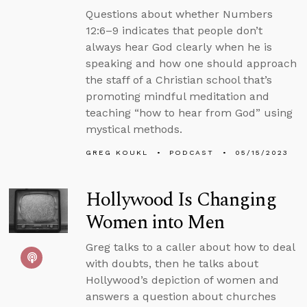
Questions about whether Numbers
12:6–9 indicates that people don’t
always hear God clearly when he is
speaking and how one should approach
the staff of a Christian school that’s
promoting mindful meditation and
teaching “how to hear from God” using
mystical methods.
GREG KOUKL
PODCAST
05/15/2023
Hollywood Is Changing
Women into Men
Greg talks to a caller about how to deal
with doubts, then he talks about
Hollywood’s depiction of women and
answers a question about churches