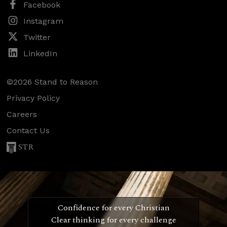
Facebook
Instagram
Twitter
LinkedIn
©2026 Stand to Reason
Privacy Policy
Careers
Contact Us
STR
Confidence for every Christian
Clear thinking for every challenge