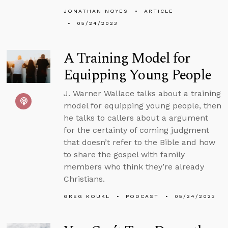
JONATHAN NOYES
ARTICLE
05/24/2023
A Training Model for
Equipping Young People
J. Warner Wallace talks about a training
model for equipping young people, then
he talks to callers about a argument
for the certainty of coming judgment
that doesn’t refer to the Bible and how
to share the gospel with family
members who think they’re already
Christians.
GREG KOUKL
PODCAST
05/24/2023