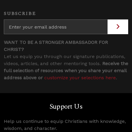
SUBSCRIBE
WANT TO BE A STRONGER AMBASSADOR FOR
CHRIST?
Let us equip you through our signature publications,
videos, articles, and other mentoring tools.
Receive the
full selection of resources when you share your email
address above or
customize your selections here
.
Support Us
Help us continue to equip Christians with knowledge,
wisdom, and character.