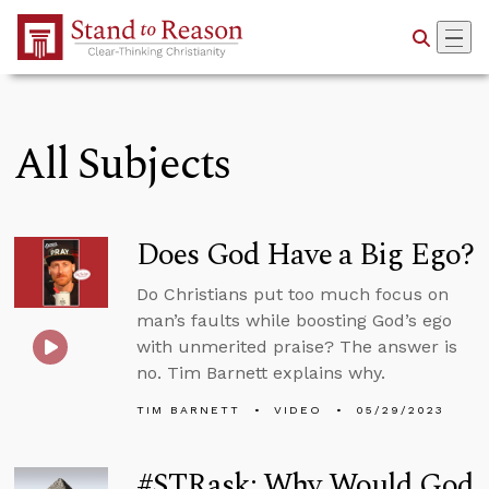
Skip to Main Content
All Subjects
Does God Have a Big Ego?
Do Christians put too much focus on
man’s faults while boosting God’s ego
with unmerited praise? The answer is
no. Tim Barnett explains why.
TIM BARNETT
VIDEO
05/29/2023
#STRask: Why Would God