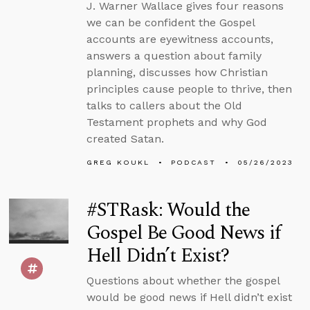
J. Warner Wallace gives four reasons
we can be confident the Gospel
accounts are eyewitness accounts,
answers a question about family
planning, discusses how Christian
principles cause people to thrive, then
talks to callers about the Old
Testament prophets and why God
created Satan.
GREG KOUKL
PODCAST
05/26/2023
#STRask: Would the
Gospel Be Good News if
Hell Didn’t Exist?
Questions about whether the gospel
would be good news if Hell didn’t exist