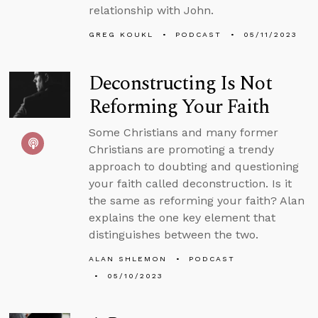
relationship with John.
GREG KOUKL
PODCAST
05/11/2023
Deconstructing Is Not
Reforming Your Faith
Some Christians and many former
Christians are promoting a trendy
approach to doubting and questioning
your faith called deconstruction. Is it
the same as reforming your faith? Alan
explains the one key element that
distinguishes between the two.
ALAN SHLEMON
PODCAST
05/10/2023