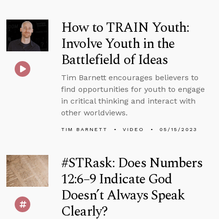
How to TRAIN Youth:
Involve Youth in the
Battlefield of Ideas
Tim Barnett encourages believers to
find opportunities for youth to engage
in critical thinking and interact with
other worldviews.
TIM BARNETT
VIDEO
05/15/2023
#STRask: Does Numbers
12:6–9 Indicate God
Doesn’t Always Speak
Clearly?