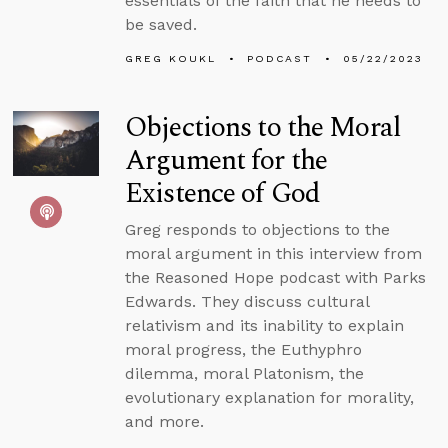
essentials of the faith that he needs to
be saved.
GREG KOUKL
PODCAST
05/22/2023
Objections to the Moral
Argument for the
Existence of God
Greg responds to objections to the
moral argument in this interview from
the Reasoned Hope podcast with Parks
Edwards. They discuss cultural
relativism and its inability to explain
moral progress, the Euthyphro
dilemma, moral Platonism, the
evolutionary explanation for morality,
and more.