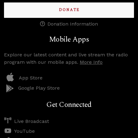
DONATE
Donation Information
Mobile Apps
Explore our latest content and live stream the radio
program with our mobile apps.
More Info
App Store
Google Play Store
Get Connected
Live Broadcast
YouTube