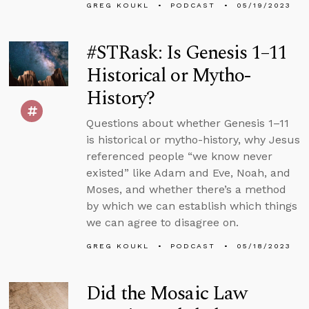
GREG KOUKL
PODCAST
05/19/2023
#STRask: Is Genesis 1–11
Historical or Mytho-
History?
Questions about whether Genesis 1–11
is historical or mytho-history, why Jesus
referenced people “we know never
existed” like Adam and Eve, Noah, and
Moses, and whether there’s a method
by which we can establish which things
we can agree to disagree on.
GREG KOUKL
PODCAST
05/18/2023
Did the Mosaic Law