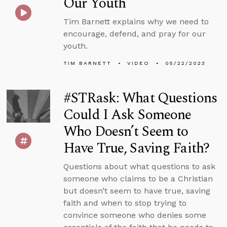
Our Youth
Tim Barnett explains why we need to
encourage, defend, and pray for our
youth.
TIM BARNETT
VIDEO
05/22/2023
#STRask: What Questions
Could I Ask Someone
Who Doesn’t Seem to
Have True, Saving Faith?
Questions about what questions to ask
someone who claims to be a Christian
but doesn’t seem to have true, saving
faith and when to stop trying to
convince someone who denies some