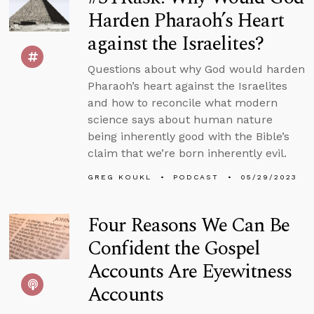
Harden Pharaoh’s Heart
against the Israelites?
Questions about why God would harden
Pharaoh’s heart against the Israelites
and how to reconcile what modern
science says about human nature
being inherently good with the Bible’s
claim that we’re born inherently evil.
GREG KOUKL
PODCAST
05/29/2023
Four Reasons We Can Be
Confident the Gospel
Accounts Are Eyewitness
Accounts