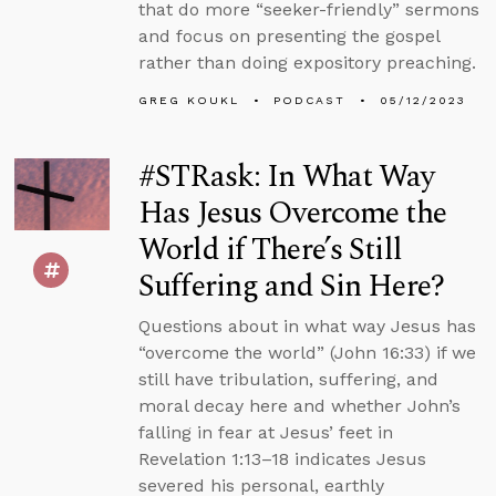
that do more “seeker-friendly” sermons
and focus on presenting the gospel
rather than doing expository preaching.
GREG KOUKL
PODCAST
05/12/2023
#STRask: In What Way
Has Jesus Overcome the
World if There’s Still
Suffering and Sin Here?
Questions about in what way Jesus has
“overcome the world” (John 16:33) if we
still have tribulation, suffering, and
moral decay here and whether John’s
falling in fear at Jesus’ feet in
Revelation 1:13–18 indicates Jesus
severed his personal, earthly