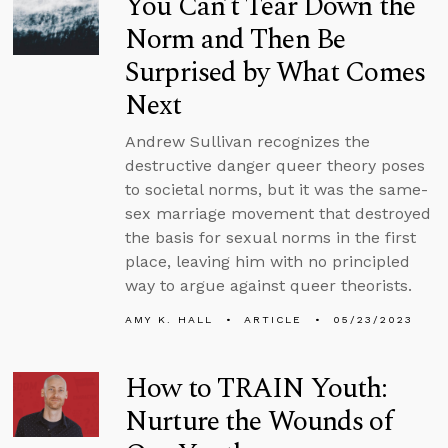
You Can’t Tear Down the
Norm and Then Be
Surprised by What Comes
Next
Andrew Sullivan recognizes the
destructive danger queer theory poses
to societal norms, but it was the same-
sex marriage movement that destroyed
the basis for sexual norms in the first
place, leaving him with no principled
way to argue against queer theorists.
AMY K. HALL
ARTICLE
05/23/2023
How to TRAIN Youth:
Nurture the Wounds of