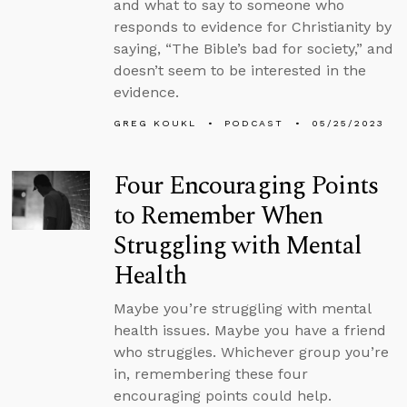
and what to say to someone who
responds to evidence for Christianity by
saying, “The Bible’s bad for society,” and
doesn’t seem to be interested in the
evidence.
GREG KOUKL
PODCAST
05/25/2023
Four Encouraging Points
to Remember When
Struggling with Mental
Health
Maybe you’re struggling with mental
health issues. Maybe you have a friend
who struggles. Whichever group you’re
in, remembering these four
encouraging points could help.