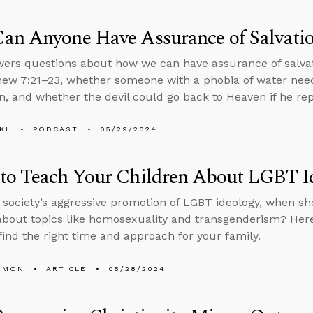
an Anyone Have Assurance of Salvati
ers questions about how we can have assurance of salvati
ew 7:21–23, whether someone with a phobia of water needs
, and whether the devil could go back to Heaven if he re
KL
PODCAST
05/29/2024
to Teach Your Children About LGBT I
 society’s aggressive promotion of LGBT ideology, when sh
about topics like homosexuality and transgenderism? Here a
find the right time and approach for your family.
EMON
ARTICLE
05/28/2024