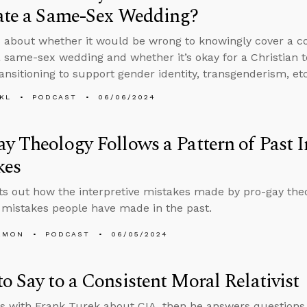
iate a Same-Sex Wedding?
 about whether it would be wrong to knowingly cover a co
 a same-sex wedding and whether it’s okay for a Christian
ransitioning to support gender identity, transgenderism, etc
KL
PODCAST
06/06/2024
y Theology Follows a Pattern of Past I
kes
ts out how the interpretive mistakes made by pro-gay the
mistakes people have made in the past.
EMON
PODCAST
06/05/2024
o Say to a Consistent Moral Relativist
s with Frank Turek about CIA, then he answers questions 