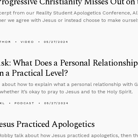
ogressive Christianity Misses Out on 
xcerpt from our Reality Student Apologetics Conference, Al
er we agree with Jesus or instead choose to make oursel
THOR
VIDEO
05/27/2024
sk: What Does a Personal Relationshi
n a Practical Level?
 about how to explain what a personal relationship with Go
whether it’s okay to pray to Jesus and to the Holy Spirit.
KL
PODCAST
05/27/2024
sus Practiced Apologetics
obby talk about how Jesus practiced apologetics, then t