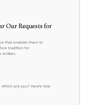
r Our Requests for
ce that enables them to
ore tradition for
 written.
. Which are you? Here’s how