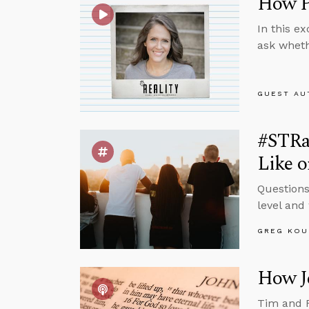
How Pr
In this e
ask wheth
GUEST AU
#STRa
Like o
Questions
level and 
GREG KOU
How Je
Tim and R