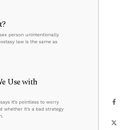
t?
sex person unintentionally
ostasy law is the same as
We Use with
ays it’s pointless to worry
d whether it’s a bad strategy
m.