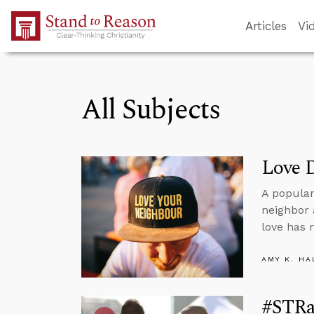
Skip to Main Content
Articles
Vi
All Subjects
Love 
A popula
neighbor 
love has 
AMY K. HA
#STRas