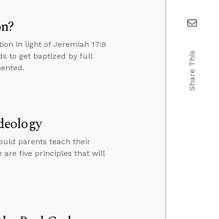
on?
on in light of Jeremiah 17:9
Share This
 to get baptized by full
pented.
deology
ould parents teach their
re five principles that will