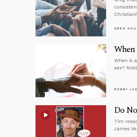
consisten
Christiani
GREG KOU
When 
When is a
sex? Robb
ROBBY LA
Do Not
Tim respo
James Ver