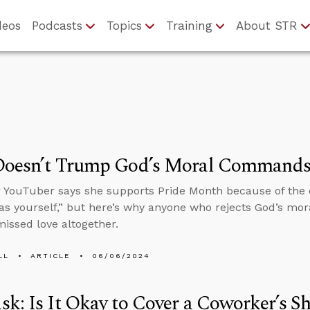
deos
Podcasts
Topics
Training
About STR
Doesn’t Trump God’s Moral Command
r YouTuber says she supports Pride Month because of th
as yourself,” but here’s why anyone who rejects God’s mo
missed love altogether.
LL
ARTICLE
06/06/2024
k: Is It Okay to Cover a Coworker’s Sh