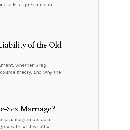
ne asks a question you
iability of the Old
stament, whether Greg
-source theory, and why the
me-Sex Marriage?
s as illegitimate as a
gree with, and whether