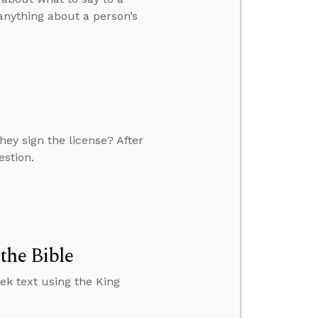
 anything about a person’s
ey sign the license? After
estion.
the Bible
ek text using the King