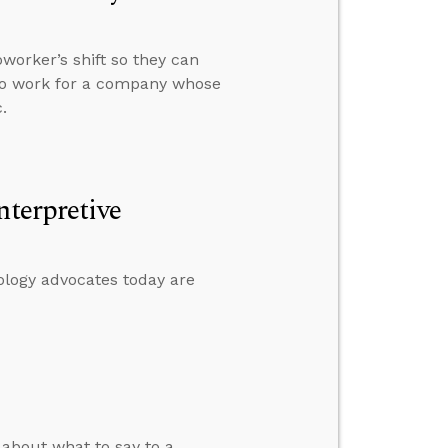
worker’s shift so they can
 to work for a company whose
.
nterpretive
ology advocates today are
about what to say to a