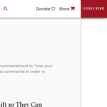
Donate
Store
SUBSCRIBE
s
e commandment to “love your
ral commands in order to
ift so They Can