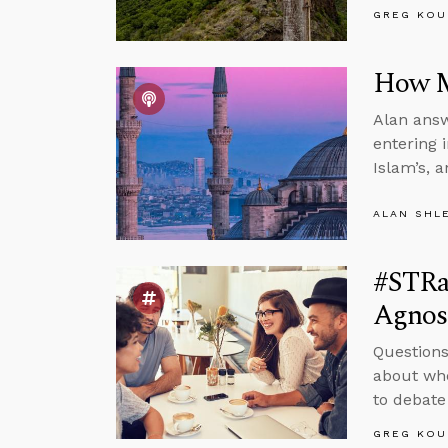
GREG KOU
How M
Alan answ
entering 
Islam’s, 
ALAN SHL
#STRa
Agnos
Questions
about whe
to debate
GREG KOU