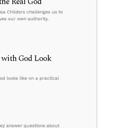
the Real God
isa Childers challenges us to
ves our own authority.
p with God Look
d looks like on a practical
hey answer questions about