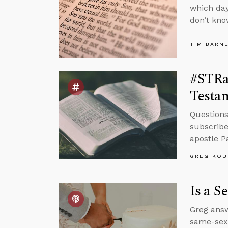
which day
don’t kno
TIM BARN
#STRas
Testa
Questions
subscribe
apostle P
GREG KOU
Is a S
Greg answ
same-sex 