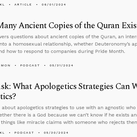
KL
ARTICLE
06/01/2024
any Ancient Copies of the Quran Exis
ers questions about ancient copies of the Quran, an inter
into a homosexual relationship, whether Deuteronomy’s ap
and how to respond to companies during Pride Month.
EMON
PODCAST
05/31/2024
sk: What Apologetics Strategies Can 
tics?
 about apologetics strategies to use with an agnostic who s
ther there is a God because we can’t know if he exists an
 things like miracle claims with someone who rejects the
KL
PODCAST
05/30/2024