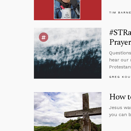
TIM BARN
#STRa
Prayer
Questions
hear our 
Protestan
GREG KOU
How to
Jesus war
you can b