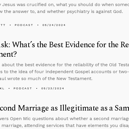
 Jesus was crucified on, what you should do when someo
w the answer to, and whether psychiatry is against God.
ETT
PODCAST
05/24/2024
k: What’s the Best Evidence for the Rel
ment?
 about the best evidence for the reliability of the Old Te
s to the idea of four independent Gospel accounts or two
aul wrote so much of the New Testament.
KL
PODCAST
05/23/2024
econd Marriage as Illegitimate as a Sa
ers Open Mic questions about whether a second marriage i
marriage, attending services that have elements you disa