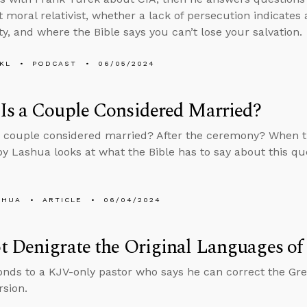
t moral relativist, whether a lack of persecution indicates
ty, and where the Bible says you can’t lose your salvation.
KL
PODCAST
06/05/2024
Is a Couple Considered Married?
 couple considered married? After the ceremony? When th
y Lashua looks at what the Bible has to say about this qu
SHUA
ARTICLE
06/04/2024
 Denigrate the Original Languages of 
nds to a KJV-only pastor who says he can correct the Gre
sion.