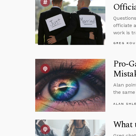
Offic
Questions
officiate
work is t
GREG KOU
Pro-Ga
Mista
Alan poin
the same 
ALAN SHL
What t
Greg chat