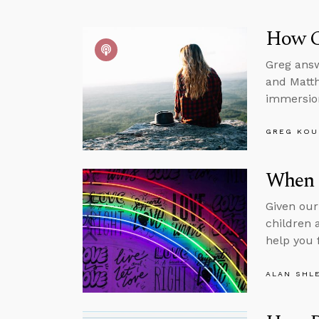
How C
Greg answ
and Matth
immersion
GREG KOU
When 
Given our
children 
help you 
ALAN SHL