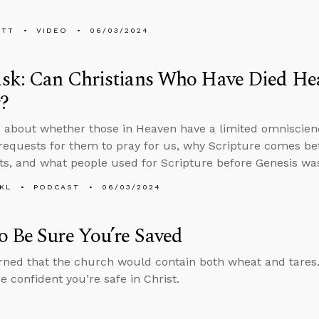
ETT
VIDEO
06/03/2024
sk: Can Christians Who Have Died Hea
?
 about whether those in Heaven have a limited omniscien
requests for them to pray for us, why Scripture comes bef
ts, and what people used for Scripture before Genesis was
KL
PODCAST
06/03/2024
 Be Sure You’re Saved
ned that the church would contain both wheat and tares
e confident you’re safe in Christ.