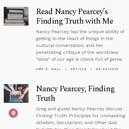
Read Nancy Pearcey’s
Finding Truth with Me
Nancy Pearcey has the unique ability of
getting to the heart of things in the
cultural conversation, and her
penetrating critique of the worldview
“idols” of our age is chock-full of gems.
AMY K. HALL
ARTICLE
03/20/2015
Nancy Pearcey, Finding
Truth
Greg and guest Nancy Pearcey discuss
Finding Truth: Principles for Unmasking
Atheism, Secularism, and Other God