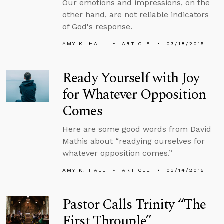
Our emotions and impressions, on the
other hand, are not reliable indicators
of God's response.
AMY K. HALL
ARTICLE
03/18/2015
Ready Yourself with Joy
for Whatever Opposition
Comes
Here are some good words from David
Mathis about “readying ourselves for
whatever opposition comes.”
AMY K. HALL
ARTICLE
03/14/2015
Pastor Calls Trinity “The
First Throuple”