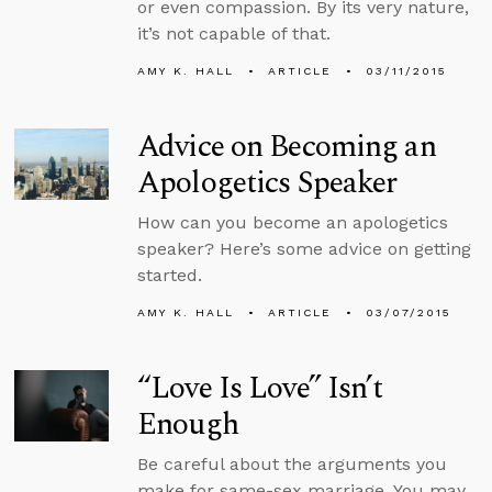
or even compassion. By its very nature,
it’s not capable of that.
AMY K. HALL
ARTICLE
03/11/2015
Advice on Becoming an
Apologetics Speaker
How can you become an apologetics
speaker? Here’s some advice on getting
started.
AMY K. HALL
ARTICLE
03/07/2015
“Love Is Love” Isn’t
Enough
Be careful about the arguments you
make for same-sex marriage. You may