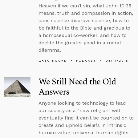
Heaven if we can’t sin, what John 10:35
means, truth and compassion in action,
cans science disprove science, how to
be faithful to the Bible and gracious to
a homosexual co-worker, and how to
decide the greater good in a moral
dilemma.
GREG KOUKL
PODCAST
03/11/2015
We Still Need the Old
Answers
Anyone looking to technology to lead
our society as a “new religion” will
eventually find it can’t be counted on to
create and uphold beliefs in intrinsic
human value, universal human rights,