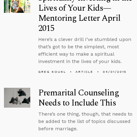
Lives of Your Kids—
Mentoring Letter April
2015
Here’s a clever drill I’ve stumbled upon
that’s got to be the simplest, most
efficient way to make a spiritual
investment in the lives of your kids.
GREG KOUKL
ARTICLE
04/01/2015
Premarital Counseling
Needs to Include This
There’s one thing, though, that needs to
be added to the list of topics discussed
before marriage.