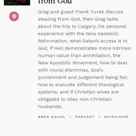
from God
Greg and guest Frank Turek discuss
stealing from God, then Greg talks
about the trip to Calgary, his personal
experience with the New Apostolic
Reformation, what Satan’s access is to
God, if Hell demonstrates more intrinsic
human value than annihilation, the
New Apostolic Movement, how to deal
with moral dilemmas, God’s
punishment and judgement being fair,
how to evaluate different theological
systems, and if Christian wives are
obligated to obey non-Christian
husbands.
GREG KOUKL
PODCAST
03/04/2015