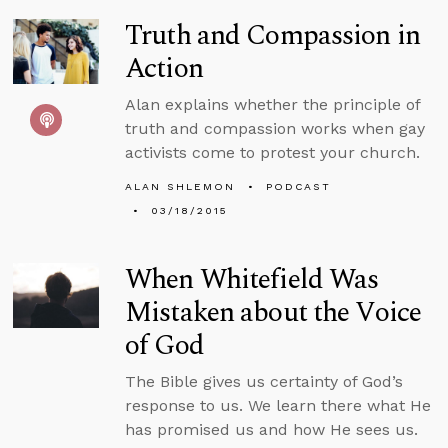
Truth and Compassion in
Action
Alan explains whether the principle of
truth and compassion works when gay
activists come to protest your church.
ALAN SHLEMON
PODCAST
03/18/2015
When Whitefield Was
Mistaken about the Voice
of God
The Bible gives us certainty of God’s
response to us. We learn there what He
has promised us and how He sees us.