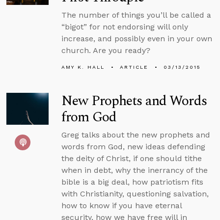
The number of things you’ll be called a
“bigot” for not endorsing will only
increase, and possibly even in your own
church. Are you ready?
AMY K. HALL
ARTICLE
03/13/2015
New Prophets and Words
from God
Greg talks about the new prophets and
words from God, new ideas defending
the deity of Christ, if one should tithe
when in debt, why the inerrancy of the
bible is a big deal, how patriotism fits
with Christianity, questioning salvation,
how to know if you have eternal
security, how we have free will in