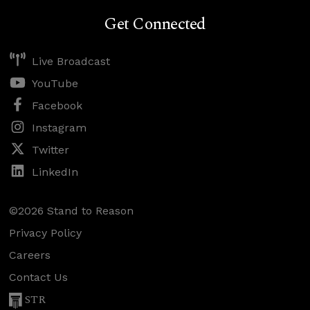
Get Connected
Live Broadcast
YouTube
Facebook
Instagram
Twitter
LinkedIn
©2026 Stand to Reason
Privacy Policy
Careers
Contact Us
STR