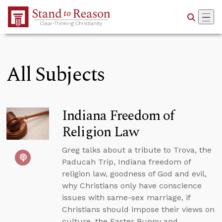
Skip to Main Content
All Subjects
Indiana Freedom of
Religion Law
Greg talks about a tribute to Trova, the
Paducah Trip, Indiana freedom of
religion law, goodness of God and evil,
why Christians only have conscience
issues with same-sex marriage, if
Christians should impose their views on
culture, the Easter Bunny and