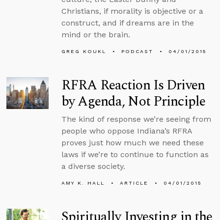
Christians, if morality is objective or a
construct, and if dreams are in the
mind or the brain.
GREG KOUKL
PODCAST
04/01/2015
RFRA Reaction Is Driven
by Agenda, Not Principle
The kind of response we’re seeing from
people who oppose Indiana’s RFRA
proves just how much we need these
laws if we’re to continue to function as
a diverse society.
AMY K. HALL
ARTICLE
04/01/2015
Spiritually Investing in the