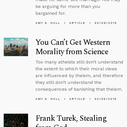
be arguing for more than you
bargained for.
AMY K. HALL
ARTICLE
03/06/2015
You Can’t Get Western
Morality from Science
Too many atheists still don’t understand
the extent to which their moral views
are influenced by theism, and therefore
they still don’t understand the
consequences of banishing that theism.
AMY K. HALL
ARTICLE
03/05/2015
Frank Turek, Stealing