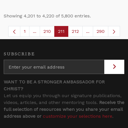
Showing 4,201 to 4,220 of 5,800 entries.
1
...
210
211
212
...
290
Page
Intermediate Pages Use TAB to navigate.
Page
Page
Page
Intermediate Page
SUBSCRIBE
WANT TO BE A STRONGER AMBASSADOR FOR
CHRIST?
Let us equip you through our signature publications,
videos, articles, and other mentoring tools.
Receive the
full selection of resources when you share your email
address above or
customize your selections here
.