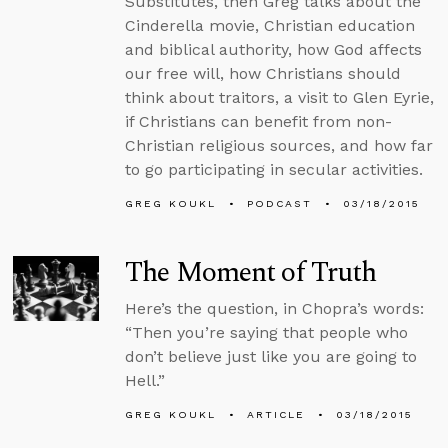
Substitutes, then Greg talks about the
Cinderella movie, Christian education
and biblical authority, how God affects
our free will, how Christians should
think about traitors, a visit to Glen Eyrie,
if Christians can benefit from non-
Christian religious sources, and how far
to go participating in secular activities.
GREG KOUKL
PODCAST
03/18/2015
The Moment of Truth
Here’s the question, in Chopra’s words:
“Then you’re saying that people who
don’t believe just like you are going to
Hell.”
GREG KOUKL
ARTICLE
03/18/2015