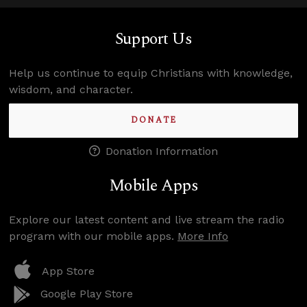
Support Us
Help us continue to equip Christians with knowledge,
wisdom, and character.
DONATE
Donation Information
Mobile Apps
Explore our latest content and live stream the radio
program with our mobile apps.
More Info
App Store
Google Play Store