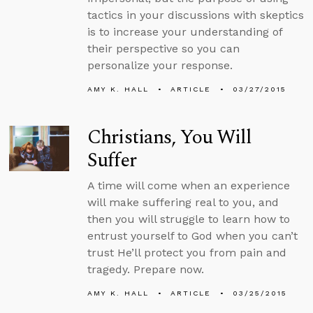
tactics in your discussions with skeptics
is to increase your understanding of
their perspective so you can
personalize your response.
AMY K. HALL
ARTICLE
03/27/2015
Christians, You Will
Suffer
A time will come when an experience
will make suffering real to you, and
then you will struggle to learn how to
entrust yourself to God when you can’t
trust He’ll protect you from pain and
tragedy. Prepare now.
AMY K. HALL
ARTICLE
03/25/2015