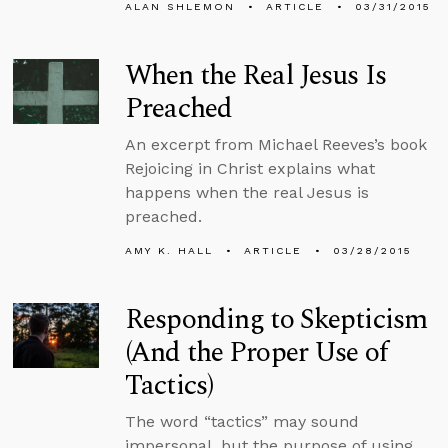
ALAN SHLEMON
ARTICLE
03/31/2015
When the Real Jesus Is
Preached
An excerpt from Michael Reeves’s book
Rejoicing in Christ explains what
happens when the real Jesus is
preached.
AMY K. HALL
ARTICLE
03/28/2015
Responding to Skepticism
(And the Proper Use of
Tactics)
The word “tactics” may sound
impersonal, but the purpose of using