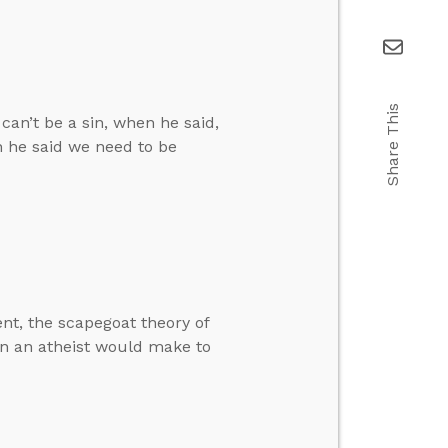
Share This
can’t be a sin, when he said,
n he said we need to be
t, the scapegoat theory of
ion an atheist would make to