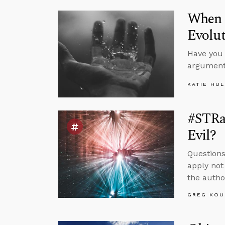
When S
Evolu
Have you 
argument
KATIE HU
#STRa
Evil?
Questions
apply not
the autho
GREG KOU