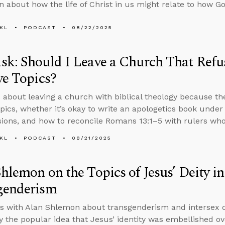
n about how the life of Christ in us might relate to how G
KL
PODCAST
08/22/2025
k: Should I Leave a Church That Refus
ve Topics?
 about leaving a church with biblical theology because th
topics, whether it’s okay to write an apologetics book unde
ions, and how to reconcile Romans 13:1–5 with rulers who
KL
PODCAST
08/21/2025
hlemon on the Topics of Jesus’ Deity i
genderism
s with Alan Shlemon about transgenderism and intersex co
 the popular idea that Jesus’ identity was embellished ov