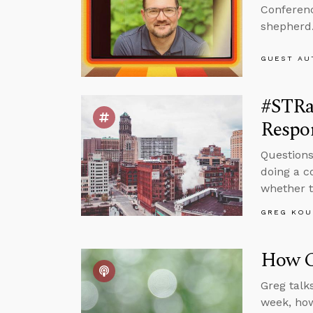
Conferenc
shepherd
GUEST AU
#STRa
Respon
Questions
doing a c
whether t
GREG KOU
How Ca
Greg talk
week, how