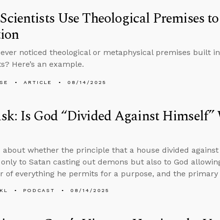
cientists Use Theological Premises to
tion
ever noticed theological or metaphysical premises built in
s? Here’s an example.
LSE
ARTICLE
08/14/2025
sk: Is God “Divided Against Himself”
 about whether the principle that a house divided against 
 only to Satan casting out demons but also to God allowing
r of everything he permits for a purpose, and the primary s
KL
PODCAST
08/14/2025