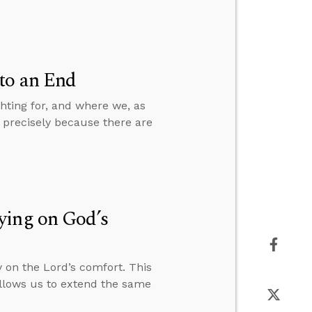
to an End
hting for, and where we, as
s precisely because there are
ying on God’s
 on the Lord’s comfort. This
allows us to extend the same