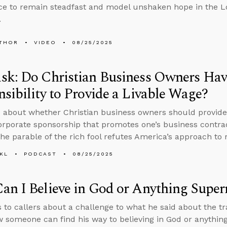
e to remain steadfast and model unshaken hope in the Lo
.
THOR
VIDEO
08/25/2025
sk: Do Christian Business Owners Hav
sibility to Provide a Livable Wage?
 about whether Christian business owners should provide
orporate sponsorship that promotes one’s business contra
he parable of the rich fool refutes America’s approach to 
KL
PODCAST
08/25/2025
n I Believe in God or Anything Super
s to callers about a challenge to what he said about the 
 someone can find his way to believing in God or anythin