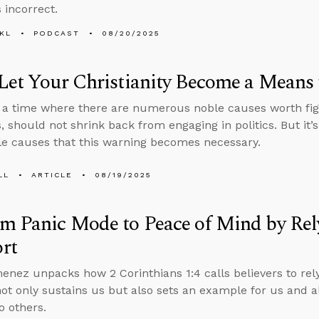
 incorrect.
KL
PODCAST
08/20/2025
Let Your Christianity Become a Means 
n a time where there are numerous noble causes worth fig
s, should not shrink back from engaging in politics. But it’
e causes that this warning becomes necessary.
LL
ARTICLE
08/19/2025
m Panic Mode to Peace of Mind by Rel
rt
enez unpacks how 2 Corinthians 1:4 calls believers to rely
not only sustains us but also sets an example for us and 
o others.