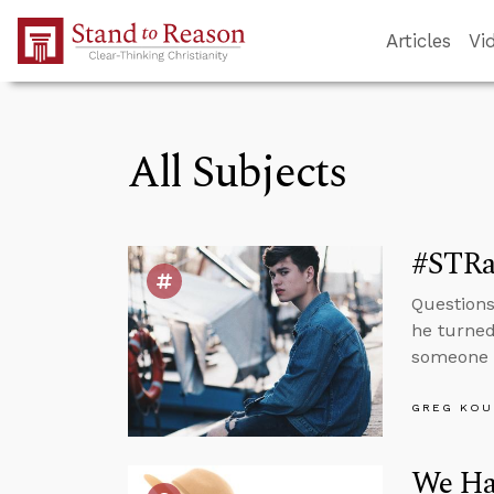
Skip to Main Content
Articles
Vi
All Subjects
#STRas
Questions
he turned
someone i
GREG KOU
We Hav