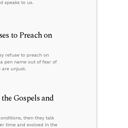
od speaks to us.
es to Preach on
ey refuse to preach on
r a pen name out of fear of
 are unjust.
n the Gospels and
nditions, then they talk
er time and evolved in the