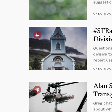
suggestio
GREG KOU
#STRas
Divisi
Questions
divisive 
repercuss
GREG KOU
Alan S
Trans
Greg chat
about why