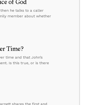
ice of God
then he talks to a caller
family member about whether
ver Time?
over time and that John’s
nt. Is this true, or is there
arnett shares the first and