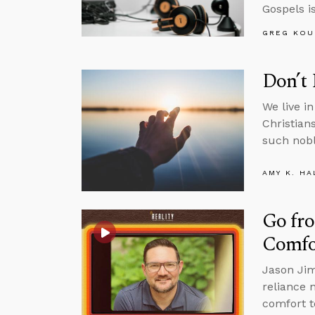
Gospels is
GREG KOU
Don’t 
We live i
Christian
such nobl
AMY K. HA
Go fro
Comfo
Jason Jim
reliance 
comfort t