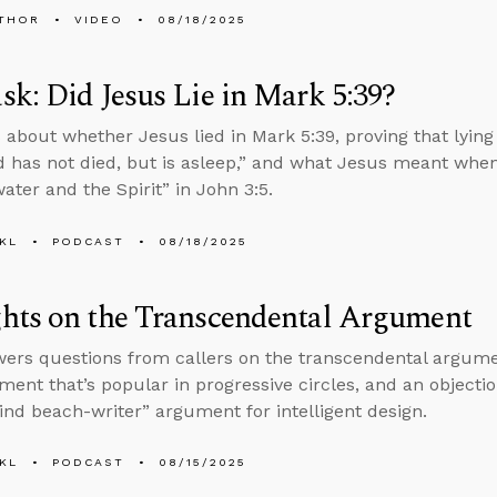
THOR
VIDEO
08/18/2025
k: Did Jesus Lie in Mark 5:39?
 about whether Jesus lied in Mark 5:39, proving that lying 
d has not died, but is asleep,” and what Jesus meant whe
ater and the Spirit” in John 3:5.
KL
PODCAST
08/18/2025
hts on the Transcendental Argument
ers questions from callers on the transcendental argumen
ment that’s popular in progressive circles, and an object
lind beach-writer” argument for intelligent design.
KL
PODCAST
08/15/2025