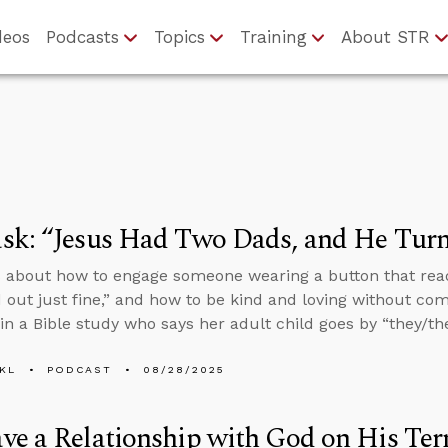
deos
Podcasts
Topics
Training
About STR
k: “Jesus Had Two Dads, and He Turn
 about how to engage someone wearing a button that rea
 out just fine,” and how to be kind and loving without co
n a Bible study who says her adult child goes by “they/th
KL
PODCAST
08/28/2025
e a Relationship with God on His Ter