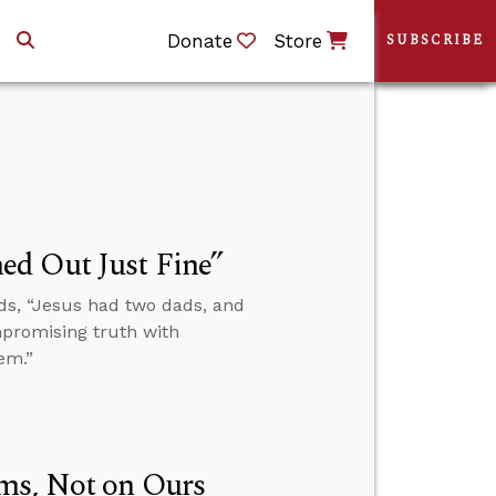
Donate
Store
SUBSCRIBE
ed Out Just Fine”
ds, “Jesus had two dads, and
mpromising truth with
em.”
ms, Not on Ours