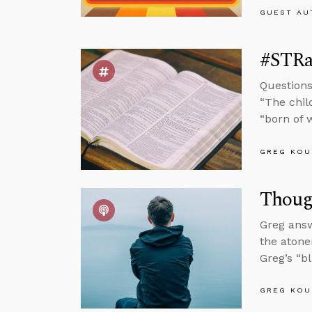
GUEST AU
#STRas
Questions
“The chil
“born of w
GREG KOU
Thoug
Greg answ
the atone
Greg’s “b
GREG KOU