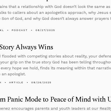
ains that a relationship with God doesn’t look the same a
alks to callers about an apologetics approach, why Jesus
e Son of God, and why God doesn’t always answer prayers f
KL
PODCAST
08/27/2025
 Story Always Wins
d flooded with competing stories about reality, your defense
 your grip on the true story God has been telling throughou
 every hope we hold, finds its meaning within that narrati
 an apologist.
H
ARTICLE
08/26/2025
om Panic Mode to Peace of Mind with
enez encourages parents and youth leaders at our Realit