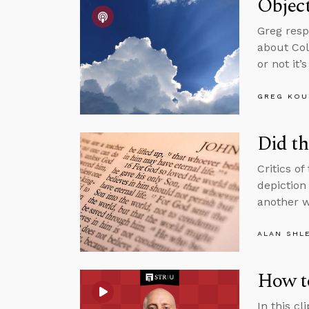
Object
Greg resp
about Col
or not it’
GREG KOU
Did th
Critics of
depiction 
another w
ALAN SHL
How t
In this c