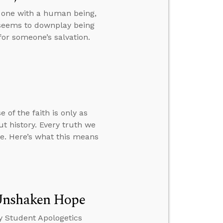
s one with a human being,
 seems to downplay being
or someone’s salvation.
 of the faith is only as
t history. Every truth we
ve. Here’s what this means
 Unshaken Hope
y Student Apologetics