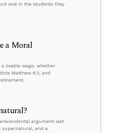
rd and in the students they
e a Moral
 a livable wage, whether
dicts Matthew 6:3, and
retirement.
natural?
transcendental argument last
g supernatural, and a