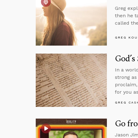
Greg expl
then he t
called th
GREG KOU
God’s
In a worl
strong as
proclaim,
for you as
GREG CAS
Go fr
Jason Jim