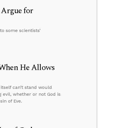
 Argue for
to some scientists’
 When He Allows
itself can’t stand would
 evil, whether or not God is
in of Eve.