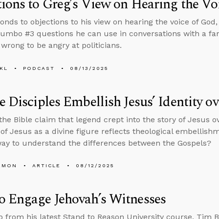
ions to Greg’s View on Hearing the Vo
onds to objections to his view on hearing the voice of God, 
umbo #3 questions he can use in conversations with a 
s wrong to be angry at politicians.
KL
PODCAST
08/13/2025
e Disciples Embellish Jesus’ Identity o
 the Bible claim that legend crept into the story of Jesus 
of Jesus as a divine figure reflects theological embellishme
ay to understand the differences between the Gospels?
EMON
ARTICLE
08/12/2025
o Engage Jehovah’s Witnesses
lip from his latest Stand to Reason University course, Tim B