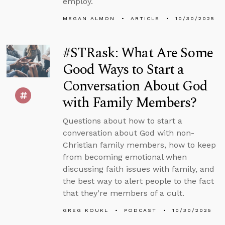
employ.
MEGAN ALMON
ARTICLE
10/30/2025
#STRask: What Are Some
Good Ways to Start a
Conversation About God
with Family Members?
Questions about how to start a
conversation about God with non-
Christian family members, how to keep
from becoming emotional when
discussing faith issues with family, and
the best way to alert people to the fact
that they’re members of a cult.
GREG KOUKL
PODCAST
10/30/2025