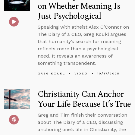
on Whether Meaning Is
Just Psychological
Speaking with atheist Alex O’Connor on
The Diary of a CEO, Greg Koukl argues
that humanity’s search for meaning
reflects more than a psychological
need. It reveals an awareness of
something transcendent.
GREG KOUKL
VIDEO
10/17/2025
Christianity Can Anchor
Your Life Because It’s True
Greg and Tim finish their conversation
about The Diary of a CEO, discussing
anchoring one’s life in Christianity, the