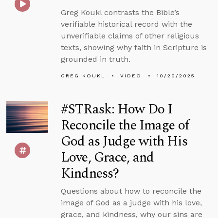
Greg Koukl contrasts the Bible’s
verifiable historical record with the
unverifiable claims of other religious
texts, showing why faith in Scripture is
grounded in truth.
GREG KOUKL
VIDEO
10/20/2025
#STRask: How Do I
Reconcile the Image of
God as Judge with His
Love, Grace, and
Kindness?
Questions about how to reconcile the
image of God as a judge with his love,
grace, and kindness, why our sins are