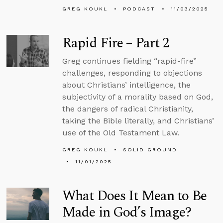
GREG KOUKL
PODCAST
11/03/2025
Rapid Fire – Part 2
Greg continues fielding “rapid-fire”
challenges, responding to objections
about Christians’ intelligence, the
subjectivity of a morality based on God,
the dangers of radical Christianity,
taking the Bible literally, and Christians’
use of the Old Testament Law.
GREG KOUKL
SOLID GROUND
11/01/2025
What Does It Mean to Be
Made in God’s Image?