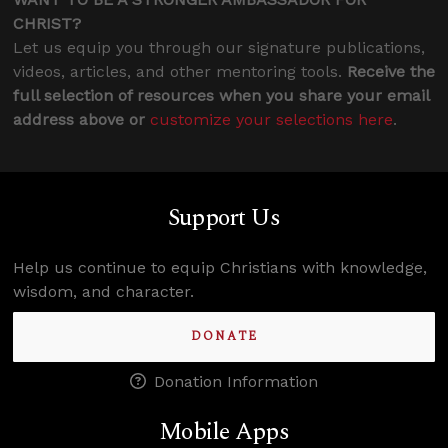
CHRIST?
Let us equip you through our signature publications,
videos, articles, and other mentoring tools.
Receive the
full selection of resources when you share your email
address above or
customize your selections here
.
Support Us
Help us continue to equip Christians with knowledge,
wisdom, and character.
DONATE
Donation Information
Mobile Apps