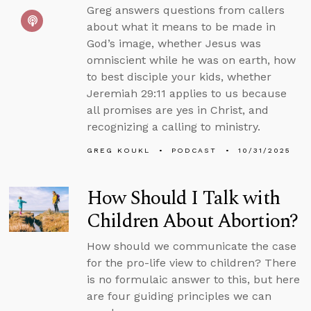
Greg answers questions from callers
about what it means to be made in
God’s image, whether Jesus was
omniscient while he was on earth, how
to best disciple your kids, whether
Jeremiah 29:11 applies to us because
all promises are yes in Christ, and
recognizing a calling to ministry.
GREG KOUKL
PODCAST
10/31/2025
How Should I Talk with
Children About Abortion?
How should we communicate the case
for the pro-life view to children? There
is no formulaic answer to this, but here
are four guiding principles we can