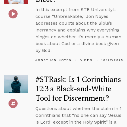
In this excerpt from STR University’s
course “Unbreakable,” Jon Noyes
addresses doubts about the Bible’s
inerrancy and explains why everything
hinges on whether it’s merely a human
book about God or a divine book given
by God.
JONATHAN NOYES
VIDEO
10/27/2025
#STRask: Is 1 Corinthians
12:3 a Black-and-White
Tool for Discernment?
Questions about whether the claim in 1
Corinthians that “no one can say ‘Jesus
is Lord’ except in the Holy Spirit” is a