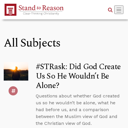
Skip to Main Content
All Subjects
#STRask: Did God Create
Us So He Wouldn’t Be
Alone?
Questions about whether God created
us so he wouldn’t be alone, what he
had before us, and a comparison
between the Muslim view of God and
the Christian view of God.