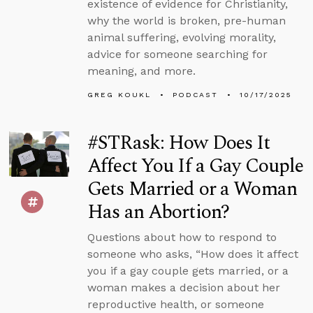
existence of evidence for Christianity,
why the world is broken, pre-human
animal suffering, evolving morality,
advice for someone searching for
meaning, and more.
GREG KOUKL
PODCAST
10/17/2025
#STRask: How Does It
Affect You If a Gay Couple
Gets Married or a Woman
Has an Abortion?
Questions about how to respond to
someone who asks, “How does it affect
you if a gay couple gets married, or a
woman makes a decision about her
reproductive health, or someone