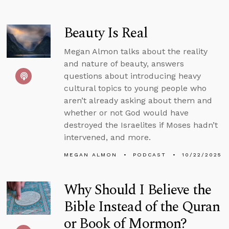
Beauty Is Real
Megan Almon talks about the reality
and nature of beauty, answers
questions about introducing heavy
cultural topics to young people who
aren’t already asking about them and
whether or not God would have
destroyed the Israelites if Moses hadn’t
intervened, and more.
MEGAN ALMON
PODCAST
10/22/2025
Why Should I Believe the
Bible Instead of the Quran
or Book of Mormon?