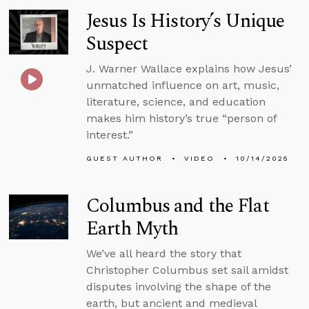
Jesus Is History’s Unique
Suspect
J. Warner Wallace explains how Jesus’
unmatched influence on art, music,
literature, science, and education
makes him history’s true “person of
interest.”
GUEST AUTHOR
VIDEO
10/14/2025
Columbus and the Flat
Earth Myth
We’ve all heard the story that
Christopher Columbus set sail amidst
disputes involving the shape of the
earth, but ancient and medieval