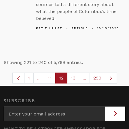
sources tell a different story about
what the people of Columbus’s time
believed.
KATIE HULSE
ARTICLE
10/13/2025
Showing 221 to 240 of 5,799 entries.
1
...
11
12
13
...
290
Page
Intermediate Pages Use TAB to navigate.
Page
Page
Page
Intermediate Pages 
SUBSCRIBE
WANT TO BE A STRONGER AMBASSADOR FOR