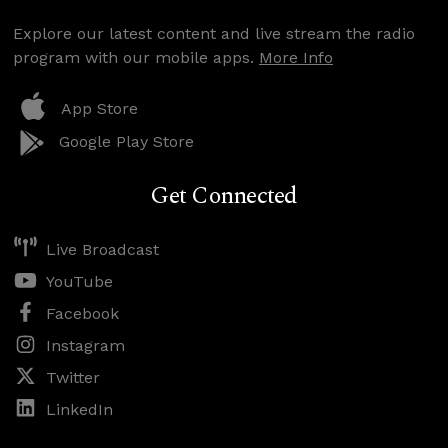
Explore our latest content and live stream the radio
program with our mobile apps.
More Info
App Store
Google Play Store
Get Connected
Live Broadcast
YouTube
Facebook
Instagram
Twitter
LinkedIn