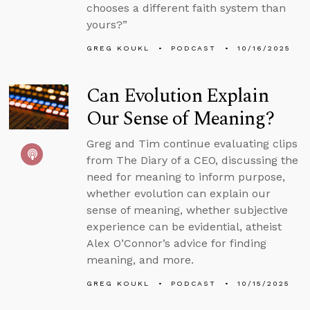
chooses a different faith system than
yours?”
GREG KOUKL
PODCAST
10/16/2025
Can Evolution Explain
Our Sense of Meaning?
Greg and Tim continue evaluating clips
from The Diary of a CEO, discussing the
need for meaning to inform purpose,
whether evolution can explain our
sense of meaning, whether subjective
experience can be evidential, atheist
Alex O’Connor’s advice for finding
meaning, and more.
GREG KOUKL
PODCAST
10/15/2025