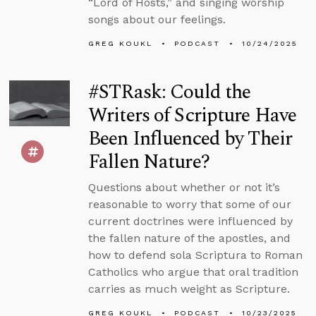
“Lord of Hosts,” and singing worship
songs about our feelings.
GREG KOUKL
PODCAST
10/24/2025
#STRask: Could the
Writers of Scripture Have
Been Influenced by Their
Fallen Nature?
Questions about whether or not it’s
reasonable to worry that some of our
current doctrines were influenced by
the fallen nature of the apostles, and
how to defend sola Scriptura to Roman
Catholics who argue that oral tradition
carries as much weight as Scripture.
GREG KOUKL
PODCAST
10/23/2025