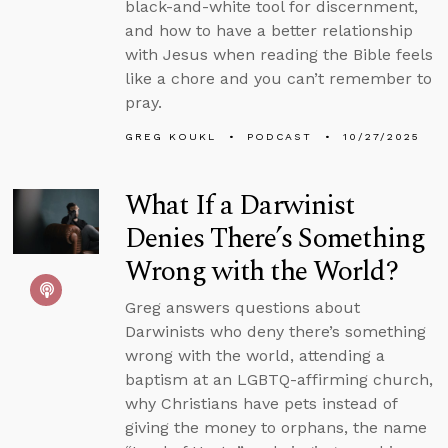
black-and-white tool for discernment,
and how to have a better relationship
with Jesus when reading the Bible feels
like a chore and you can’t remember to
pray.
GREG KOUKL
PODCAST
10/27/2025
What If a Darwinist
Denies There’s Something
Wrong with the World?
Greg answers questions about
Darwinists who deny there’s something
wrong with the world, attending a
baptism at an LGBTQ-affirming church,
why Christians have pets instead of
giving the money to orphans, the name