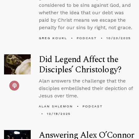
considered to be sins against God, and
whether the idea that our debt was
paid by Christ means we escape the
penalty for our sins by right, not grace.
GREG KOUKL
PODCAST
10/20/2025
Did Legend Affect the
Disciples’ Christology?
Alan answers the challenge that the
disciples embellished their depiction of
Jesus over time.
ALAN SHLEMON
PODCAST
10/18/2025
Answering Alex O’Connor