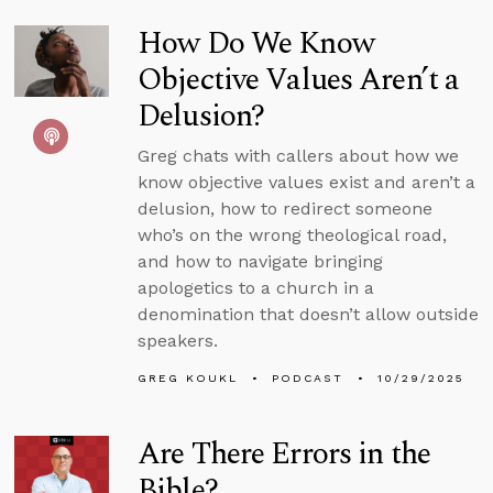
How Do We Know
Objective Values Aren’t a
Delusion?
Greg chats with callers about how we
know objective values exist and aren’t a
delusion, how to redirect someone
who’s on the wrong theological road,
and how to navigate bringing
apologetics to a church in a
denomination that doesn’t allow outside
speakers.
GREG KOUKL
PODCAST
10/29/2025
Are There Errors in the
Bible?