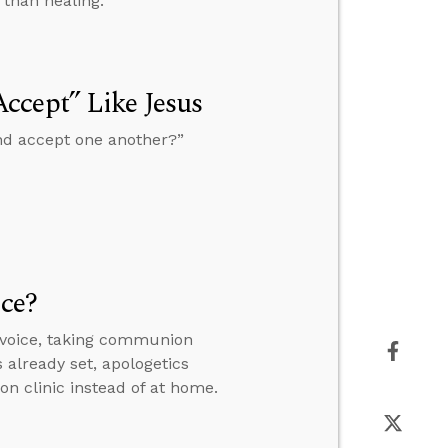
 than healing.
ccept” Like Jesus
and accept one another?”
ice?
 voice, taking communion
s already set, apologetics
on clinic instead of at home.