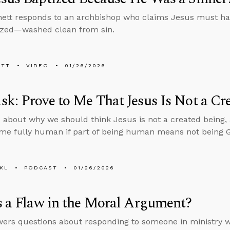
ett responds to an archbishop who claims Jesus must ha
ized—washed clean from sin.
ETT
VIDEO
01/26/2026
k: Prove to Me That Jesus Is Not a Cr
 about why we should think Jesus is not a created being,
e fully human if part of being human means not being 
KL
PODCAST
01/26/2026
s a Flaw in the Moral Argument?
ers questions about responding to someone in ministry wh