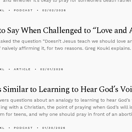
” and whether it’s okay to pray for someone’s death rather
KL
PODCAST
02/02/2026
o Say When Challenged to “Love and A
 asked the question “Doesn’t Jesus teach we should love 
 naively affirming it, for two reasons. Greg Koukl explains.
KL
ARTICLE
02/01/2026
s Similar to Learning to Hear God’s Vo
ers questions about an analogy to learning to hear God’s
ing with a Christian, the point of praying when God’s will i
m for teens, and why one should pray in front of an aborti
KL
PODCAST
01/30/2026