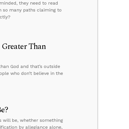
-minded, they need to read
th so many paths claiming to
ctly?
s Greater Than
 than God and that’s outside
ple who don’t believe in the
Be?
s will be, whether something
fication by allegiance alone,