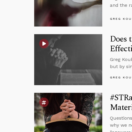
and the r
GREG KOU
Does t
Effect
Greg Kouk
but by si
GREG KOU
#STRas
Materi
Questions
why we ne