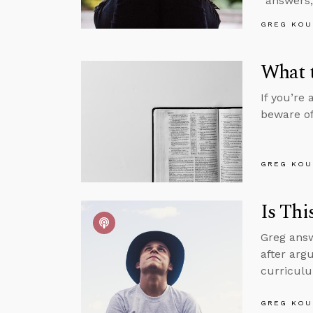
“answers,
GREG KOU
What t
If you’re
beware of
GREG KOU
Is Thi
Greg answ
after argu
curriculu
GREG KOU