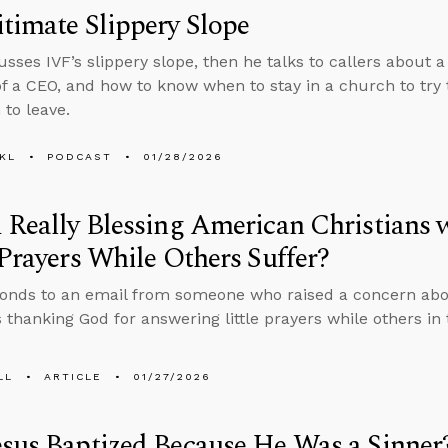
timate Slippery Slope
usses IVF’s slippery slope, then he talks to callers about 
of a CEO, and how to know when to stay in a church to try
to leave.
KL
PODCAST
01/28/2026
 Really Blessing American Christians 
 Prayers While Others Suffer?
onds to an email from someone who raised a concern abo
s thanking God for answering little prayers while others in
LL
ARTICLE
01/27/2026
sus Baptized Because He Was a Sinner