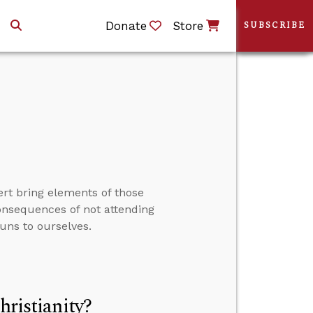
Donate
Store
SUBSCRIBE
rt bring elements of those
consequences of not attending
uns to ourselves.
hristianity?