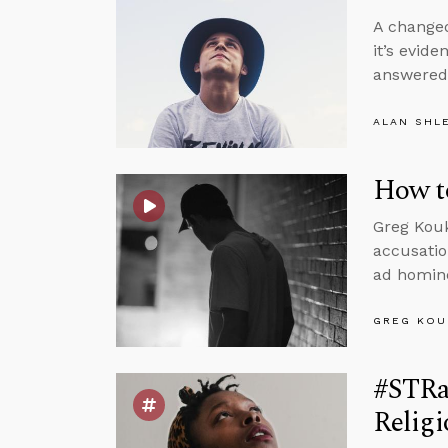
A changed 
it’s evide
answere
ALAN SHL
How t
Greg Kouk
accusatio
ad homine
GREG KOU
#STRa
Religi