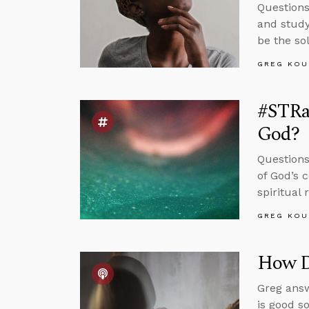
Questions
and study
be the so
GREG KOU
#STRas
God?
Questions
of God’s 
spiritual
GREG KOU
How Di
Greg answ
is good s