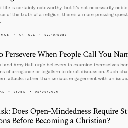
life is certainly noteworthy, but it’s not necessarily nobl
nce of the truth of a religion, there’s a more pressing ques
d.
EMON
ARTICLE
02/10/2026
o Persevere When People Call You Na
l and Amy Hall urge believers to examine themselves hone
ns of arrogance or legalism to derail discussion. Such cha
m attacks rather than serious engagement with an issue
KL
VIDEO
02/09/2026
sk: Does Open-Mindedness Require St
ons Before Becoming a Christian?