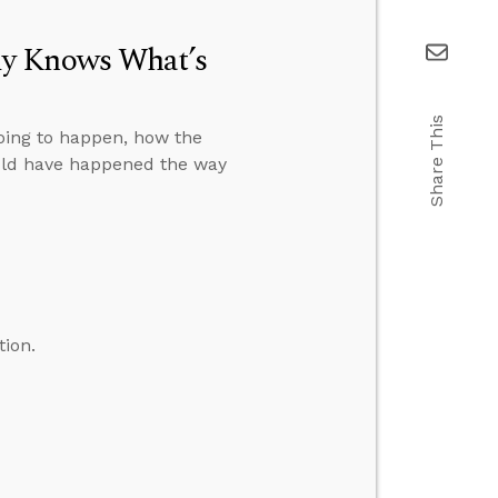
dy Knows What’s
Share This
oing to happen, how the
ould have happened the way
tion.