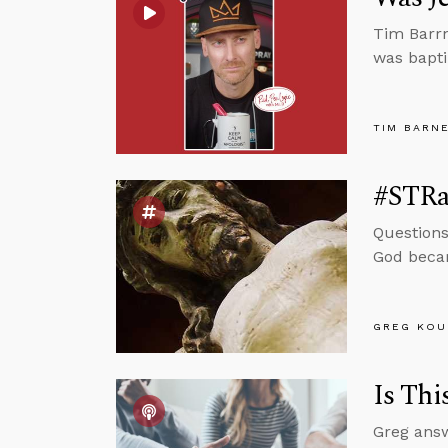
Tim Barrn
was bapt
TIM BARN
#STRas
Questions
God becam
GREG KOU
Is Thi
Greg answ