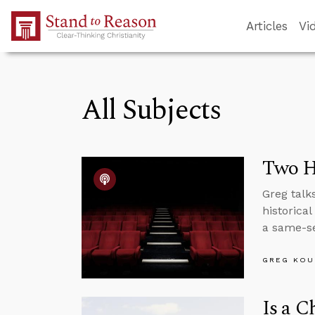
Skip to Main Content
Articles
Vi
All Subjects
Two H
Greg talk
historica
a same-se
GREG KOU
Is a C