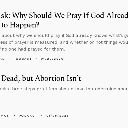
sk: Why Should We Pray If God Alrea
 to Happen?
 about why we should pray if God already knows what’s g
ness of prayer is measured, and whether or not things w
if no one had prayed for them.
KL
PODCAST
01/29/2026
 Dead, but Abortion Isn’t
cks three steps pro-lifers should take to undermine abor
EMON
PODCAST
01/28/2026