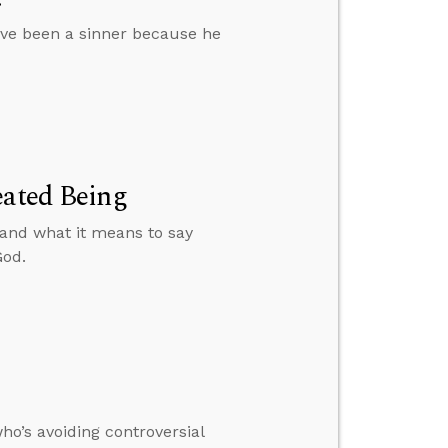
ve been a sinner because he
eated Being
 and what it means to say
God.
o’s avoiding controversial