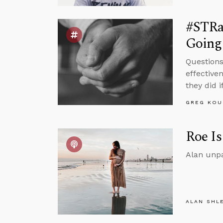
#STRa
Going
Questions
effective
they did 
GREG KOU
Roe Is
Alan unpa
ALAN SHL