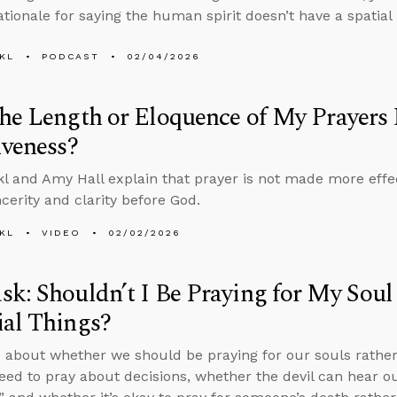
ationale for saying the human spirit doesn’t have a spatial 
KL
PODCAST
02/04/2026
he Length or Eloquence of My Prayers
iveness?
l and Amy Hall explain that prayer is not made more effe
ncerity and clarity before God.
KL
VIDEO
02/02/2026
k: Shouldn’t I Be Praying for My Soul
al Things?
 about whether we should be praying for our souls rather 
ed to pray about decisions, whether the devil can hear o