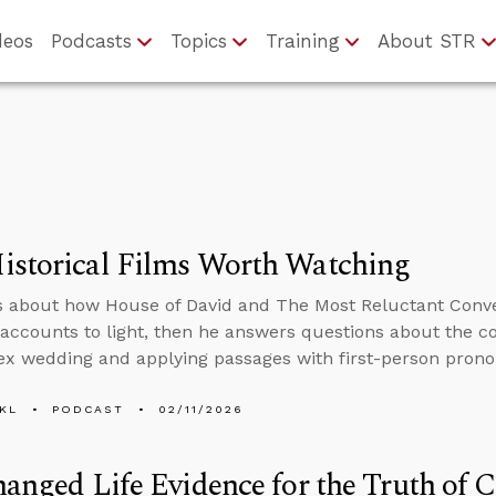
deos
Podcasts
Topics
Training
About STR
istorical Films Worth Watching
s about how House of David and The Most Reluctant Conve
l accounts to light, then he answers questions about the 
x wedding and applying passages with first-person prono
KL
PODCAST
02/11/2026
hanged Life Evidence for the Truth of C