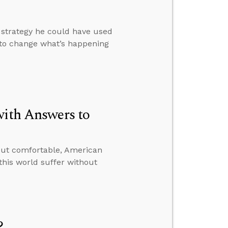
a strategy he could have used
 to change what’s happening
with Answers to
ut comfortable, American
 this world suffer without
?