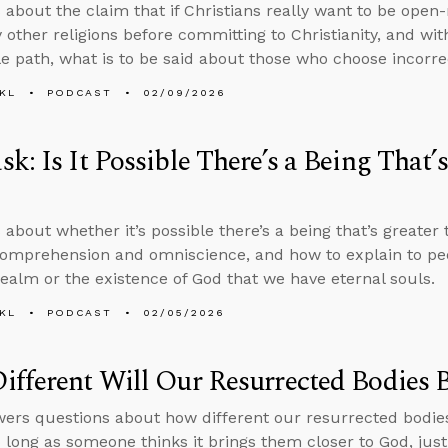
 about the claim that if Christians really want to be open
 other religions before committing to Christianity, and wi
le path, what is to be said about those who choose incorre
KL
PODCAST
02/09/2026
k: Is It Possible There’s a Being That’
 about whether it’s possible there’s a being that’s greater
comprehension and omniscience, and how to explain to peo
 realm or the existence of God that we have eternal souls.
KL
PODCAST
02/05/2026
fferent Will Our Resurrected Bodies 
ers questions about how different our resurrected bodie
o long as someone thinks it brings them closer to God, justi