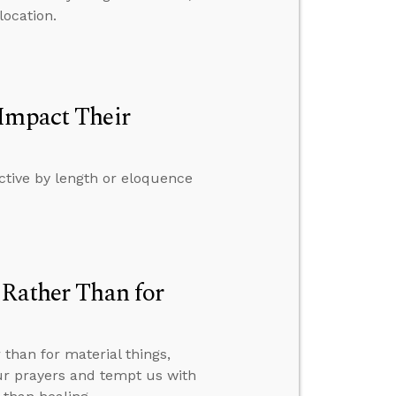
location.
 Impact Their
ctive by length or eloquence
 Rather Than for
than for material things,
ur prayers and tempt us with