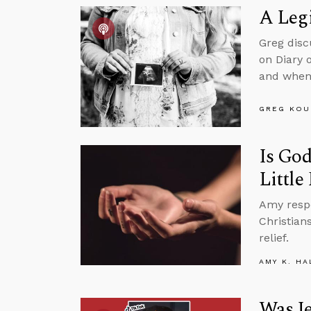
A Legi
Greg disc
on Diary 
and when 
GREG KOU
Is God
Little
Amy resp
Christian
relief.
AMY K. HA
Was Je