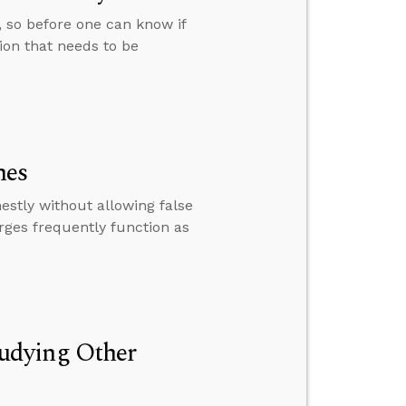
e, so before one can know if
tion that needs to be
mes
stly without allowing false
rges frequently function as
.
udying Other